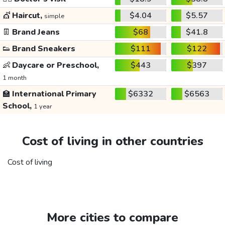
💇
Haircut,
$4.04
$5.57
simple
👖
Brand Jeans
$68
$41.8
👟
Brand Sneakers
$111
$122
👶
Daycare or Preschool,
$443
$397
1 month
🏫
International Primary
$6332
$6563
School,
1 year
Cost of living in other countries
Cost of living
More cities to compare