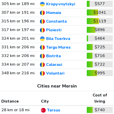
305 km or 189 mi
$577
Kropyvnytskyi
307 km or 191 mi
$1041
Mamaia
315 km or 196 mi
$1119
Constanta
317 km or 197 mi
$896
Ploiesti
324 km or 201 mi
$464
Bila Tserkva
331 km or 206 mi
$725
Targu Mures
332 km or 206 mi
$716
Bistrita
334 km or 207 mi
$722
Calarasi
348 km or 216 mi
$995
Voluntari
Cities near Mersin
Cost of
Distance
City
living
28 km or 18 mi
$740
Tarsus