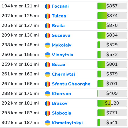
194 km or 121 mi
$857
Focsani
202 km or 125 mi
$874
Tulcea
205 km or 127 mi
$870
Braila
209 km or 130 mi
$834
Suceava
238 km or 148 mi
$529
Mykolaiv
250 km or 155 mi
$572
Vinnytsia
259 km or 161 mi
$801
Buzau
261 km or 162 mi
$579
Chernivtsi
267 km or 166 mi
$701
Sfantu Gheorghe
288 km or 179 mi
$409
Kherson
292 km or 181 mi
$1120
Brasov
295 km or 183 mi
$771
Slobozia
302 km or 187 mi
$541
Khmelnytskyi