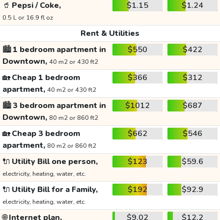
🥤
Pepsi / Coke,
$1.15
$1.24
0.5 L or 16.9 fl oz
Rent & Utilities
🏙️
1 bedroom apartment in
$550
$422
Downtown,
40 m2 or 430 ft2
🏡
Cheap 1 bedroom
$366
$312
apartment,
40 m2 or 430 ft2
🏙️
3 bedroom apartment in
$1012
$687
Downtown,
80 m2 or 860 ft2
🏡
Cheap 3 bedroom
$662
$546
apartment,
80 m2 or 860 ft2
🔌
Utility Bill one person,
$123
$59.6
electricity, heating, water, etc.
🔌
Utility Bill for a Family,
$192
$92.9
electricity, heating, water, etc.
🌐
Internet plan,
$9.02
$12.2