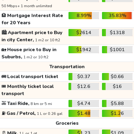
50 Mbps+ 1 month unlimited
🏦
Mortgage Interest Rate
8.99%
35.83%
for 20 Years
🏙️
Apartment price to Buy
$2614
$1318
in city Center,
1 m2 or 10 ft2
🏡
House price to Buy in
$1942
$1001
Suburbs,
1 m2 or 10 ft2
Transportation
🚌
Local transport ticket
$0.37
$0.66
🎟️
Monthly ticket local
$12.6
$16
transport
🚕
Taxi Ride,
$4.74
$5.88
8 km or 5 mi
⛽
Gas / Petrol,
$1.48
$1.26
1 L or 0.26 gal
Groceries
🥛
Milk,
$1.23
$1.09
1 L or 1 qt