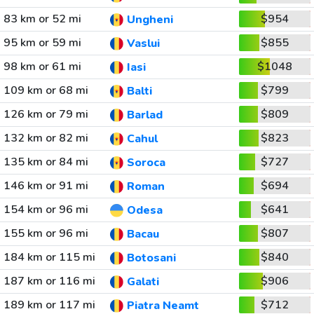
83 km or 52 mi
$954
Ungheni
95 km or 59 mi
$855
Vaslui
98 km or 61 mi
$1048
Iasi
109 km or 68 mi
$799
Balti
126 km or 79 mi
$809
Barlad
132 km or 82 mi
$823
Cahul
135 km or 84 mi
$727
Soroca
146 km or 91 mi
$694
Roman
154 km or 96 mi
$641
Odesa
155 km or 96 mi
$807
Bacau
184 km or 115 mi
$840
Botosani
187 km or 116 mi
$906
Galati
189 km or 117 mi
$712
Piatra Neamt