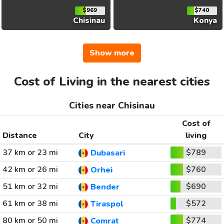
$969
$740
Chisinau
Konya
Show more
Cost of Living in the nearest cities
Cities near Chisinau
Cost of
Distance
City
living
37 km or 23 mi
$789
Dubasari
42 km or 26 mi
$760
Orhei
51 km or 32 mi
$690
Bender
61 km or 38 mi
$572
Tiraspol
80 km or 50 mi
$774
Comrat