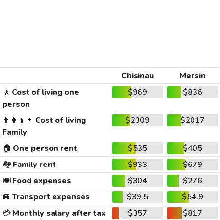
Chisinau
Mersin
🚶
Cost of living one
$969
$836
person
👨‍👩‍👧‍👦
Cost of living
$2309
$2017
Family
🏠
One person rent
$535
$405
🏘️
Family rent
$933
$679
🍽️
Food expenses
$304
$276
🚐
Transport expenses
$39.5
$54.9
💳
Monthly salary after tax
$357
$817