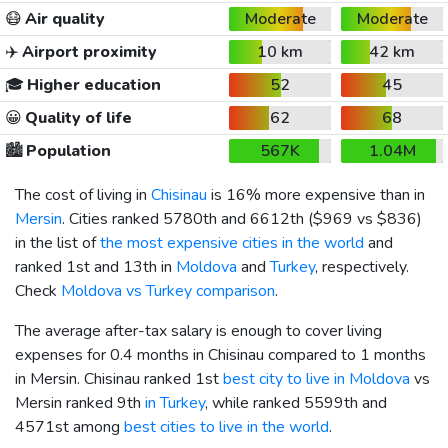
😷
Air quality
Moderate
Moderate
✈️
Airport proximity
10 km
42 km
🎓
Higher education
52
45
😀
Quality of life
62
68
🏙️
Population
567K
1.04M
The cost of living in
Chisinau
is 16% more expensive than in
Mersin
. Cities ranked 5780th and 6612th (
$969
vs
$836
)
in the list of
the most expensive cities in the world
and
ranked 1st and 13th in
Moldova
and
Turkey
, respectively.
Check
Moldova vs Turkey comparison
.
The average after-tax salary is enough to cover living
expenses for 0.4 months in Chisinau compared to 1 months
in Mersin. Chisinau ranked 1st
best city to live in Moldova
vs
Mersin ranked 9th
in Turkey
, while ranked 5599th and
4571st among
best cities to live in the world
.