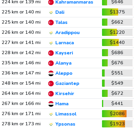
224 km or 139 mi
$646
Kahramanmaras
225 km or 140 mi
$1375
Dali
225 km or 140 mi
$662
Talas
226 km or 140 mi
$1220
Aradippou
227 km or 141 mi
$1440
Larnaca
228 km or 142 mi
$686
Kayseri
235 km or 146 mi
$676
Alanya
236 km or 147 mi
$551
Aleppo
248 km or 154 mi
$549
Gaziantep
264 km or 164 mi
$672
Kirsehir
267 km or 166 mi
$441
Hama
276 km or 171 mi
$2086
Limassol
278 km or 173 mi
$1923
Ypsonas