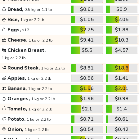
🍞
Bread,
$0.61
$0.9
0.5 kg or 1.1 lb
🍚
Rice,
$1.05
$2.05
1 kg or 2.2 lb
🥚
Eggs,
$2.75
$1.88
x12
🧀
Cheese,
$9.41
$10.3
1 kg or 2.2 lb
🐔
Chicken Breast,
$5.5
$4.57
1 kg or 2.2 lb
🥩
Round Steak,
$8.91
$18.6
1 kg or 2.2 lb
🍏
Apples,
$0.96
$1.41
1 kg or 2.2 lb
🍌
Banana,
$1.96
$2.01
1 kg or 2.2 lb
🍊
Oranges,
$1.96
$0.98
1 kg or 2.2 lb
🍅
Tomato,
$2.1
$1.4
1 kg or 2.2 lb
🥔
Potato,
$0.71
$0.61
1 kg or 2.2 lb
🧅
Onion,
$0.54
$0.42
1 kg or 2.2 lb