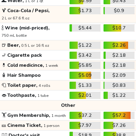
🌊
Water,
$0.59
$0.43
1 L or 1 qt
🍹
Coca-Cola / Pepsi,
$1.73
$0.9
2 L or 67.6 fl oz
🍾
Wine (mid-priced),
$5.44
$10.7
750 mL bottle
🍺
Beer,
$1.22
$2.26
0.5 L or 16 fl oz
🚬
Cigarette pack
$3.42
$2.18
💊
Cold medicince,
$5.85
$2.18
1 week
🧴
Hair Shampoo
$5.09
$2.09
🧻
Toilet paper,
$1.33
$0.83
4 rolls
👄
Toothpaste,
$2.01
$1.22
1 tube
Other
🏋️
Gym Membership,
$37.2
$57.2
1 month
🎫
Cinema Ticket,
$7.97
$7.26
1 person
👩‍⚕️
Doctor's visit
$18.9
$38.8