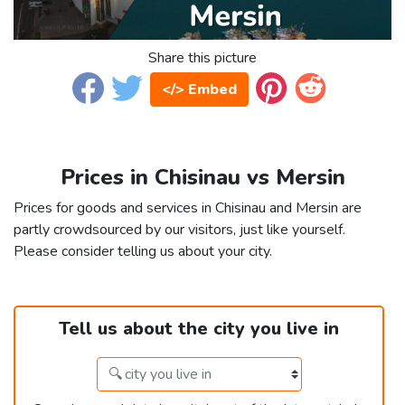
Share this picture
</> Embed
Prices in Chisinau vs Mersin
Prices for goods and services in Chisinau and Mersin are
partly crowdsourced by our visitors, just like yourself.
Please consider telling us about your city.
Tell us about the city you live in