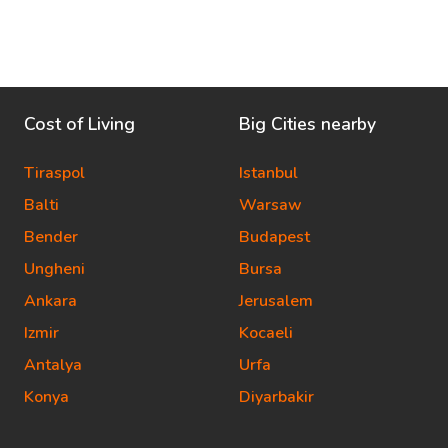
Cost of Living
Big Cities nearby
Tiraspol
Istanbul
Balti
Warsaw
Bender
Budapest
Ungheni
Bursa
Ankara
Jerusalem
Izmir
Kocaeli
Antalya
Urfa
Konya
Diyarbakir