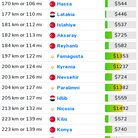
170 km or 106 mi
$544
Hassa
177 km or 110 mi
$446
Latakia
181 km or 112 mi
$537
Islahiye
182 km or 113 mi
$725
Aksaray
184 km or 114 mi
$582
Reyhanli
197 km or 122 mi
$1353
Famagusta
200 km or 124 mi
$1237
Kyrenia
203 km or 126 mi
$724
Nevsehir
204 km or 127 mi
$1382
Paralimni
205 km or 127 mi
$559
Idlib
213 km or 132 mi
$1492
Nicosia
223 km or 139 mi
$572
Kilis
223 km or 139 mi
$740
Konya