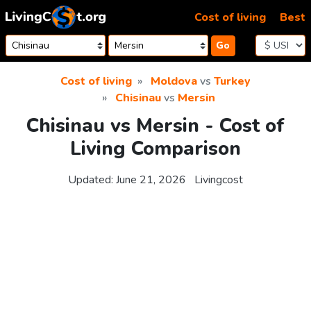
Skip to content
Cost of living
Best
Go
Cost of living
Moldova
vs
Turkey
Chisinau
vs
Mersin
Chisinau vs Mersin - Cost of
Living Comparison
Updated:
June 21, 2026
Livingcost