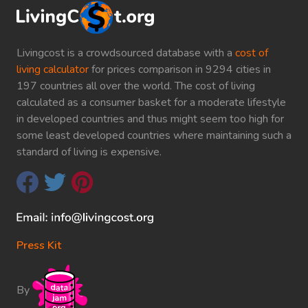
Livingcost is a crowdsourced database with a
cost of
living calculator
for prices comparison in 9294 cities in
197 countries all over the world. The cost of living
calculated as a consumer basket for a moderate lifestyle
in developed countries and thus might seem too high for
some least developed countries where maintaining such a
standard of living is expensive.
Press Kit
By