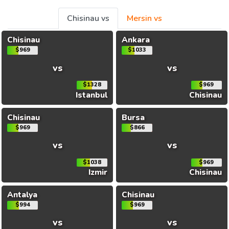
Chisinau vs
Mersin vs
Chisinau
Ankara
$969
$1033
vs
vs
$1328
$969
Istanbul
Chisinau
Chisinau
Bursa
$969
$866
vs
vs
$1038
$969
Izmir
Chisinau
Antalya
Chisinau
$994
$969
vs
vs