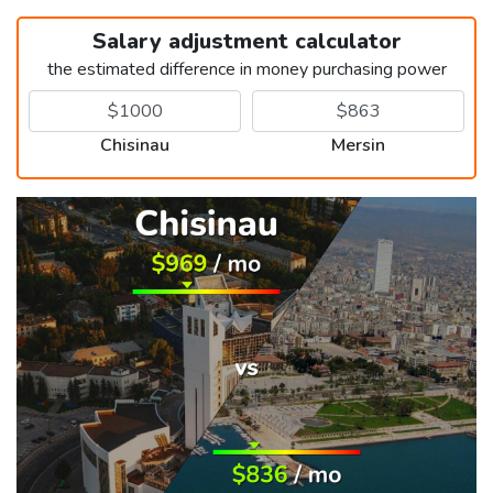
Salary adjustment calculator
the estimated difference in money purchasing power
Chisinau
Mersin