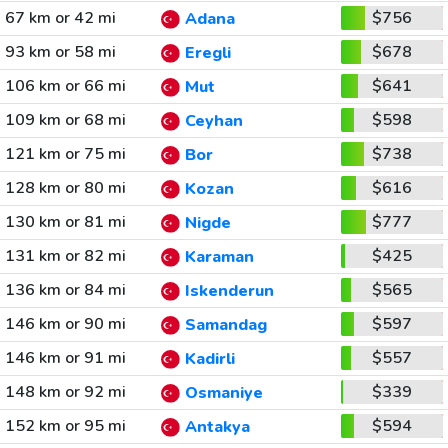
67 km or 42 mi
$756
Adana
93 km or 58 mi
$678
Eregli
106 km or 66 mi
$641
Mut
109 km or 68 mi
$598
Ceyhan
121 km or 75 mi
$738
Bor
128 km or 80 mi
$616
Kozan
130 km or 81 mi
$777
Nigde
131 km or 82 mi
$425
Karaman
136 km or 84 mi
$565
Iskenderun
146 km or 90 mi
$597
Samandag
146 km or 91 mi
$557
Kadirli
148 km or 92 mi
$339
Osmaniye
152 km or 95 mi
$594
Antakya