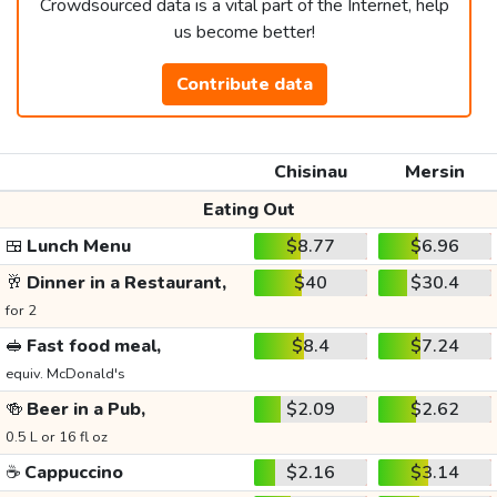
Crowdsourced data is a vital part of the Internet, help
us become better!
Contribute data
Chisinau
Mersin
Eating Out
🍱
Lunch Menu
$8.77
$6.96
🥂
Dinner in a Restaurant,
$40
$30.4
for 2
🥪
Fast food meal,
$8.4
$7.24
equiv. McDonald's
🍻
Beer in a Pub,
$2.09
$2.62
0.5 L or 16 fl oz
☕
Cappuccino
$2.16
$3.14