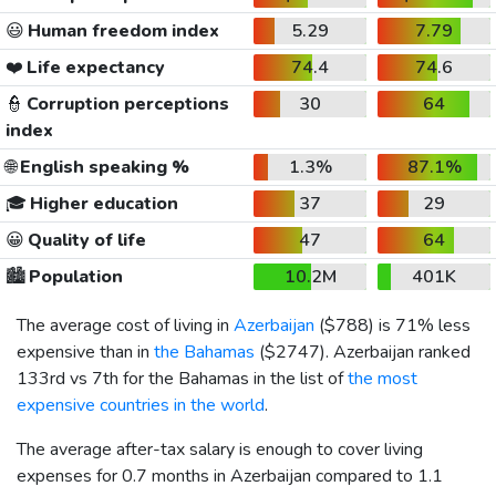
😃
Human freedom index
5.29
7.79
❤️
Life expectancy
74.4
74.6
👮
Corruption perceptions
30
64
index
🌐
English speaking %
1.3%
87.1%
🎓
Higher education
37
29
😀
Quality of life
47
64
🏙️
Population
10.2M
401K
The average cost of living in
Azerbaijan
(
$788
) is 71% less
expensive than in
the Bahamas
(
$2747
). Azerbaijan ranked
133rd vs 7th for the Bahamas in the list of
the most
expensive countries in the world
.
The average after-tax salary is enough to cover living
expenses for 0.7 months in Azerbaijan compared to 1.1