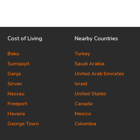
Cost of Living
Nearby Countries
Baku
Turkey
Sumqayit
Saudi Arabia
Ganja
United Arab Emirates
Sirvan
Israel
Nassau
United States
Freeport
Canada
Havana
Mexico
George Town
Colombia