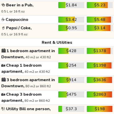
🍻
Beer in a Pub,
$1.84
$5.23
0.5 L or 16 fl oz
☕
Cappuccino
$3.42
$5.48
🥤
Pepsi / Coke,
$0.95
$3.14
0.5 L or 16.9 fl oz
Rent & Utilities
🏙️
1 bedroom apartment in
$428
$1378
Downtown,
40 m2 or 430 ft2
🏡
Cheap 1 bedroom
$254
$1398
apartment,
40 m2 or 430 ft2
🏙️
3 bedroom apartment in
$914
$3636
Downtown,
80 m2 or 860 ft2
🏡
Cheap 3 bedroom
$475
$2863
apartment,
80 m2 or 860 ft2
🔌
Utility Bill one person,
$37.3
$198