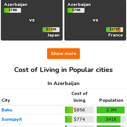
Azerbaijan
Azerbaijan
$788
$788
vs
vs
$1109
$1737
Japan
France
Show more
Cost of Living in Popular cities
In Azerbaijan
Cost of
City
living
Population
Baku
$856
2.3M
Sumqayit
$774
341K