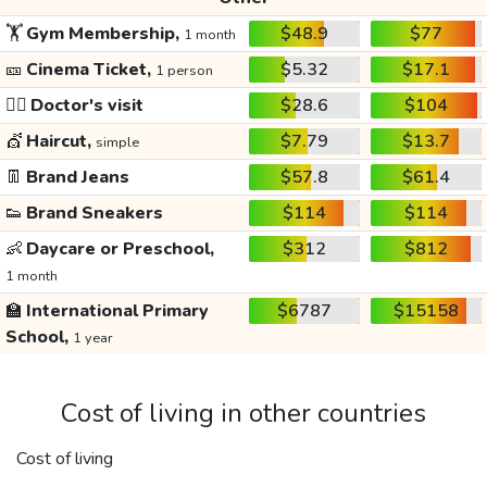
🏋️
Gym Membership,
$48.9
$77
1 month
🎫
Cinema Ticket,
$5.32
$17.1
1 person
👩‍⚕️
Doctor's visit
$28.6
$104
💇
Haircut,
$7.79
$13.7
simple
👖
Brand Jeans
$57.8
$61.4
👟
Brand Sneakers
$114
$114
👶
Daycare or Preschool,
$312
$812
1 month
🏫
International Primary
$6787
$15158
School,
1 year
Cost of living in other countries
Cost of living