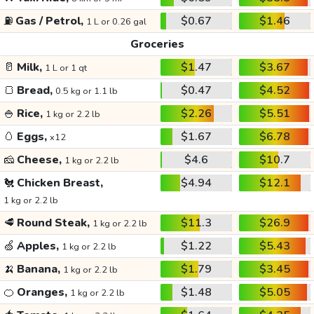
⛽
Gas / Petrol,
$0.67
$1.46
1 L or 0.26 gal
Groceries
🥛
Milk,
$1.47
$3.67
1 L or 1 qt
🍞
Bread,
$0.47
$4.52
0.5 kg or 1.1 lb
🍚
Rice,
$2.26
$5.51
1 kg or 2.2 lb
🥚
Eggs,
$1.67
$6.78
x12
🧀
Cheese,
$4.6
$10.7
1 kg or 2.2 lb
🐔
Chicken Breast,
$4.94
$12.1
1 kg or 2.2 lb
🥩
Round Steak,
$11.3
$26.9
1 kg or 2.2 lb
🍏
Apples,
$1.22
$5.43
1 kg or 2.2 lb
🍌
Banana,
$1.79
$3.45
1 kg or 2.2 lb
🍊
Oranges,
$1.48
$5.05
1 kg or 2.2 lb