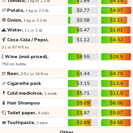
🍅
Tomato,
$1.64
$4.25
1 kg or 2.2 lb
🥔
Potato,
$0.77
$4.97
1 kg or 2.2 lb
🧅
Onion,
$0.58
$2.21
1 kg or 2.2 lb
🌊
Water,
$0.47
$1.61
1 L or 1 qt
🍹
Coca-Cola / Pepsi,
$1.12
$4.32
2 L or 67.6 fl oz
🍾
Wine (mid-priced),
$8.55
$28.5
750 mL bottle
🍺
Beer,
$1.44
$4.75
0.5 L or 16 fl oz
🚬
Cigarette pack
$3.15
$13.4
💊
Cold medicince,
$5.71
$11.5
1 week
🧴
Hair Shampoo
$5.09
$8.06
🧻
Toilet paper,
$1.87
$5.07
4 rolls
👄
Toothpaste,
$2.69
$4.56
1 tube
Other