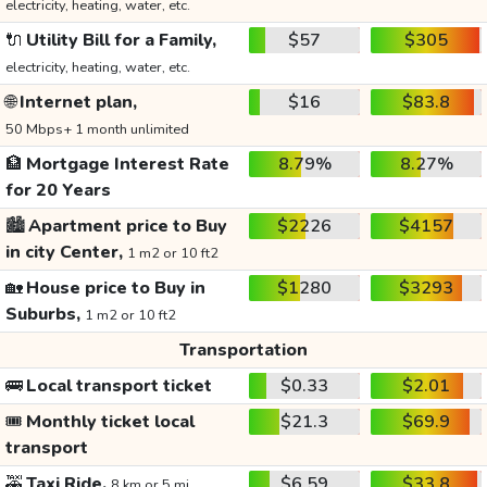
electricity, heating, water, etc.
🔌
Utility Bill for a Family,
$57
$305
electricity, heating, water, etc.
🌐
Internet plan,
$16
$83.8
50 Mbps+ 1 month unlimited
🏦
Mortgage Interest Rate
8.79%
8.27%
for 20 Years
🏙️
Apartment price to Buy
$2226
$4157
in city Center,
1 m2 or 10 ft2
🏡
House price to Buy in
$1280
$3293
Suburbs,
1 m2 or 10 ft2
Transportation
🚌
Local transport ticket
$0.33
$2.01
🎟️
Monthly ticket local
$21.3
$69.9
transport
🚕
Taxi Ride,
$6.59
$33.8
8 km or 5 mi