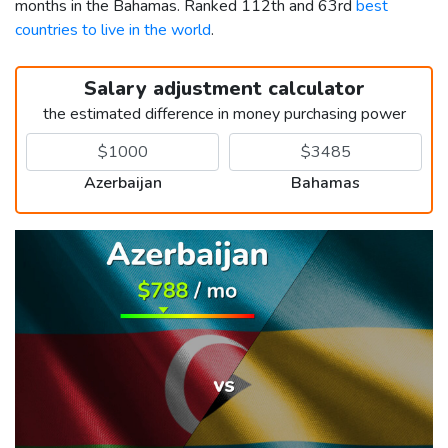
months in the Bahamas. Ranked 112th and 63rd
best
countries to live in the world
.
Salary adjustment calculator
the estimated difference in money purchasing power
Azerbaijan
Bahamas