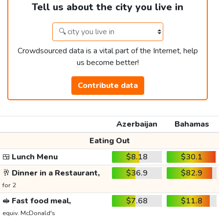
Tell us about the city you live in
Crowdsourced data is a vital part of the Internet, help
us become better!
Contribute data
Azerbaijan
Bahamas
Eating Out
🍱
Lunch Menu
$8.18
$30.1
🥂
Dinner in a Restaurant,
$36.9
$82.9
for 2
🥪
Fast food meal,
$7.68
$11.8
equiv. McDonald's