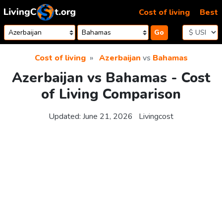
Skip to content
Cost of living
Best
Go
Cost of living
Azerbaijan
vs
Bahamas
Azerbaijan vs Bahamas - Cost
of Living Comparison
Updated:
June 21, 2026
Livingcost