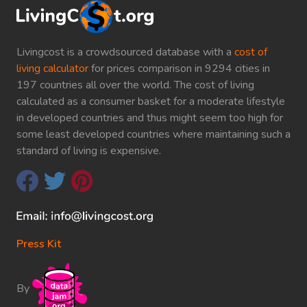
Livingcost is a crowdsourced database with a
cost of
living calculator
for prices comparison in 9294 cities in
197 countries all over the world. The cost of living
calculated as a consumer basket for a moderate lifestyle
in developed countries and thus might seem too high for
some least developed countries where maintaining such a
standard of living is expensive.
Press Kit
By