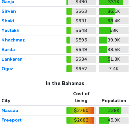
Ganja
$490
331K
Sirvan
$663
86.5K
Shaki
$631
68.4K
Yevlakh
$648
59K
Khachmaz
$595
39.9K
Barda
$649
38.5K
Lankaran
$634
51.3K
Oguz
$652
7.4K
In the Bahamas
Cost of
City
living
Population
Nassau
$2760
228K
Freeport
$2683
45.9K