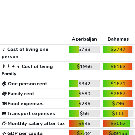
Azerbaijan
Bahamas
🚶
Cost of living one
$788
$2747
person
👨‍👩‍👧‍👦
Cost of living
$1956
$6163
Family
🏠
One person rent
$342
$1671
🏘️
Family rent
$580
$2887
🍽️
Food expenses
$296
$796
🚐
Transport expenses
$56
$111
💳
Monthly salary after tax
$536
$3052
💸
GDP per capita
$7284
$39455