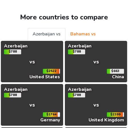
More countries to compare
Azerbaijan vs
Bahamas vs
Azerbaijan
Azerbaijan
$788
$788
vs
vs
$2522
$663
United States
China
Azerbaijan
Azerbaijan
$788
$788
vs
vs
$1764
$2399
Germany
United Kingdom