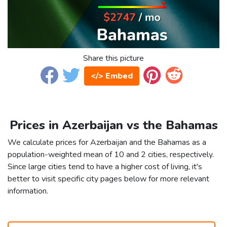
Share this picture
</> Embed
Prices in Azerbaijan vs the Bahamas
We calculate prices for Azerbaijan and the Bahamas as a
population-weighted mean of 10 and 2 cities, respectively.
Since large cities tend to have a higher cost of living, it's
better to visit specific city pages below for more relevant
information.