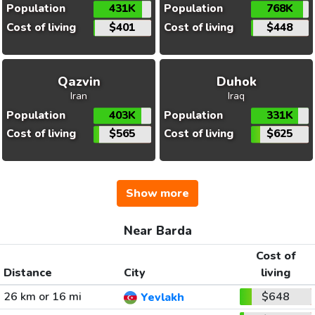
Population
431K
Population
768K
Cost of living
$401
Cost of living
$448
Qazvin
Duhok
Iran
Iraq
Population
403K
Population
331K
Cost of living
$565
Cost of living
$625
Show more
Near Barda
Cost of
Distance
City
living
26 km or 16 mi
$648
Yevlakh