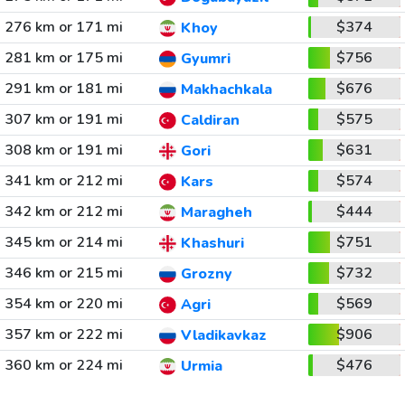
276 km or 171 mi
$374
Khoy
281 km or 175 mi
$756
Gyumri
291 km or 181 mi
$676
Makhachkala
307 km or 191 mi
$575
Caldiran
308 km or 191 mi
$631
Gori
341 km or 212 mi
$574
Kars
342 km or 212 mi
$444
Maragheh
345 km or 214 mi
$751
Khashuri
346 km or 215 mi
$732
Grozny
354 km or 220 mi
$569
Agri
357 km or 222 mi
$906
Vladikavkaz
360 km or 224 mi
$476
Urmia