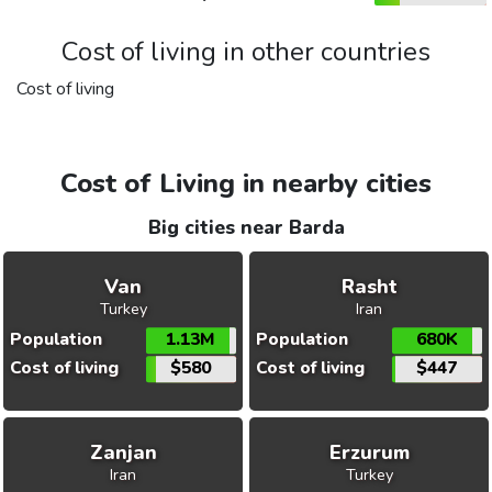
Cost of living in other countries
Cost of living
Cost of Living in nearby cities
Big cities near Barda
Van
Rasht
Turkey
Iran
Population
1.13M
Population
680K
Cost of living
$580
Cost of living
$447
Zanjan
Erzurum
Iran
Turkey