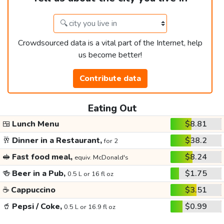
Crowdsourced data is a vital part of the Internet, help
us become better!
Contribute data
Eating Out
🍱
Lunch Menu
$8.81
🥂
Dinner in a Restaurant,
$38.2
for 2
🥪
Fast food meal,
$8.24
equiv. McDonald's
🍻
Beer in a Pub,
$1.75
0.5 L or 16 fl oz
☕
Cappuccino
$3.51
🥤
Pepsi / Coke,
$0.99
0.5 L or 16.9 fl oz