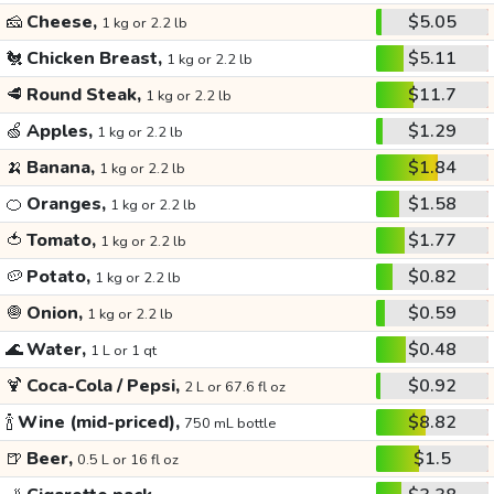
🧀
Cheese,
$5.05
1 kg or 2.2 lb
🐔
Chicken Breast,
$5.11
1 kg or 2.2 lb
🥩
Round Steak,
$11.7
1 kg or 2.2 lb
🍏
Apples,
$1.29
1 kg or 2.2 lb
🍌
Banana,
$1.84
1 kg or 2.2 lb
🍊
Oranges,
$1.58
1 kg or 2.2 lb
🍅
Tomato,
$1.77
1 kg or 2.2 lb
🥔
Potato,
$0.82
1 kg or 2.2 lb
🧅
Onion,
$0.59
1 kg or 2.2 lb
🌊
Water,
$0.48
1 L or 1 qt
🍹
Coca-Cola / Pepsi,
$0.92
2 L or 67.6 fl oz
🍾
Wine (mid-priced),
$8.82
750 mL bottle
🍺
Beer,
$1.5
0.5 L or 16 fl oz