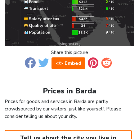
Share this picture
</> Embed
Prices in Barda
Prices for goods and services in Barda are partly
crowdsourced by our visitors, just like yourself. Please
consider telling us about your city.
Tell us about the city you live in