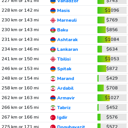
227 km or 141 mi
$743
Vanadzor
228 km or 142 mi
$1096
Masis
230 km or 143 mi
$769
Marneuli
230 km or 143 mi
$856
Baku
231 km or 143 mi
$1084
Ashtarak
234 km or 146 mi
$634
Lankaran
241 km or 150 mi
$1053
Tbilisi
246 km or 153 mi
$872
Spitak
248 km or 154 mi
$429
Marand
258 km or 160 mi
$708
Ardabil
262 km or 163 mi
$1027
Armavir
266 km or 165 mi
$452
Tabriz
267 km or 166 mi
$576
Igdir
275 km or 171 mi
$572
Dogubayazit