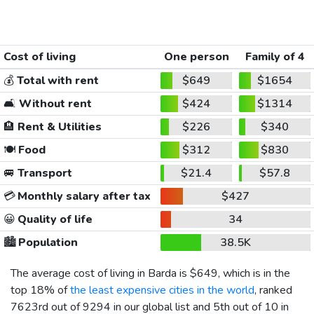
Cost of living
One person
Family of 4
💰
Total with rent
$649
$1654
🛋️
Without rent
$424
$1314
🏨
Rent & Utilities
$226
$340
🍽️
Food
$312
$830
🚐
Transport
$21.4
$57.8
💳
Monthly salary after tax
$427
😀
Quality of life
34
🏙️
Population
38.5K
The average cost of living in Barda is
$649
, which is in the
top 18% of
the least expensive cities in the world
, ranked
7623rd out of 9294 in our global list and 5th out of 10 in