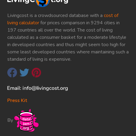
Livingcost is a crowdsourced database with a
cost of
living calculator
for prices comparison in 9294 cities in
197 countries all over the world. The cost of living
calculated as a consumer basket for a moderate lifestyle
in developed countries and thus might seem too high for
some least developed countries where maintaining such a
standard of living is expensive.
Press Kit
By