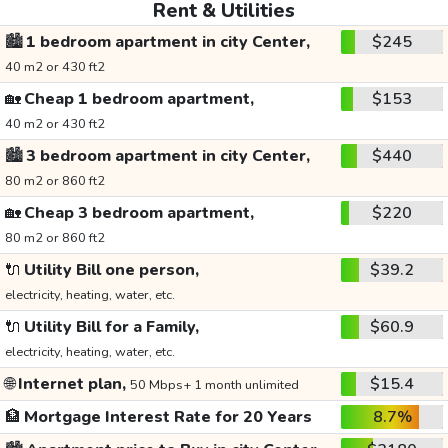
Rent & Utilities
🏙️
1 bedroom apartment in city Center,
$245
40 m2 or 430 ft2
🏡
Cheap 1 bedroom apartment,
$153
40 m2 or 430 ft2
🏙️
3 bedroom apartment in city Center,
$440
80 m2 or 860 ft2
🏡
Cheap 3 bedroom apartment,
$220
80 m2 or 860 ft2
🔌
Utility Bill one person,
$39.2
electricity, heating, water, etc.
🔌
Utility Bill for a Family,
$60.9
electricity, heating, water, etc.
🌐
Internet plan,
$15.4
50 Mbps+ 1 month unlimited
🏦
Mortgage Interest Rate for 20 Years
8.7%