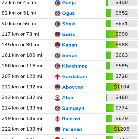
72 km or 45 mi
$490
Ganja
82 km or 51 mi
$652
Oguz
90 km or 56 mi
$631
Shaki
117 km or 73 mi
$990
Goris
145 km or 90 mi
$988
Kapan
161 km or 100 mi
$663
Sirvan
186 km or 116 mi
$595
Khachmaz
207 km or 129 mi
$726
Gardabani
212 km or 132 mi
$1104
Abovyan
212 km or 132 mi
$480
Ahar
214 km or 133 mi
$774
Sumqayit
219 km or 136 mi
$679
Rustavi
222 km or 138 mi
$1205
Yerevan