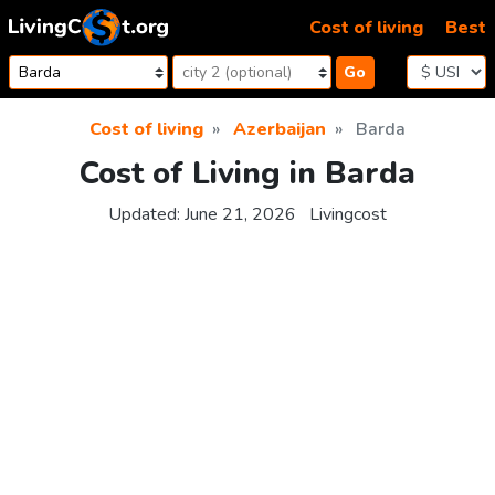
Skip to content
Cost of living
Best
Go
Cost of living
Azerbaijan
Barda
Cost of Living in Barda
Updated:
June 21, 2026
Livingcost