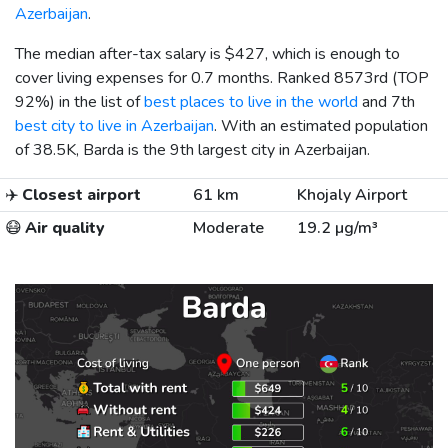
Azerbaijan
.
The median after-tax salary is
$427
, which is enough to
cover living expenses for 0.7 months. Ranked 8573rd (TOP
92%) in the list of
best places to live in the world
and 7th
best city to live in Azerbaijan
. With an estimated population
of 38.5K, Barda is the 9th largest city in Azerbaijan.
✈️
Closest airport
61 km
Khojaly Airport
😷
Air quality
Moderate
19.2 µg/m³