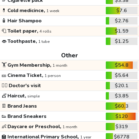
🚬
Cigarette pack
$3.38
💊
Cold medicince,
$7.6
1 week
🧴
Hair Shampoo
$2.76
🧻
Toilet paper,
$1.59
4 rolls
👄
Toothpaste,
$1.25
1 tube
Other
🏋️
Gym Membership,
$54.8
1 month
🎫
Cinema Ticket,
$5.64
1 person
👩‍⚕️
Doctor's visit
$20.1
💇
Haircut,
$3.85
simple
👖
Brand Jeans
$60.3
👟
Brand Sneakers
$120
👶
Daycare or Preschool,
$319
1 month
🏫
International Primary School,
$6778
1 year