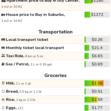
🏙️
Apartment price to Buy in city Center,
$2180
1 m2 or 10 ft2
🏡
House price to Buy in Suburbs,
$1272
1 m2 or 10 ft2
Transportation
🚌
Local transport ticket
$0.26
🎟️
Monthly ticket local transport
$21.4
🚕
Taxi Ride,
$6.65
8 km or 5 mi
⛽
Gas / Petrol,
$0.69
1 L or 0.26 gal
Groceries
🥛
Milk,
$1.56
1 L or 1 qt
🍞
Bread,
$0.51
0.5 kg or 1.1 lb
🍚
Rice,
$2.59
1 kg or 2.2 lb
🥚
Eggs,
$1.77
x12