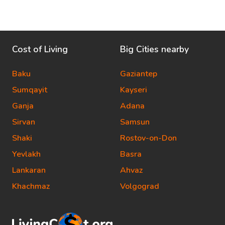
Cost of Living
Big Cities nearby
Baku
Gaziantep
Sumqayit
Kayseri
Ganja
Adana
Sirvan
Samsun
Shaki
Rostov-on-Don
Yevlakh
Basra
Lankaran
Ahvaz
Khachmaz
Volgograd