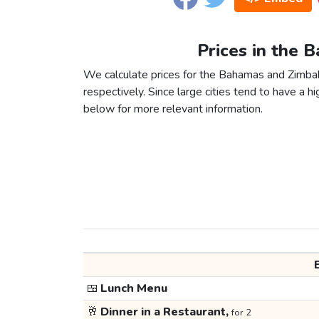
Prices in the
We calculate prices for the Bahamas and Zimba
respectively. Since large cities tend to have a high
below for more relevant information.
🍱
Lunch Menu
🥂
Dinner in a Restaurant,
for 2