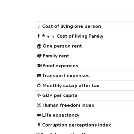
🚶
Cost of living one person
👨‍👩‍👧‍👦
Cost of living Family
🏠
One person rent
🏘️
Family rent
🍽️
Food expenses
🚐
Transport expenses
💳
Monthly salary after tax
💸
GDP per capita
😃
Human freedom index
❤️
Life expectancy
👮
Corruption perceptions index