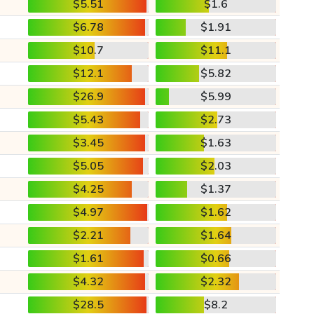
$5.51
$1.6
$6.78
$1.91
$10.7
$11.1
$12.1
$5.82
$26.9
$5.99
$5.43
$2.73
$3.45
$1.63
$5.05
$2.03
$4.25
$1.37
$4.97
$1.62
$2.21
$1.64
$1.61
$0.66
$4.32
$2.32
$28.5
$8.2