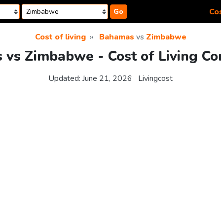
Cos
Go
Cost of living
Bahamas
vs
Zimbabwe
vs Zimbabwe - Cost of Living C
Updated:
June 21, 2026
Livingcost