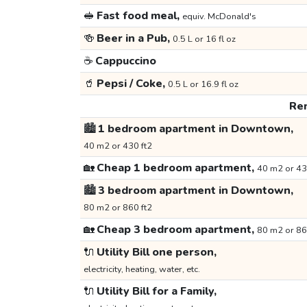
🥪
Fast food meal,
equiv. McDonald's
🍻
Beer in a Pub,
0.5 L or 16 fl oz
☕
Cappuccino
🥤
Pepsi / Coke,
0.5 L or 16.9 fl oz
Ren
🏙️
1 bedroom apartment in Downtown,
40 m2 or 430 ft2
🏡
Cheap 1 bedroom apartment,
40 m2 or 43
🏙️
3 bedroom apartment in Downtown,
80 m2 or 860 ft2
🏡
Cheap 3 bedroom apartment,
80 m2 or 86
🔌
Utility Bill one person,
electricity, heating, water, etc.
🔌
Utility Bill for a Family,