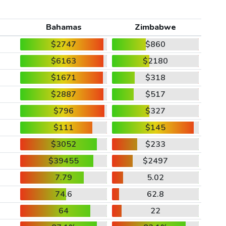
Bahamas
Zimbabwe
$2747
$860
$6163
$2180
$1671
$318
$2887
$517
$796
$327
$111
$145
$3052
$233
$39455
$2497
7.79
5.02
74.6
62.8
64
22