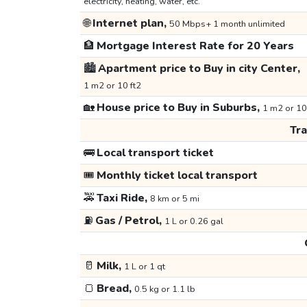
electricity, heating, water, etc.
🌐
Internet plan,
50 Mbps+ 1 month unlimited
🏦
Mortgage Interest Rate for 20 Years
🏙️
Apartment price to Buy in city Center,
1 m2 or 10 ft2
🏡
House price to Buy in Suburbs,
1 m2 or 10
Tr
🚌
Local transport ticket
🎟️
Monthly ticket local transport
🚕
Taxi Ride,
8 km or 5 mi
⛽
Gas / Petrol,
1 L or 0.26 gal
🥛
Milk,
1 L or 1 qt
🍞
Bread,
0.5 kg or 1.1 lb