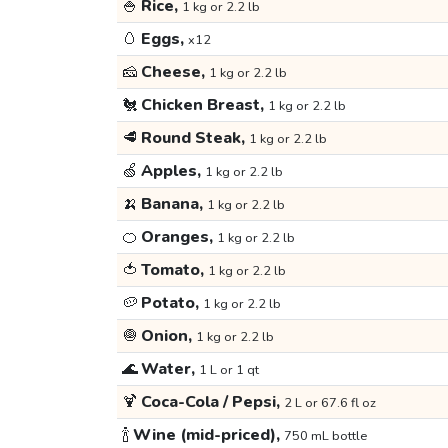
🍚
Rice,
1 kg or 2.2 lb
🥚
Eggs,
x12
🧀
Cheese,
1 kg or 2.2 lb
🐔
Chicken Breast,
1 kg or 2.2 lb
🥩
Round Steak,
1 kg or 2.2 lb
🍏
Apples,
1 kg or 2.2 lb
🍌
Banana,
1 kg or 2.2 lb
🍊
Oranges,
1 kg or 2.2 lb
🍅
Tomato,
1 kg or 2.2 lb
🥔
Potato,
1 kg or 2.2 lb
🧅
Onion,
1 kg or 2.2 lb
🌊
Water,
1 L or 1 qt
🍹
Coca-Cola / Pepsi,
2 L or 67.6 fl oz
🍾
Wine (mid-priced),
750 mL bottle