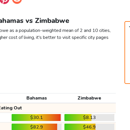
 Bahamas vs Zimbabwe
bwe as a population-weighted mean of 2 and 10 cities,
er cost of living, it's better to visit specific city pages
Bahamas
Zimbabwe
Eating Out
$30.1
$8.13
$82.9
$46.9