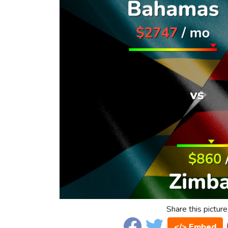
Share this picture
</> Embed