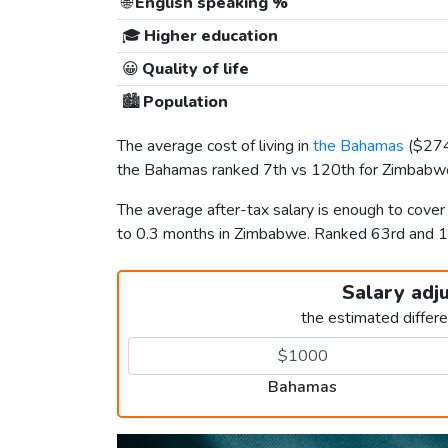
🌐
English speaking %
🎓
Higher education
😀
Quality of life
🏙️
Population
The average cost of living in
the Bahamas
(
$27
the Bahamas ranked 7th vs 120th for Zimbabwe 
The average after-tax salary is enough to cove
to 0.3 months in Zimbabwe. Ranked 63rd and 
Salary adj
the estimated differ
Bahamas