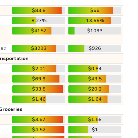
$83.8
$66
8.27%
13.66%
$4157
$1093
$3293
$926
 ft2
ansportation
$2.01
$0.84
$69.9
$43.5
$33.8
$20.2
$1.46
$1.64
Groceries
$3.67
$1.58
$4.52
$1