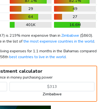
87.1%
82.1%
29
49
64
27
401K
16.6M
47
) is 219% more expensive than in
Zimbabwe
(
$860
).
in the list of
the most expensive countries in the world
.
r living expenses for 1.1 months in the Bahamas compared
158th
best countries to live in the world
.
ustment calculator
ence in money purchasing power
Zimbabwe