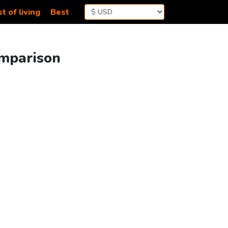
t of living
Best
omparison