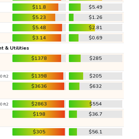
$11.8
$5.49
$5.23
$1.26
$5.48
$2.81
$3.14
$0.69
t & Utilities
$1378
$285
$1398
$205
0 ft2
$3636
$632
$2863
$554
0 ft2
$198
$36.7
$305
$56.1