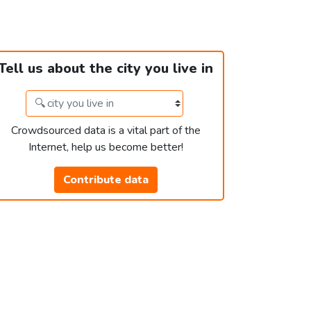
Tell us about the city you live in
Crowdsourced data is a vital part of the
Internet, help us become better!
Contribute data