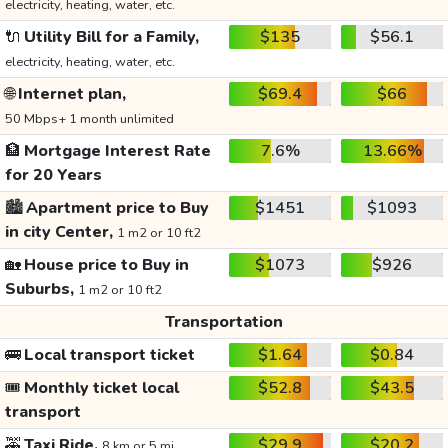
electricity, heating, water, etc.
🔌
Utility Bill for a Family,
$135
$56.1
electricity, heating, water, etc.
🌐
Internet plan,
$69.4
$66
50 Mbps+ 1 month unlimited
🏦
Mortgage Interest Rate
7.6%
13.66%
for 20 Years
🏙️
Apartment price to Buy
$1451
$1093
in city Center,
1 m2 or 10 ft2
🏡
House price to Buy in
$1073
$926
Suburbs,
1 m2 or 10 ft2
Transportation
🚌
Local transport ticket
$1.64
$0.84
🎟️
Monthly ticket local
$52.8
$43.5
transport
🚕
Taxi Ride,
$29.9
$20.2
8 km or 5 mi