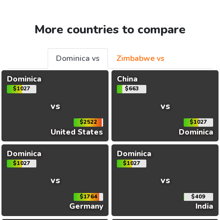
More countries to compare
Dominica vs
Zimbabwe vs
Dominica
China
$1027
$663
vs
vs
$2522
$1027
United States
Dominica
Dominica
Dominica
$1027
$1027
vs
vs
$1764
$409
Germany
India