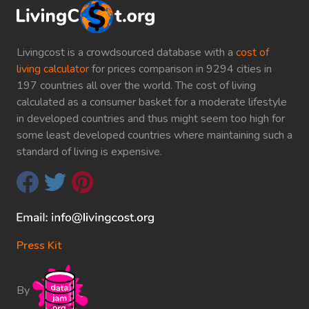
Livingcost is a crowdsourced database with a
cost of
living calculator
for prices comparison in 9294 cities in
197 countries all over the world. The cost of living
calculated as a consumer basket for a moderate lifestyle
in developed countries and thus might seem too high for
some least developed countries where maintaining such a
standard of living is expensive.
Press Kit
By