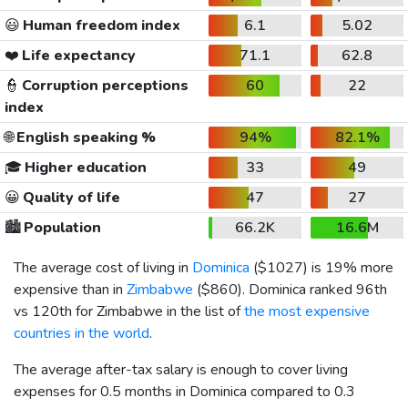
😃
Human freedom index
6.1
5.02
❤️
Life expectancy
71.1
62.8
👮
Corruption perceptions
60
22
index
🌐
English speaking %
94%
82.1%
🎓
Higher education
33
49
😀
Quality of life
47
27
🏙️
Population
66.2K
16.6M
The average cost of living in
Dominica
(
$1027
) is 19% more
expensive than in
Zimbabwe
(
$860
). Dominica ranked 96th
vs 120th for Zimbabwe in the list of
the most expensive
countries in the world
.
The average after-tax salary is enough to cover living
expenses for 0.5 months in Dominica compared to 0.3