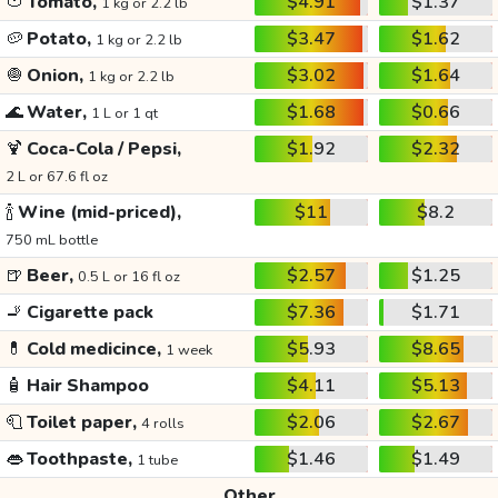
🍅
Tomato,
$4.91
$1.37
1 kg or 2.2 lb
🥔
Potato,
$3.47
$1.62
1 kg or 2.2 lb
🧅
Onion,
$3.02
$1.64
1 kg or 2.2 lb
🌊
Water,
$1.68
$0.66
1 L or 1 qt
🍹
Coca-Cola / Pepsi,
$1.92
$2.32
2 L or 67.6 fl oz
🍾
Wine (mid-priced),
$11
$8.2
750 mL bottle
🍺
Beer,
$2.57
$1.25
0.5 L or 16 fl oz
🚬
Cigarette pack
$7.36
$1.71
💊
Cold medicince,
$5.93
$8.65
1 week
🧴
Hair Shampoo
$4.11
$5.13
🧻
Toilet paper,
$2.06
$2.67
4 rolls
👄
Toothpaste,
$1.46
$1.49
1 tube
Other