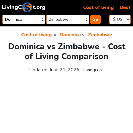
Skip to content
Cost of living
Best
Go
Cost of living
Dominica
vs
Zimbabwe
Dominica vs Zimbabwe - Cost
of Living Comparison
Updated:
June 21, 2026
Livingcost