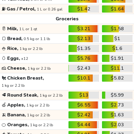
⛽
Gas / Petrol,
$1.42
$1.64
1 L or 0.26 gal
Groceries
🥛
Milk,
$3.21
$1.58
1 L or 1 qt
🍞
Bread,
$2.13
$1
0.5 kg or 1.1 lb
🍚
Rice,
$1.35
$1.6
1 kg or 2.2 lb
🥚
Eggs,
$5.76
$1.91
x12
🧀
Cheese,
$2.43
$11.1
1 kg or 2.2 lb
🐔
Chicken Breast,
$10.1
$5.82
1 kg or 2.2 lb
🥩
Round Steak,
$13
$5.99
1 kg or 2.2 lb
🍏
Apples,
$6.55
$2.73
1 kg or 2.2 lb
🍌
Banana,
$2.42
$1.63
1 kg or 2.2 lb
🍊
Oranges,
$4.44
$2.03
1 kg or 2.2 lb