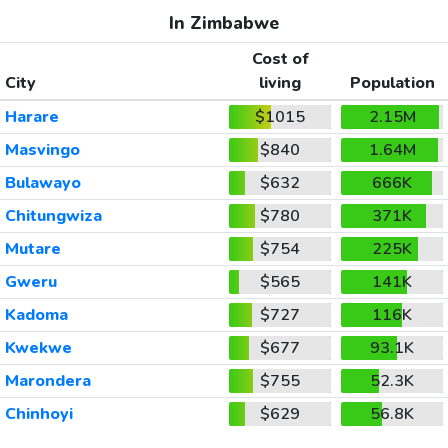
In Zimbabwe
Cost of
City
living
Population
Harare
$1015
2.15M
Masvingo
$840
1.64M
Bulawayo
$632
666K
Chitungwiza
$780
371K
Mutare
$754
225K
Gweru
$565
141K
Kadoma
$727
116K
Kwekwe
$677
93.1K
Marondera
$755
52.3K
Chinhoyi
$629
56.8K