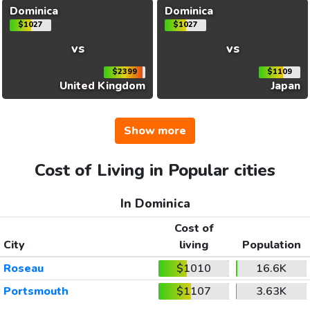
Dominica
Dominica
$1027
$1027
vs
vs
$2399
$1109
United Kingdom
Japan
Show more
Cost of Living in Popular cities
In Dominica
Cost of
City
living
Population
Roseau
$1010
16.6K
Portsmouth
$1107
3.63K