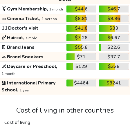
🏋️
Gym Membership,
$44.6
$46.7
1 month
🎫
Cinema Ticket,
$8.81
$9.96
1 person
👩‍⚕️
Doctor's visit
$41.8
$33
💇
Haircut,
$7.28
$6.67
simple
👖
Brand Jeans
$55.8
$22.6
👟
Brand Sneakers
$71
$37.7
👶
Daycare or Preschool,
$129
$328
1 month
🏫
International Primary
$4464
$8241
School,
1 year
Cost of living in other countries
Cost of living