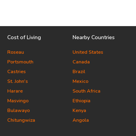
Cost of Living
Nearby Countries
Roseau
United States
Portsmouth
Canada
Castries
Brazil
St. John's
Mexico
Harare
South Africa
Masvingo
Ethiopia
Bulawayo
Kenya
Chitungwiza
Angola