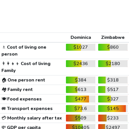
Dominica
Zimbabwe
🚶
Cost of living one
$1027
$860
person
👨‍👩‍👧‍👦
Cost of living
$2436
$2180
Family
🏠
One person rent
$384
$318
🏘️
Family rent
$613
$517
🍽️
Food expenses
$477
$327
🚐
Transport expenses
$73.6
$145
💳
Monthly salary after tax
$509
$233
💸
GDP per capita
$10405
$2497