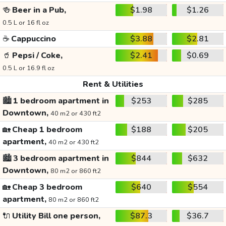
🍻
Beer in a Pub,
$1.98
$1.26
0.5 L or 16 fl oz
☕
Cappuccino
$3.88
$2.81
🥤
Pepsi / Coke,
$2.41
$0.69
0.5 L or 16.9 fl oz
Rent & Utilities
🏙️
1 bedroom apartment in
$253
$285
Downtown,
40 m2 or 430 ft2
🏡
Cheap 1 bedroom
$188
$205
apartment,
40 m2 or 430 ft2
🏙️
3 bedroom apartment in
$844
$632
Downtown,
80 m2 or 860 ft2
🏡
Cheap 3 bedroom
$640
$554
apartment,
80 m2 or 860 ft2
🔌
Utility Bill one person,
$87.3
$36.7