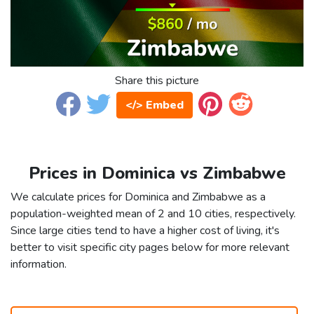
Share this picture
</> Embed
Prices in Dominica vs Zimbabwe
We calculate prices for Dominica and Zimbabwe as a
population-weighted mean of 2 and 10 cities, respectively.
Since large cities tend to have a higher cost of living, it's
better to visit specific city pages below for more relevant
information.