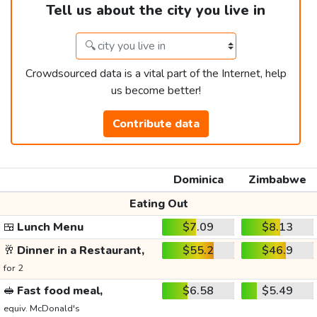
Tell us about the city you live in
Crowdsourced data is a vital part of the Internet, help
us become better!
Contribute data
Dominica
Zimbabwe
Eating Out
🍱
Lunch Menu
$7.09
$8.13
🥂
Dinner in a Restaurant,
$55.2
$46.9
for 2
🥪
Fast food meal,
$6.58
$5.49
equiv. McDonald's