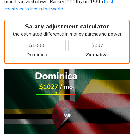
months in Zimbabwe. Ranked 111th and 158th
best
countries to live in the world
.
Salary adjustment calculator
the estimated difference in money purchasing power
Dominica
Zimbabwe