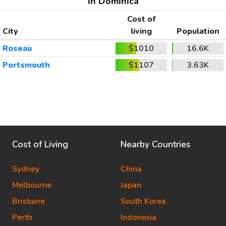
In Dominica
Cost of
City
living
Population
Roseau
$1010
16.6K
Portsmouth
$1107
3.63K
Cost of Living
Nearby Countries
Sydney
China
Melbourne
Japan
Brisbane
South Korea
Perth
Indonesia