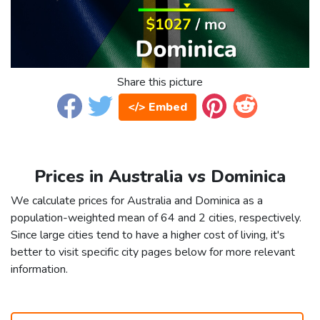
Share this picture
</> Embed
Prices in Australia vs Dominica
We calculate prices for Australia and Dominica as a
population-weighted mean of 64 and 2 cities, respectively.
Since large cities tend to have a higher cost of living, it's
better to visit specific city pages below for more relevant
information.