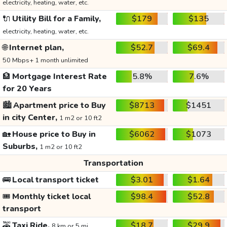
electricity, heating, water, etc.
🔌
Utility Bill for a Family,
$179
$135
electricity, heating, water, etc.
🌐
Internet plan,
$52.7
$69.4
50 Mbps+ 1 month unlimited
🏦
Mortgage Interest Rate
5.8%
7.6%
for 20 Years
🏙️
Apartment price to Buy
$8713
$1451
in city Center,
1 m2 or 10 ft2
🏡
House price to Buy in
$6062
$1073
Suburbs,
1 m2 or 10 ft2
Transportation
🚌
Local transport ticket
$3.01
$1.64
🎟️
Monthly ticket local
$98.4
$52.8
transport
🚕
Taxi Ride,
$18.7
$29.9
8 km or 5 mi