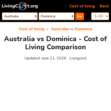
Skip to content
Cost of living
Best
Go
Cost of living
Australia
vs
Dominica
Australia vs Dominica - Cost of
Living Comparison
Updated:
June 21, 2026
Livingcost