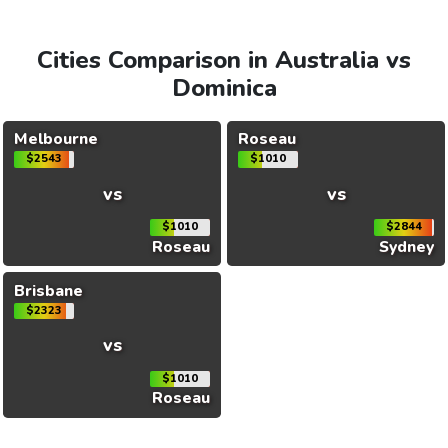
Cities Comparison in Australia vs
Dominica
Melbourne
Roseau
$2543
$1010
vs
vs
$1010
$2844
Roseau
Sydney
Brisbane
$2323
vs
$1010
Roseau