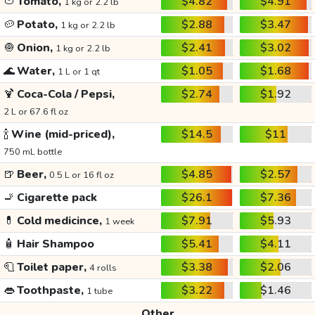
🍅
Tomato,
$4.82
$4.91
1 kg or 2.2 lb
🥔
Potato,
$2.88
$3.47
1 kg or 2.2 lb
🧅
Onion,
$2.41
$3.02
1 kg or 2.2 lb
🌊
Water,
$1.05
$1.68
1 L or 1 qt
🍹
Coca-Cola / Pepsi,
$2.74
$1.92
2 L or 67.6 fl oz
🍾
Wine (mid-priced),
$14.5
$11
750 mL bottle
🍺
Beer,
$4.85
$2.57
0.5 L or 16 fl oz
🚬
Cigarette pack
$26.1
$7.36
💊
Cold medicince,
$7.91
$5.93
1 week
🧴
Hair Shampoo
$5.41
$4.11
🧻
Toilet paper,
$3.38
$2.06
4 rolls
👄
Toothpaste,
$3.22
$1.46
1 tube
Other