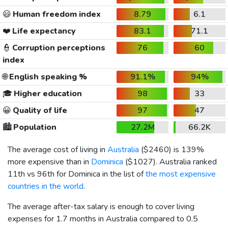
😃
Human freedom index
8.79
6.1
❤️
Life expectancy
83.1
71.1
👮
Corruption perceptions
76
60
index
🌐
English speaking %
91.1%
94%
🎓
Higher education
98
33
😀
Quality of life
97
47
🏙️
Population
27.2M
66.2K
The average cost of living in
Australia
(
$2460
) is 139%
more expensive than in
Dominica
(
$1027
). Australia ranked
11th vs 96th for Dominica in the list of
the most expensive
countries in the world
.
The average after-tax salary is enough to cover living
expenses for 1.7 months in Australia compared to 0.5