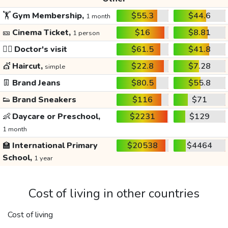
🏋️
Gym Membership,
$55.3
$44.6
1 month
🎫
Cinema Ticket,
$16
$8.81
1 person
👩‍⚕️
Doctor's visit
$61.5
$41.8
💇
Haircut,
$22.8
$7.28
simple
👖
Brand Jeans
$80.5
$55.8
👟
Brand Sneakers
$116
$71
👶
Daycare or Preschool,
$2231
$129
1 month
🏫
International Primary
$20538
$4464
School,
1 year
Cost of living in other countries
Cost of living