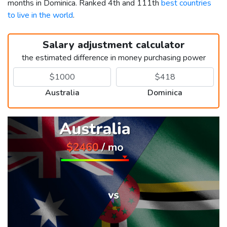
months in Dominica. Ranked 4th and 111th
best countries
to live in the world
.
Salary adjustment calculator
the estimated difference in money purchasing power
Australia
Dominica