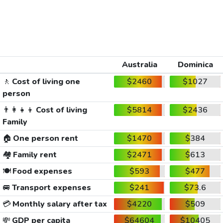
Australia
Dominica
🚶
Cost of living one
$2460
$1027
person
👨‍👩‍👧‍👦
Cost of living
$5814
$2436
Family
🏠
One person rent
$1470
$384
🏘️
Family rent
$2471
$613
🍽️
Food expenses
$593
$477
🚐
Transport expenses
$241
$73.6
💳
Monthly salary after tax
$4220
$509
💸
GDP per capita
$64604
$10405