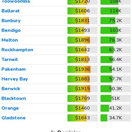
Toowoomba
$1720
108K
Ballarat
$1606
116K
Bunbury
$1831
75.2K
Bendigo
$1493
103K
Melton
$1896
76.3K
Rockhampton
$1642
63.2K
Tarneit
$1813
56.4K
Pakenham
$1936
54.1K
Hervey Bay
$1883
57.7K
Berwick
$1915
50.3K
Blacktown
$1709
51K
Orange
$1460
41.2K
Gladstone
$1643
34.7K