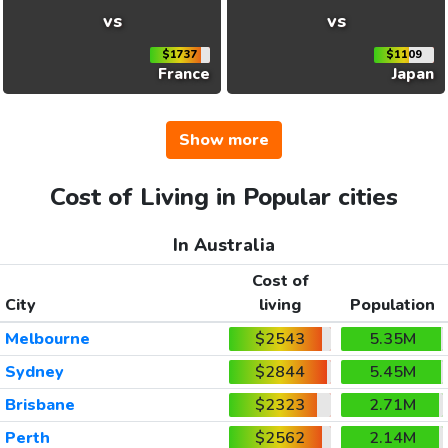
vs
vs
$1737
$1109
France
Japan
Show more
Cost of Living in Popular cities
In Australia
Cost of
City
living
Population
Melbourne
$2543
5.35M
Sydney
$2844
5.45M
Brisbane
$2323
2.71M
Perth
$2562
2.14M