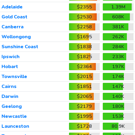
Adelaide
$2355
1.39M
Gold Coast
$2530
608K
Canberra
$2258
381K
Wollongong
$1695
262K
Sunshine Coast
$1838
284K
Ipswich
$1825
233K
Hobart
$2364
197K
Townsville
$2015
174K
Cairns
$1851
147K
Darwin
$2065
140K
Geelong
$2179
180K
Newcastle
$1995
153K
Launceston
$1728
80.9K