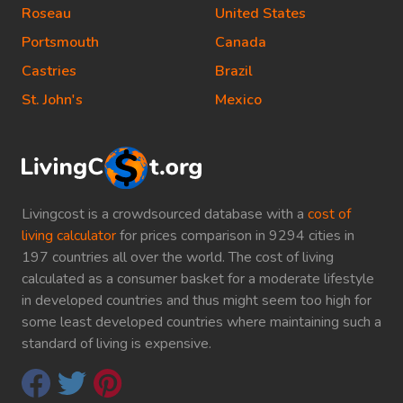
Roseau
United States
Portsmouth
Canada
Castries
Brazil
St. John's
Mexico
Livingcost is a crowdsourced database with a
cost of
living calculator
for prices comparison in 9294 cities in
197 countries all over the world. The cost of living
calculated as a consumer basket for a moderate lifestyle
in developed countries and thus might seem too high for
some least developed countries where maintaining such a
standard of living is expensive.