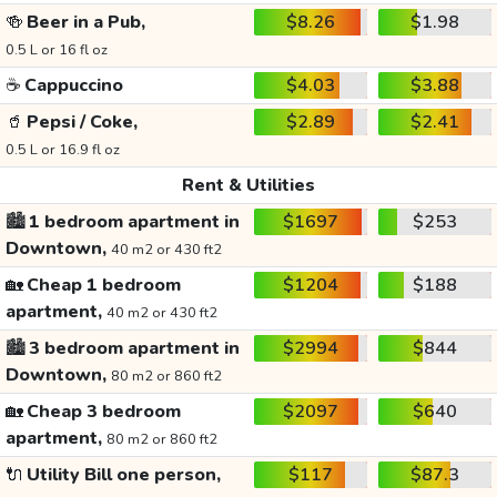
🍻
Beer in a Pub,
$8.26
$1.98
0.5 L or 16 fl oz
☕
Cappuccino
$4.03
$3.88
🥤
Pepsi / Coke,
$2.89
$2.41
0.5 L or 16.9 fl oz
Rent & Utilities
🏙️
1 bedroom apartment in
$1697
$253
Downtown,
40 m2 or 430 ft2
🏡
Cheap 1 bedroom
$1204
$188
apartment,
40 m2 or 430 ft2
🏙️
3 bedroom apartment in
$2994
$844
Downtown,
80 m2 or 860 ft2
🏡
Cheap 3 bedroom
$2097
$640
apartment,
80 m2 or 860 ft2
🔌
Utility Bill one person,
$117
$87.3