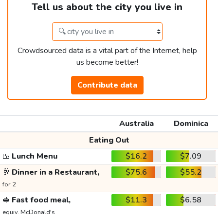
Tell us about the city you live in
Crowdsourced data is a vital part of the Internet, help
us become better!
Contribute data
Australia
Dominica
Eating Out
🍱
Lunch Menu
$16.2
$7.09
🥂
Dinner in a Restaurant,
$75.6
$55.2
for 2
🥪
Fast food meal,
$11.3
$6.58
equiv. McDonald's