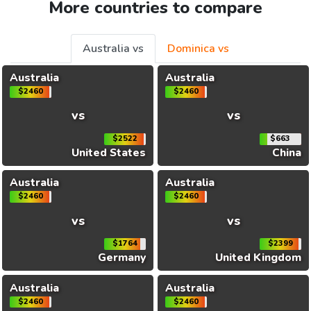
More countries to compare
Australia vs
Dominica vs
Australia
Australia
$2460
$2460
vs
vs
$2522
$663
United States
China
Australia
Australia
$2460
$2460
vs
vs
$1764
$2399
Germany
United Kingdom
Australia
Australia
$2460
$2460