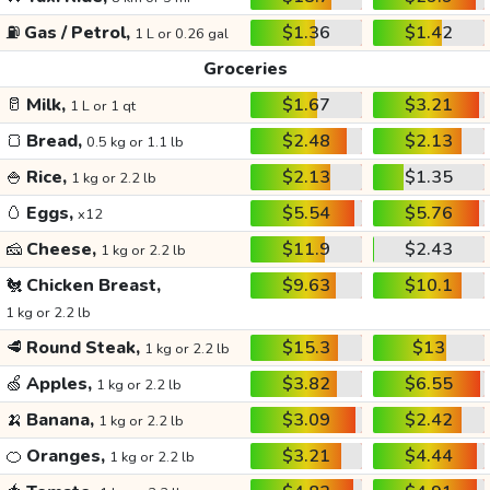
⛽
Gas / Petrol,
$1.36
$1.42
1 L or 0.26 gal
Groceries
🥛
Milk,
$1.67
$3.21
1 L or 1 qt
🍞
Bread,
$2.48
$2.13
0.5 kg or 1.1 lb
🍚
Rice,
$2.13
$1.35
1 kg or 2.2 lb
🥚
Eggs,
$5.54
$5.76
x12
🧀
Cheese,
$11.9
$2.43
1 kg or 2.2 lb
🐔
Chicken Breast,
$9.63
$10.1
1 kg or 2.2 lb
🥩
Round Steak,
$15.3
$13
1 kg or 2.2 lb
🍏
Apples,
$3.82
$6.55
1 kg or 2.2 lb
🍌
Banana,
$3.09
$2.42
1 kg or 2.2 lb
🍊
Oranges,
$3.21
$4.44
1 kg or 2.2 lb