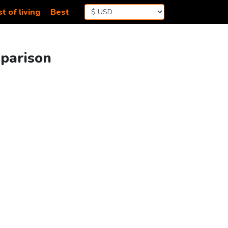
t of living
Best
mparison