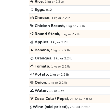
🍚
Rice,
1 kg or 2.2 lb
🥚
Eggs,
x12
🧀
Cheese,
1 kg or 2.2 lb
🐔
Chicken Breast,
1 kg or 2.2 lb
🥩
Round Steak,
1 kg or 2.2 lb
🍏
Apples,
1 kg or 2.2 lb
🍌
Banana,
1 kg or 2.2 lb
🍊
Oranges,
1 kg or 2.2 lb
🍅
Tomato,
1 kg or 2.2 lb
🥔
Potato,
1 kg or 2.2 lb
🧅
Onion,
1 kg or 2.2 lb
🌊
Water,
1 L or 1 qt
🍹
Coca-Cola / Pepsi,
2 L or 67.6 fl oz
🍾
Wine (mid-priced),
750 mL bottle