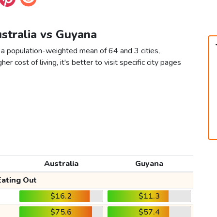
ustralia vs Guyana
 a population-weighted mean of 64 and 3 cities,
er cost of living, it's better to visit specific city pages
Australia
Guyana
Eating Out
$16.2
$11.3
$75.6
$57.4