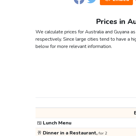
Prices in A
We calculate prices for Australia and Guyana as
respectively. Since large cities tend to have a high
below for more relevant information.
🍱
Lunch Menu
🥂
Dinner in a Restaurant,
for 2