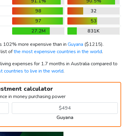
91.1%
90.5%
98
32
97
53
27.2M
831K
 is 102% more expensive than in
Guyana
(
$1215
).
list of
the most expensive countries in the world
.
 living expenses for 1.7 months in Australia compared to
t countries to live in the world
.
ustment calculator
ence in money purchasing power
Guyana