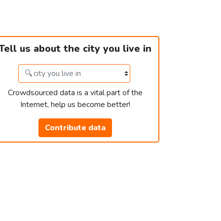
Tell us about the city you live in
Crowdsourced data is a vital part of the
Internet, help us become better!
Contribute data