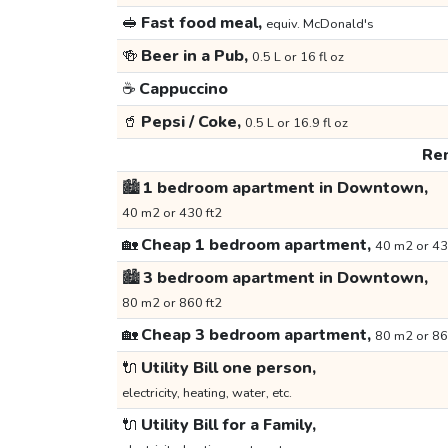
🥪
Fast food meal,
equiv. McDonald's
🍻
Beer in a Pub,
0.5 L or 16 fl oz
☕
Cappuccino
🥤
Pepsi / Coke,
0.5 L or 16.9 fl oz
Ren
🏙️
1 bedroom apartment in Downtown,
40 m2 or 430 ft2
🏡
Cheap 1 bedroom apartment,
40 m2 or 43
🏙️
3 bedroom apartment in Downtown,
80 m2 or 860 ft2
🏡
Cheap 3 bedroom apartment,
80 m2 or 86
🔌
Utility Bill one person,
electricity, heating, water, etc.
🔌
Utility Bill for a Family,