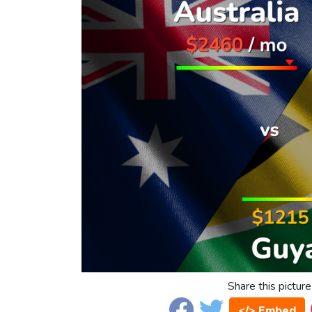
Share this picture
</> Embed