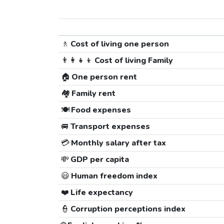
🚶
Cost of living one person
👨‍👩‍👧‍👦
Cost of living Family
🏠
One person rent
🏘️
Family rent
🍽️
Food expenses
🚐
Transport expenses
💳
Monthly salary after tax
💸
GDP per capita
😃
Human freedom index
❤️
Life expectancy
👮
Corruption perceptions index