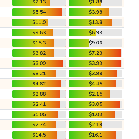
$2.13
$1.88
$5.54
$3.98
$11.9
$13.8
$9.63
$6.93
$15.3
$9.06
$3.82
$7.23
$3.09
$3.99
$3.21
$3.98
$4.82
$4.45
$2.88
$2.15
$2.41
$3.05
$1.05
$1.09
$2.74
$2.19
$14.5
$16.1