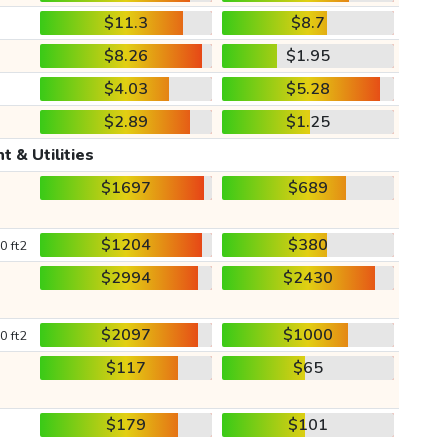
$11.3
$8.7
$8.26
$1.95
$4.03
$5.28
$2.89
$1.25
t & Utilities
$1697
$689
$1204
$380
0 ft2
$2994
$2430
$2097
$1000
0 ft2
$117
$65
$179
$101