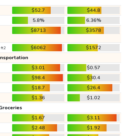
$52.7
$44.8
5.8%
6.36%
$8713
$3578
$6062
$1572
 ft2
ansportation
$3.01
$0.57
$98.4
$30.4
$18.7
$26.4
$1.36
$1.02
Groceries
$1.67
$3.11
$2.48
$1.92