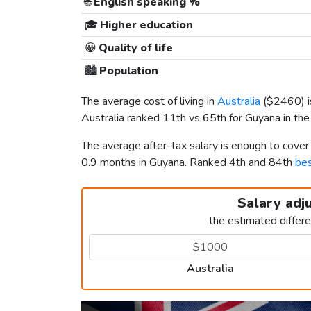
🌐
English speaking %
🎓
Higher education
😀
Quality of life
🏙️
Population
The average cost of living in
Australia
(
$2460
)
Australia ranked 11th vs 65th for Guyana in the 
The average after-tax salary is enough to cover
0.9 months in Guyana. Ranked 4th and 84th
bes
Salary adj
the estimated differ
Australia