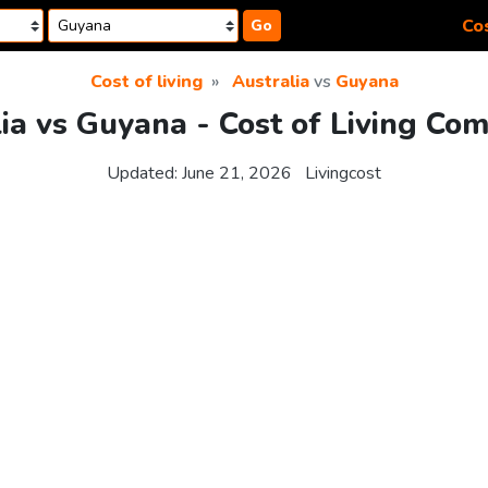
Cos
Go
Cost of living
Australia
vs
Guyana
ia vs Guyana - Cost of Living Co
Updated:
June 21, 2026
Livingcost