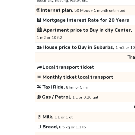
electricity, heating, water, etc.
🌐
Internet plan,
50 Mbps+ 1 month unlimited
🏦
Mortgage Interest Rate for 20 Years
🏙️
Apartment price to Buy in city Center,
1 m2 or 10 ft2
🏡
House price to Buy in Suburbs,
1 m2 or 10
Tr
🚌
Local transport ticket
🎟️
Monthly ticket local transport
🚕
Taxi Ride,
8 km or 5 mi
⛽
Gas / Petrol,
1 L or 0.26 gal
🥛
Milk,
1 L or 1 qt
🍞
Bread,
0.5 kg or 1.1 lb