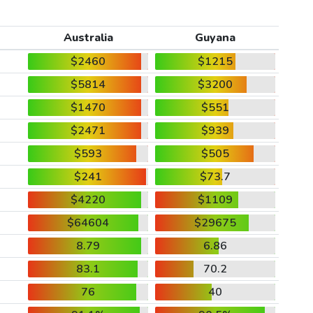
Australia
Guyana
$2460
$1215
$5814
$3200
$1470
$551
$2471
$939
$593
$505
$241
$73.7
$4220
$1109
$64604
$29675
8.79
6.86
83.1
70.2
76
40