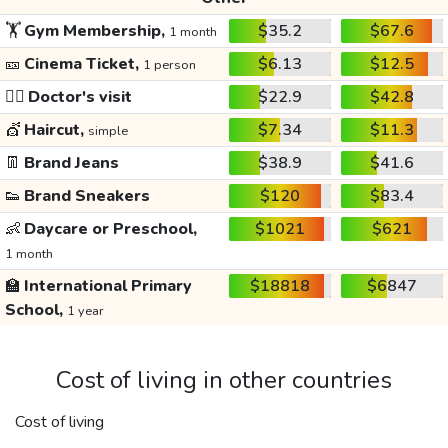
🏋️
Gym Membership,
$35.2
$67.6
1 month
🎫
Cinema Ticket,
$6.13
$12.5
1 person
👩‍⚕️
Doctor's visit
$22.9
$42.8
💇
Haircut,
$7.34
$11.3
simple
👖
Brand Jeans
$38.9
$41.6
👟
Brand Sneakers
$120
$83.4
👶
Daycare or Preschool,
$1021
$621
1 month
🏫
International Primary
$18818
$6847
School,
1 year
Cost of living in other countries
Cost of living