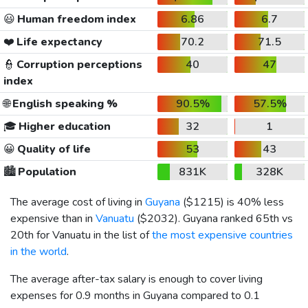
😃
Human freedom index
6.86
6.7
❤️
Life expectancy
70.2
71.5
👮
Corruption perceptions
40
47
index
🌐
English speaking %
90.5%
57.5%
🎓
Higher education
32
1
😀
Quality of life
53
43
🏙️
Population
831K
328K
The average cost of living in
Guyana
(
$1215
) is 40% less
expensive than in
Vanuatu
(
$2032
). Guyana ranked 65th vs
20th for Vanuatu in the list of
the most expensive countries
in the world
.
The average after-tax salary is enough to cover living
expenses for 0.9 months in Guyana compared to 0.1