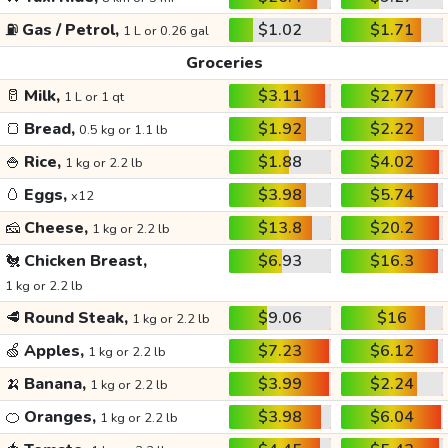
⛽
Gas / Petrol,
$1.02
$1.71
1 L or 0.26 gal
Groceries
🥛
Milk,
$3.11
$2.77
1 L or 1 qt
🍞
Bread,
$1.92
$2.22
0.5 kg or 1.1 lb
🍚
Rice,
$1.88
$4.02
1 kg or 2.2 lb
🥚
Eggs,
$3.98
$5.74
x12
🧀
Cheese,
$13.8
$20.2
1 kg or 2.2 lb
🐔
Chicken Breast,
$6.93
$16.3
1 kg or 2.2 lb
🥩
Round Steak,
$9.06
$16
1 kg or 2.2 lb
🍏
Apples,
$7.23
$6.12
1 kg or 2.2 lb
🍌
Banana,
$3.99
$2.24
1 kg or 2.2 lb
🍊
Oranges,
$3.98
$6.04
1 kg or 2.2 lb