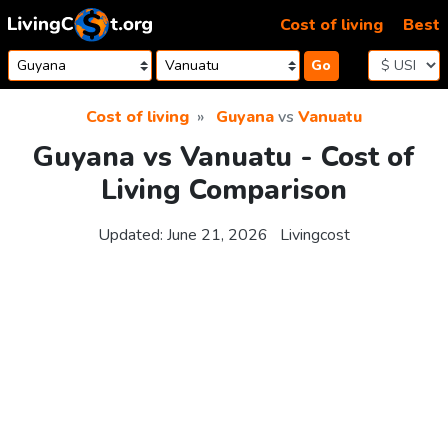
Skip to content
Cost of living
Best
Go
Cost of living
Guyana
vs
Vanuatu
Guyana vs Vanuatu - Cost of
Living Comparison
Updated:
June 21, 2026
Livingcost