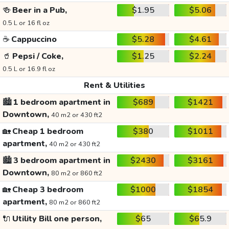
🍻
Beer in a Pub,
$1.95
$5.06
0.5 L or 16 fl oz
☕
Cappuccino
$5.28
$4.61
🥤
Pepsi / Coke,
$1.25
$2.24
0.5 L or 16.9 fl oz
Rent & Utilities
🏙️
1 bedroom apartment in
$689
$1421
Downtown,
40 m2 or 430 ft2
🏡
Cheap 1 bedroom
$380
$1011
apartment,
40 m2 or 430 ft2
🏙️
3 bedroom apartment in
$2430
$3161
Downtown,
80 m2 or 860 ft2
🏡
Cheap 3 bedroom
$1000
$1854
apartment,
80 m2 or 860 ft2
🔌
Utility Bill one person,
$65
$65.9