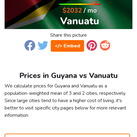
Share this picture
</> Embed
Prices in Guyana vs Vanuatu
We calculate prices for Guyana and Vanuatu as a
population-weighted mean of 3 and 2 cities, respectively.
Since large cities tend to have a higher cost of living, it's
better to visit specific city pages below for more relevant
information.