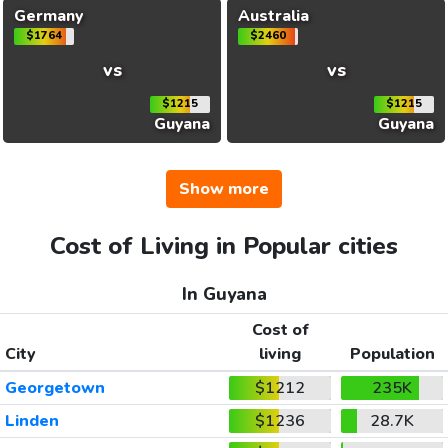
Germany
Australia
$1764
$2460
vs
vs
$1215
$1215
Guyana
Guyana
Show more
Cost of Living in Popular cities
In Guyana
Cost of
City
living
Population
Georgetown
$1212
235K
Linden
$1236
28.7K