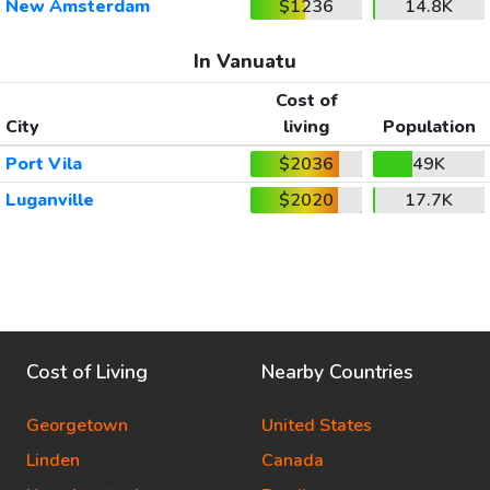
New Amsterdam
$1236
14.8K
In Vanuatu
Cost of
City
living
Population
Port Vila
$2036
49K
Luganville
$2020
17.7K
Cost of Living
Nearby Countries
Georgetown
United States
Linden
Canada