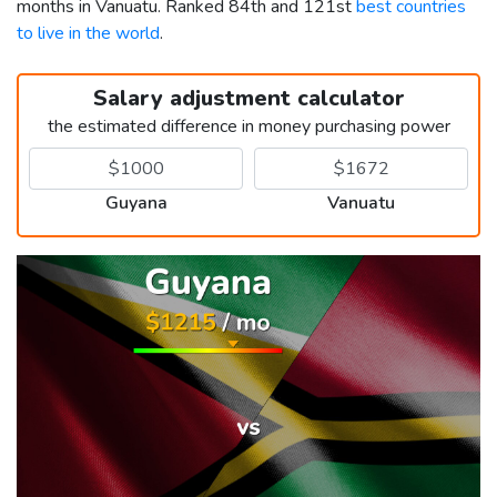
months in Vanuatu. Ranked 84th and 121st
best countries
to live in the world
.
Salary adjustment calculator
the estimated difference in money purchasing power
Guyana
Vanuatu