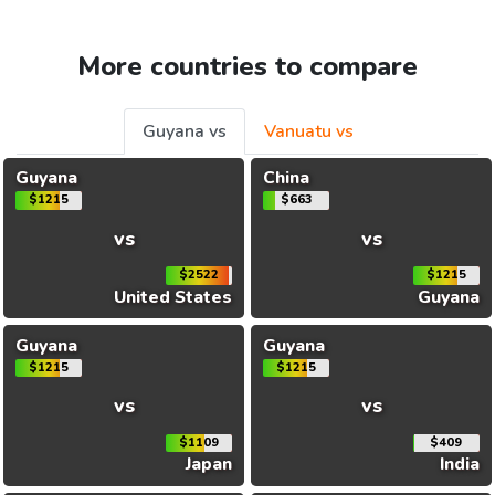
More countries to compare
Guyana vs
Vanuatu vs
Guyana
China
$1215
$663
vs
vs
$2522
$1215
United States
Guyana
Guyana
Guyana
$1215
$1215
vs
vs
$1109
$409
Japan
India