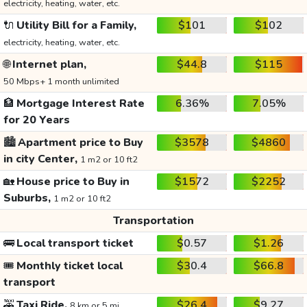
electricity, heating, water, etc.
🔌
Utility Bill for a Family,
$101
$102
electricity, heating, water, etc.
🌐
Internet plan,
$44.8
$115
50 Mbps+ 1 month unlimited
🏦
Mortgage Interest Rate
6.36%
7.05%
for 20 Years
🏙️
Apartment price to Buy
$3578
$4860
in city Center,
1 m2 or 10 ft2
🏡
House price to Buy in
$1572
$2252
Suburbs,
1 m2 or 10 ft2
Transportation
🚌
Local transport ticket
$0.57
$1.26
🎟️
Monthly ticket local
$30.4
$66.8
transport
🚕
Taxi Ride,
$26.4
$9.27
8 km or 5 mi