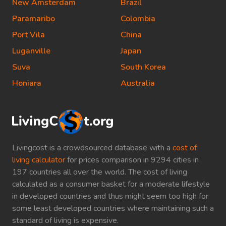
New Amsterdam
Brazil
Paramaribo
Colombia
Port Vila
China
Luganville
Japan
Suva
South Korea
Honiara
Australia
Livingcost is a crowdsourced database with a
cost of
living calculator
for prices comparison in 9294 cities in
197 countries all over the world. The cost of living
calculated as a consumer basket for a moderate lifestyle
in developed countries and thus might seem too high for
some least developed countries where maintaining such a
standard of living is expensive.