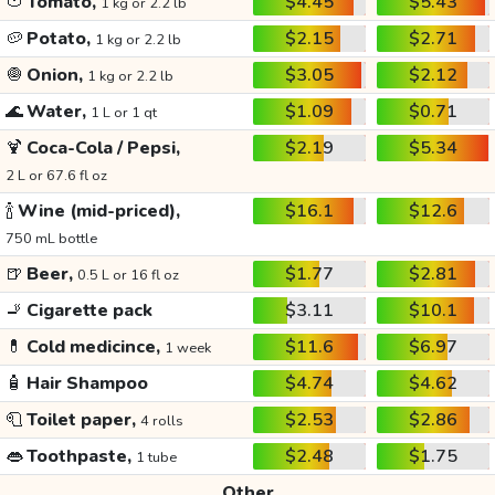
🍅
Tomato,
$4.45
$5.43
1 kg or 2.2 lb
🥔
Potato,
$2.15
$2.71
1 kg or 2.2 lb
🧅
Onion,
$3.05
$2.12
1 kg or 2.2 lb
🌊
Water,
$1.09
$0.71
1 L or 1 qt
🍹
Coca-Cola / Pepsi,
$2.19
$5.34
2 L or 67.6 fl oz
🍾
Wine (mid-priced),
$16.1
$12.6
750 mL bottle
🍺
Beer,
$1.77
$2.81
0.5 L or 16 fl oz
🚬
Cigarette pack
$3.11
$10.1
💊
Cold medicince,
$11.6
$6.97
1 week
🧴
Hair Shampoo
$4.74
$4.62
🧻
Toilet paper,
$2.53
$2.86
4 rolls
👄
Toothpaste,
$2.48
$1.75
1 tube
Other