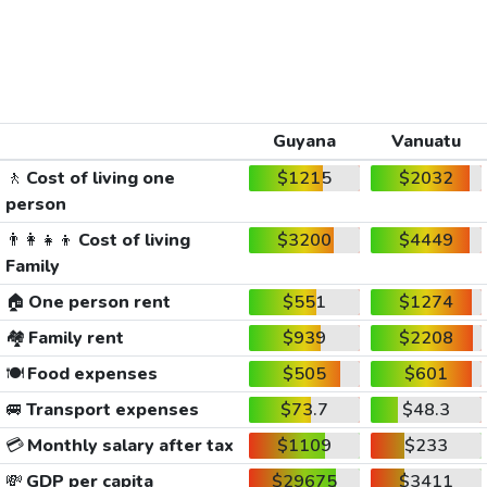
Guyana
Vanuatu
🚶
Cost of living one
$1215
$2032
person
👨‍👩‍👧‍👦
Cost of living
$3200
$4449
Family
🏠
One person rent
$551
$1274
🏘️
Family rent
$939
$2208
🍽️
Food expenses
$505
$601
🚐
Transport expenses
$73.7
$48.3
💳
Monthly salary after tax
$1109
$233
💸
GDP per capita
$29675
$3411