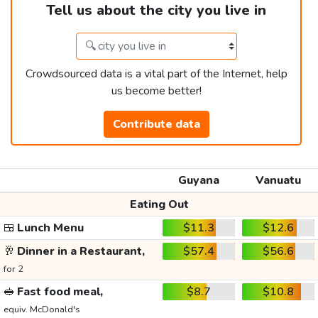
Tell us about the city you live in
Crowdsourced data is a vital part of the Internet, help
us become better!
Contribute data
Guyana
Vanuatu
Eating Out
🍱
Lunch Menu
$11.3
$12.6
🥂
Dinner in a Restaurant,
$57.4
$56.6
for 2
🥪
Fast food meal,
$8.7
$10.8
equiv. McDonald's