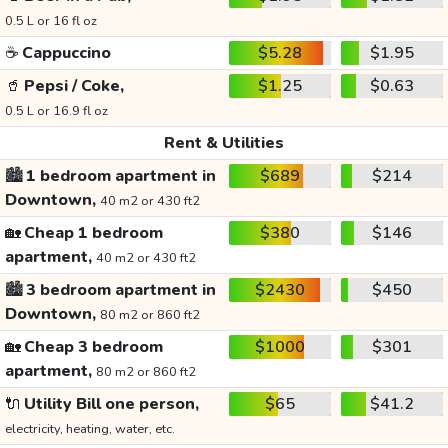
0.5 L or 16 fl oz
☕
Cappuccino
$5.28
$1.95
🥤
Pepsi / Coke,
$1.25
$0.63
0.5 L or 16.9 fl oz
Rent & Utilities
🏙️
1 bedroom apartment in
$689
$214
Downtown,
40 m2 or 430 ft2
🏡
Cheap 1 bedroom
$380
$146
apartment,
40 m2 or 430 ft2
🏙️
3 bedroom apartment in
$2430
$450
Downtown,
80 m2 or 860 ft2
🏡
Cheap 3 bedroom
$1000
$301
apartment,
80 m2 or 860 ft2
🔌
Utility Bill one person,
$65
$41.2
electricity, heating, water, etc.