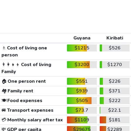
Guyana
Kiribati
🚶
Cost of living one
$1215
$526
person
👨‍👩‍👧‍👦
Cost of living
$3200
$1270
Family
🏠
One person rent
$551
$226
🏘️
Family rent
$939
$371
🍽️
Food expenses
$505
$222
🚐
Transport expenses
$73.7
$22.1
💳
Monthly salary after tax
$1109
$181
💸
GDP per capita
$29675
$2289