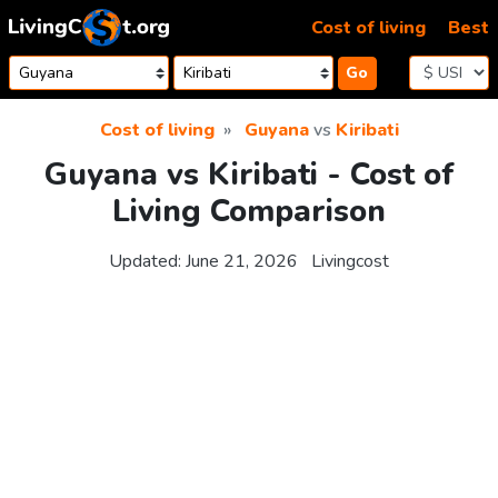
Skip to content
Cost of living
Best
Go
Cost of living
Guyana
vs
Kiribati
Guyana vs Kiribati - Cost of
Living Comparison
Updated:
June 21, 2026
Livingcost