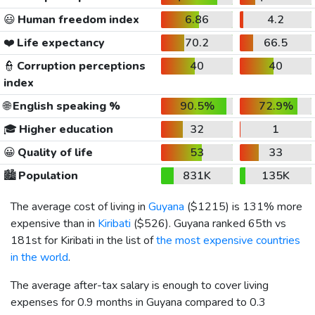
😃
Human freedom index
6.86
4.2
❤️
Life expectancy
70.2
66.5
👮
Corruption perceptions
40
40
index
🌐
English speaking %
90.5%
72.9%
🎓
Higher education
32
1
😀
Quality of life
53
33
🏙️
Population
831K
135K
The average cost of living in
Guyana
(
$1215
) is 131% more
expensive than in
Kiribati
(
$526
). Guyana ranked 65th vs
181st for Kiribati in the list of
the most expensive countries
in the world
.
The average after-tax salary is enough to cover living
expenses for 0.9 months in Guyana compared to 0.3