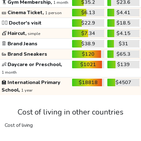
🏋️
Gym Membership,
$35.2
$23.6
1 month
🎫
Cinema Ticket,
$6.13
$4.41
1 person
👩‍⚕️
Doctor's visit
$22.9
$18.5
💇
Haircut,
$7.34
$4.15
simple
👖
Brand Jeans
$38.9
$31
👟
Brand Sneakers
$120
$65.3
👶
Daycare or Preschool,
$1021
$139
1 month
🏫
International Primary
$18818
$4507
School,
1 year
Cost of living in other countries
Cost of living