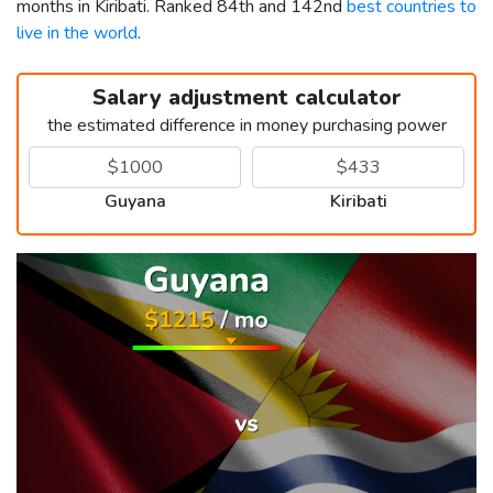
months in Kiribati. Ranked 84th and 142nd
best countries to
live in the world
.
Salary adjustment calculator
the estimated difference in money purchasing power
Guyana
Kiribati