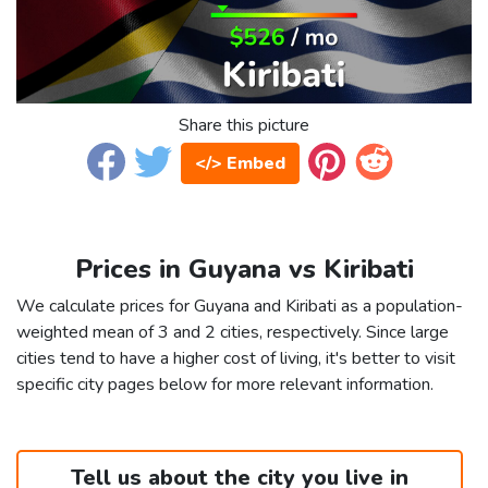
Share this picture
</> Embed
Prices in Guyana vs Kiribati
We calculate prices for Guyana and Kiribati as a population-
weighted mean of 3 and 2 cities, respectively. Since large
cities tend to have a higher cost of living, it's better to visit
specific city pages below for more relevant information.
Tell us about the city you live in