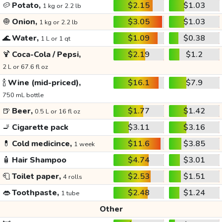
🥔
Potato,
$2.15
$1.03
1 kg or 2.2 lb
🧅
Onion,
$3.05
$1.03
1 kg or 2.2 lb
🌊
Water,
$1.09
$0.38
1 L or 1 qt
🍹
Coca-Cola / Pepsi,
$2.19
$1.2
2 L or 67.6 fl oz
🍾
Wine (mid-priced),
$16.1
$7.9
750 mL bottle
🍺
Beer,
$1.77
$1.42
0.5 L or 16 fl oz
🚬
Cigarette pack
$3.11
$3.16
💊
Cold medicince,
$11.6
$3.85
1 week
🧴
Hair Shampoo
$4.74
$3.01
🧻
Toilet paper,
$2.53
$1.51
4 rolls
👄
Toothpaste,
$2.48
$1.24
1 tube
Other