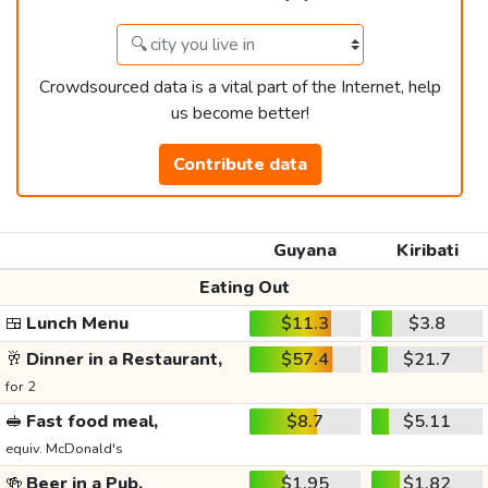
Crowdsourced data is a vital part of the Internet, help
us become better!
Contribute data
Guyana
Kiribati
Eating Out
🍱
Lunch Menu
$11.3
$3.8
🥂
Dinner in a Restaurant,
$57.4
$21.7
for 2
🥪
Fast food meal,
$8.7
$5.11
equiv. McDonald's
🍻
Beer in a Pub,
$1.95
$1.82