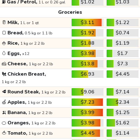
⛽
Gas / Petrol,
$1.02
$1.03
1 L or 0.26 gal
Groceries
🥛
Milk,
$3.11
$1.22
1 L or 1 qt
🍞
Bread,
$1.92
$0.74
0.5 kg or 1.1 lb
🍚
Rice,
$1.88
$1.19
1 kg or 2.2 lb
🥚
Eggs,
$3.98
$1.7
x12
🧀
Cheese,
$13.8
$7.3
1 kg or 2.2 lb
🐔
Chicken Breast,
$6.93
$4.45
1 kg or 2.2 lb
🥩
Round Steak,
$9.06
$7.14
1 kg or 2.2 lb
🍏
Apples,
$7.23
$2.34
1 kg or 2.2 lb
🍌
Banana,
$3.99
$1.25
1 kg or 2.2 lb
🍊
Oranges,
$3.98
$1.62
1 kg or 2.2 lb
🍅
Tomato,
$4.45
$1.14
1 kg or 2.2 lb