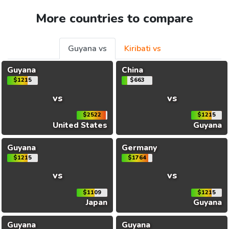
More countries to compare
Guyana vs
Kiribati vs
Guyana
China
$1215
$663
vs
vs
$2522
$1215
United States
Guyana
Guyana
Germany
$1215
$1764
vs
vs
$1109
$1215
Japan
Guyana
Guyana
Guyana