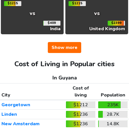
$1215
$1215
vs
vs
$409
$2399
India
United Kingdom
Show more
Cost of Living in Popular cities
In Guyana
Cost of
City
living
Population
Georgetown
$1212
235K
Linden
$1236
28.7K
New Amsterdam
$1236
14.8K