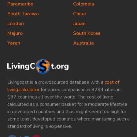
Paramaribo
Colombia
South Tarawa
China
London
Japan
Majuro
South Korea
Yaren
Australia
Livingcost is a crowdsourced database with a
cost of
living calculator
for prices comparison in 9294 cities in
197 countries all over the world. The cost of living
calculated as a consumer basket for a moderate lifestyle
in developed countries and thus might seem too high for
some least developed countries where maintaining such a
standard of living is expensive.