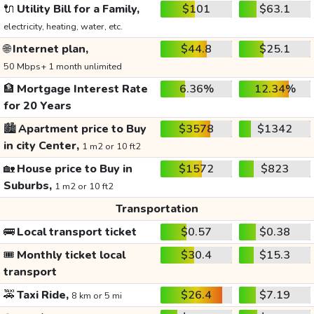
🔌
Utility Bill for a Family,
$101
$63.1
electricity, heating, water, etc.
🌐
Internet plan,
$44.8
$25.1
50 Mbps+ 1 month unlimited
🏦
Mortgage Interest Rate
6.36%
12.34%
for 20 Years
🏙️
Apartment price to Buy
$3578
$1342
in city Center,
1 m2 or 10 ft2
🏡
House price to Buy in
$1572
$823
Suburbs,
1 m2 or 10 ft2
Transportation
🚌
Local transport ticket
$0.57
$0.38
🎟️
Monthly ticket local
$30.4
$15.3
transport
🚕
Taxi Ride,
$26.4
$7.19
8 km or 5 mi