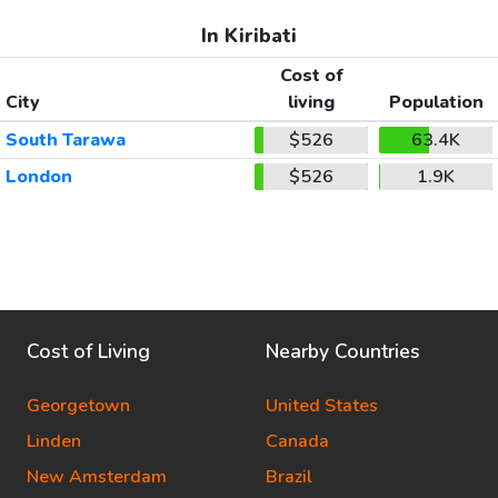
In Kiribati
Cost of
City
living
Population
South Tarawa
$526
63.4K
London
$526
1.9K
Cost of Living
Nearby Countries
Georgetown
United States
Linden
Canada
New Amsterdam
Brazil