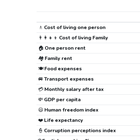
🚶
Cost of living one person
👨‍👩‍👧‍👦
Cost of living Family
🏠
One person rent
🏘️
Family rent
🍽️
Food expenses
🚐
Transport expenses
💳
Monthly salary after tax
💸
GDP per capita
😃
Human freedom index
❤️
Life expectancy
👮
Corruption perceptions index