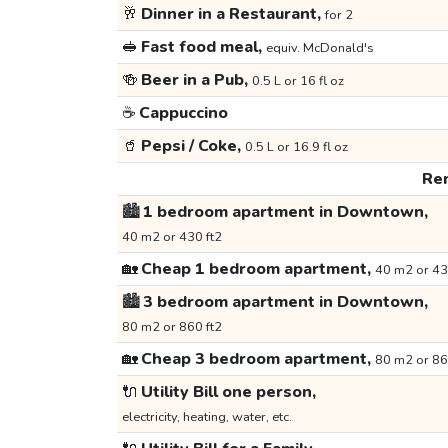
🥂
Dinner in a Restaurant,
for 2
🥪
Fast food meal,
equiv. McDonald's
🍻
Beer in a Pub,
0.5 L or 16 fl oz
☕
Cappuccino
🥤
Pepsi / Coke,
0.5 L or 16.9 fl oz
Ren
🏙️
1 bedroom apartment in Downtown,
40 m2 or 430 ft2
🏡
Cheap 1 bedroom apartment,
40 m2 or 43
🏙️
3 bedroom apartment in Downtown,
80 m2 or 860 ft2
🏡
Cheap 3 bedroom apartment,
80 m2 or 86
🔌
Utility Bill one person,
electricity, heating, water, etc.