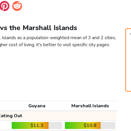
vs the Marshall Islands
 Islands as a population-weighted mean of 3 and 2 cities,
er cost of living, it's better to visit specific city pages
Guyana
Marshall Islands
Eating Out
$11.3
$10.8