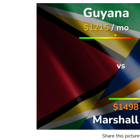
Share this picture