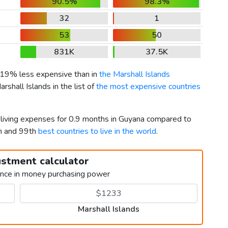
90.5%
98.3%
32
1
53
50
831K
37.5K
s 19% less expensive than in
the Marshall Islands
rshall Islands in the list of
the most expensive countries
r living expenses for 0.9 months in Guyana compared to
th and 99th
best countries to live in the world
.
ustment calculator
ence in money purchasing power
Marshall Islands