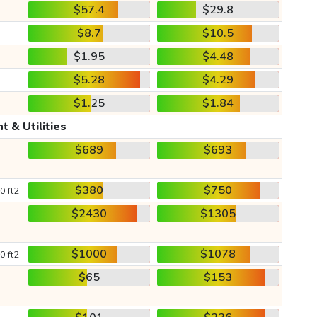
$57.4
$29.8
$8.7
$10.5
$1.95
$4.48
$5.28
$4.29
$1.25
$1.84
t & Utilities
$689
$693
$380
$750
0 ft2
$2430
$1305
$1000
$1078
0 ft2
$65
$153