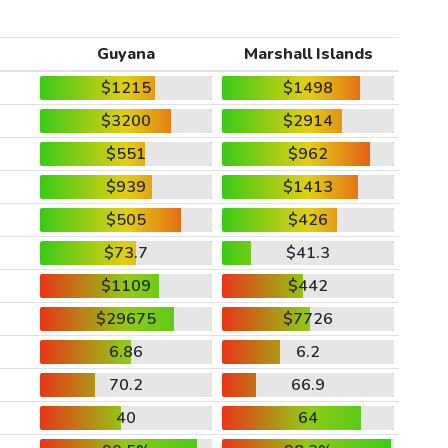
Guyana
Marshall Islands
$1215
$1498
$3200
$2914
$551
$962
$939
$1413
$505
$426
$73.7
$41.3
$1109
$442
$29675
$7726
6.86
6.2
70.2
66.9
40
64