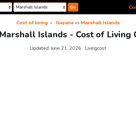
Cos
Go
Cost of living
Guyana
vs
Marshall Islands
Marshall Islands - Cost of Living
Updated:
June 21, 2026
Livingcost