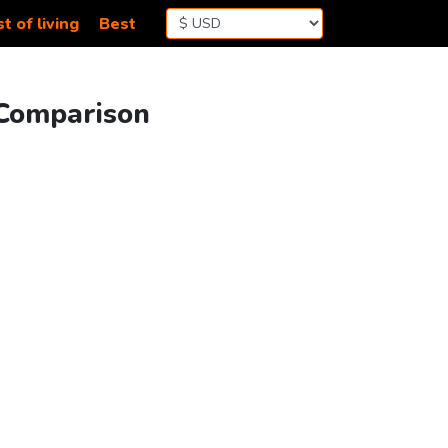
t of living
Best
 Comparison