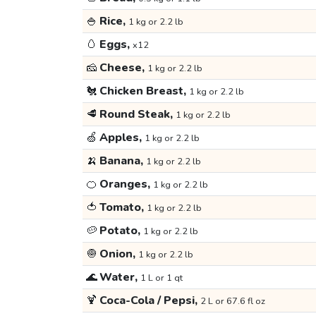
🍚
Rice,
1 kg or 2.2 lb
🥚
Eggs,
x12
🧀
Cheese,
1 kg or 2.2 lb
🐔
Chicken Breast,
1 kg or 2.2 lb
🥩
Round Steak,
1 kg or 2.2 lb
🍏
Apples,
1 kg or 2.2 lb
🍌
Banana,
1 kg or 2.2 lb
🍊
Oranges,
1 kg or 2.2 lb
🍅
Tomato,
1 kg or 2.2 lb
🥔
Potato,
1 kg or 2.2 lb
🧅
Onion,
1 kg or 2.2 lb
🌊
Water,
1 L or 1 qt
🍹
Coca-Cola / Pepsi,
2 L or 67.6 fl oz