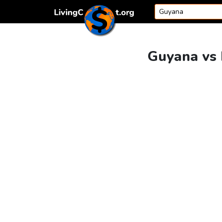
Skip to content
Guyana vs 