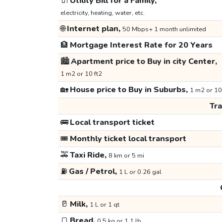
🔌
Utility Bill for a Family,
electricity, heating, water, etc.
🌐
Internet plan,
50 Mbps+ 1 month unlimited
🏦
Mortgage Interest Rate for 20 Years
🏙️
Apartment price to Buy in city Center,
1 m2 or 10 ft2
🏡
House price to Buy in Suburbs,
1 m2 or 10
Tr
🚌
Local transport ticket
🎟️
Monthly ticket local transport
🚕
Taxi Ride,
8 km or 5 mi
⛽
Gas / Petrol,
1 L or 0.26 gal
🥛
Milk,
1 L or 1 qt
🍞
Bread,
0.5 kg or 1.1 lb