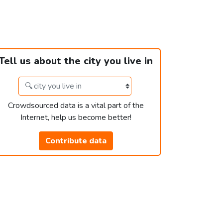
Tell us about the city you live in
Crowdsourced data is a vital part of the
Internet, help us become better!
Contribute data