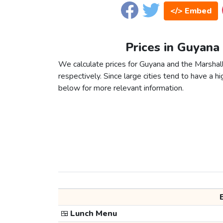
</> Embed
Prices in Guyana 
We calculate prices for Guyana and the Marshall
respectively. Since large cities tend to have a high
below for more relevant information.
🍱
Lunch Menu