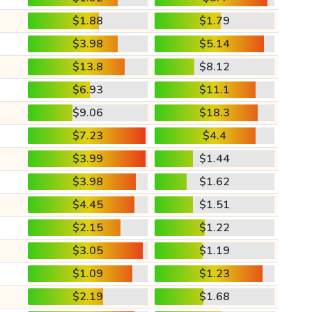
$1.88
$1.79
$3.98
$5.14
$13.8
$8.12
$6.93
$11.1
$9.06
$18.3
$7.23
$4.4
$3.99
$1.44
$3.98
$1.62
$4.45
$1.51
$2.15
$1.22
$3.05
$1.19
$1.09
$1.23
$2.19
$1.68