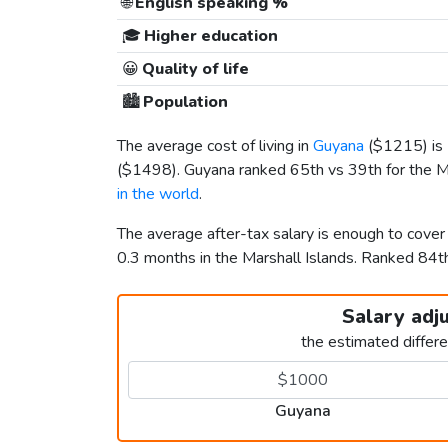
🌐
English speaking %
🎓
Higher education
😀
Quality of life
🏙️
Population
The average cost of living in
Guyana
(
$1215
) i
(
$1498
). Guyana ranked 65th vs 39th for the Ma
in the world
.
The average after-tax salary is enough to cove
0.3 months in the Marshall Islands. Ranked 84
Salary adj
the estimated differ
Guyana