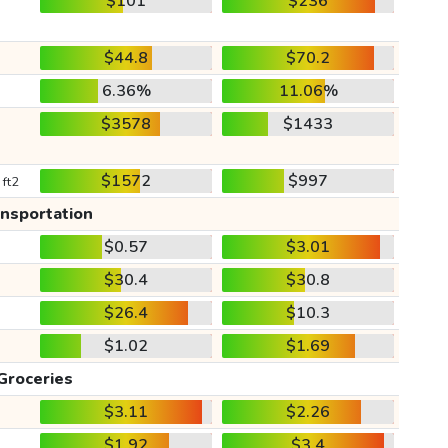
$101
$236
$44.8
$70.2
6.36%
11.06%
$3578
$1433
$1572
$997
 ft2
ansportation
$0.57
$3.01
$30.4
$30.8
$26.4
$10.3
$1.02
$1.69
Groceries
$3.11
$2.26
$1.92
$3.4