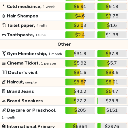
💊
Cold medicince,
$6.91
$5.19
1 week
🧴
Hair Shampoo
$4.6
$3.75
🧻
Toilet paper,
$2.09
$1.6
4 rolls
👄
Toothpaste,
$2.4
$1.38
1 tube
Other
🏋️
Gym Membership,
$31.9
$37.8
1 month
🎫
Cinema Ticket,
$5.92
$5.7
1 person
👩‍⚕️
Doctor's visit
$31.6
$33.5
💇
Haircut,
$9.87
$8.01
simple
👖
Brand Jeans
$40.2
$54.7
👟
Brand Sneakers
$77.2
$29.8
👶
Daycare or Preschool,
$205
$151
1 month
🏫
International Primary
$6364
$2976