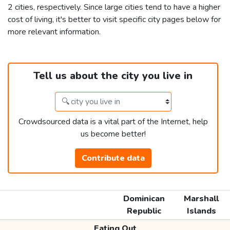
2 cities, respectively. Since large cities tend to have a higher
cost of living, it's better to visit specific city pages below for
more relevant information.
Tell us about the city you live in
Crowdsourced data is a vital part of the Internet, help
us become better!
Contribute data
Dominican
Marshall
Republic
Islands
Eating Out