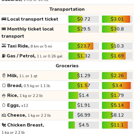
Transportation
🚌
Local transport ticket
$0.72
$3.01
🎟️
Monthly ticket local
$29.5
$30.8
transport
🚕
Taxi Ride,
$23.7
$10.3
8 km or 5 mi
⛽
Gas / Petrol,
$1.32
$1.69
1 L or 0.26 gal
Groceries
🥛
Milk,
$1.29
$2.26
1 L or 1 qt
🍞
Bread,
$1.57
$3.4
0.5 kg or 1.1 lb
🍚
Rice,
$1.4
$1.79
1 kg or 2.2 lb
🥚
Eggs,
$1.91
$5.14
x12
🧀
Cheese,
$6.99
$8.12
1 kg or 2.2 lb
🐔
Chicken Breast,
$4.5
$11.1
1 kg or 2.2 lb