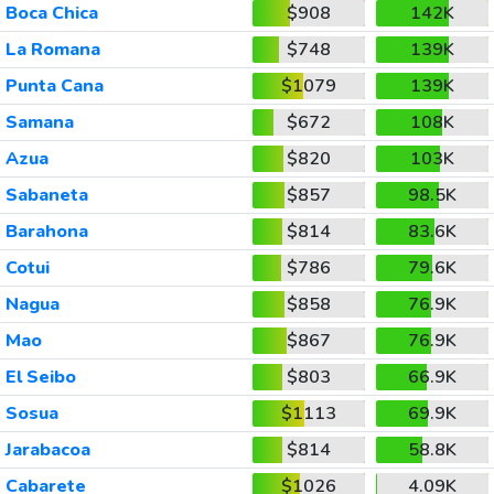
Boca Chica
$908
142K
La Romana
$748
139K
Punta Cana
$1079
139K
Samana
$672
108K
Azua
$820
103K
Sabaneta
$857
98.5K
Barahona
$814
83.6K
Cotui
$786
79.6K
Nagua
$858
76.9K
Mao
$867
76.9K
El Seibo
$803
66.9K
Sosua
$1113
69.9K
Jarabacoa
$814
58.8K
Cabarete
$1026
4.09K