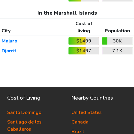
In the Marshall Islands
Cost of
City
living
Population
Majuro
$1499
30K
Djarrit
$1497
7.1K
Cost of Living
Nearby Countries
Santo Domingo
United States
Santiago de los
Canada
Caballeros
Brazil