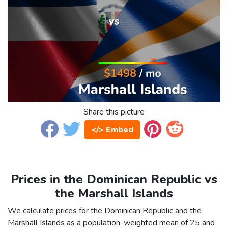
Share this picture
</> Embed
Prices in the Dominican Republic vs
the Marshall Islands
We calculate prices for the Dominican Republic and the
Marshall Islands as a population-weighted mean of 25 and