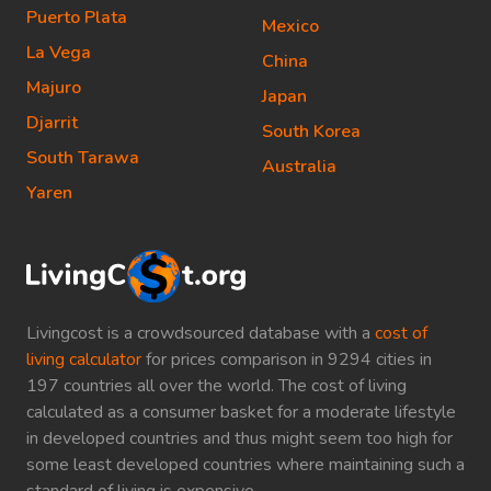
Puerto Plata
Mexico
La Vega
China
Majuro
Japan
Djarrit
South Korea
South Tarawa
Australia
Yaren
Livingcost is a crowdsourced database with a
cost of
living calculator
for prices comparison in 9294 cities in
197 countries all over the world. The cost of living
calculated as a consumer basket for a moderate lifestyle
in developed countries and thus might seem too high for
some least developed countries where maintaining such a
standard of living is expensive.