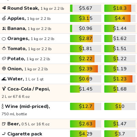
🥩
Round Steak,
$5.67
$18.3
1 kg or 2.2 lb
🍏
Apples,
$3.15
$4.4
1 kg or 2.2 lb
🍌
Banana,
$0.96
$1.44
1 kg or 2.2 lb
🍊
Oranges,
$2.87
$1.62
1 kg or 2.2 lb
🍅
Tomato,
$1.81
$1.51
1 kg or 2.2 lb
🥔
Potato,
$2.22
$1.22
1 kg or 2.2 lb
🧅
Onion,
$2.39
$1.19
1 kg or 2.2 lb
🌊
Water,
$0.69
$1.23
1 L or 1 qt
🍹
Coca-Cola / Pepsi,
$1.45
$1.68
2 L or 67.6 fl oz
🍾
Wine (mid-priced),
$12.7
$10
750 mL bottle
🍺
Beer,
$2.63
$1.47
0.5 L or 16 fl oz
🚬
Cigarette pack
$4.29
$3.7