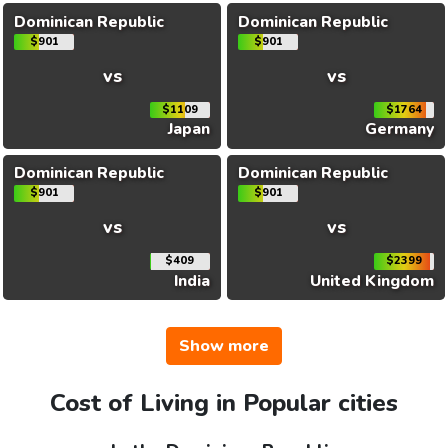
Dominican Republic
Dominican Republic
$901
$901
vs
vs
$1109
$1764
Japan
Germany
Dominican Republic
Dominican Republic
$901
$901
vs
vs
$409
$2399
India
United Kingdom
Show more
Cost of Living in Popular cities