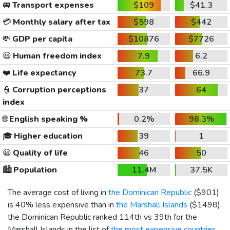
🚐
Transport expenses
$109
$41.3
💳
Monthly salary after tax
$598
$442
💸
GDP per capita
$10876
$7726
😃
Human freedom index
7.9
6.2
❤️
Life expectancy
73.7
66.9
👮
Corruption perceptions
37
64
index
🌐
English speaking %
0.2%
98.3%
🎓
Higher education
39
1
😀
Quality of life
46
50
🏙️
Population
11.4M
37.5K
The average cost of living in
the Dominican Republic
(
$901
)
is 40% less expensive than in
the Marshall Islands
(
$1498
).
the Dominican Republic ranked 114th vs 39th for the
Marshall Islands in the list of
the most expensive countries