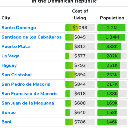
In the Dominican Republic
Cost of
City
living
Population
Santo Domingo
$1098
2.2M
Santiago de los Caballeros
$849
1.34M
Puerto Plata
$812
338K
La Vega
$577
282K
Higuey
$792
251K
San Cristobal
$894
233K
San Pedro de Macoris
$844
217K
San Francisco de Macoris
$618
188K
San Juan de la Maguana
$688
169K
Bonao
$640
158K
Bani
$786
146K