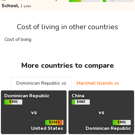
School,
1 year
Cost of living in other countries
Cost of living
More countries to compare
Dominican Republic vs
Marshall Islands vs
Dominican Republic
China
$901
$663
vs
vs
$2522
$901
United States
Dominican Republic