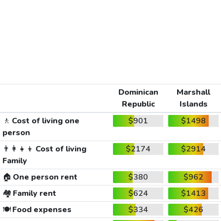
Dominican
Marshall
Republic
Islands
🚶
Cost of living one
$901
$1498
person
👨‍👩‍👧‍👦
Cost of living
$2174
$2914
Family
🏠
One person rent
$380
$962
🏘️
Family rent
$624
$1413
🍽️
Food expenses
$334
$426