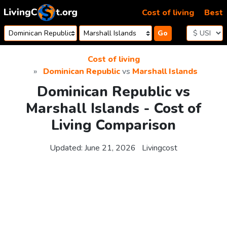
Skip to content
Cost of living
Best
Go
Cost of living
Dominican Republic
vs
Marshall Islands
Dominican Republic vs
Marshall Islands - Cost of
Living Comparison
Updated:
June 21, 2026
Livingcost