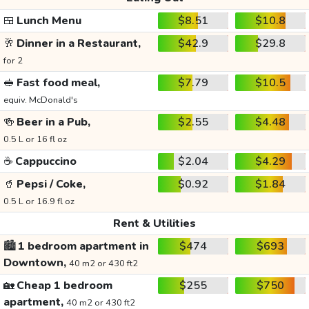
🍱
Lunch Menu
$8.51
$10.8
🥂
Dinner in a Restaurant,
$42.9
$29.8
for 2
🥪
Fast food meal,
$7.79
$10.5
equiv. McDonald's
🍻
Beer in a Pub,
$2.55
$4.48
0.5 L or 16 fl oz
☕
Cappuccino
$2.04
$4.29
🥤
Pepsi / Coke,
$0.92
$1.84
0.5 L or 16.9 fl oz
Rent & Utilities
🏙️
1 bedroom apartment in
$474
$693
Downtown,
40 m2 or 430 ft2
🏡
Cheap 1 bedroom
$255
$750
apartment,
40 m2 or 430 ft2