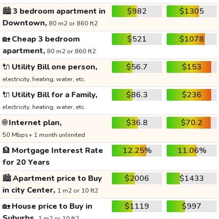
🏙️
3 bedroom apartment in
$982
$1305
Downtown,
80 m2 or 860 ft2
🏡
Cheap 3 bedroom
$521
$1078
apartment,
80 m2 or 860 ft2
🔌
Utility Bill one person,
$56.7
$153
electricity, heating, water, etc.
🔌
Utility Bill for a Family,
$86.3
$236
electricity, heating, water, etc.
🌐
Internet plan,
$36.8
$70.2
50 Mbps+ 1 month unlimited
🏦
Mortgage Interest Rate
12.25%
11.06%
for 20 Years
🏙️
Apartment price to Buy
$2006
$1433
in city Center,
1 m2 or 10 ft2
🏡
House price to Buy in
$1119
$997
Suburbs,
1 m2 or 10 ft2