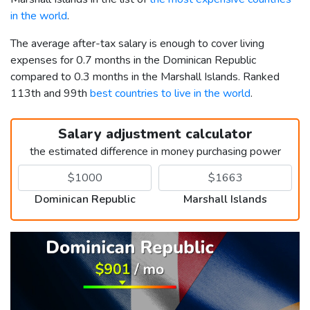
in the world
.
The average after-tax salary is enough to cover living
expenses for 0.7 months in the Dominican Republic
compared to 0.3 months in the Marshall Islands. Ranked
113th and 99th
best countries to live in the world
.
Salary adjustment calculator
the estimated difference in money purchasing power
Dominican Republic
Marshall Islands