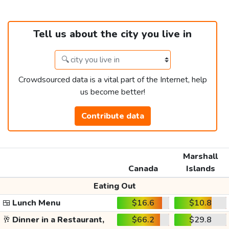
Tell us about the city you live in
Crowdsourced data is a vital part of the Internet, help
us become better!
Contribute data
Marshall
Canada
Islands
Eating Out
🍱
Lunch Menu
$16.6
$10.8
🥂
Dinner in a Restaurant,
$66.2
$29.8