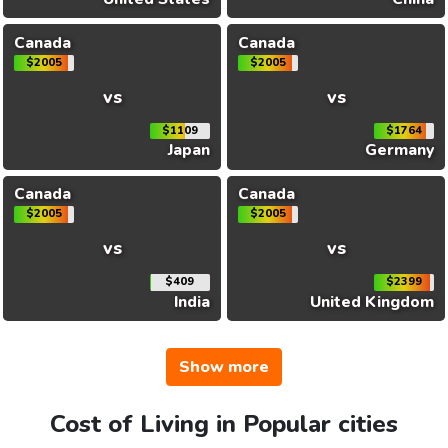
Canada
Canada
$2005
$2005
vs
vs
$1109
$1764
Japan
Germany
Canada
Canada
$2005
$2005
vs
vs
$409
$2399
India
United Kingdom
Show more
Cost of Living in Popular cities