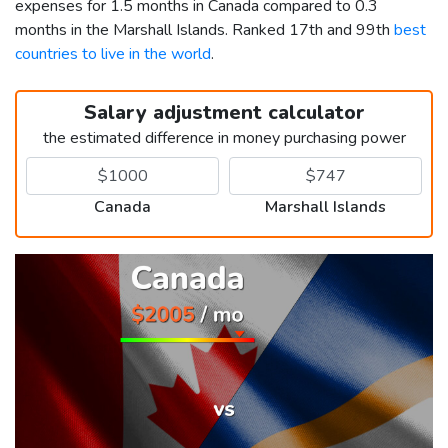
expenses for 1.5 months in Canada compared to 0.3
months in the Marshall Islands. Ranked 17th and 99th
best
countries to live in the world
.
Salary adjustment calculator
the estimated difference in money purchasing power
Canada
Marshall Islands