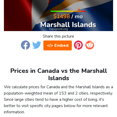
Share this picture
</> Embed
Prices in Canada vs the Marshall
Islands
We calculate prices for Canada and the Marshall Islands as a
population-weighted mean of 153 and 2 cities, respectively.
Since large cities tend to have a higher cost of living, it's
better to visit specific city pages below for more relevant
information.