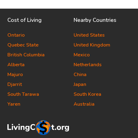
Cost of Living
Nearby Countries
Ontario
United States
Quebec State
United Kingdom
British Columbia
Mexico
Alberta
Netherlands
Majuro
China
Djarrit
Japan
South Tarawa
South Korea
Yaren
Australia