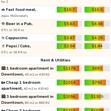
for 2
🥪
Fast food meal,
$10.7
$10.5
equiv. McDonald's
🍻
Beer in a Pub,
$5.63
$4.48
0.5 L or 16 fl oz
☕
Cappuccino
$3.87
$4.29
🥤
Pepsi / Coke,
$2.04
$1.84
0.5 L or 16.9 fl oz
Rent & Utilities
🏙️
1 bedroom apartment in
$1176
$693
Downtown,
40 m2 or 430 ft2
🏡
Cheap 1 bedroom
$1014
$750
apartment,
40 m2 or 430 ft2
🏙️
3 bedroom apartment in
$2056
$1305
Downtown,
80 m2 or 860 ft2
🏡
Cheap 3 bedroom
$1715
$1078