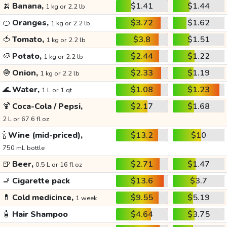
🍌
Banana,
$1.41
$1.44
1 kg or 2.2 lb
🍊
Oranges,
$3.72
$1.62
1 kg or 2.2 lb
🍅
Tomato,
$3.8
$1.51
1 kg or 2.2 lb
🥔
Potato,
$2.44
$1.22
1 kg or 2.2 lb
🧅
Onion,
$2.33
$1.19
1 kg or 2.2 lb
🌊
Water,
$1.08
$1.23
1 L or 1 qt
🍹
Coca-Cola / Pepsi,
$2.17
$1.68
2 L or 67.6 fl oz
🍾
Wine (mid-priced),
$13.2
$10
750 mL bottle
🍺
Beer,
$2.71
$1.47
0.5 L or 16 fl oz
🚬
Cigarette pack
$13.6
$3.7
💊
Cold medicince,
$9.55
$5.19
1 week
🧴
Hair Shampoo
$4.64
$3.75