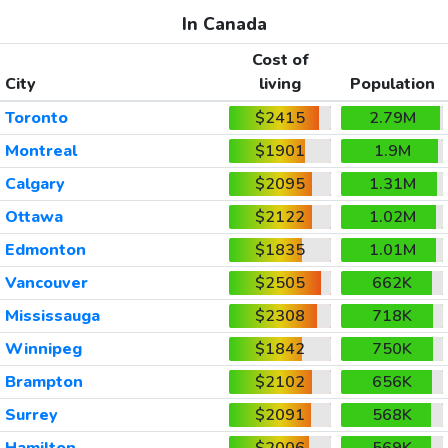
In Canada
Cost of
City
living
Population
Toronto
$2415
2.79M
Montreal
$1901
1.9M
Calgary
$2095
1.31M
Ottawa
$2122
1.02M
Edmonton
$1835
1.01M
Vancouver
$2505
662K
Mississauga
$2308
718K
Winnipeg
$1842
750K
Brampton
$2102
656K
Surrey
$2091
568K
Hamilton
$2006
569K