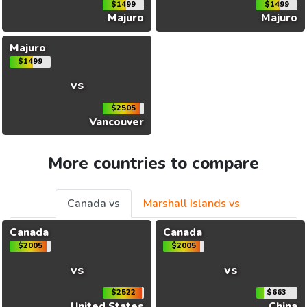
$1499
$1499
Majuro
Majuro
Majuro
$1499
vs
$2505
Vancouver
More countries to compare
Canada vs
Marshall Islands vs
Canada
Canada
$2005
$2005
vs
vs
$2522
$663
United States
China