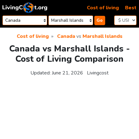
Skip to content
Cost of living
Best
Go
Cost of living
Canada
vs
Marshall Islands
Canada vs Marshall Islands -
Cost of Living Comparison
Updated:
June 21, 2026
Livingcost