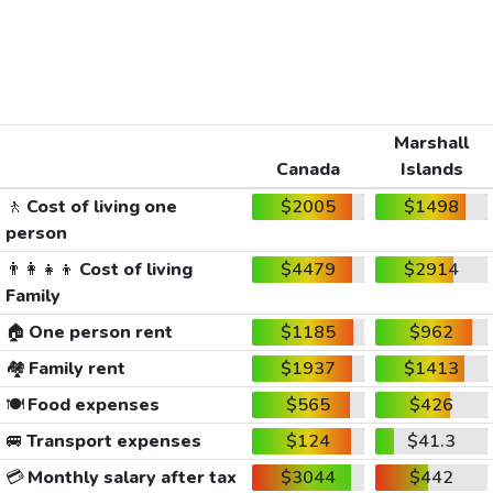
Marshall
Canada
Islands
🚶
Cost of living one
$2005
$1498
person
👨‍👩‍👧‍👦
Cost of living
$4479
$2914
Family
🏠
One person rent
$1185
$962
🏘️
Family rent
$1937
$1413
🍽️
Food expenses
$565
$426
🚐
Transport expenses
$124
$41.3
💳
Monthly salary after tax
$3044
$442