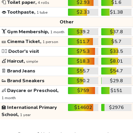
🧻
Toilet paper,
$2.93
$1.6
4 rolls
👄
Toothpaste,
$2.33
$1.38
1 tube
Other
🏋️
Gym Membership,
$39.2
$37.8
1 month
🎫
Cinema Ticket,
$11.7
$5.7
1 person
👩‍⚕️
Doctor's visit
$75.3
$33.5
💇
Haircut,
$18.3
$8.01
simple
👖
Brand Jeans
$55.7
$54.7
👟
Brand Sneakers
$90.2
$29.8
👶
Daycare or Preschool,
$759
$151
1 month
🏫
International Primary
$14602
$2976
School,
1 year