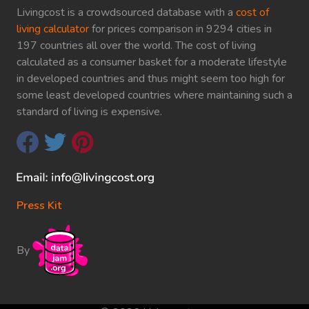
Livingcost is a crowdsourced database with a
cost of
living calculator
for prices comparison in 9294 cities in
197 countries all over the world. The cost of living
calculated as a consumer basket for a moderate lifestyle
in developed countries and thus might seem too high for
some least developed countries where maintaining such a
standard of living is expensive.
Press Kit
By