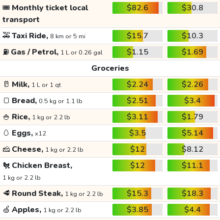
🎟️
Monthly ticket local
$82.6
$30.8
transport
🚕
Taxi Ride,
$15.7
$10.3
8 km or 5 mi
⛽
Gas / Petrol,
$1.15
$1.69
1 L or 0.26 gal
Groceries
🥛
Milk,
$2.24
$2.26
1 L or 1 qt
🍞
Bread,
$2.51
$3.4
0.5 kg or 1.1 lb
🍚
Rice,
$3.11
$1.79
1 kg or 2.2 lb
🥚
Eggs,
$3.5
$5.14
x12
🧀
Cheese,
$12
$8.12
1 kg or 2.2 lb
🐔
Chicken Breast,
$12
$11.1
1 kg or 2.2 lb
🥩
Round Steak,
$15.3
$18.3
1 kg or 2.2 lb
🍏
Apples,
$3.85
$4.4
1 kg or 2.2 lb