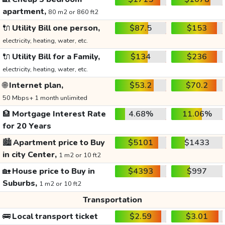
apartment,
80 m2 or 860 ft2
🔌
Utility Bill one person,
$87.5
$153
electricity, heating, water, etc.
🔌
Utility Bill for a Family,
$134
$236
electricity, heating, water, etc.
🌐
Internet plan,
$53.2
$70.2
50 Mbps+ 1 month unlimited
🏦
Mortgage Interest Rate
4.68%
11.06%
for 20 Years
🏙️
Apartment price to Buy
$5101
$1433
in city Center,
1 m2 or 10 ft2
🏡
House price to Buy in
$4393
$997
Suburbs,
1 m2 or 10 ft2
Transportation
🚌
Local transport ticket
$2.59
$3.01