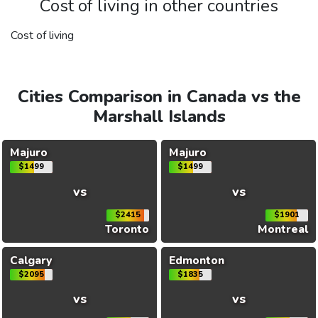
Cost of living in other countries
Cost of living
Cities Comparison in Canada vs the
Marshall Islands
Majuro
Majuro
$1499
$1499
vs
vs
$2415
$1901
Toronto
Montreal
Calgary
Edmonton
$2095
$1835
vs
vs