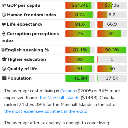
💸
GDP per capita
$54340
$7726
😃
Human freedom index
8.74
6.2
❤️
Life expectancy
81.6
66.9
👮
Corruption perceptions
75
64
index
🌐
English speaking %
82.1%
98.3%
🎓
Higher education
99
1
😀
Quality of life
91
50
🏙️
Population
41.3M
37.5K
The average cost of living in
Canada
(
$2005
) is 34% more
expensive than in
the Marshall Islands
(
$1498
). Canada
ranked 21st vs 39th for the Marshall Islands in the list of
the most expensive countries in the world
.
The average after-tax salary is enough to cover living