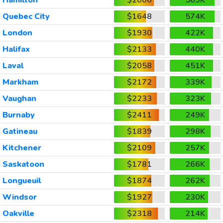
Quebec City
$1648
574K
London
$1930
422K
Halifax
$2133
440K
Laval
$2058
451K
Markham
$2172
339K
Vaughan
$2233
323K
Burnaby
$2411
249K
Gatineau
$1839
298K
Kitchener
$2109
257K
Saskatoon
$1781
266K
Longueuil
$1874
262K
Windsor
$1927
230K
Oakville
$2318
214K