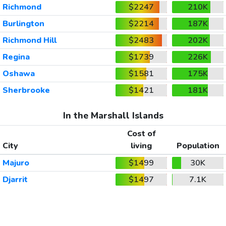
Richmond
$2247
210K
Burlington
$2214
187K
Richmond Hill
$2483
202K
Regina
$1739
226K
Oshawa
$1581
175K
Sherbrooke
$1421
181K
In the Marshall Islands
Cost of
City
living
Population
Majuro
$1499
30K
Djarrit
$1497
7.1K