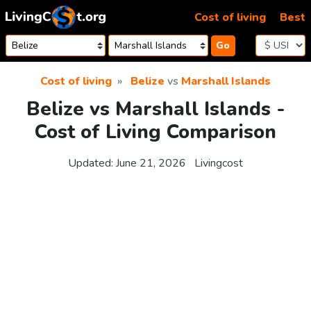
Skip to content
Cost of living
Best
Go
Cost of living
Belize
vs
Marshall Islands
Belize vs Marshall Islands -
Cost of Living Comparison
Updated:
June 21, 2026
Livingcost