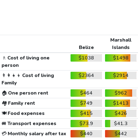
Marshall
Belize
Islands
🚶
Cost of living one
$1038
$1498
person
👨‍👩‍👧‍👦
Cost of living
$2364
$2914
Family
🏠
One person rent
$464
$962
🏘️
Family rent
$749
$1413
🍽️
Food expenses
$415
$426
🚐
Transport expenses
$73.9
$41.3
💳
Monthly salary after tax
$440
$442