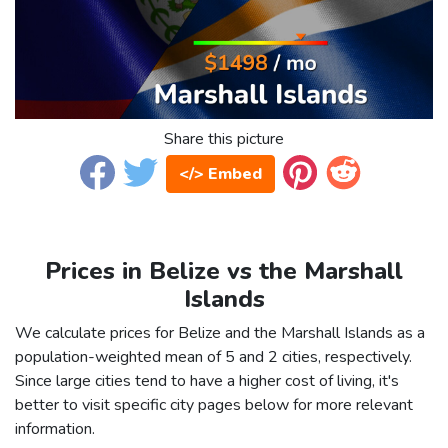
Share this picture
</> Embed
Prices in Belize vs the Marshall
Islands
We calculate prices for Belize and the Marshall Islands as a
population-weighted mean of 5 and 2 cities, respectively.
Since large cities tend to have a higher cost of living, it's
better to visit specific city pages below for more relevant
information.