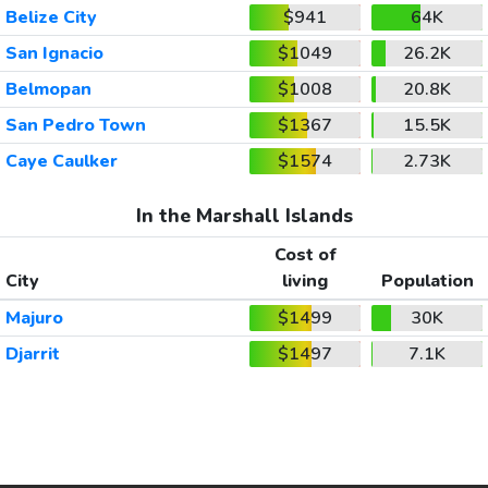
Belize City
$941
64K
San Ignacio
$1049
26.2K
Belmopan
$1008
20.8K
San Pedro Town
$1367
15.5K
Caye Caulker
$1574
2.73K
In the Marshall Islands
Cost of
City
living
Population
Majuro
$1499
30K
Djarrit
$1497
7.1K