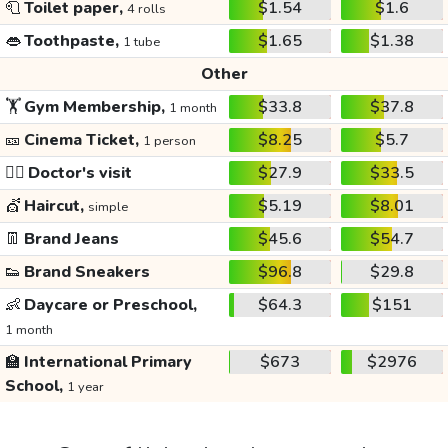
🧻
Toilet paper,
$1.54
$1.6
4 rolls
👄
Toothpaste,
$1.65
$1.38
1 tube
Other
🏋️
Gym Membership,
$33.8
$37.8
1 month
🎫
Cinema Ticket,
$8.25
$5.7
1 person
👩‍⚕️
Doctor's visit
$27.9
$33.5
💇
Haircut,
$5.19
$8.01
simple
👖
Brand Jeans
$45.6
$54.7
👟
Brand Sneakers
$96.8
$29.8
👶
Daycare or Preschool,
$64.3
$151
1 month
🏫
International Primary
$673
$2976
School,
1 year