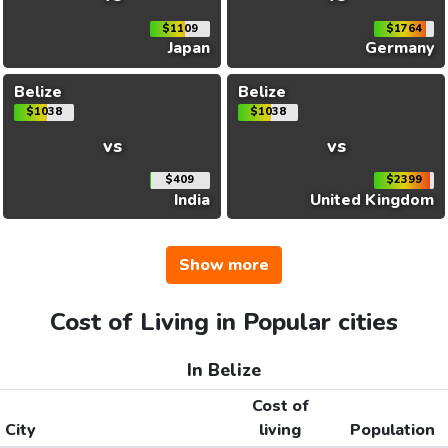
$1109
$1764
Japan
Germany
Belize
Belize
$1038
$1038
vs
vs
$409
$2399
India
United Kingdom
Show more
Cost of Living in Popular cities
In Belize
Cost of
City
living
Population