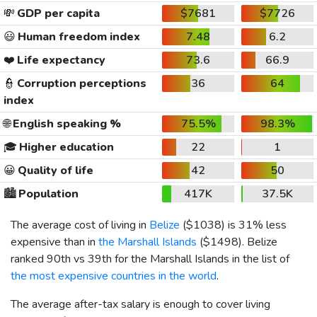
💸
GDP per capita
$7681
$7726
😃
Human freedom index
7.48
6.2
❤️
Life expectancy
73.6
66.9
👮
Corruption perceptions
36
64
index
🌐
English speaking %
75.5%
98.3%
🎓
Higher education
22
1
😀
Quality of life
42
50
🏙️
Population
417K
37.5K
The average cost of living in
Belize
(
$1038
) is 31% less
expensive than in
the Marshall Islands
(
$1498
). Belize
ranked 90th vs 39th for the Marshall Islands in the list of
the most expensive countries in the world
.
The average after-tax salary is enough to cover living