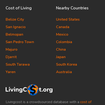
Cost of Living
Nearby Countries
Belize City
United States
San Ignacio
Canada
Belmopan
Mexico
San Pedro Town
Colombia
Majuro
China
Djarrit
Japan
South Tarawa
South Korea
Yaren
Australia
Livingcost is a crowdsourced database with a
cost of