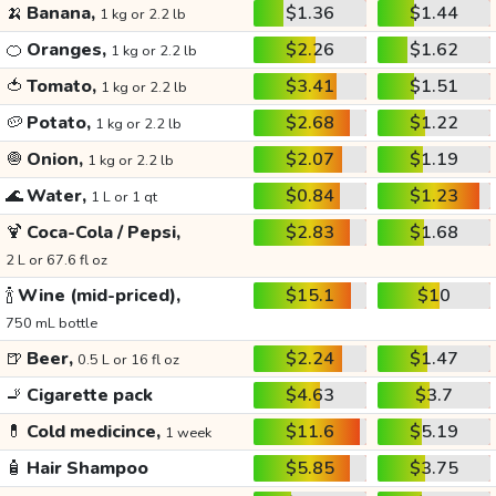
🍌
Banana,
$1.36
$1.44
1 kg or 2.2 lb
🍊
Oranges,
$2.26
$1.62
1 kg or 2.2 lb
🍅
Tomato,
$3.41
$1.51
1 kg or 2.2 lb
🥔
Potato,
$2.68
$1.22
1 kg or 2.2 lb
🧅
Onion,
$2.07
$1.19
1 kg or 2.2 lb
🌊
Water,
$0.84
$1.23
1 L or 1 qt
🍹
Coca-Cola / Pepsi,
$2.83
$1.68
2 L or 67.6 fl oz
🍾
Wine (mid-priced),
$15.1
$10
750 mL bottle
🍺
Beer,
$2.24
$1.47
0.5 L or 16 fl oz
🚬
Cigarette pack
$4.63
$3.7
💊
Cold medicince,
$11.6
$5.19
1 week
🧴
Hair Shampoo
$5.85
$3.75