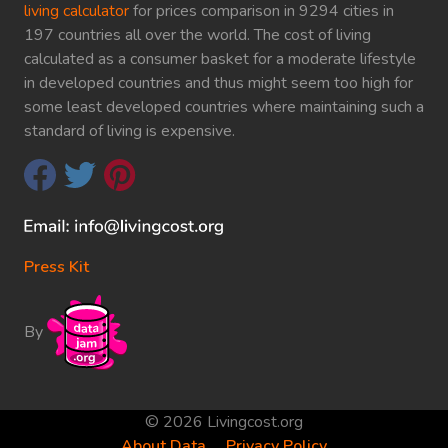
living calculator
for prices comparison in 9294 cities in
197 countries all over the world. The cost of living
calculated as a consumer basket for a moderate lifestyle
in developed countries and thus might seem too high for
some least developed countries where maintaining such a
standard of living is expensive.
Press Kit
By
© 2026 Livingcost.org
About Data
Privacy Policy