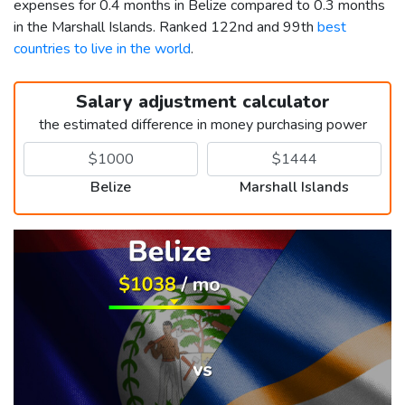
expenses for 0.4 months in Belize compared to 0.3 months
in the Marshall Islands. Ranked 122nd and 99th
best
countries to live in the world
.
Salary adjustment calculator
the estimated difference in money purchasing power
Belize
Marshall Islands