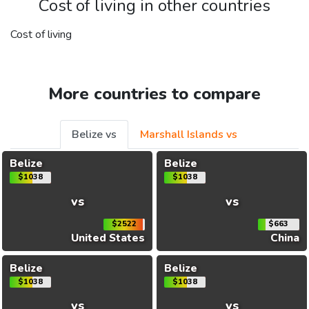
Cost of living in other countries
Cost of living
More countries to compare
Belize vs
Marshall Islands vs
Belize
Belize
$1038
$1038
vs
vs
$2522
$663
United States
China
Belize
Belize
$1038
$1038
vs
vs