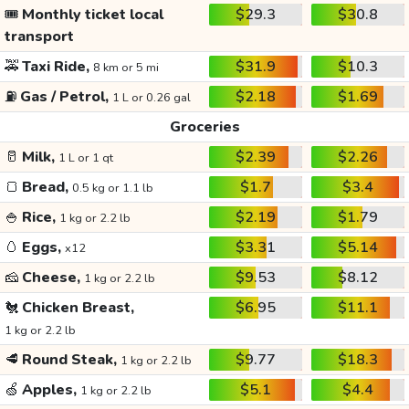
🎟️
Monthly ticket local
$29.3
$30.8
transport
🚕
Taxi Ride,
$31.9
$10.3
8 km or 5 mi
⛽
Gas / Petrol,
$2.18
$1.69
1 L or 0.26 gal
Groceries
🥛
Milk,
$2.39
$2.26
1 L or 1 qt
🍞
Bread,
$1.7
$3.4
0.5 kg or 1.1 lb
🍚
Rice,
$2.19
$1.79
1 kg or 2.2 lb
🥚
Eggs,
$3.31
$5.14
x12
🧀
Cheese,
$9.53
$8.12
1 kg or 2.2 lb
🐔
Chicken Breast,
$6.95
$11.1
1 kg or 2.2 lb
🥩
Round Steak,
$9.77
$18.3
1 kg or 2.2 lb
🍏
Apples,
$5.1
$4.4
1 kg or 2.2 lb