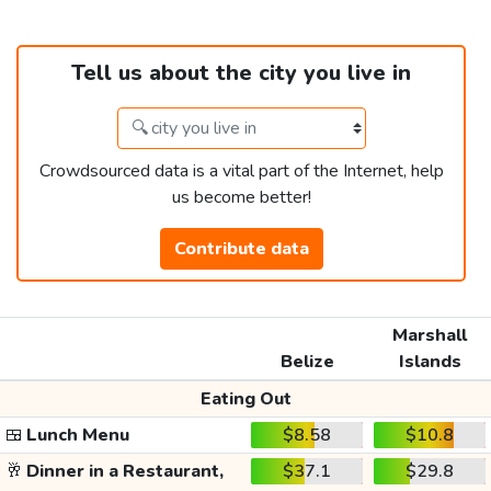
Tell us about the city you live in
Crowdsourced data is a vital part of the Internet, help
us become better!
Contribute data
Marshall
Belize
Islands
Eating Out
🍱
Lunch Menu
$8.58
$10.8
🥂
Dinner in a Restaurant,
$37.1
$29.8