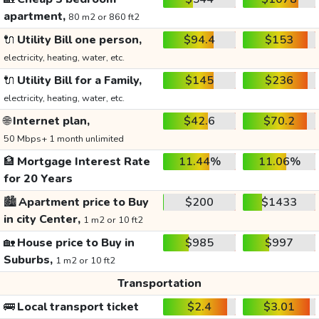
apartment,
80 m2 or 860 ft2
🔌
Utility Bill one person,
$94.4
$153
electricity, heating, water, etc.
🔌
Utility Bill for a Family,
$145
$236
electricity, heating, water, etc.
🌐
Internet plan,
$42.6
$70.2
50 Mbps+ 1 month unlimited
🏦
Mortgage Interest Rate
11.44%
11.06%
for 20 Years
🏙️
Apartment price to Buy
$200
$1433
in city Center,
1 m2 or 10 ft2
🏡
House price to Buy in
$985
$997
Suburbs,
1 m2 or 10 ft2
Transportation
🚌
Local transport ticket
$2.4
$3.01