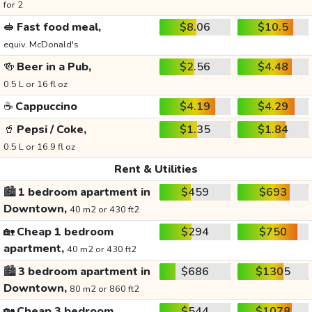
for 2
🥪
Fast food meal,
$8.06
$10.5
equiv. McDonald's
🍻
Beer in a Pub,
$2.56
$4.48
0.5 L or 16 fl oz
☕
Cappuccino
$4.19
$4.29
🥤
Pepsi / Coke,
$1.35
$1.84
0.5 L or 16.9 fl oz
Rent & Utilities
🏙️
1 bedroom apartment in
$459
$693
Downtown,
40 m2 or 430 ft2
🏡
Cheap 1 bedroom
$294
$750
apartment,
40 m2 or 430 ft2
🏙️
3 bedroom apartment in
$686
$1305
Downtown,
80 m2 or 860 ft2
🏡
Cheap 3 bedroom
$544
$1078