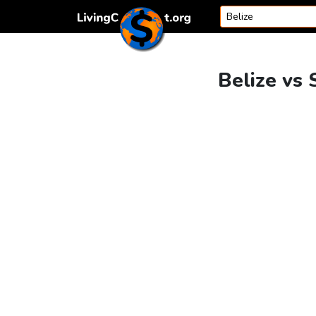
Skip to content
Belize vs 