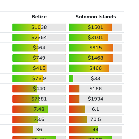
Belize
Solomon Islands
$1038
$1501
$2364
$3101
$464
$915
$749
$1468
$415
$466
$73.9
$33
$440
$166
$7681
$1934
7.48
6.1
73.6
70.5
36
44