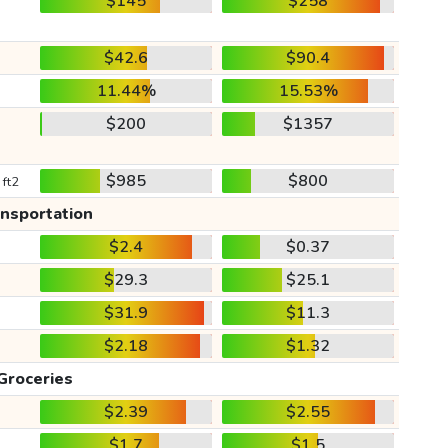
$145
$258
$42.6
$90.4
11.44%
15.53%
$200
$1357
$985
$800
 ft2
ansportation
$2.4
$0.37
$29.3
$25.1
$31.9
$11.3
$2.18
$1.32
Groceries
$2.39
$2.55
$1.7
$1.5