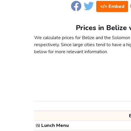
</> Embed
Prices in Belize
We calculate prices for Belize and the Solomon 
respectively. Since large cities tend to have a high
below for more relevant information.
🍱
Lunch Menu