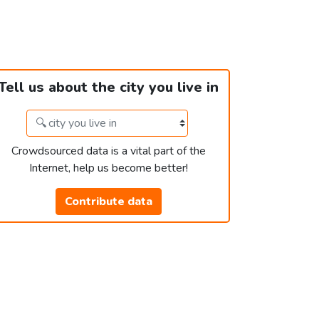
Tell us about the city you live in
Crowdsourced data is a vital part of the
Internet, help us become better!
Contribute data