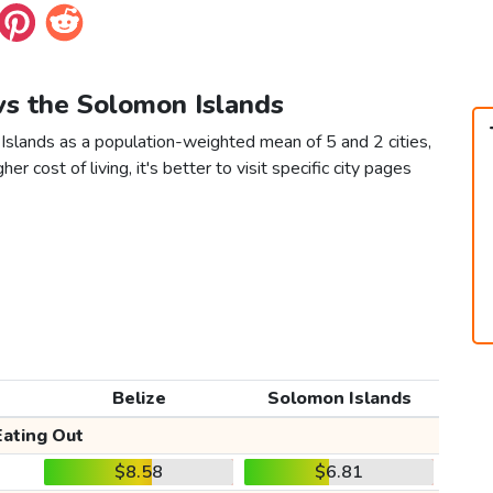
 vs the Solomon Islands
Islands as a population-weighted mean of 5 and 2 cities,
er cost of living, it's better to visit specific city pages
Belize
Solomon Islands
Eating Out
$8.58
$6.81