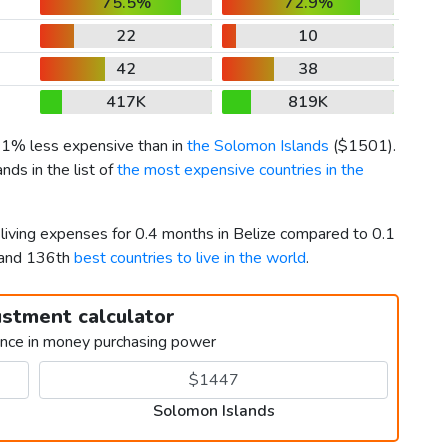
75.5%
72.9%
22
10
42
38
417K
819K
 31% less expensive than in
the Solomon Islands
(
$1501
).
ds in the list of
the most expensive countries in the
 living expenses for 0.4 months in Belize compared to 0.1
 and 136th
best countries to live in the world
.
ustment calculator
ence in money purchasing power
Solomon Islands