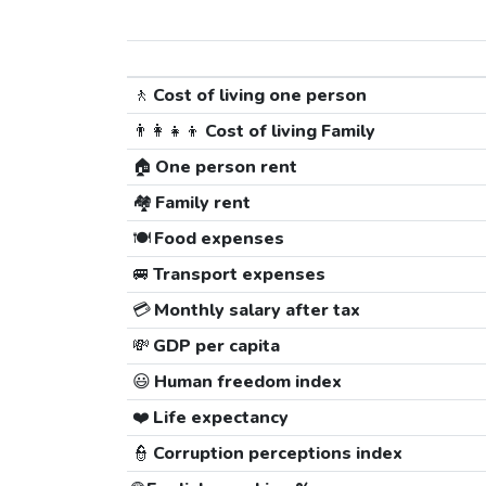
🚶
Cost of living one person
👨‍👩‍👧‍👦
Cost of living Family
🏠
One person rent
🏘️
Family rent
🍽️
Food expenses
🚐
Transport expenses
💳
Monthly salary after tax
💸
GDP per capita
😃
Human freedom index
❤️
Life expectancy
👮
Corruption perceptions index