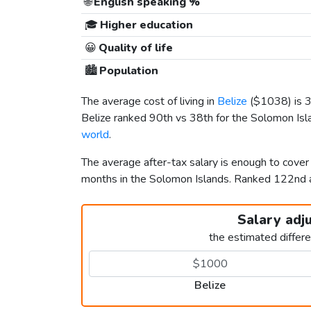
🌐
English speaking %
🎓
Higher education
😀
Quality of life
🏙️
Population
The average cost of living in
Belize
(
$1038
) is
Belize ranked 90th vs 38th for the Solomon Islan
world
.
The average after-tax salary is enough to cover
months in the Solomon Islands. Ranked 122nd
Salary adj
the estimated differ
Belize