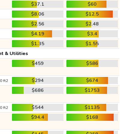
$37.1
$60
$8.06
$12.5
$2.56
$2.48
$4.19
$3.4
$1.35
$1.55
t & Utilities
$459
$586
$294
$674
0 ft2
$686
$1753
$544
$1135
0 ft2
$94.4
$168