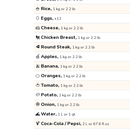
🍚
Rice,
1 kg or 2.2 lb
🥚
Eggs,
x12
🧀
Cheese,
1 kg or 2.2 lb
🐔
Chicken Breast,
1 kg or 2.2 lb
🥩
Round Steak,
1 kg or 2.2 lb
🍏
Apples,
1 kg or 2.2 lb
🍌
Banana,
1 kg or 2.2 lb
🍊
Oranges,
1 kg or 2.2 lb
🍅
Tomato,
1 kg or 2.2 lb
🥔
Potato,
1 kg or 2.2 lb
🧅
Onion,
1 kg or 2.2 lb
🌊
Water,
1 L or 1 qt
🍹
Coca-Cola / Pepsi,
2 L or 67.6 fl oz