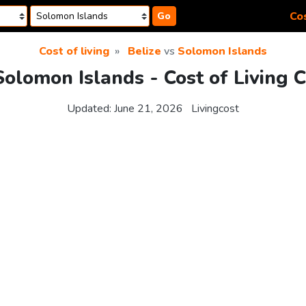
Cos
Go
Cost of living
Belize
vs
Solomon Islands
Solomon Islands - Cost of Living
Updated:
June 21, 2026
Livingcost