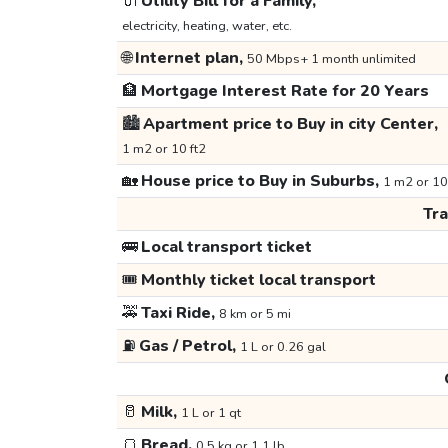
🔌
Utility Bill for a Family,
electricity, heating, water, etc.
🌐
Internet plan,
50 Mbps+ 1 month unlimited
🏦
Mortgage Interest Rate for 20 Years
🏙️
Apartment price to Buy in city Center,
1 m2 or 10 ft2
🏡
House price to Buy in Suburbs,
1 m2 or 10
Tr
🚌
Local transport ticket
🎟️
Monthly ticket local transport
🚕
Taxi Ride,
8 km or 5 mi
⛽
Gas / Petrol,
1 L or 0.26 gal
🥛
Milk,
1 L or 1 qt
🍞
Bread,
0.5 kg or 1.1 lb