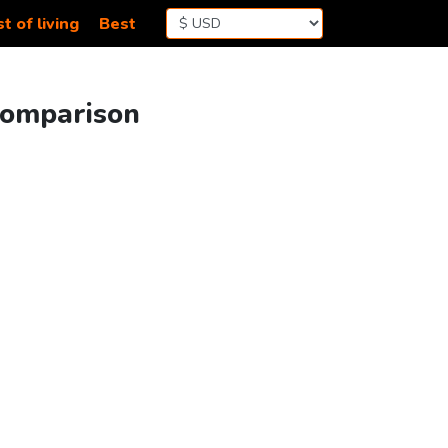
t of living
Best
 Comparison