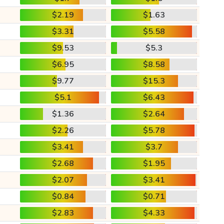
$2.19
$1.63
$3.31
$5.58
$9.53
$5.3
$6.95
$8.58
$9.77
$15.3
$5.1
$6.43
$1.36
$2.64
$2.26
$5.78
$3.41
$3.7
$2.68
$1.95
$2.07
$3.41
$0.84
$0.71
$2.83
$4.33