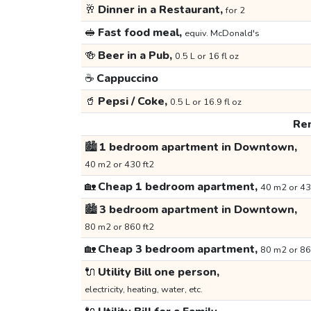
🥂
Dinner in a Restaurant,
for 2
🥪
Fast food meal,
equiv. McDonald's
🍻
Beer in a Pub,
0.5 L or 16 fl oz
☕
Cappuccino
🥤
Pepsi / Coke,
0.5 L or 16.9 fl oz
Ren
🏙️
1 bedroom apartment in Downtown,
40 m2 or 430 ft2
🏡
Cheap 1 bedroom apartment,
40 m2 or 43
🏙️
3 bedroom apartment in Downtown,
80 m2 or 860 ft2
🏡
Cheap 3 bedroom apartment,
80 m2 or 86
🔌
Utility Bill one person,
electricity, heating, water, etc.