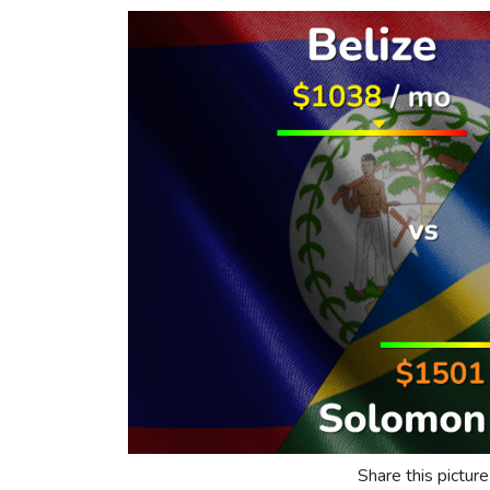
Share this picture