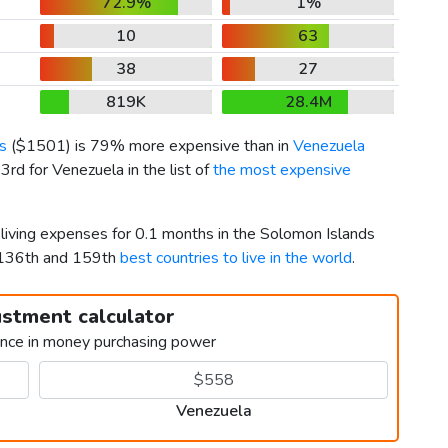
72.9%
1%
10
63
38
27
819K
28.4M
s
(
$1501
) is 79% more expensive than in
Venezuela
rd for Venezuela in the list of
the most expensive
 living expenses for 0.1 months in the Solomon Islands
 136th and 159th
best countries to live in the world
.
ustment calculator
ence in money purchasing power
Venezuela