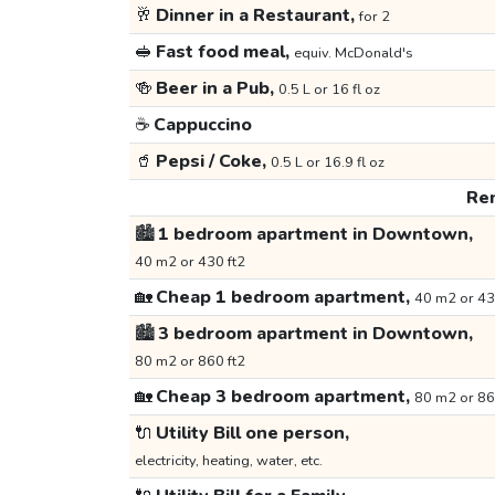
🥂
Dinner in a Restaurant,
for 2
🥪
Fast food meal,
equiv. McDonald's
🍻
Beer in a Pub,
0.5 L or 16 fl oz
☕
Cappuccino
🥤
Pepsi / Coke,
0.5 L or 16.9 fl oz
Ren
🏙️
1 bedroom apartment in Downtown,
40 m2 or 430 ft2
🏡
Cheap 1 bedroom apartment,
40 m2 or 43
🏙️
3 bedroom apartment in Downtown,
80 m2 or 860 ft2
🏡
Cheap 3 bedroom apartment,
80 m2 or 86
🔌
Utility Bill one person,
electricity, heating, water, etc.