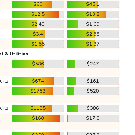
$60
$45.1
$12.5
$10.2
$2.48
$1.69
$3.4
$2.98
$1.55
$1.37
t & Utilities
$586
$247
$674
$161
0 ft2
$1753
$520
$1135
$386
0 ft2
$168
$17.8