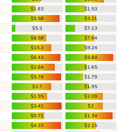
$1.63
$1.53
$5.58
$3.21
$5.3
$7.13
$8.58
$7.64
$15.3
$9.24
$6.43
$5.84
$2.64
$1.65
$5.78
$1.79
$3.7
$1.95
$1.95
$2.09
$3.41
$2
$0.71
$1.34
$4.33
$2.15