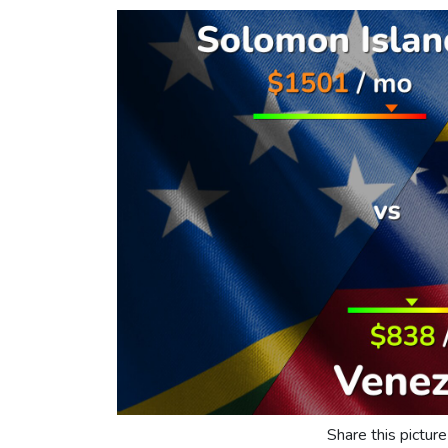
Share this picture