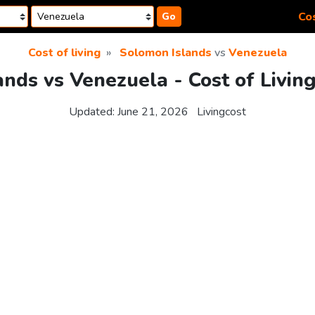
Cos
Go
Cost of living
Solomon Islands
vs
Venezuela
nds vs Venezuela - Cost of Livin
Updated:
June 21, 2026
Livingcost