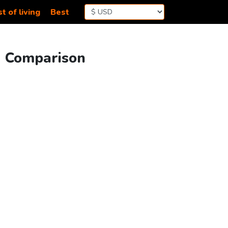
t of living
Best
g Comparison