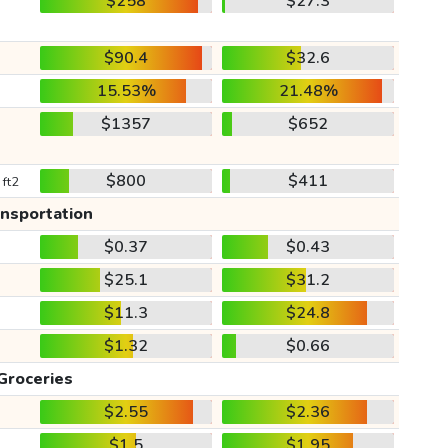
$258
$27.3
$90.4
$32.6
15.53%
21.48%
$1357
$652
$800
$411
 ft2
ansportation
$0.37
$0.43
$25.1
$31.2
$11.3
$24.8
$1.32
$0.66
Groceries
$2.55
$2.36
$1.5
$1.95