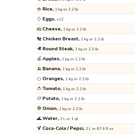
🍚
Rice,
1 kg or 2.2 lb
🥚
Eggs,
x12
🧀
Cheese,
1 kg or 2.2 lb
🐔
Chicken Breast,
1 kg or 2.2 lb
🥩
Round Steak,
1 kg or 2.2 lb
🍏
Apples,
1 kg or 2.2 lb
🍌
Banana,
1 kg or 2.2 lb
🍊
Oranges,
1 kg or 2.2 lb
🍅
Tomato,
1 kg or 2.2 lb
🥔
Potato,
1 kg or 2.2 lb
🧅
Onion,
1 kg or 2.2 lb
🌊
Water,
1 L or 1 qt
🍹
Coca-Cola / Pepsi,
2 L or 67.6 fl oz