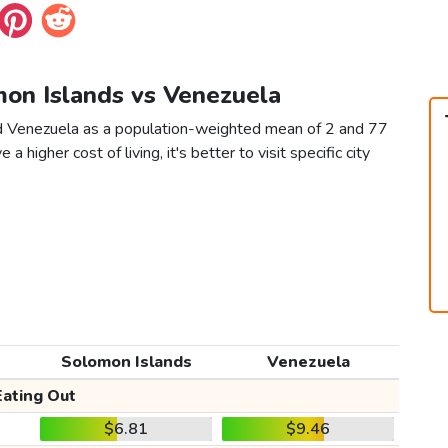
mon Islands vs Venezuela
nd Venezuela as a population-weighted mean of 2 and 77
 a higher cost of living, it's better to visit specific city
Solomon Islands
Venezuela
Eating Out
$6.81
$9.46