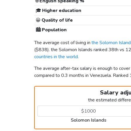
🌐
English speaking %
🎓
Higher education
😀
Quality of life
🏙️
Population
The average cost of living in
the Solomon Island
(
$838
). the Solomon Islands ranked 38th vs 123
countries in the world
.
The average after-tax salary is enough to cover
compared to 0.3 months in Venezuela. Ranked
Salary adj
the estimated differ
Solomon Islands