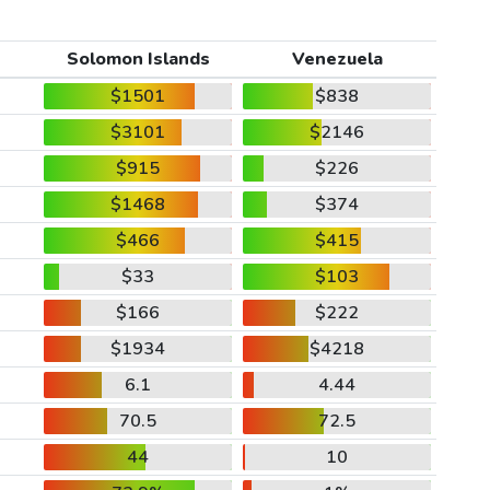
Solomon Islands
Venezuela
$1501
$838
$3101
$2146
$915
$226
$1468
$374
$466
$415
$33
$103
$166
$222
$1934
$4218
6.1
4.44
70.5
72.5
44
10