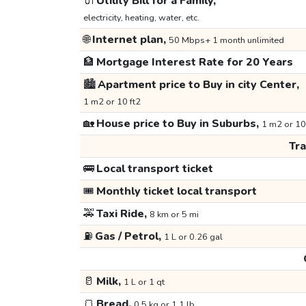
🔌
Utility Bill for a Family,
electricity, heating, water, etc.
🌐
Internet plan,
50 Mbps+ 1 month unlimited
🏦
Mortgage Interest Rate for 20 Years
🏙️
Apartment price to Buy in city Center,
1 m2 or 10 ft2
🏡
House price to Buy in Suburbs,
1 m2 or 10
Tr
🚌
Local transport ticket
🎟️
Monthly ticket local transport
🚕
Taxi Ride,
8 km or 5 mi
⛽
Gas / Petrol,
1 L or 0.26 gal
🥛
Milk,
1 L or 1 qt
🍞
Bread,
0.5 kg or 1.1 lb