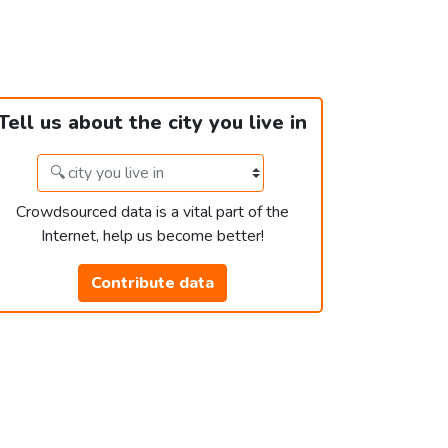
Tell us about the city you live in
Crowdsourced data is a vital part of the
Internet, help us become better!
Contribute data