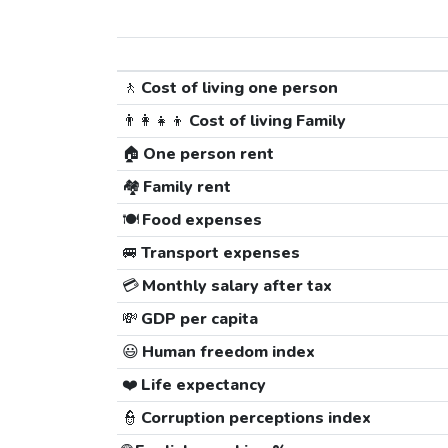
🚶
Cost of living one person
👨‍👩‍👧‍👦
Cost of living Family
🏠
One person rent
🏘️
Family rent
🍽️
Food expenses
🚐
Transport expenses
💳
Monthly salary after tax
💸
GDP per capita
😃
Human freedom index
❤️
Life expectancy
👮
Corruption perceptions index