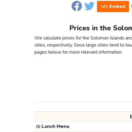
</> Embed
Prices in the Solo
We calculate prices for the Solomon Islands a
cities, respectively. Since large cities tend to have
pages below for more relevant information.
🍱
Lunch Menu