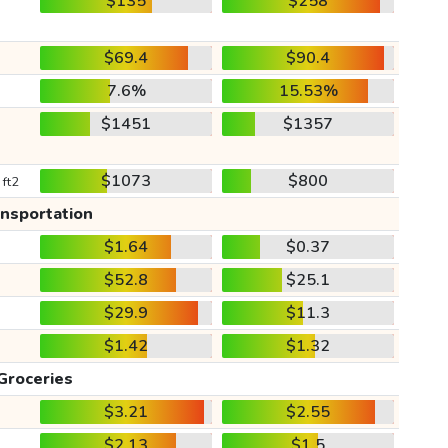
$135
$258
$69.4
$90.4
7.6%
15.53%
$1451
$1357
$1073
$800
 ft2
ansportation
$1.64
$0.37
$52.8
$25.1
$29.9
$11.3
$1.42
$1.32
Groceries
$3.21
$2.55
$2.13
$1.5