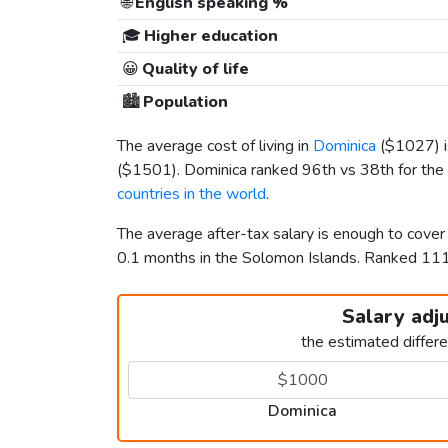
🌐
English speaking %
🎓
Higher education
😀
Quality of life
🏙️
Population
The average cost of living in
Dominica
(
$1027
)
(
$1501
). Dominica ranked 96th vs 38th for the 
countries in the world
.
The average after-tax salary is enough to cove
0.1 months in the Solomon Islands. Ranked 1
Salary adj
the estimated differ
Dominica