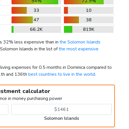
94%
72.9%
33
10
47
38
66.2K
819K
 is 32% less expensive than in
the Solomon Islands
Solomon Islands in the list of
the most expensive
r living expenses for 0.5 months in Dominica compared to
11th and 136th
best countries to live in the world
.
ustment calculator
ence in money purchasing power
Solomon Islands