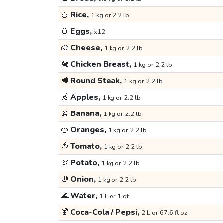
🍚
Rice,
1 kg or 2.2 lb
🥚
Eggs,
x12
🧀
Cheese,
1 kg or 2.2 lb
🐔
Chicken Breast,
1 kg or 2.2 lb
🥩
Round Steak,
1 kg or 2.2 lb
🍏
Apples,
1 kg or 2.2 lb
🍌
Banana,
1 kg or 2.2 lb
🍊
Oranges,
1 kg or 2.2 lb
🍅
Tomato,
1 kg or 2.2 lb
🥔
Potato,
1 kg or 2.2 lb
🧅
Onion,
1 kg or 2.2 lb
🌊
Water,
1 L or 1 qt
🍹
Coca-Cola / Pepsi,
2 L or 67.6 fl oz