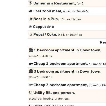
🥂
Dinner in a Restaurant,
for 2
🥪
Fast food meal,
equiv. McDonald's
🍻
Beer in a Pub,
0.5 L or 16 fl oz
☕
Cappuccino
🥤
Pepsi / Coke,
0.5 L or 16.9 fl oz
Ren
🏙️
1 bedroom apartment in Downtown,
40 m2 or 430 ft2
🏡
Cheap 1 bedroom apartment,
40 m2 or 43
🏙️
3 bedroom apartment in Downtown,
80 m2 or 860 ft2
🏡
Cheap 3 bedroom apartment,
80 m2 or 86
🔌
Utility Bill one person,
electricity, heating, water, etc.