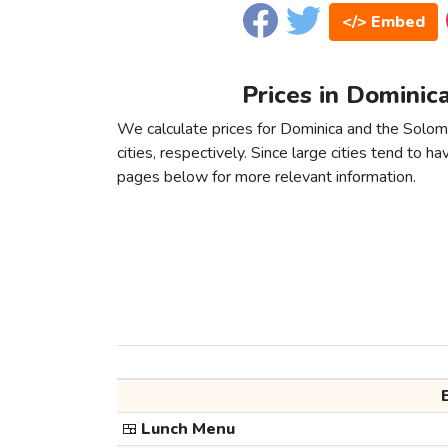
</> Embed
Prices in Dominic
We calculate prices for Dominica and the Solo
cities, respectively. Since large cities tend to have
pages below for more relevant information.
🍱
Lunch Menu