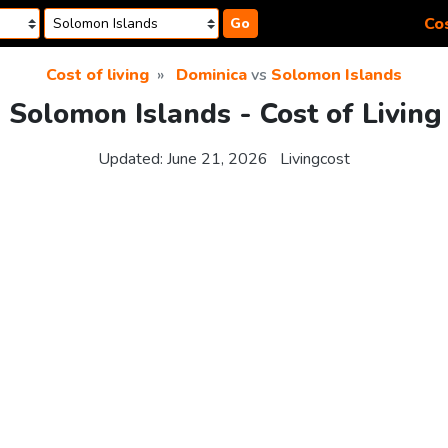
Cos
Go
Cost of living
Dominica
vs
Solomon Islands
 Solomon Islands - Cost of Livin
Updated:
June 21, 2026
Livingcost