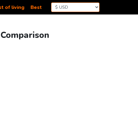
t of living
Best
g Comparison