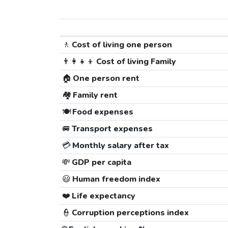
🚶
Cost of living one person
👨‍👩‍👧‍👦
Cost of living Family
🏠
One person rent
🏘️
Family rent
🍽️
Food expenses
🚐
Transport expenses
💳
Monthly salary after tax
💸
GDP per capita
😃
Human freedom index
❤️
Life expectancy
👮
Corruption perceptions index