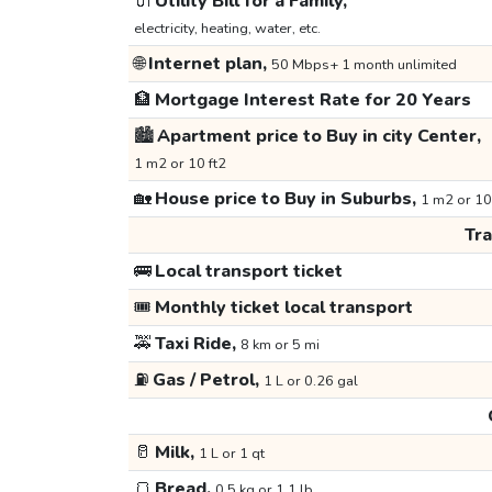
🔌
Utility Bill for a Family,
electricity, heating, water, etc.
🌐
Internet plan,
50 Mbps+ 1 month unlimited
🏦
Mortgage Interest Rate for 20 Years
🏙️
Apartment price to Buy in city Center,
1 m2 or 10 ft2
🏡
House price to Buy in Suburbs,
1 m2 or 10
Tr
🚌
Local transport ticket
🎟️
Monthly ticket local transport
🚕
Taxi Ride,
8 km or 5 mi
⛽
Gas / Petrol,
1 L or 0.26 gal
🥛
Milk,
1 L or 1 qt
🍞
Bread,
0.5 kg or 1.1 lb