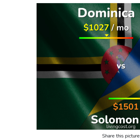
Share this picture