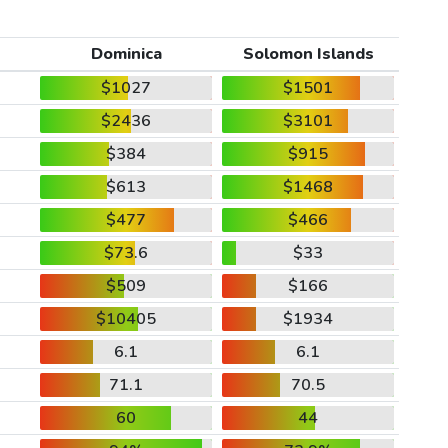
Dominica
Solomon Islands
$1027
$1501
$2436
$3101
$384
$915
$613
$1468
$477
$466
$73.6
$33
$509
$166
$10405
$1934
6.1
6.1
71.1
70.5
60
44