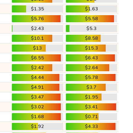
$1.35
$1.63
$5.76
$5.58
$2.43
$5.3
$10.1
$8.58
$13
$15.3
$6.55
$6.43
$2.42
$2.64
$4.44
$5.78
$4.91
$3.7
$3.47
$1.95
$3.02
$3.41
$1.68
$0.71
$1.92
$4.33