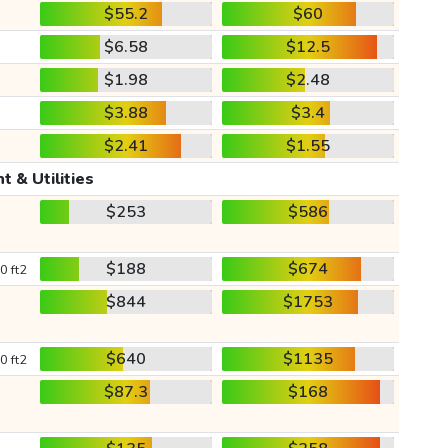
$55.2
$60
$6.58
$12.5
$1.98
$2.48
$3.88
$3.4
$2.41
$1.55
t & Utilities
$253
$586
$188
$674
0 ft2
$844
$1753
$640
$1135
0 ft2
$87.3
$168