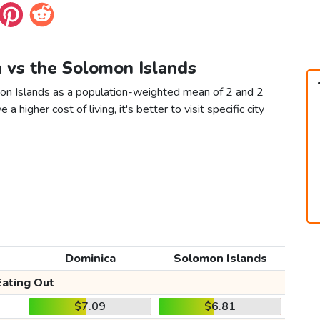
a vs the Solomon Islands
mon Islands as a population-weighted mean of 2 and 2
 a higher cost of living, it's better to visit specific city
Dominica
Solomon Islands
Eating Out
$7.09
$6.81