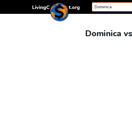
Skip to content
Dominica vs