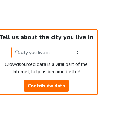
Tell us about the city you live in
Crowdsourced data is a vital part of the
Internet, help us become better!
Contribute data