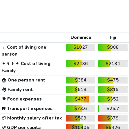
Dominica
Fiji
🚶
Cost of living one
$1027
$908
person
👨‍👩‍👧‍👦
Cost of living
$2436
$2134
Family
🏠
One person rent
$384
$475
🏘️
Family rent
$613
$819
🍽️
Food expenses
$477
$352
🚐
Transport expenses
$73.6
$25.7
💳
Monthly salary after tax
$509
$379
💸
GDP per capita
$10405
$6426