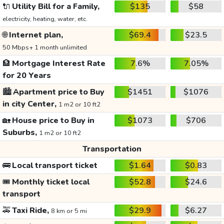
🔌
Utility Bill for a Family,
$135
$58
electricity, heating, water, etc.
🌐
Internet plan,
$69.4
$23.5
50 Mbps+ 1 month unlimited
🏦
Mortgage Interest Rate
7.6%
7.05%
for 20 Years
🏙️
Apartment price to Buy
$1451
$1076
in city Center,
1 m2 or 10 ft2
🏡
House price to Buy in
$1073
$706
Suburbs,
1 m2 or 10 ft2
Transportation
🚌
Local transport ticket
$1.64
$0.83
🎟️
Monthly ticket local
$52.8
$24.6
transport
🚕
Taxi Ride,
$29.9
$6.27
8 km or 5 mi