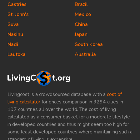
Castries
Brazil
St. John's
Mexico
Suva
China
Nasinu
Japan
Nadi
South Korea
Lautoka
Australia
Livingcost is a crowdsourced database with a
cost of
living calculator
for prices comparison in 9294 cities in
197 countries all over the world. The cost of living
calculated as a consumer basket for a moderate lifestyle
in developed countries and thus might seem too high for
some least developed countries where maintaining such a
standard of living is expensive.