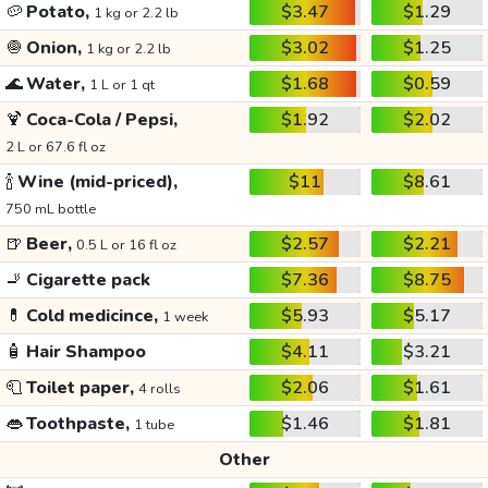
🥔
Potato,
$3.47
$1.29
1 kg or 2.2 lb
🧅
Onion,
$3.02
$1.25
1 kg or 2.2 lb
🌊
Water,
$1.68
$0.59
1 L or 1 qt
🍹
Coca-Cola / Pepsi,
$1.92
$2.02
2 L or 67.6 fl oz
🍾
Wine (mid-priced),
$11
$8.61
750 mL bottle
🍺
Beer,
$2.57
$2.21
0.5 L or 16 fl oz
🚬
Cigarette pack
$7.36
$8.75
💊
Cold medicince,
$5.93
$5.17
1 week
🧴
Hair Shampoo
$4.11
$3.21
🧻
Toilet paper,
$2.06
$1.61
4 rolls
👄
Toothpaste,
$1.46
$1.81
1 tube
Other