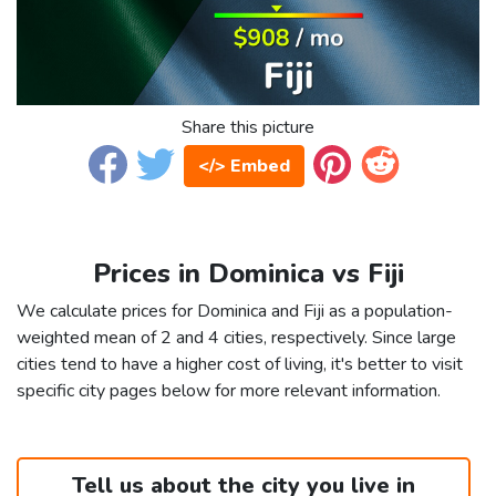
Share this picture
</> Embed
Prices in Dominica vs Fiji
We calculate prices for Dominica and Fiji as a population-
weighted mean of 2 and 4 cities, respectively. Since large
cities tend to have a higher cost of living, it's better to visit
specific city pages below for more relevant information.
Tell us about the city you live in