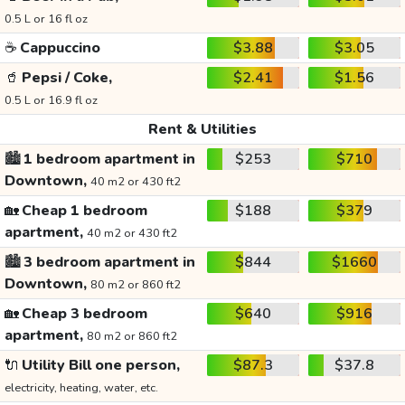
0.5 L or 16 fl oz
☕
Cappuccino
$3.88
$3.05
🥤
Pepsi / Coke,
$2.41
$1.56
0.5 L or 16.9 fl oz
Rent & Utilities
🏙️
1 bedroom apartment in
$253
$710
Downtown,
40 m2 or 430 ft2
🏡
Cheap 1 bedroom
$188
$379
apartment,
40 m2 or 430 ft2
🏙️
3 bedroom apartment in
$844
$1660
Downtown,
80 m2 or 860 ft2
🏡
Cheap 3 bedroom
$640
$916
apartment,
80 m2 or 860 ft2
🔌
Utility Bill one person,
$87.3
$37.8
electricity, heating, water, etc.