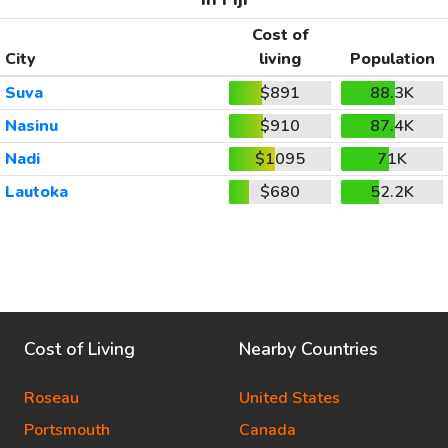
Cost of
City
living
Population
Suva
$891
88.3K
Nasinu
$910
87.4K
Nadi
$1095
71K
Lautoka
$680
52.2K
Cost of Living
Nearby Countries
Roseau
United States
Portsmouth
Canada