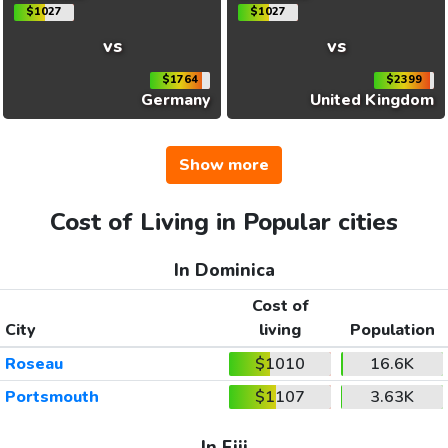
$1027
$1027
vs
vs
$1764
$2399
Germany
United Kingdom
Show more
Cost of Living in Popular cities
In Dominica
Cost of
City
living
Population
Roseau
$1010
16.6K
Portsmouth
$1107
3.63K
In Fiji