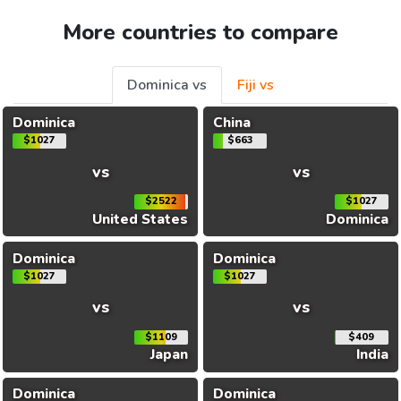
More countries to compare
Dominica vs
Fiji vs
Dominica
China
$1027
$663
vs
vs
$2522
$1027
United States
Dominica
Dominica
Dominica
$1027
$1027
vs
vs
$1109
$409
Japan
India
Dominica
Dominica