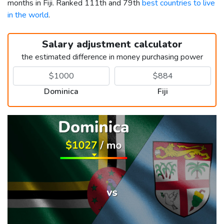
months in Fiji. Ranked 111th and 79th
best countries to live
in the world
.
Salary adjustment calculator
the estimated difference in money purchasing power
Dominica
Fiji