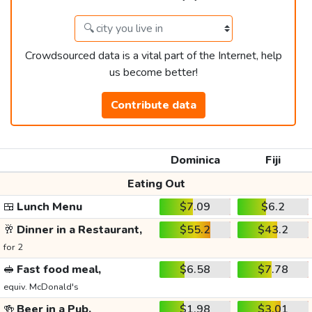
Crowdsourced data is a vital part of the Internet, help
us become better!
Contribute data
Dominica
Fiji
Eating Out
🍱
Lunch Menu
$7.09
$6.2
🥂
Dinner in a Restaurant,
$55.2
$43.2
for 2
🥪
Fast food meal,
$6.58
$7.78
equiv. McDonald's
🍻
Beer in a Pub,
$1.98
$3.01