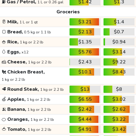
⛽
Gas / Petrol,
$1.42
$1.3
1 L or 0.26 gal
Groceries
🥛
Milk,
$3.21
$1.4
1 L or 1 qt
🍞
Bread,
$2.13
$0.7
0.5 kg or 1.1 lb
🍚
Rice,
$1.35
$0.94
1 kg or 2.2 lb
🥚
Eggs,
$5.76
$3.14
x12
🧀
Cheese,
$2.43
$9.22
1 kg or 2.2 lb
🐔
Chicken Breast,
$10.1
$8.43
1 kg or 2.2 lb
🥩
Round Steak,
$13
$8
1 kg or 2.2 lb
🍏
Apples,
$6.55
$3.02
1 kg or 2.2 lb
🍌
Banana,
$2.42
$2.62
1 kg or 2.2 lb
🍊
Oranges,
$4.44
$3.22
1 kg or 2.2 lb
🍅
Tomato,
$4.91
$3.42
1 kg or 2.2 lb