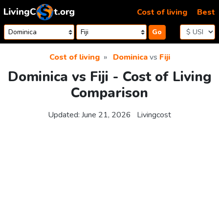
Skip to content
Cost of living
Best
Go
Cost of living
Dominica
vs
Fiji
Dominica vs Fiji - Cost of Living
Comparison
Updated:
June 21, 2026
Livingcost