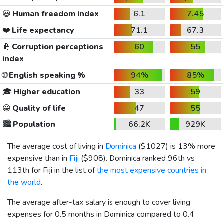
😃
Human freedom index
6.1
7.45
❤️
Life expectancy
71.1
67.3
👮
Corruption perceptions
60
55
index
🌐
English speaking %
94%
85%
🎓
Higher education
33
59
😀
Quality of life
47
55
🏙️
Population
66.2K
929K
The average cost of living in
Dominica
(
$1027
) is 13% more
expensive than in
Fiji
(
$908
). Dominica ranked 96th vs
113th for Fiji in the list of
the most expensive countries in
the world
.
The average after-tax salary is enough to cover living
expenses for 0.5 months in Dominica compared to 0.4