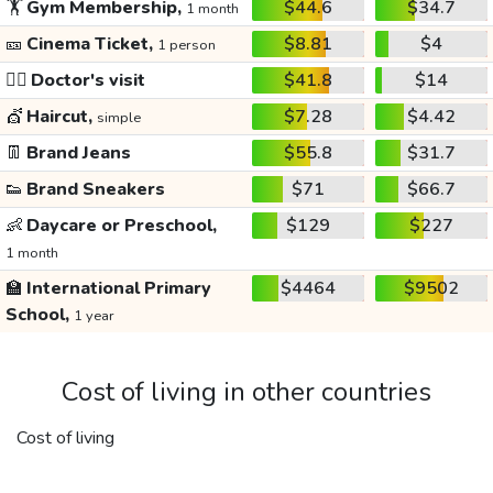
🏋️
Gym Membership,
$44.6
$34.7
1 month
🎫
Cinema Ticket,
$8.81
$4
1 person
👩‍⚕️
Doctor's visit
$41.8
$14
💇
Haircut,
$7.28
$4.42
simple
👖
Brand Jeans
$55.8
$31.7
👟
Brand Sneakers
$71
$66.7
👶
Daycare or Preschool,
$129
$227
1 month
🏫
International Primary
$4464
$9502
School,
1 year
Cost of living in other countries
Cost of living