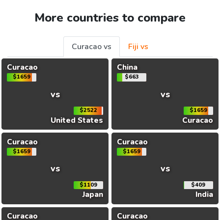
More countries to compare
Curacao vs
Fiji vs
Curacao
China
$1659
$663
vs
vs
$2522
$1659
United States
Curacao
Curacao
Curacao
$1659
$1659
vs
vs
$1109
$409
Japan
India
Curacao
Curacao