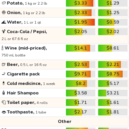
🥔
Potato,
$3.33
$1.29
1 kg or 2.2 lb
🧅
Onion,
$2.33
$1.25
1 kg or 2.2 lb
🌊
Water,
$1.95
$0.59
1 L or 1 qt
🍹
Coca-Cola / Pepsi,
$2.05
$2.02
2 L or 67.6 fl oz
🍾
Wine (mid-priced),
$14.1
$8.61
750 mL bottle
🍺
Beer,
$2.53
$2.21
0.5 L or 16 fl oz
🚬
Cigarette pack
$9.71
$8.75
💊
Cold medicince,
$8.2
$5.17
1 week
🧴
Hair Shampoo
$3.58
$3.21
🧻
Toilet paper,
$1.71
$1.61
4 rolls
👄
Toothpaste,
$2.17
$1.81
1 tube
Other