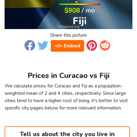
Share this picture
</> Embed
Prices in Curacao vs Fiji
We calculate prices for Curacao and Fiji as a population-
weighted mean of 2 and 4 cities, respectively. Since large
cities tend to have a higher cost of living, it's better to visit
specific city pages below for more relevant information.
Tell us about the city you live in