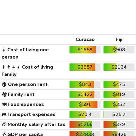
Curacao
Fiji
🚶
Cost of living one
$1659
$908
person
👨‍👩‍👧‍👦
Cost of living
$3857
$2134
Family
🏠
One person rent
$843
$475
🏘️
Family rent
$1422
$819
🍽️
Food expenses
$591
$352
🚐
Transport expenses
$70.4
$25.7
💳
Monthly salary after tax
$1256
$379
💸
GDP per capita
$22833
$6426