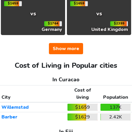
$1659
$1659
vs
vs
$1764
$2399
Germany
United Kingdom
Show more
Cost of Living in Popular cities
In Curacao
Cost of
City
living
Population
Willemstad
$1659
137K
Barber
$1629
2.42K
In Fiji