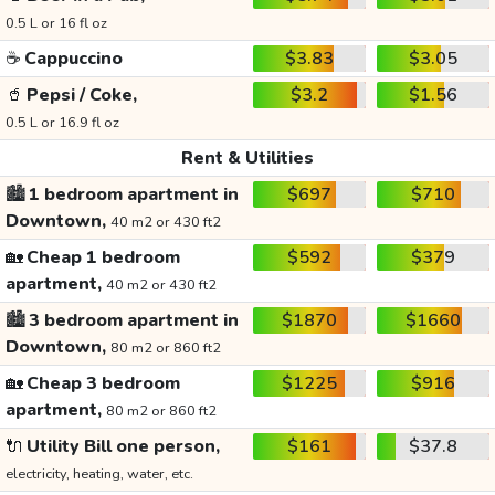
0.5 L or 16 fl oz
☕
Cappuccino
$3.83
$3.05
🥤
Pepsi / Coke,
$3.2
$1.56
0.5 L or 16.9 fl oz
Rent & Utilities
🏙️
1 bedroom apartment in
$697
$710
Downtown,
40 m2 or 430 ft2
🏡
Cheap 1 bedroom
$592
$379
apartment,
40 m2 or 430 ft2
🏙️
3 bedroom apartment in
$1870
$1660
Downtown,
80 m2 or 860 ft2
🏡
Cheap 3 bedroom
$1225
$916
apartment,
80 m2 or 860 ft2
🔌
Utility Bill one person,
$161
$37.8
electricity, heating, water, etc.