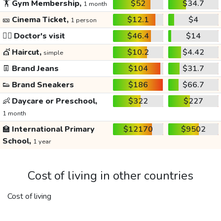
🏋️
Gym Membership,
$52
$34.7
1 month
🎫
Cinema Ticket,
$12.1
$4
1 person
👩‍⚕️
Doctor's visit
$46.4
$14
💇
Haircut,
$10.2
$4.42
simple
👖
Brand Jeans
$104
$31.7
👟
Brand Sneakers
$186
$66.7
👶
Daycare or Preschool,
$322
$227
1 month
🏫
International Primary
$12170
$9502
School,
1 year
Cost of living in other countries
Cost of living