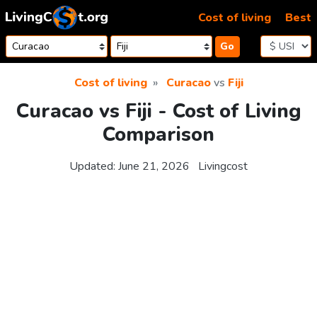
Skip to content
Cost of living
Best
Go
Cost of living
Curacao
vs
Fiji
Curacao vs Fiji - Cost of Living
Comparison
Updated:
June 21, 2026
Livingcost