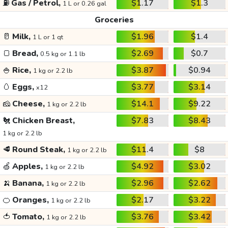
⛽
Gas / Petrol,
$1.17
$1.3
1 L or 0.26 gal
Groceries
🥛
Milk,
$1.96
$1.4
1 L or 1 qt
🍞
Bread,
$2.69
$0.7
0.5 kg or 1.1 lb
🍚
Rice,
$3.87
$0.94
1 kg or 2.2 lb
🥚
Eggs,
$3.77
$3.14
x12
🧀
Cheese,
$14.1
$9.22
1 kg or 2.2 lb
🐔
Chicken Breast,
$7.83
$8.43
1 kg or 2.2 lb
🥩
Round Steak,
$11.4
$8
1 kg or 2.2 lb
🍏
Apples,
$4.92
$3.02
1 kg or 2.2 lb
🍌
Banana,
$2.96
$2.62
1 kg or 2.2 lb
🍊
Oranges,
$2.17
$3.22
1 kg or 2.2 lb
🍅
Tomato,
$3.76
$3.42
1 kg or 2.2 lb