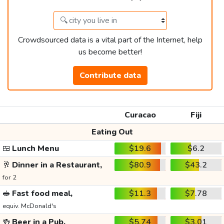
Crowdsourced data is a vital part of the Internet, help
us become better!
Contribute data
Curacao
Fiji
Eating Out
🍱
Lunch Menu
$19.6
$6.2
🥂
Dinner in a Restaurant,
$80.9
$43.2
for 2
🥪
Fast food meal,
$11.3
$7.78
equiv. McDonald's
🍻
Beer in a Pub,
$5.74
$3.01