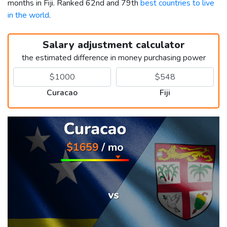
months in Fiji. Ranked 62nd and 79th
best countries to live
in the world
.
Salary adjustment calculator
the estimated difference in money purchasing power
Curacao
Fiji