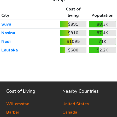
Cost of
City
living
Population
Suva
$891
88.3K
Nasinu
$910
87.4K
Nadi
$1095
71K
Lautoka
$680
52.2K
Cost of Living
Nearby Countries
Willemstad
United States
Barber
Canada