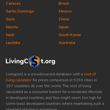
Caracas
Brazil
Santo Domingo
Mexico
Suva
China
Nasinu
Japan
Nadi
South Korea
Lautoka
Australia
Livingcost is a crowdsourced database with a
cost of
living calculator
for prices comparison in 9294 cities in
197 countries all over the world. The cost of living
calculated as a consumer basket for a moderate lifestyle
in developed countries and thus might seem too high for
some least developed countries where maintaining such a
standard of living is expensive.