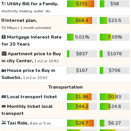
🔌
Utility Bill for a Family,
$251
$58
electricity, heating, water, etc.
🌐
Internet plan,
$68.4
$23.5
50 Mbps+ 1 month unlimited
🏦
Mortgage Interest Rate
5.01%
7.05%
for 20 Years
🏙️
Apartment price to Buy
$837
$1076
in city Center,
1 m2 or 10 ft2
🏡
House price to Buy in
$167
$706
Suburbs,
1 m2 or 10 ft2
Transportation
🚌
Local transport ticket
$1.96
$0.83
🎟️
Monthly ticket local
$44.2
$24.6
transport
🚕
Taxi Ride,
$28.7
$6.27
8 km or 5 mi