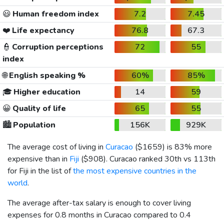
😃
Human freedom index
7.2
7.45
❤️
Life expectancy
76.8
67.3
👮
Corruption perceptions
72
55
index
🌐
English speaking %
60%
85%
🎓
Higher education
14
59
😀
Quality of life
65
55
🏙️
Population
156K
929K
The average cost of living in
Curacao
(
$1659
) is 83% more
expensive than in
Fiji
(
$908
). Curacao ranked 30th vs 113th
for Fiji in the list of
the most expensive countries in the
world
.
The average after-tax salary is enough to cover living
expenses for 0.8 months in Curacao compared to 0.4