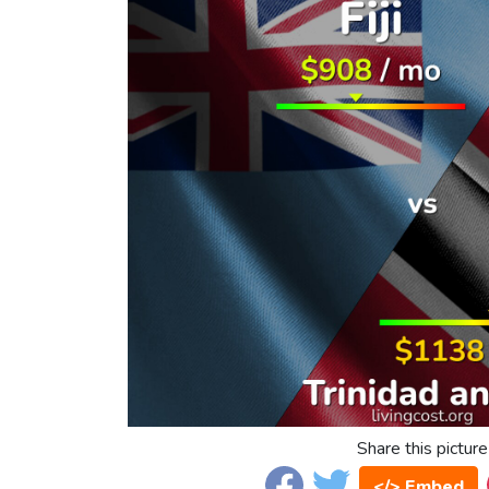
Share this picture
</> Embed