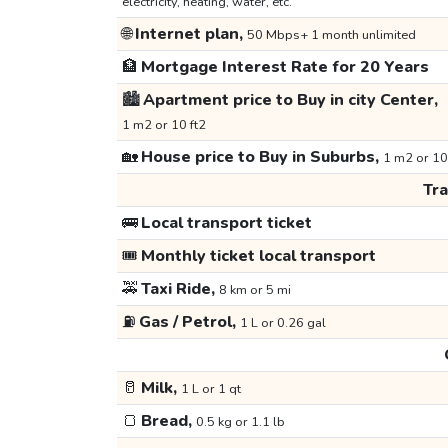
electricity, heating, water, etc.
🌐
Internet plan,
50 Mbps+ 1 month unlimited
🏦
Mortgage Interest Rate for 20 Years
🏙️
Apartment price to Buy in city Center,
1 m2 or 10 ft2
🏡
House price to Buy in Suburbs,
1 m2 or 10
Tr
🚌
Local transport ticket
🎟️
Monthly ticket local transport
🚕
Taxi Ride,
8 km or 5 mi
⛽
Gas / Petrol,
1 L or 0.26 gal
🥛
Milk,
1 L or 1 qt
🍞
Bread,
0.5 kg or 1.1 lb