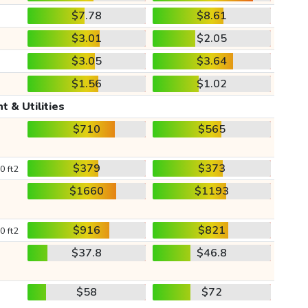
$7.78
$8.61
$3.01
$2.05
$3.05
$3.64
$1.56
$1.02
t & Utilities
$710
$565
$379
$373
0 ft2
$1660
$1193
$916
$821
0 ft2
$37.8
$46.8
$58
$72