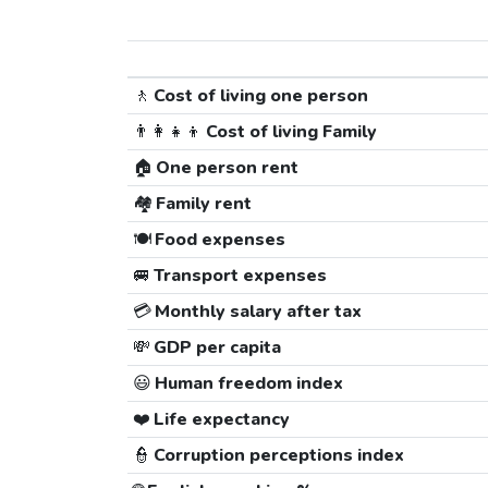
🚶
Cost of living one person
👨‍👩‍👧‍👦
Cost of living Family
🏠
One person rent
🏘️
Family rent
🍽️
Food expenses
🚐
Transport expenses
💳
Monthly salary after tax
💸
GDP per capita
😃
Human freedom index
❤️
Life expectancy
👮
Corruption perceptions index