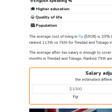
🌐
English speaking %
🎓
Higher education
😀
Quality of life
🏙️
Population
The average cost of living in
Fiji
(
$908
) is 20% 
ranked 113th vs 76th for Trinidad and Tobago in
The average after-tax salary is enough to cover 
months in Trinidad and Tobago. Ranked 79th a
Salary adj
the estimated differ
Fiji