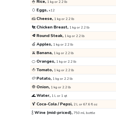
🍚
Rice,
1 kg or 2.2 lb
🥚
Eggs,
x12
🧀
Cheese,
1 kg or 2.2 lb
🐔
Chicken Breast,
1 kg or 2.2 lb
🥩
Round Steak,
1 kg or 2.2 lb
🍏
Apples,
1 kg or 2.2 lb
🍌
Banana,
1 kg or 2.2 lb
🍊
Oranges,
1 kg or 2.2 lb
🍅
Tomato,
1 kg or 2.2 lb
🥔
Potato,
1 kg or 2.2 lb
🧅
Onion,
1 kg or 2.2 lb
🌊
Water,
1 L or 1 qt
🍹
Coca-Cola / Pepsi,
2 L or 67.6 fl oz
🍾
Wine (mid-priced),
750 mL bottle