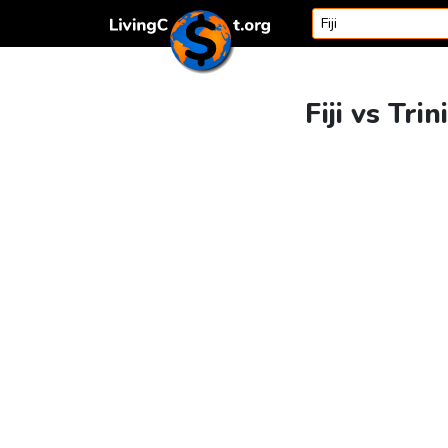
Skip to content
Fiji vs Tr