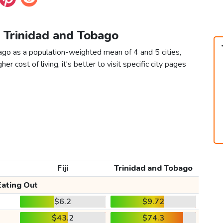
vs Trinidad and Tobago
bago as a population-weighted mean of 4 and 5 cities,
er cost of living, it's better to visit specific city pages
Fiji
Trinidad and Tobago
Eating Out
$6.2
$9.72
$43.2
$74.3