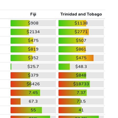
Fiji
Trinidad and Tobago
$908
$1138
$2134
$2771
$475
$507
$819
$861
$352
$475
$25.7
$48.3
$379
$848
$6426
$18733
7.45
7.37
67.3
73.5
55
41