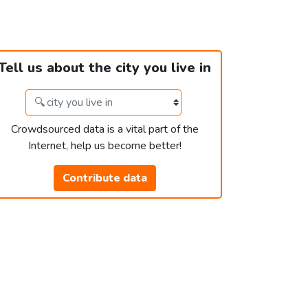
Tell us about the city you live in
Crowdsourced data is a vital part of the
Internet, help us become better!
Contribute data