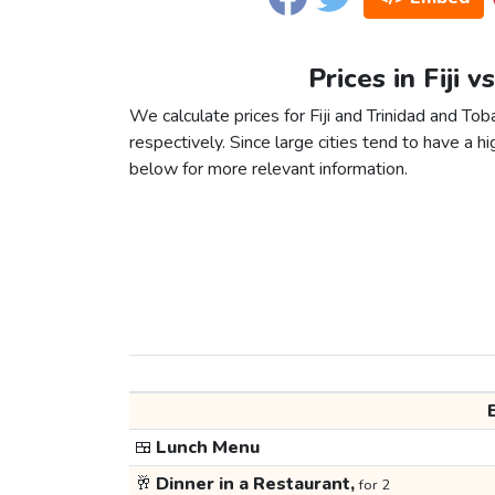
Prices in Fiji 
We calculate prices for Fiji and Trinidad and To
respectively. Since large cities tend to have a high
below for more relevant information.
🍱
Lunch Menu
🥂
Dinner in a Restaurant,
for 2