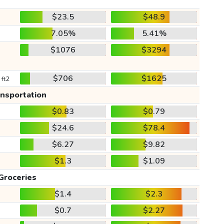
$23.5
$48.9
7.05%
5.41%
$1076
$3294
$706
$1625
 ft2
ansportation
$0.83
$0.79
$24.6
$78.4
$6.27
$9.82
$1.3
$1.09
Groceries
$1.4
$2.3
$0.7
$2.27