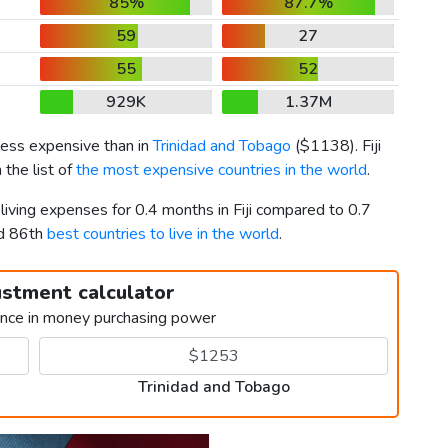
85%
87.7%
59
27
55
52
929K
1.37M
less expensive than in
Trinidad and Tobago
(
$1138
). Fiji
 the list of
the most expensive countries in the world
.
living expenses for 0.4 months in Fiji compared to 0.7
nd 86th
best countries to live in the world
.
ustment calculator
ence in money purchasing power
Trinidad and Tobago