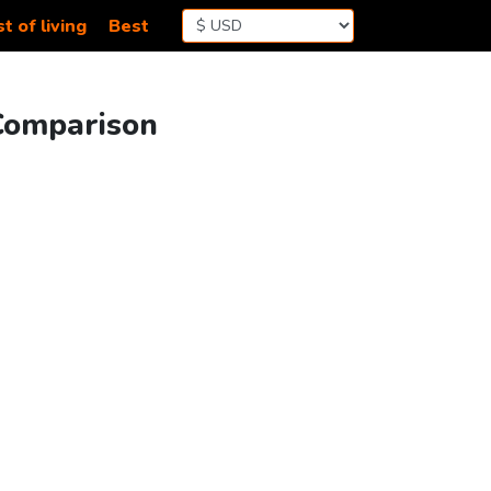
t of living
Best
 Comparison