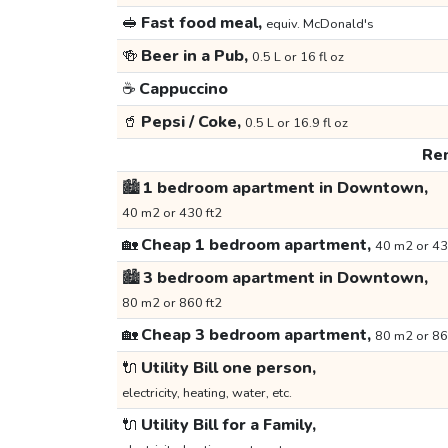
🥪
Fast food meal,
equiv. McDonald's
🍻
Beer in a Pub,
0.5 L or 16 fl oz
☕
Cappuccino
🥤
Pepsi / Coke,
0.5 L or 16.9 fl oz
Ren
🏙️
1 bedroom apartment in Downtown,
40 m2 or 430 ft2
🏡
Cheap 1 bedroom apartment,
40 m2 or 43
🏙️
3 bedroom apartment in Downtown,
80 m2 or 860 ft2
🏡
Cheap 3 bedroom apartment,
80 m2 or 86
🔌
Utility Bill one person,
electricity, heating, water, etc.
🔌
Utility Bill for a Family,