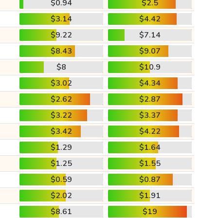
$0.94
$2.5
$3.14
$4.42
$9.22
$7.14
$8.43
$9.07
$8
$10.9
$3.02
$4.34
$2.62
$2.87
$3.22
$3.37
$3.42
$4.22
$1.29
$1.64
$1.25
$1.55
$0.59
$0.87
$2.02
$1.91
$8.61
$19