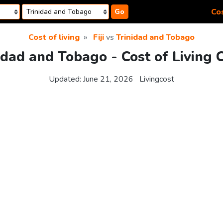
Cos
Go
Cost of living
Fiji
vs
Trinidad and Tobago
inidad and Tobago - Cost of Living
Updated:
June 21, 2026
Livingcost