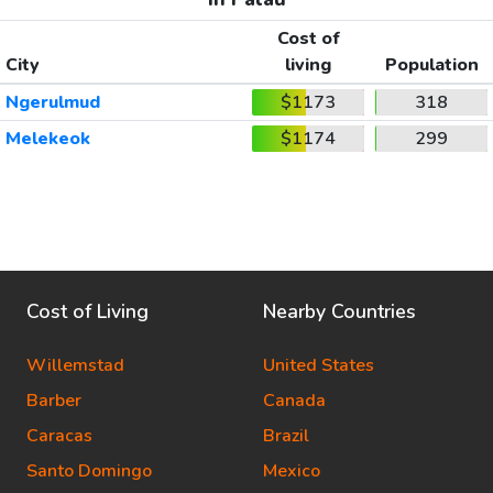
Cost of
City
living
Population
Ngerulmud
$1173
318
Melekeok
$1174
299
Cost of Living
Nearby Countries
Willemstad
United States
Barber
Canada
Caracas
Brazil
Santo Domingo
Mexico