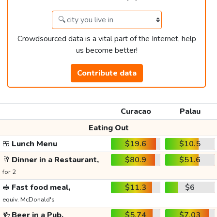
Crowdsourced data is a vital part of the Internet, help
us become better!
Contribute data
Curacao
Palau
Eating Out
🍱
Lunch Menu
$19.6
$10.5
🥂
Dinner in a Restaurant,
$80.9
$51.6
for 2
🥪
Fast food meal,
$11.3
$6
equiv. McDonald's
🍻
Beer in a Pub,
$5.74
$7.03