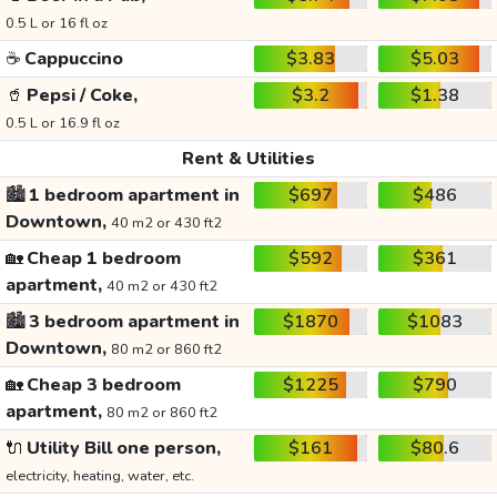
0.5 L or 16 fl oz
☕
Cappuccino
$3.83
$5.03
🥤
Pepsi / Coke,
$3.2
$1.38
0.5 L or 16.9 fl oz
Rent & Utilities
🏙️
1 bedroom apartment in
$697
$486
Downtown,
40 m2 or 430 ft2
🏡
Cheap 1 bedroom
$592
$361
apartment,
40 m2 or 430 ft2
🏙️
3 bedroom apartment in
$1870
$1083
Downtown,
80 m2 or 860 ft2
🏡
Cheap 3 bedroom
$1225
$790
apartment,
80 m2 or 860 ft2
🔌
Utility Bill one person,
$161
$80.6
electricity, heating, water, etc.