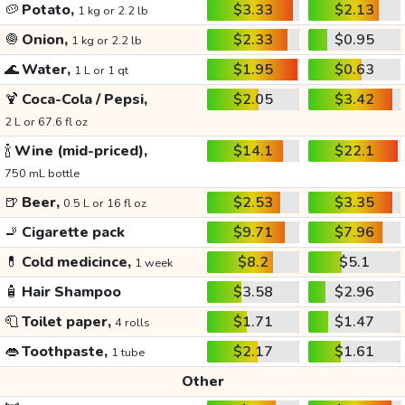
🥔
Potato,
$3.33
$2.13
1 kg or 2.2 lb
🧅
Onion,
$2.33
$0.95
1 kg or 2.2 lb
🌊
Water,
$1.95
$0.63
1 L or 1 qt
🍹
Coca-Cola / Pepsi,
$2.05
$3.42
2 L or 67.6 fl oz
🍾
Wine (mid-priced),
$14.1
$22.1
750 mL bottle
🍺
Beer,
$2.53
$3.35
0.5 L or 16 fl oz
🚬
Cigarette pack
$9.71
$7.96
💊
Cold medicince,
$8.2
$5.1
1 week
🧴
Hair Shampoo
$3.58
$2.96
🧻
Toilet paper,
$1.71
$1.47
4 rolls
👄
Toothpaste,
$2.17
$1.61
1 tube
Other