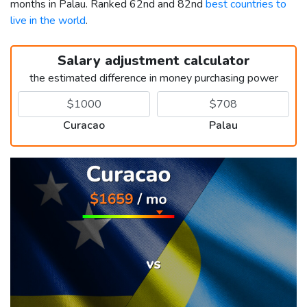
months in Palau. Ranked 62nd and 82nd
best countries to
live in the world
.
Salary adjustment calculator
the estimated difference in money purchasing power
Curacao
Palau