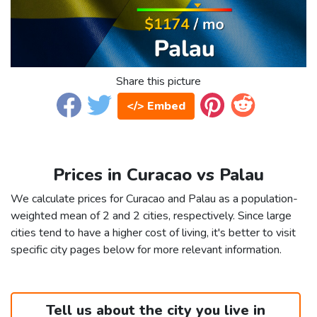
Share this picture
</> Embed
Prices in Curacao vs Palau
We calculate prices for Curacao and Palau as a population-
weighted mean of 2 and 2 cities, respectively. Since large
cities tend to have a higher cost of living, it's better to visit
specific city pages below for more relevant information.
Tell us about the city you live in