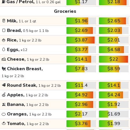
⛽
Gas / Petrol,
$1.17
$2.18
1 L or 0.26 gal
Groceries
🥛
Milk,
$1.96
$2.65
1 L or 1 qt
🍞
Bread,
$2.69
$2.03
0.5 kg or 1.1 lb
🍚
Rice,
$3.87
$2.01
1 kg or 2.2 lb
🥚
Eggs,
$3.77
$4.58
x12
🧀
Cheese,
$14.1
$22
1 kg or 2.2 lb
🐔
Chicken Breast,
$7.83
$8.59
1 kg or 2.2 lb
🥩
Round Steak,
$11.4
$14.1
1 kg or 2.2 lb
🍏
Apples,
$4.92
$4.24
1 kg or 2.2 lb
🍌
Banana,
$2.96
$1.92
1 kg or 2.2 lb
🍊
Oranges,
$2.17
$1.69
1 kg or 2.2 lb
🍅
Tomato,
$3.76
$1.99
1 kg or 2.2 lb