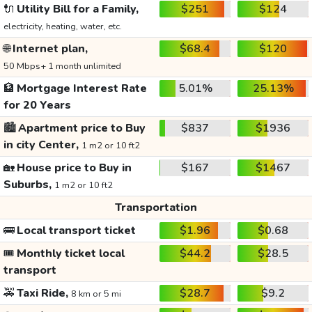
🔌
Utility Bill for a Family,
$251
$124
electricity, heating, water, etc.
🌐
Internet plan,
$68.4
$120
50 Mbps+ 1 month unlimited
🏦
Mortgage Interest Rate
5.01%
25.13%
for 20 Years
🏙️
Apartment price to Buy
$837
$1936
in city Center,
1 m2 or 10 ft2
🏡
House price to Buy in
$167
$1467
Suburbs,
1 m2 or 10 ft2
Transportation
🚌
Local transport ticket
$1.96
$0.68
🎟️
Monthly ticket local
$44.2
$28.5
transport
🚕
Taxi Ride,
$28.7
$9.2
8 km or 5 mi