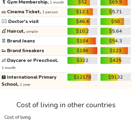
🏋️
Gym Membership,
$52
$69.9
1 month
🎫
Cinema Ticket,
$12.1
$5.71
1 person
👩‍⚕️
Doctor's visit
$46.4
$50
💇
Haircut,
$10.2
$5.64
simple
👖
Brand Jeans
$104
$54.3
👟
Brand Sneakers
$186
$123
👶
Daycare or Preschool,
$322
$425
1 month
🏫
International Primary
$12170
$9132
School,
1 year
Cost of living in other countries
Cost of living