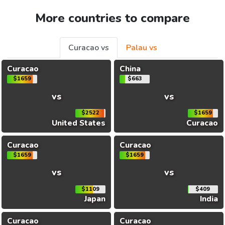
More countries to compare
Curacao vs
Palau vs
Curacao
China
$1659
$663
vs
vs
$2522
$1659
United States
Curacao
Curacao
Curacao
$1659
$1659
vs
vs
$1109
$409
Japan
India
Curacao
Curacao