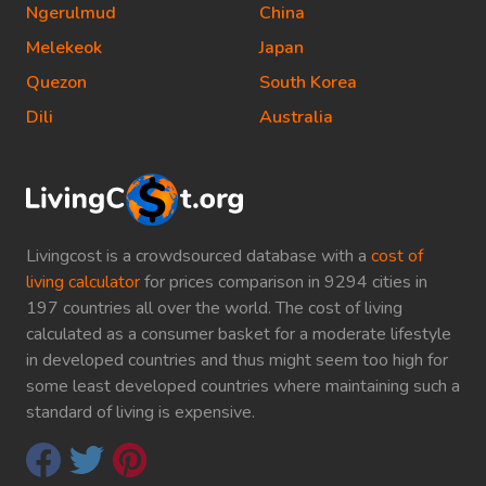
Ngerulmud
China
Melekeok
Japan
Quezon
South Korea
Dili
Australia
Livingcost is a crowdsourced database with a
cost of
living calculator
for prices comparison in 9294 cities in
197 countries all over the world. The cost of living
calculated as a consumer basket for a moderate lifestyle
in developed countries and thus might seem too high for
some least developed countries where maintaining such a
standard of living is expensive.