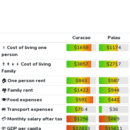
Curacao
Palau
🚶
Cost of living one
$1659
$1174
person
👨‍👩‍👧‍👦
Cost of living
$3857
$2717
Family
🏠
One person rent
$843
$587
🏘️
Family rent
$1422
$944
🍽️
Food expenses
$591
$441
🚐
Transport expenses
$70.4
$36
💳
Monthly salary after tax
$1256
$869
💸
GDP per capita
$22833
$15611