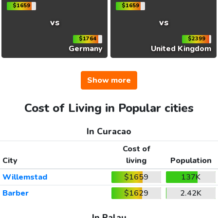
$1659
$1659
vs
vs
$1764
$2399
Germany
United Kingdom
Show more
Cost of Living in Popular cities
In Curacao
Cost of
City
living
Population
Willemstad
$1659
137K
Barber
$1629
2.42K
In Palau