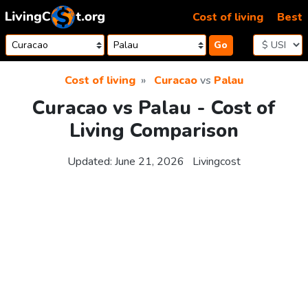
Skip to content
Cost of living
Best
Go
Cost of living
Curacao
vs
Palau
Curacao vs Palau - Cost of
Living Comparison
Updated:
June 21, 2026
Livingcost