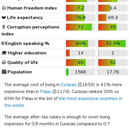
😃
Human freedom index
7.2
6.4
❤️
Life expectancy
76.8
69.3
👮
Corruption perceptions
72
49
index
🌐
English speaking %
60%
92.5%
🎓
Higher education
14
1
😀
Quality of life
65
53
🏙️
Population
156K
17.7K
The average cost of living in
Curacao
(
$1659
) is 41% more
expensive than in
Palau
(
$1174
). Curacao ranked 30th vs
69th for Palau in the list of
the most expensive countries in
the world
.
The average after-tax salary is enough to cover living
expenses for 0.8 months in Curacao compared to 0.7