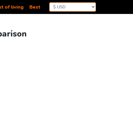
t of living
Best
parison