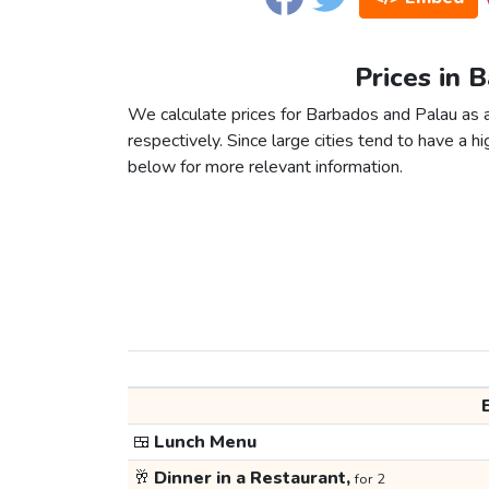
Prices in 
We calculate prices for Barbados and Palau as 
respectively. Since large cities tend to have a high
below for more relevant information.
🍱
Lunch Menu
🥂
Dinner in a Restaurant,
for 2