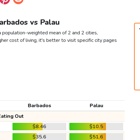
Barbados vs Palau
a population-weighted mean of 2 and 2 cities,
er cost of living, it's better to visit specific city pages
Barbados
Palau
Eating Out
$8.46
$10.5
$35.6
$51.6