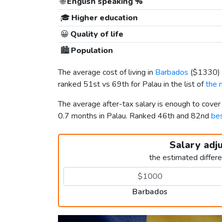
🌐
English speaking %
🎓
Higher education
😀
Quality of life
🏙️
Population
The average cost of living in
Barbados
(
$1330
)
ranked 51st vs 69th for Palau in the list of
the 
The average after-tax salary is enough to cove
0.7 months in Palau. Ranked 46th and 82nd
bes
Salary adj
the estimated differ
Barbados