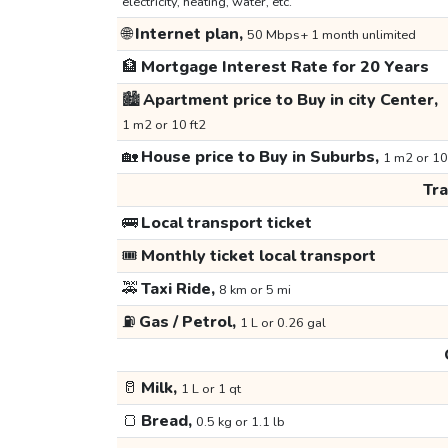
electricity, heating, water, etc.
🌐
Internet plan,
50 Mbps+ 1 month unlimited
🏦
Mortgage Interest Rate for 20 Years
🏙️
Apartment price to Buy in city Center,
1 m2 or 10 ft2
🏡
House price to Buy in Suburbs,
1 m2 or 10
Tr
🚌
Local transport ticket
🎟️
Monthly ticket local transport
🚕
Taxi Ride,
8 km or 5 mi
⛽
Gas / Petrol,
1 L or 0.26 gal
🥛
Milk,
1 L or 1 qt
🍞
Bread,
0.5 kg or 1.1 lb