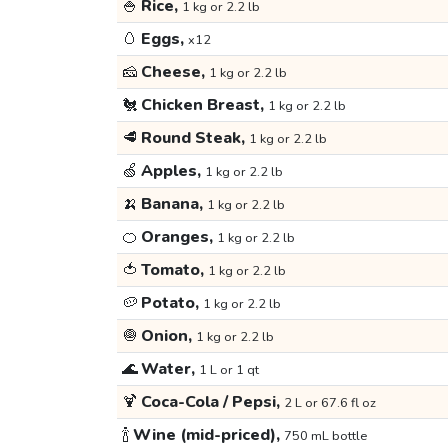
🍚
Rice,
1 kg or 2.2 lb
🥚
Eggs,
x12
🧀
Cheese,
1 kg or 2.2 lb
🐔
Chicken Breast,
1 kg or 2.2 lb
🥩
Round Steak,
1 kg or 2.2 lb
🍏
Apples,
1 kg or 2.2 lb
🍌
Banana,
1 kg or 2.2 lb
🍊
Oranges,
1 kg or 2.2 lb
🍅
Tomato,
1 kg or 2.2 lb
🥔
Potato,
1 kg or 2.2 lb
🧅
Onion,
1 kg or 2.2 lb
🌊
Water,
1 L or 1 qt
🍹
Coca-Cola / Pepsi,
2 L or 67.6 fl oz
🍾
Wine (mid-priced),
750 mL bottle