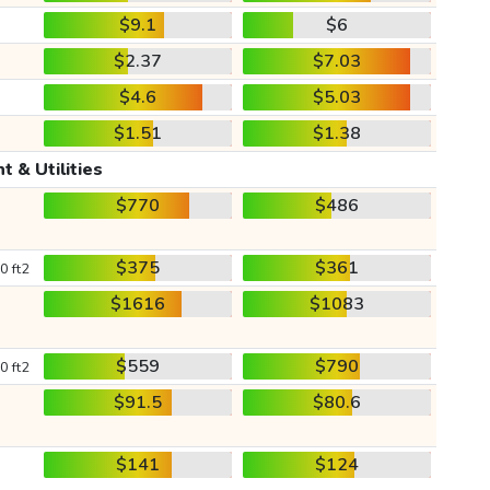
$9.1
$6
$2.37
$7.03
$4.6
$5.03
$1.51
$1.38
t & Utilities
$770
$486
$375
$361
0 ft2
$1616
$1083
$559
$790
0 ft2
$91.5
$80.6
$141
$124