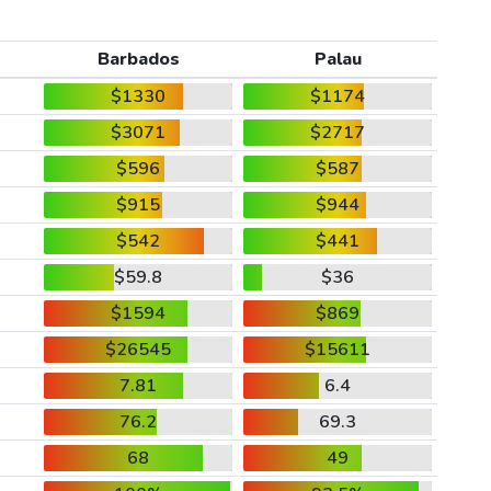
Barbados
Palau
$1330
$1174
$3071
$2717
$596
$587
$915
$944
$542
$441
$59.8
$36
$1594
$869
$26545
$15611
7.81
6.4
76.2
69.3
68
49