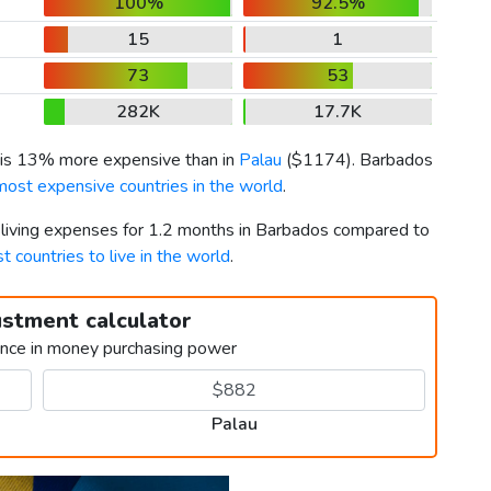
100%
92.5%
15
1
73
53
282K
17.7K
 is 13% more expensive than in
Palau
(
$1174
). Barbados
most expensive countries in the world
.
r living expenses for 1.2 months in Barbados compared to
t countries to live in the world
.
ustment calculator
ence in money purchasing power
Palau