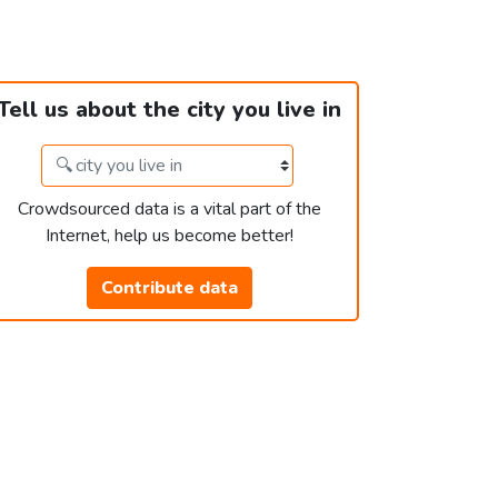
Tell us about the city you live in
Crowdsourced data is a vital part of the
Internet, help us become better!
Contribute data