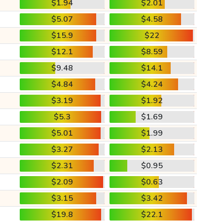
$1.94
$2.01
$5.07
$4.58
$15.9
$22
$12.1
$8.59
$9.48
$14.1
$4.84
$4.24
$3.19
$1.92
$5.3
$1.69
$5.01
$1.99
$3.27
$2.13
$2.31
$0.95
$2.09
$0.63
$3.15
$3.42
$19.8
$22.1