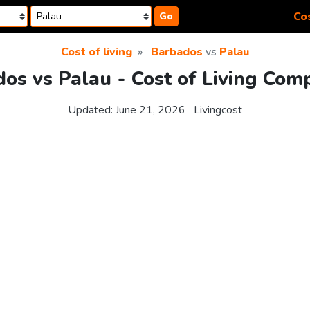
Cos
Go
Cost of living
Barbados
vs
Palau
os vs Palau - Cost of Living Com
Updated:
June 21, 2026
Livingcost