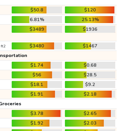
$50.8
$120
6.81%
25.13%
$3489
$1936
$3480
$1467
 ft2
ansportation
$1.74
$0.68
$56
$28.5
$18.1
$9.2
$1.91
$2.18
Groceries
$3.78
$2.65
$1.92
$2.03