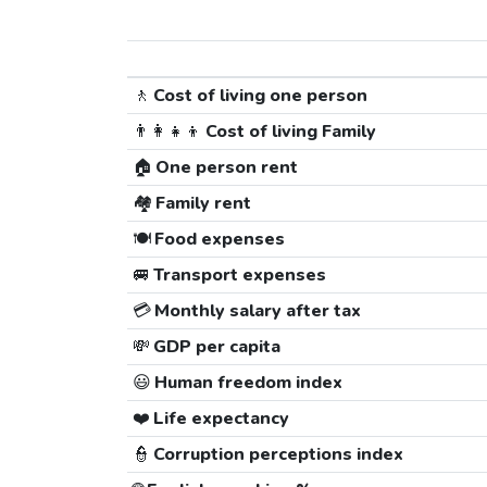
🚶
Cost of living one person
👨‍👩‍👧‍👦
Cost of living Family
🏠
One person rent
🏘️
Family rent
🍽️
Food expenses
🚐
Transport expenses
💳
Monthly salary after tax
💸
GDP per capita
😃
Human freedom index
❤️
Life expectancy
👮
Corruption perceptions index