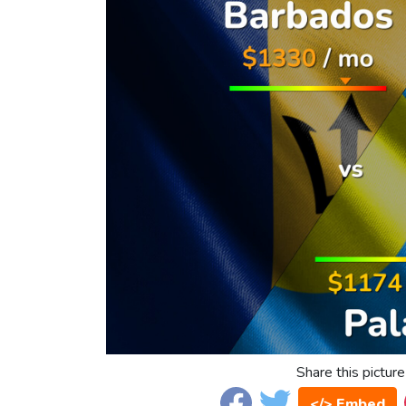
Share this picture
</> Embed