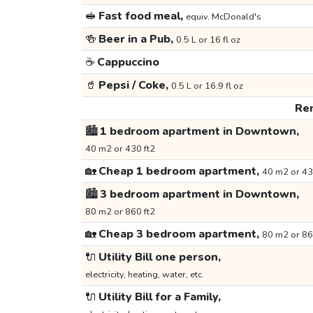
🥪
Fast food meal,
equiv. McDonald's
🍻
Beer in a Pub,
0.5 L or 16 fl oz
☕
Cappuccino
🥤
Pepsi / Coke,
0.5 L or 16.9 fl oz
Ren
🏙️
1 bedroom apartment in Downtown,
40 m2 or 430 ft2
🏡
Cheap 1 bedroom apartment,
40 m2 or 43
🏙️
3 bedroom apartment in Downtown,
80 m2 or 860 ft2
🏡
Cheap 3 bedroom apartment,
80 m2 or 86
🔌
Utility Bill one person,
electricity, heating, water, etc.
🔌
Utility Bill for a Family,