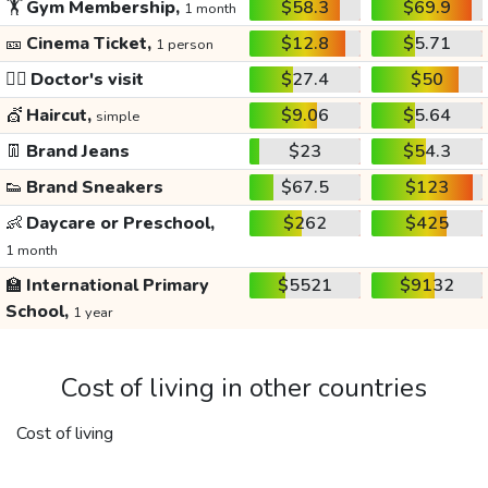
🏋️
Gym Membership,
$58.3
$69.9
1 month
🎫
Cinema Ticket,
$12.8
$5.71
1 person
👩‍⚕️
Doctor's visit
$27.4
$50
💇
Haircut,
$9.06
$5.64
simple
👖
Brand Jeans
$23
$54.3
👟
Brand Sneakers
$67.5
$123
👶
Daycare or Preschool,
$262
$425
1 month
🏫
International Primary
$5521
$9132
School,
1 year
Cost of living in other countries
Cost of living