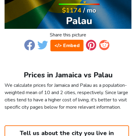
Share this picture
</> Embed
Prices in Jamaica vs Palau
We calculate prices for Jamaica and Palau as a population-
weighted mean of 10 and 2 cities, respectively. Since large
cities tend to have a higher cost of living, it's better to visit
specific city pages below for more relevant information.
Tell us about the city you live in