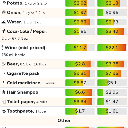
🥔
Potato,
$2.02
$2.13
1 kg or 2.2 lb
🧅
Onion,
$1.97
$0.95
1 kg or 2.2 lb
🌊
Water,
$0.96
$0.63
1 L or 1 qt
🍹
Coca-Cola / Pepsi,
$1.85
$3.42
2 L or 67.6 fl oz
🍾
Wine (mid-priced),
$11.7
$22.1
750 mL bottle
🍺
Beer,
$2.8
$3.35
0.5 L or 16 fl oz
🚬
Cigarette pack
$9.31
$7.96
💊
Cold medicince,
$6.87
$5.1
1 week
🧴
Hair Shampoo
$6.6
$2.96
🧻
Toilet paper,
$3.34
$1.47
4 rolls
👄
Toothpaste,
$1.7
$1.61
1 tube
Other