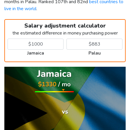
months in Palau. Ranked 107th and 82nd
best countries to
live in the world
.
Salary adjustment calculator
the estimated difference in money purchasing power
Jamaica
Palau