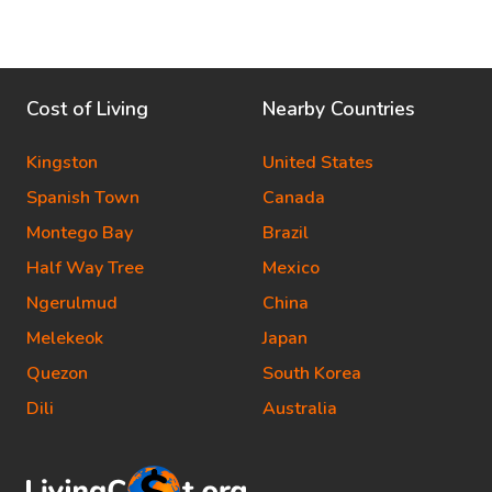
Cost of Living
Nearby Countries
Kingston
United States
Spanish Town
Canada
Montego Bay
Brazil
Half Way Tree
Mexico
Ngerulmud
China
Melekeok
Japan
Quezon
South Korea
Dili
Australia