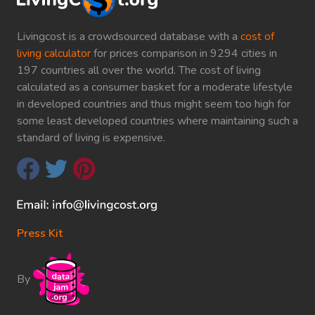
Livingcost is a crowdsourced database with a
cost of
living calculator
for prices comparison in 9294 cities in
197 countries all over the world. The cost of living
calculated as a consumer basket for a moderate lifestyle
in developed countries and thus might seem too high for
some least developed countries where maintaining such a
standard of living is expensive.
Press Kit
By