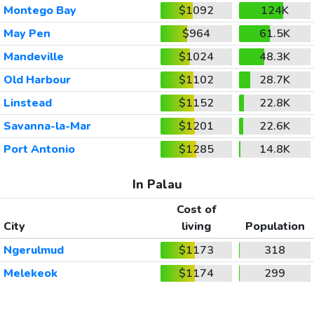
Montego Bay
$1092
124K
May Pen
$964
61.5K
Mandeville
$1024
48.3K
Old Harbour
$1102
28.7K
Linstead
$1152
22.8K
Savanna-la-Mar
$1201
22.6K
Port Antonio
$1285
14.8K
In Palau
Cost of
City
living
Population
Ngerulmud
$1173
318
Melekeok
$1174
299