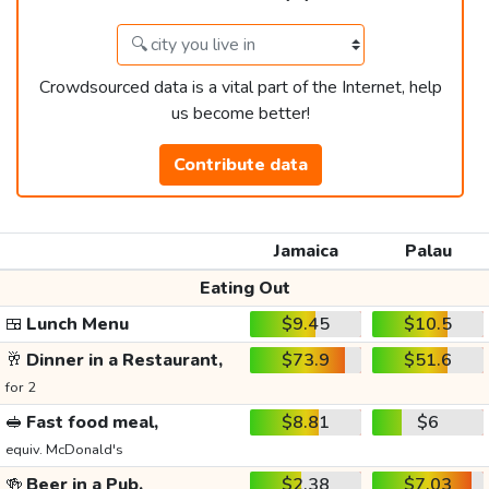
Crowdsourced data is a vital part of the Internet, help
us become better!
Contribute data
Jamaica
Palau
Eating Out
🍱
Lunch Menu
$9.45
$10.5
🥂
Dinner in a Restaurant,
$73.9
$51.6
for 2
🥪
Fast food meal,
$8.81
$6
equiv. McDonald's
🍻
Beer in a Pub,
$2.38
$7.03