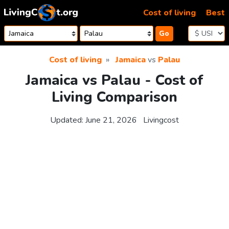
Skip to content
Cost of living
Best
Go
Cost of living
Jamaica
vs
Palau
Jamaica vs Palau - Cost of
Living Comparison
Updated:
June 21, 2026
Livingcost