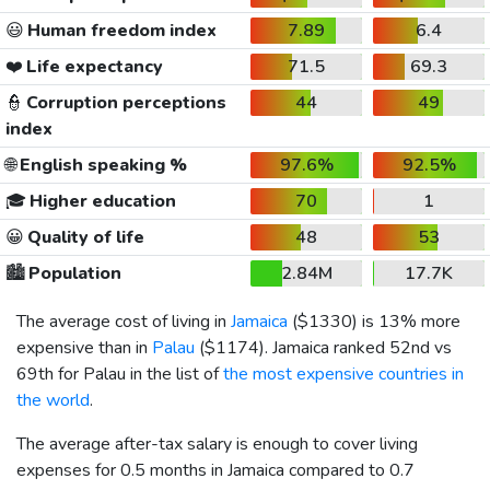
😃
Human freedom index
7.89
6.4
❤️
Life expectancy
71.5
69.3
👮
Corruption perceptions
44
49
index
🌐
English speaking %
97.6%
92.5%
🎓
Higher education
70
1
😀
Quality of life
48
53
🏙️
Population
2.84M
17.7K
The average cost of living in
Jamaica
(
$1330
) is 13% more
expensive than in
Palau
(
$1174
). Jamaica ranked 52nd vs
69th for Palau in the list of
the most expensive countries in
the world
.
The average after-tax salary is enough to cover living
expenses for 0.5 months in Jamaica compared to 0.7