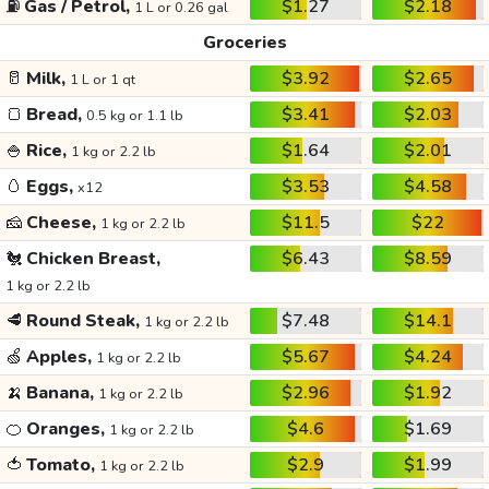
⛽
Gas / Petrol,
$1.27
$2.18
1 L or 0.26 gal
Groceries
🥛
Milk,
$3.92
$2.65
1 L or 1 qt
🍞
Bread,
$3.41
$2.03
0.5 kg or 1.1 lb
🍚
Rice,
$1.64
$2.01
1 kg or 2.2 lb
🥚
Eggs,
$3.53
$4.58
x12
🧀
Cheese,
$11.5
$22
1 kg or 2.2 lb
🐔
Chicken Breast,
$6.43
$8.59
1 kg or 2.2 lb
🥩
Round Steak,
$7.48
$14.1
1 kg or 2.2 lb
🍏
Apples,
$5.67
$4.24
1 kg or 2.2 lb
🍌
Banana,
$2.96
$1.92
1 kg or 2.2 lb
🍊
Oranges,
$4.6
$1.69
1 kg or 2.2 lb
🍅
Tomato,
$2.9
$1.99
1 kg or 2.2 lb