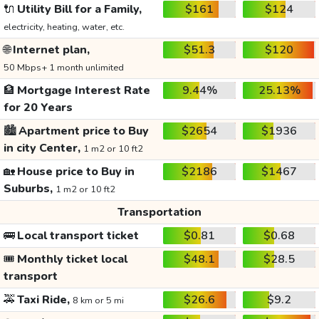
🔌
Utility Bill for a Family,
$161
$124
electricity, heating, water, etc.
🌐
Internet plan,
$51.3
$120
50 Mbps+ 1 month unlimited
🏦
Mortgage Interest Rate
9.44%
25.13%
for 20 Years
🏙️
Apartment price to Buy
$2654
$1936
in city Center,
1 m2 or 10 ft2
🏡
House price to Buy in
$2186
$1467
Suburbs,
1 m2 or 10 ft2
Transportation
🚌
Local transport ticket
$0.81
$0.68
🎟️
Monthly ticket local
$48.1
$28.5
transport
🚕
Taxi Ride,
$26.6
$9.2
8 km or 5 mi