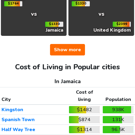
$1764
$1330
vs
vs
$1330
$2399
Jamaica
United Kingdom
Show more
Cost of Living in Popular cities
In Jamaica
Cost of
City
living
Population
Kingston
$1482
938K
Spanish Town
$874
131K
Half Way Tree
$1314
96.5K