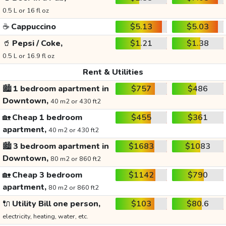
0.5 L or 16 fl oz
☕
Cappuccino
$5.13
$5.03
🥤
Pepsi / Coke,
$1.21
$1.38
0.5 L or 16.9 fl oz
Rent & Utilities
🏙️
1 bedroom apartment in
$757
$486
Downtown,
40 m2 or 430 ft2
🏡
Cheap 1 bedroom
$455
$361
apartment,
40 m2 or 430 ft2
🏙️
3 bedroom apartment in
$1683
$1083
Downtown,
80 m2 or 860 ft2
🏡
Cheap 3 bedroom
$1142
$790
apartment,
80 m2 or 860 ft2
🔌
Utility Bill one person,
$103
$80.6
electricity, heating, water, etc.