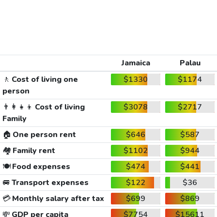
Jamaica
Palau
🚶
Cost of living one
$1330
$1174
person
👨‍👩‍👧‍👦
Cost of living
$3078
$2717
Family
🏠
One person rent
$646
$587
🏘️
Family rent
$1102
$944
🍽️
Food expenses
$474
$441
🚐
Transport expenses
$122
$36
💳
Monthly salary after tax
$699
$869
💸
GDP per capita
$7754
$15611