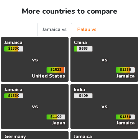
More countries to compare
Jamaica vs
Palau vs
Jamaica
China
$1330
$663
vs
vs
$2522
$1330
United States
Jamaica
Jamaica
India
$1330
$409
vs
vs
$1109
$1330
Japan
Jamaica
Germany
Jamaica