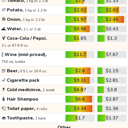
🍅
Tomato,
$2.9
$1.33
1 kg or 2.2 lb
🥔
Potato,
$2.02
$2.03
1 kg or 2.2 lb
🧅
Onion,
$1.97
$2.45
1 kg or 2.2 lb
🌊
Water,
$0.96
$0.43
1 L or 1 qt
🍹
Coca-Cola / Pepsi,
$1.85
$1.3
2 L or 67.6 fl oz
🍾
Wine (mid-priced),
$11.7
$7.67
750 mL bottle
🍺
Beer,
$2.8
$1.15
0.5 L or 16 fl oz
🚬
Cigarette pack
$9.31
$2.81
💊
Cold medicince,
$6.87
$3.8
1 week
🧴
Hair Shampoo
$6.6
$2.87
🧻
Toilet paper,
$3.34
$1.36
4 rolls
👄
Toothpaste,
$1.7
$1.37
1 tube
Other