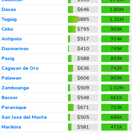
Davao
$646
1.85M
Taguig
$885
1.31M
Cebu
$795
965K
Antipolo
$517
914K
Dasmarinas
$410
745K
Pasig
$588
853K
Cagayan de Oro
$636
742K
Palawan
$606
969K
Zamboanga
$509
1.02M
Bacoor
$548
661K
Paranaque
$671
703K
San Jose del Monte
$505
686K
Marikina
$581
471K