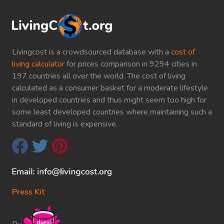
Livingcost is a crowdsourced database with a
cost of
living calculator
for prices comparison in 9294 cities in
197 countries all over the world. The cost of living
calculated as a consumer basket for a moderate lifestyle
in developed countries and thus might seem too high for
some least developed countries where maintaining such a
standard of living is expensive.
Press Kit