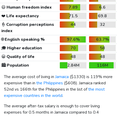
😃
Human freedom index
7.89
6.6
❤️
Life expectancy
71.5
69.8
👮
Corruption perceptions
44
32
index
🌐
English speaking %
97.6%
63.7%
🎓
Higher education
70
58
😀
Quality of life
48
48
🏙️
Population
2.84M
116M
The average cost of living in
Jamaica
(
$1330
) is 119% more
expensive than in
the Philippines
(
$608
). Jamaica ranked
52nd vs 166th for the Philippines in the list of
the most
expensive countries in the world
.
The average after-tax salary is enough to cover living
expenses for 0.5 months in Jamaica compared to 0.4