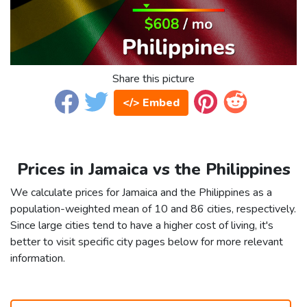
Share this picture
</> Embed
Prices in Jamaica vs the Philippines
We calculate prices for Jamaica and the Philippines as a
population-weighted mean of 10 and 86 cities, respectively.
Since large cities tend to have a higher cost of living, it's
better to visit specific city pages below for more relevant
information.