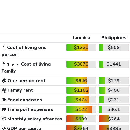
Jamaica
Philippines
🚶
Cost of living one
$1330
$608
person
👨‍👩‍👧‍👦
Cost of living
$3078
$1441
Family
🏠
One person rent
$646
$279
🏘️
Family rent
$1102
$456
🍽️
Food expenses
$474
$231
🚐
Transport expenses
$122
$36.1
💳
Monthly salary after tax
$699
$264
💸
GDP per capita
$7754
$3985