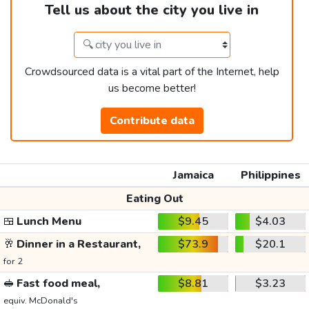
Tell us about the city you live in
Crowdsourced data is a vital part of the Internet, help
us become better!
Contribute data
Jamaica
Philippines
Eating Out
🍱
Lunch Menu
$9.45
$4.03
🥂
Dinner in a Restaurant,
$73.9
$20.1
for 2
🥪
Fast food meal,
$8.81
$3.23
equiv. McDonald's