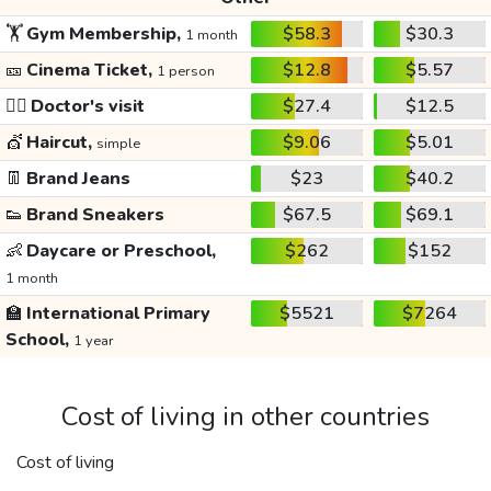
🏋️
Gym Membership,
$58.3
$30.3
1 month
🎫
Cinema Ticket,
$12.8
$5.57
1 person
👩‍⚕️
Doctor's visit
$27.4
$12.5
💇
Haircut,
$9.06
$5.01
simple
👖
Brand Jeans
$23
$40.2
👟
Brand Sneakers
$67.5
$69.1
👶
Daycare or Preschool,
$262
$152
1 month
🏫
International Primary
$5521
$7264
School,
1 year
Cost of living in other countries
Cost of living