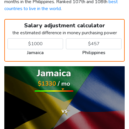
months in the Philippines. Ranked 107th and 108th
best
countries to live in the world
.
Salary adjustment calculator
the estimated difference in money purchasing power
Jamaica
Philippines