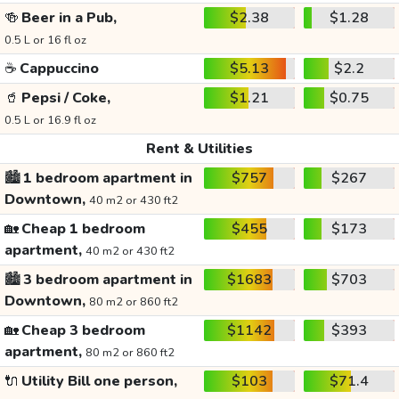
🍻
Beer in a Pub,
$2.38
$1.28
0.5 L or 16 fl oz
☕
Cappuccino
$5.13
$2.2
🥤
Pepsi / Coke,
$1.21
$0.75
0.5 L or 16.9 fl oz
Rent & Utilities
🏙️
1 bedroom apartment in
$757
$267
Downtown,
40 m2 or 430 ft2
🏡
Cheap 1 bedroom
$455
$173
apartment,
40 m2 or 430 ft2
🏙️
3 bedroom apartment in
$1683
$703
Downtown,
80 m2 or 860 ft2
🏡
Cheap 3 bedroom
$1142
$393
apartment,
80 m2 or 860 ft2
🔌
Utility Bill one person,
$103
$71.4