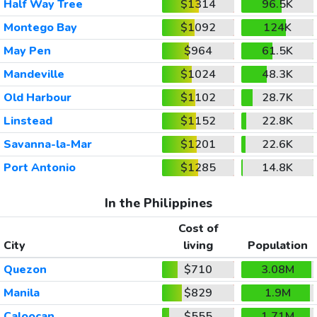
Half Way Tree
$1314
96.5K
Montego Bay
$1092
124K
May Pen
$964
61.5K
Mandeville
$1024
48.3K
Old Harbour
$1102
28.7K
Linstead
$1152
22.8K
Savanna-la-Mar
$1201
22.6K
Port Antonio
$1285
14.8K
In the Philippines
Cost of
City
living
Population
Quezon
$710
3.08M
Manila
$829
1.9M
Caloocan
$555
1.71M