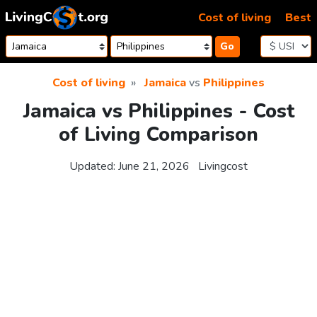
Skip to content
Cost of living
Best
Go
Cost of living
Jamaica
vs
Philippines
Jamaica vs Philippines - Cost
of Living Comparison
Updated:
June 21, 2026
Livingcost