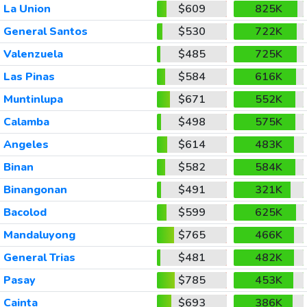
La Union
$609
825K
General Santos
$530
722K
Valenzuela
$485
725K
Las Pinas
$584
616K
Muntinlupa
$671
552K
Calamba
$498
575K
Angeles
$614
483K
Binan
$582
584K
Binangonan
$491
321K
Bacolod
$599
625K
Mandaluyong
$765
466K
General Trias
$481
482K
Pasay
$785
453K
Cainta
$693
386K