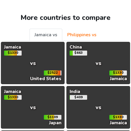
More countries to compare
Jamaica vs
Philippines vs
Jamaica
China
$1330
$663
vs
vs
$2522
$1330
United States
Jamaica
Jamaica
India
$1330
$409
vs
vs
$1109
$1330
Japan
Jamaica