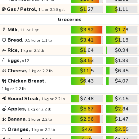
⛽
Gas / Petrol,
$1.27
$1.11
1 L or 0.26 gal
Groceries
🥛
Milk,
$3.92
$1.78
1 L or 1 qt
🍞
Bread,
$3.41
$1.18
0.5 kg or 1.1 lb
🍚
Rice,
$1.64
$0.94
1 kg or 2.2 lb
🥚
Eggs,
$3.53
$1.99
x12
🧀
Cheese,
$11.5
$6.45
1 kg or 2.2 lb
🐔
Chicken Breast,
$6.43
$4.07
1 kg or 2.2 lb
🥩
Round Steak,
$7.48
$7.15
1 kg or 2.2 lb
🍏
Apples,
$5.67
$2.84
1 kg or 2.2 lb
🍌
Banana,
$2.96
$1.47
1 kg or 2.2 lb
🍊
Oranges,
$4.6
$2.55
1 kg or 2.2 lb