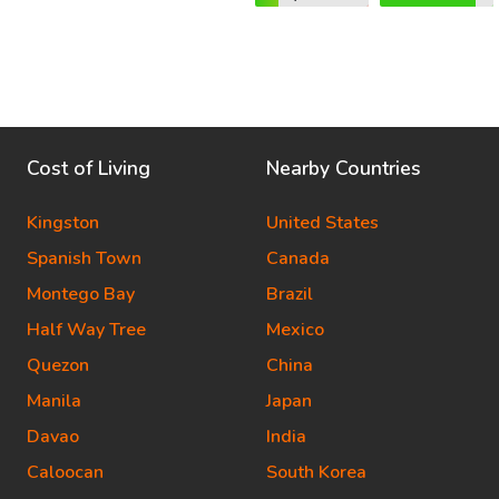
Cost of Living
Nearby Countries
Kingston
United States
Spanish Town
Canada
Montego Bay
Brazil
Half Way Tree
Mexico
Quezon
China
Manila
Japan
Davao
India
Caloocan
South Korea