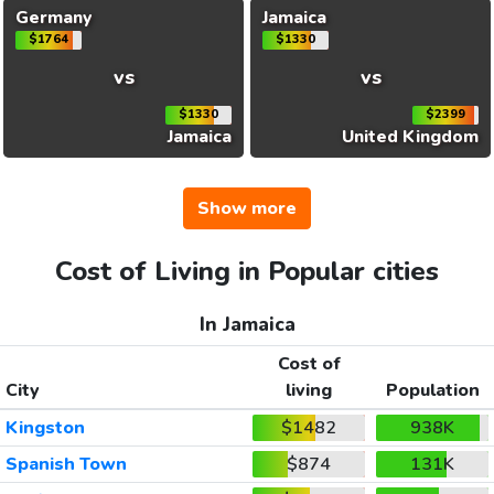
Germany
Jamaica
$1764
$1330
vs
vs
$1330
$2399
Jamaica
United Kingdom
Show more
Cost of Living in Popular cities
In Jamaica
Cost of
City
living
Population
Kingston
$1482
938K
Spanish Town
$874
131K