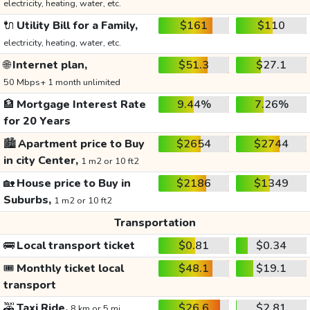
electricity, heating, water, etc.
🔌
Utility Bill for a Family,
$161
$110
electricity, heating, water, etc.
🌐
Internet plan,
$51.3
$27.1
50 Mbps+ 1 month unlimited
🏦
Mortgage Interest Rate
9.44%
7.26%
for 20 Years
🏙️
Apartment price to Buy
$2654
$2744
in city Center,
1 m2 or 10 ft2
🏡
House price to Buy in
$2186
$1349
Suburbs,
1 m2 or 10 ft2
Transportation
🚌
Local transport ticket
$0.81
$0.34
🎟️
Monthly ticket local
$48.1
$19.1
transport
🚕
Taxi Ride,
$26.6
$2.81
8 km or 5 mi