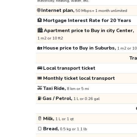
electricity, heating, water, etc.
🌐
Internet plan,
50 Mbps+ 1 month unlimited
🏦
Mortgage Interest Rate for 20 Years
🏙️
Apartment price to Buy in city Center,
1 m2 or 10 ft2
🏡
House price to Buy in Suburbs,
1 m2 or 10
Tr
🚌
Local transport ticket
🎟️
Monthly ticket local transport
🚕
Taxi Ride,
8 km or 5 mi
⛽
Gas / Petrol,
1 L or 0.26 gal
🥛
Milk,
1 L or 1 qt
🍞
Bread,
0.5 kg or 1.1 lb