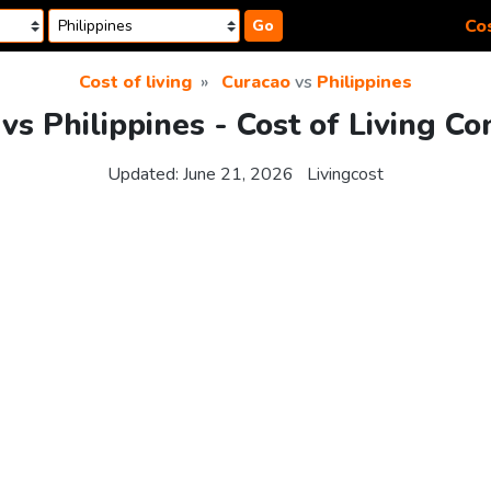
Cos
Go
Cost of living
Curacao
vs
Philippines
vs Philippines - Cost of Living C
Updated:
June 21, 2026
Livingcost