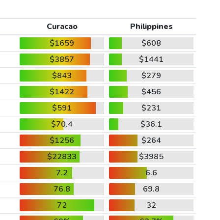
Curacao
Philippines
$1659
$608
$3857
$1441
$843
$279
$1422
$456
$591
$231
$70.4
$36.1
$1256
$264
$22833
$3985
7.2
6.6
76.8
69.8
72
32