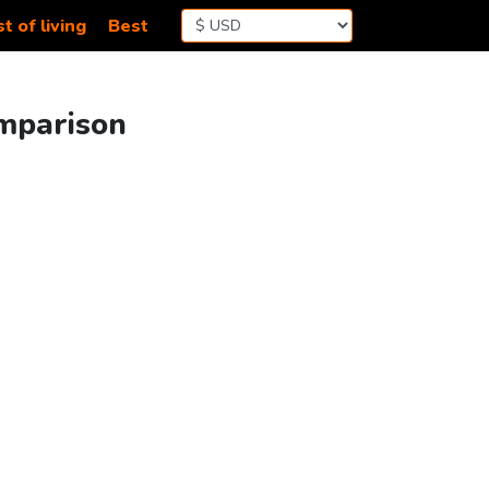
t of living
Best
omparison