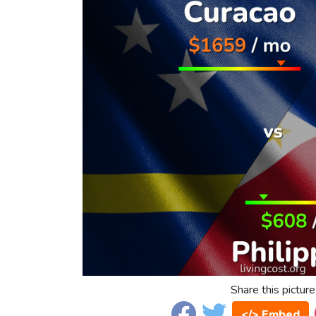
Share this picture
</> Embed