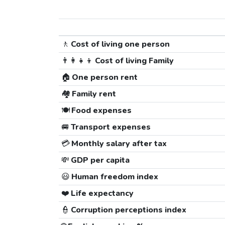
🚶
Cost of living one person
👨‍👩‍👧‍👦
Cost of living Family
🏠
One person rent
🏘️
Family rent
🍽️
Food expenses
🚐
Transport expenses
💳
Monthly salary after tax
💸
GDP per capita
😃
Human freedom index
❤️
Life expectancy
👮
Corruption perceptions index