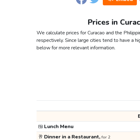
Prices in Cura
We calculate prices for Curacao and the Philipp
respectively. Since large cities tend to have a high
below for more relevant information.
🍱
Lunch Menu
🥂
Dinner in a Restaurant,
for 2