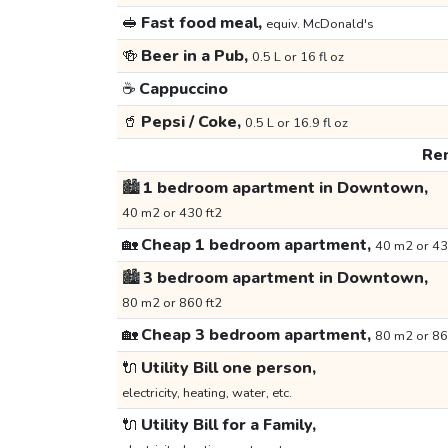
🥪
Fast food meal,
equiv. McDonald's
🍻
Beer in a Pub,
0.5 L or 16 fl oz
☕
Cappuccino
🥤
Pepsi / Coke,
0.5 L or 16.9 fl oz
Ren
🏙️
1 bedroom apartment in Downtown,
40 m2 or 430 ft2
🏡
Cheap 1 bedroom apartment,
40 m2 or 43
🏙️
3 bedroom apartment in Downtown,
80 m2 or 860 ft2
🏡
Cheap 3 bedroom apartment,
80 m2 or 86
🔌
Utility Bill one person,
electricity, heating, water, etc.
🔌
Utility Bill for a Family,