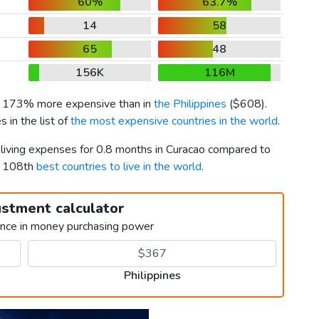
60%
63.7%
14
58
65
48
156K
116M
is 173% more expensive than in
the Philippines
(
$608
).
 in the list of
the most expensive countries in the world
.
 living expenses for 0.8 months in Curacao compared to
d 108th
best countries to live in the world
.
ustment calculator
ence in money purchasing power
Philippines