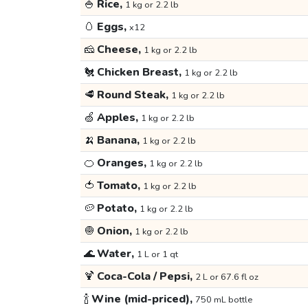
🍚
Rice,
1 kg or 2.2 lb
🥚
Eggs,
x12
🧀
Cheese,
1 kg or 2.2 lb
🐔
Chicken Breast,
1 kg or 2.2 lb
🥩
Round Steak,
1 kg or 2.2 lb
🍏
Apples,
1 kg or 2.2 lb
🍌
Banana,
1 kg or 2.2 lb
🍊
Oranges,
1 kg or 2.2 lb
🍅
Tomato,
1 kg or 2.2 lb
🥔
Potato,
1 kg or 2.2 lb
🧅
Onion,
1 kg or 2.2 lb
🌊
Water,
1 L or 1 qt
🍹
Coca-Cola / Pepsi,
2 L or 67.6 fl oz
🍾
Wine (mid-priced),
750 mL bottle