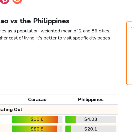
cao vs the Philippines
ines as a population-weighted mean of 2 and 86 cities,
er cost of living, it's better to visit specific city pages
Curacao
Philippines
Eating Out
$19.6
$4.03
$80.9
$20.1