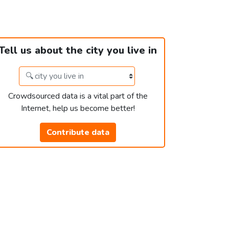
Tell us about the city you live in
Crowdsourced data is a vital part of the
Internet, help us become better!
Contribute data