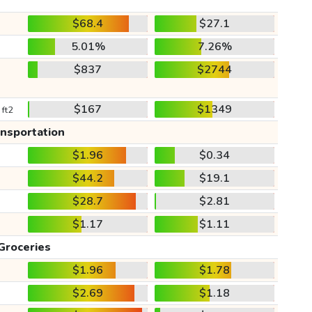
$68.4
$27.1
5.01%
7.26%
$837
$2744
$167
$1349
 ft2
ansportation
$1.96
$0.34
$44.2
$19.1
$28.7
$2.81
$1.17
$1.11
Groceries
$1.96
$1.78
$2.69
$1.18