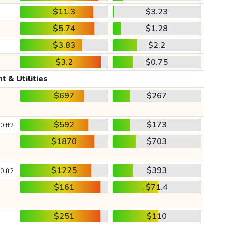
$11.3
$3.23
$5.74
$1.28
$3.83
$2.2
$3.2
$0.75
t & Utilities
$697
$267
$592
$173
0 ft2
$1870
$703
$1225
$393
0 ft2
$161
$71.4
$251
$110