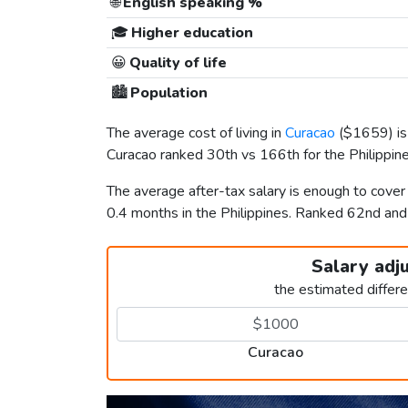
🌐
English speaking %
🎓
Higher education
😀
Quality of life
🏙️
Population
The average cost of living in
Curacao
(
$1659
) 
Curacao ranked 30th vs 166th for the Philippines
The average after-tax salary is enough to cover
0.4 months in the Philippines. Ranked 62nd an
Salary adj
the estimated differ
Curacao