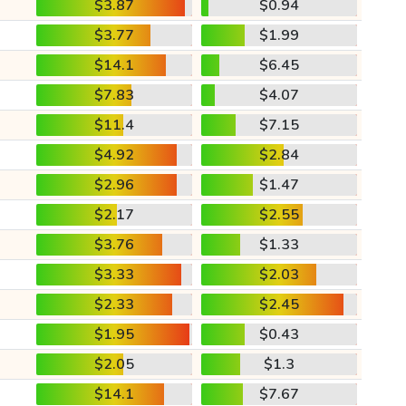
$3.87
$0.94
$3.77
$1.99
$14.1
$6.45
$7.83
$4.07
$11.4
$7.15
$4.92
$2.84
$2.96
$1.47
$2.17
$2.55
$3.76
$1.33
$3.33
$2.03
$2.33
$2.45
$1.95
$0.43
$2.05
$1.3
$14.1
$7.67