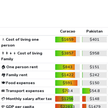
Curacao
Pakistan
🚶
Cost of living one
$1659
$401
person
👨‍👩‍👧‍👦
Cost of living
$3857
$958
Family
🏠
One person rent
$843
$151
🏘️
Family rent
$1422
$242
🍽️
Food expenses
$591
$150
🚐
Transport expenses
$70.4
$54.8
💳
Monthly salary after tax
$1256
$148
💸
GDP per capita
$22833
$1479