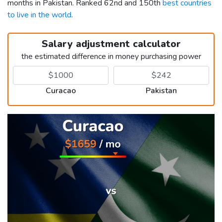
months in Pakistan. Ranked 62nd and 150th
best countries
to live in the world
.
Salary adjustment calculator
the estimated difference in money purchasing power
Curacao
Pakistan