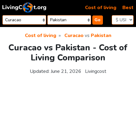
Skip to content
Cost of living
Best
Go
Cost of living
Curacao
vs
Pakistan
Curacao vs Pakistan - Cost of
Living Comparison
Updated:
June 21, 2026
Livingcost