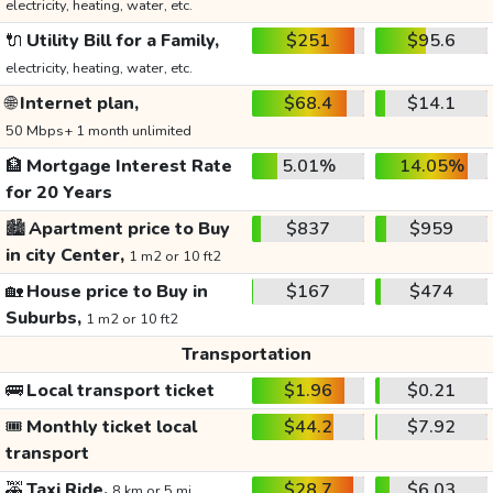
electricity, heating, water, etc.
🔌
Utility Bill for a Family,
$251
$95.6
electricity, heating, water, etc.
🌐
Internet plan,
$68.4
$14.1
50 Mbps+ 1 month unlimited
🏦
Mortgage Interest Rate
5.01%
14.05%
for 20 Years
🏙️
Apartment price to Buy
$837
$959
in city Center,
1 m2 or 10 ft2
🏡
House price to Buy in
$167
$474
Suburbs,
1 m2 or 10 ft2
Transportation
🚌
Local transport ticket
$1.96
$0.21
🎟️
Monthly ticket local
$44.2
$7.92
transport
🚕
Taxi Ride,
$28.7
$6.03
8 km or 5 mi