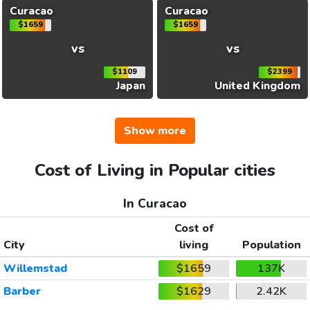
Curacao
Curacao
$1659
$1659
vs
vs
$1109
$2399
Japan
United Kingdom
Show more
Cost of Living in Popular cities
In Curacao
Cost of
City
living
Population
Willemstad
$1659
137K
Barber
$1629
2.42K