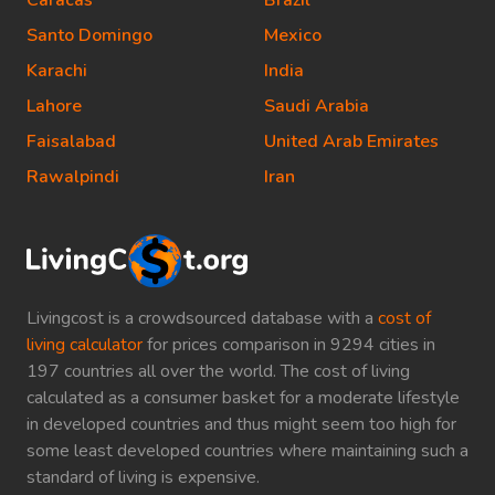
Caracas
Brazil
Santo Domingo
Mexico
Karachi
India
Lahore
Saudi Arabia
Faisalabad
United Arab Emirates
Rawalpindi
Iran
Livingcost is a crowdsourced database with a
cost of
living calculator
for prices comparison in 9294 cities in
197 countries all over the world. The cost of living
calculated as a consumer basket for a moderate lifestyle
in developed countries and thus might seem too high for
some least developed countries where maintaining such a
standard of living is expensive.