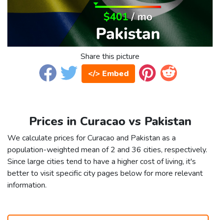
Share this picture
</> Embed
Prices in Curacao vs Pakistan
We calculate prices for Curacao and Pakistan as a
population-weighted mean of 2 and 36 cities, respectively.
Since large cities tend to have a higher cost of living, it's
better to visit specific city pages below for more relevant
information.