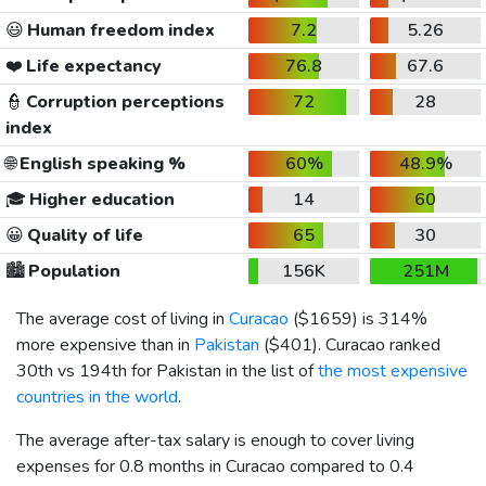
😃
Human freedom index
7.2
5.26
❤️
Life expectancy
76.8
67.6
👮
Corruption perceptions
72
28
index
🌐
English speaking %
60%
48.9%
🎓
Higher education
14
60
😀
Quality of life
65
30
🏙️
Population
156K
251M
The average cost of living in
Curacao
(
$1659
) is 314%
more expensive than in
Pakistan
(
$401
). Curacao ranked
30th vs 194th for Pakistan in the list of
the most expensive
countries in the world
.
The average after-tax salary is enough to cover living
expenses for 0.8 months in Curacao compared to 0.4