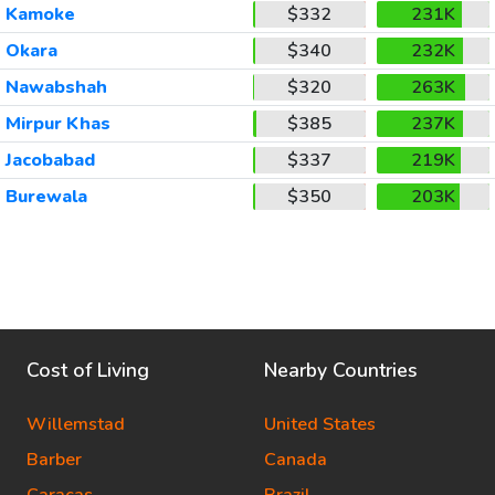
Kamoke
$332
231K
Okara
$340
232K
Nawabshah
$320
263K
Mirpur Khas
$385
237K
Jacobabad
$337
219K
Burewala
$350
203K
Cost of Living
Nearby Countries
Willemstad
United States
Barber
Canada