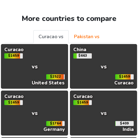
More countries to compare
Curacao vs
Pakistan vs
Curacao
China
$1659
$663
vs
vs
$2522
$1659
United States
Curacao
Curacao
Curacao
$1659
$1659
vs
vs
$1764
$409
Germany
India