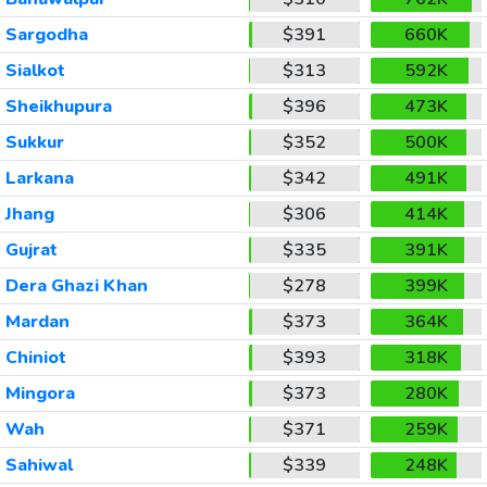
Sargodha
$391
660K
Sialkot
$313
592K
Sheikhupura
$396
473K
Sukkur
$352
500K
Larkana
$342
491K
Jhang
$306
414K
Gujrat
$335
391K
Dera Ghazi Khan
$278
399K
Mardan
$373
364K
Chiniot
$393
318K
Mingora
$373
280K
Wah
$371
259K
Sahiwal
$339
248K