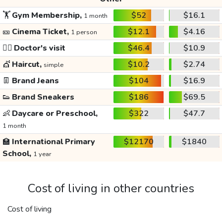
🏋️
Gym Membership,
$52
$16.1
1 month
🎫
Cinema Ticket,
$12.1
$4.16
1 person
👩‍⚕️
Doctor's visit
$46.4
$10.9
💇
Haircut,
$10.2
$2.74
simple
👖
Brand Jeans
$104
$16.9
👟
Brand Sneakers
$186
$69.5
👶
Daycare or Preschool,
$322
$47.7
1 month
🏫
International Primary
$12170
$1840
School,
1 year
Cost of living in other countries
Cost of living