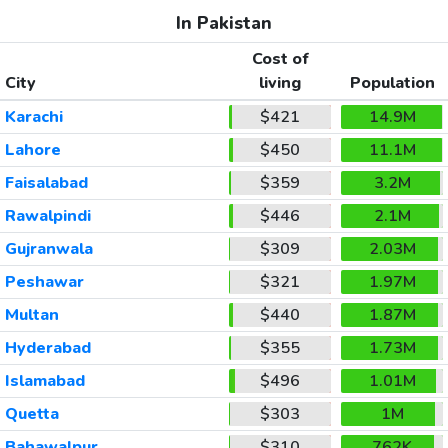
In Pakistan
Cost of
City
living
Population
Karachi
$421
14.9M
Lahore
$450
11.1M
Faisalabad
$359
3.2M
Rawalpindi
$446
2.1M
Gujranwala
$309
2.03M
Peshawar
$321
1.97M
Multan
$440
1.87M
Hyderabad
$355
1.73M
Islamabad
$496
1.01M
Quetta
$303
1M
Bahawalpur
$310
762K