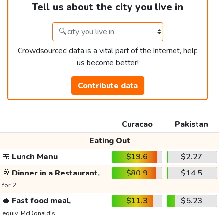
Tell us about the city you live in
Crowdsourced data is a vital part of the Internet, help
us become better!
Contribute data
Curacao
Pakistan
Eating Out
🍱
Lunch Menu
$19.6
$2.27
🥂
Dinner in a Restaurant,
$80.9
$14.5
for 2
🥪
Fast food meal,
$11.3
$5.23
equiv. McDonald's