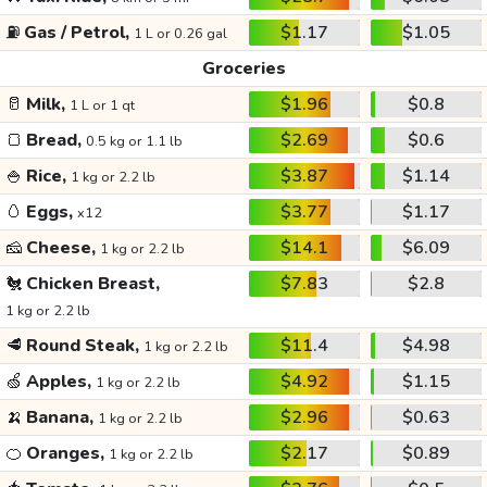
⛽
Gas / Petrol,
$1.17
$1.05
1 L or 0.26 gal
Groceries
🥛
Milk,
$1.96
$0.8
1 L or 1 qt
🍞
Bread,
$2.69
$0.6
0.5 kg or 1.1 lb
🍚
Rice,
$3.87
$1.14
1 kg or 2.2 lb
🥚
Eggs,
$3.77
$1.17
x12
🧀
Cheese,
$14.1
$6.09
1 kg or 2.2 lb
🐔
Chicken Breast,
$7.83
$2.8
1 kg or 2.2 lb
🥩
Round Steak,
$11.4
$4.98
1 kg or 2.2 lb
🍏
Apples,
$4.92
$1.15
1 kg or 2.2 lb
🍌
Banana,
$2.96
$0.63
1 kg or 2.2 lb
🍊
Oranges,
$2.17
$0.89
1 kg or 2.2 lb