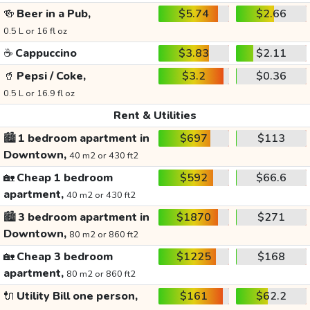
🍻
Beer in a Pub,
$5.74
$2.66
0.5 L or 16 fl oz
☕
Cappuccino
$3.83
$2.11
🥤
Pepsi / Coke,
$3.2
$0.36
0.5 L or 16.9 fl oz
Rent & Utilities
🏙️
1 bedroom apartment in
$697
$113
Downtown,
40 m2 or 430 ft2
🏡
Cheap 1 bedroom
$592
$66.6
apartment,
40 m2 or 430 ft2
🏙️
3 bedroom apartment in
$1870
$271
Downtown,
80 m2 or 860 ft2
🏡
Cheap 3 bedroom
$1225
$168
apartment,
80 m2 or 860 ft2
🔌
Utility Bill one person,
$161
$62.2