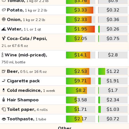
🍅
Tomato,
$3.76
$0.5
1 kg or 2.2 lb
🥔
Potato,
$3.33
$0.32
1 kg or 2.2 lb
🧅
Onion,
$2.33
$0.36
1 kg or 2.2 lb
🌊
Water,
$1.95
$0.26
1 L or 1 qt
🍹
Coca-Cola / Pepsi,
$2.05
$0.75
2 L or 67.6 fl oz
🍾
Wine (mid-priced),
$14.1
$2.8
750 mL bottle
🍺
Beer,
$2.53
$1.22
0.5 L or 16 fl oz
🚬
Cigarette pack
$9.71
$1.91
💊
Cold medicince,
$8.2
$1.7
1 week
🧴
Hair Shampoo
$3.58
$2.34
🧻
Toilet paper,
$1.71
$1.03
4 rolls
👄
Toothpaste,
$2.17
$0.72
1 tube
Other