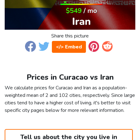
Share this picture
</> Embed
Prices in Curacao vs Iran
We calculate prices for Curacao and Iran as a population-
weighted mean of 2 and 102 cities, respectively. Since large
cities tend to have a higher cost of living, it's better to visit
specific city pages below for more relevant information.
Tell us about the city you live in