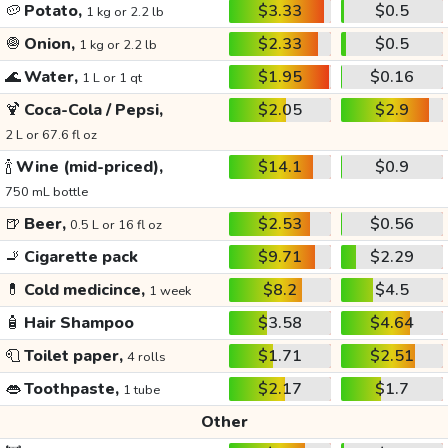
🥔
Potato,
$3.33
$0.5
1 kg or 2.2 lb
🧅
Onion,
$2.33
$0.5
1 kg or 2.2 lb
🌊
Water,
$1.95
$0.16
1 L or 1 qt
🍹
Coca-Cola / Pepsi,
$2.05
$2.9
2 L or 67.6 fl oz
🍾
Wine (mid-priced),
$14.1
$0.9
750 mL bottle
🍺
Beer,
$2.53
$0.56
0.5 L or 16 fl oz
🚬
Cigarette pack
$9.71
$2.29
💊
Cold medicince,
$8.2
$4.5
1 week
🧴
Hair Shampoo
$3.58
$4.64
🧻
Toilet paper,
$1.71
$2.51
4 rolls
👄
Toothpaste,
$2.17
$1.7
1 tube
Other