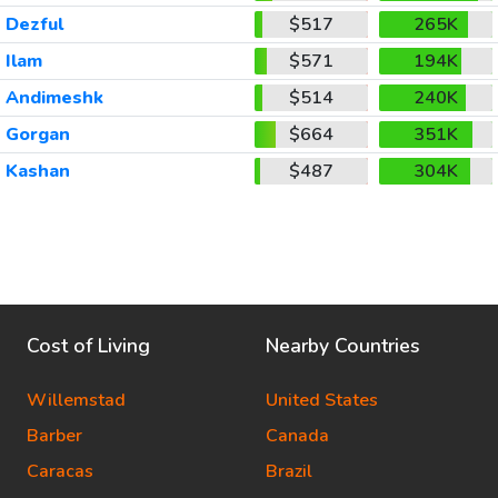
Dezful
$517
265K
Ilam
$571
194K
Andimeshk
$514
240K
Gorgan
$664
351K
Kashan
$487
304K
Cost of Living
Nearby Countries
Willemstad
United States
Barber
Canada
Caracas
Brazil