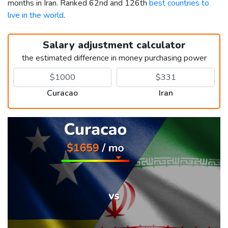
months in Iran. Ranked 62nd and 126th
best countries to
live in the world
.
Salary adjustment calculator
the estimated difference in money purchasing power
Curacao
Iran