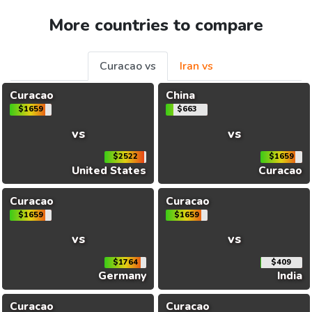
More countries to compare
Curacao vs
Iran vs
Curacao
China
$1659
$663
vs
vs
$2522
$1659
United States
Curacao
Curacao
Curacao
$1659
$1659
vs
vs
$1764
$409
Germany
India
Curacao
Curacao