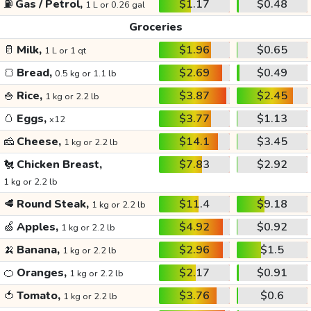
⛽
Gas / Petrol,
$1.17
$0.48
1 L or 0.26 gal
Groceries
🥛
Milk,
$1.96
$0.65
1 L or 1 qt
🍞
Bread,
$2.69
$0.49
0.5 kg or 1.1 lb
🍚
Rice,
$3.87
$2.45
1 kg or 2.2 lb
🥚
Eggs,
$3.77
$1.13
x12
🧀
Cheese,
$14.1
$3.45
1 kg or 2.2 lb
🐔
Chicken Breast,
$7.83
$2.92
1 kg or 2.2 lb
🥩
Round Steak,
$11.4
$9.18
1 kg or 2.2 lb
🍏
Apples,
$4.92
$0.92
1 kg or 2.2 lb
🍌
Banana,
$2.96
$1.5
1 kg or 2.2 lb
🍊
Oranges,
$2.17
$0.91
1 kg or 2.2 lb
🍅
Tomato,
$3.76
$0.6
1 kg or 2.2 lb