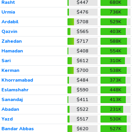
Rasht
$447
680K
Urmia
$476
736K
Ardabil
$708
529K
Qazvin
$565
403K
Zahedan
$717
588K
Hamadan
$408
554K
Sari
$612
310K
Kerman
$700
538K
Khorramabad
$484
373K
Eslamshahr
$590
448K
Sanandaj
$411
413K
Abadan
$522
231K
Yazd
$517
530K
Bandar Abbas
$620
527K