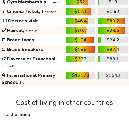
🏋️
Gym Membership,
$52
$18
1 month
🎫
Cinema Ticket,
$12.1
$1.62
1 person
👩‍⚕️
Doctor's visit
$46.4
$80.2
💇
Haircut,
$10.2
$23.5
simple
👖
Brand Jeans
$104
$24.2
👟
Brand Sneakers
$186
$97.4
👶
Daycare or Preschool,
$322
$83.1
1 month
🏫
International Primary
$12170
$1543
School,
1 year
Cost of living in other countries
Cost of living