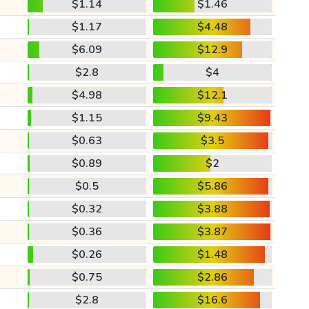
$1.14
$1.46
$1.17
$4.48
$6.09
$12.9
$2.8
$4
$4.98
$12.1
$1.15
$9.43
$0.63
$3.5
$0.89
$2
$0.5
$5.86
$0.32
$3.88
$0.36
$3.87
$0.26
$1.48
$0.75
$2.86
$2.8
$16.6