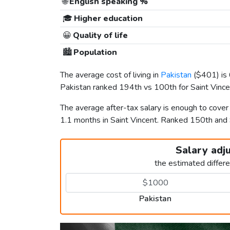
🌐
English speaking %
🎓
Higher education
😀
Quality of life
🏙️
Population
The average cost of living in
Pakistan
(
$401
) i
Pakistan ranked 194th vs 100th for Saint Vincent
The average after-tax salary is enough to cover
1.1 months in Saint Vincent. Ranked 150th an
Salary adj
the estimated differ
Pakistan