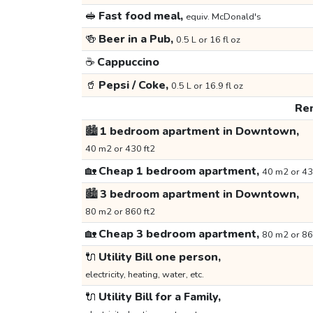
🥪
Fast food meal,
equiv. McDonald's
🍻
Beer in a Pub,
0.5 L or 16 fl oz
☕
Cappuccino
🥤
Pepsi / Coke,
0.5 L or 16.9 fl oz
Ren
🏙️
1 bedroom apartment in Downtown,
40 m2 or 430 ft2
🏡
Cheap 1 bedroom apartment,
40 m2 or 43
🏙️
3 bedroom apartment in Downtown,
80 m2 or 860 ft2
🏡
Cheap 3 bedroom apartment,
80 m2 or 86
🔌
Utility Bill one person,
electricity, heating, water, etc.
🔌
Utility Bill for a Family,