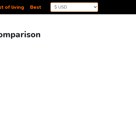
t of living
Best
Comparison