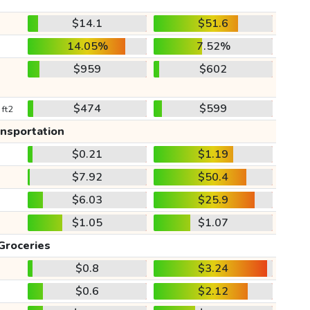
$14.1
$51.6
14.05%
7.52%
$959
$602
$474
$599
 ft2
ansportation
$0.21
$1.19
$7.92
$50.4
$6.03
$25.9
$1.05
$1.07
Groceries
$0.8
$3.24
$0.6
$2.12