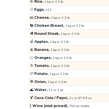
🍚
Rice,
1 kg or 2.2 lb
🥚
Eggs,
x12
🧀
Cheese,
1 kg or 2.2 lb
🐔
Chicken Breast,
1 kg or 2.2 lb
🥩
Round Steak,
1 kg or 2.2 lb
🍏
Apples,
1 kg or 2.2 lb
🍌
Banana,
1 kg or 2.2 lb
🍊
Oranges,
1 kg or 2.2 lb
🍅
Tomato,
1 kg or 2.2 lb
🥔
Potato,
1 kg or 2.2 lb
🧅
Onion,
1 kg or 2.2 lb
🌊
Water,
1 L or 1 qt
🍹
Coca-Cola / Pepsi,
2 L or 67.6 fl oz
🍾
Wine (mid-priced),
750 mL bottle