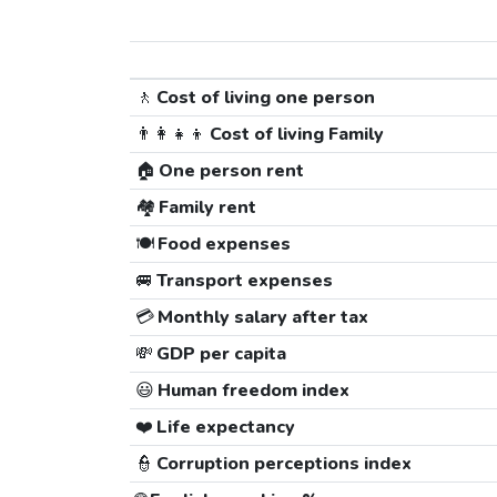
🚶
Cost of living one person
👨‍👩‍👧‍👦
Cost of living Family
🏠
One person rent
🏘️
Family rent
🍽️
Food expenses
🚐
Transport expenses
💳
Monthly salary after tax
💸
GDP per capita
😃
Human freedom index
❤️
Life expectancy
👮
Corruption perceptions index