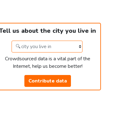
Tell us about the city you live in
Crowdsourced data is a vital part of the
Internet, help us become better!
Contribute data