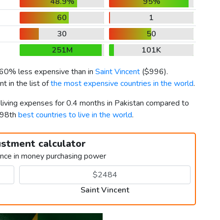
48.9%
95%
60
1
30
50
251M
101K
s 60% less expensive than in
Saint Vincent
(
$996
).
 in the list of
the most expensive countries in the world
.
 living expenses for 0.4 months in Pakistan compared to
d 98th
best countries to live in the world
.
ustment calculator
ence in money purchasing power
Saint Vincent