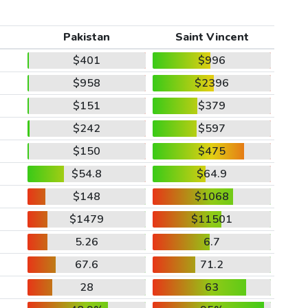
Pakistan
Saint Vincent
$401
$996
$958
$2396
$151
$379
$242
$597
$150
$475
$54.8
$64.9
$148
$1068
$1479
$11501
5.26
6.7
67.6
71.2
28
63