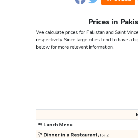
Prices in Paki
We calculate prices for Pakistan and Saint Vinc
respectively. Since large cities tend to have a high
below for more relevant information.
🍱
Lunch Menu
🥂
Dinner in a Restaurant,
for 2