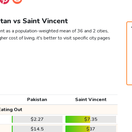
stan vs Saint Vincent
ent as a population-weighted mean of 36 and 2 cities,
er cost of living, it's better to visit specific city pages
Pakistan
Saint Vincent
Eating Out
$2.27
$7.35
$14.5
$37