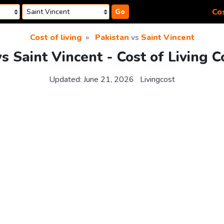
Cos
Go
Cost of living
Pakistan
vs
Saint Vincent
vs Saint Vincent - Cost of Living 
Updated:
June 21, 2026
Livingcost