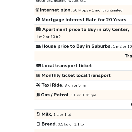
electricity, heating, water, etc.
🌐
Internet plan,
50 Mbps+ 1 month unlimited
🏦
Mortgage Interest Rate for 20 Years
🏙️
Apartment price to Buy in city Center,
1 m2 or 10 ft2
🏡
House price to Buy in Suburbs,
1 m2 or 10
Tr
🚌
Local transport ticket
🎟️
Monthly ticket local transport
🚕
Taxi Ride,
8 km or 5 mi
⛽
Gas / Petrol,
1 L or 0.26 gal
🥛
Milk,
1 L or 1 qt
🍞
Bread,
0.5 kg or 1.1 lb