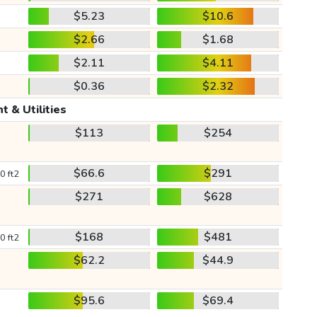
$5.23
$10.6
$2.66
$1.68
$2.11
$4.11
$0.36
$2.32
t & Utilities
$113
$254
$66.6
$291
0 ft2
$271
$628
$168
$481
0 ft2
$62.2
$44.9
$95.6
$69.4