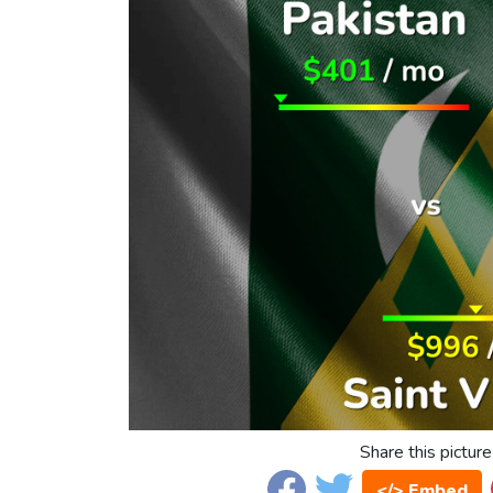
Share this picture
</> Embed