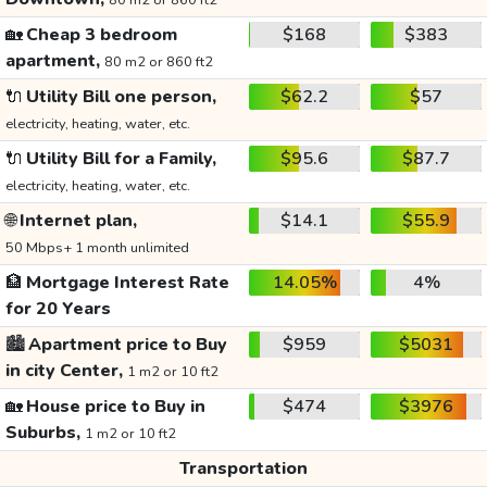
80 m2 or 860 ft2
🏡
Cheap 3 bedroom
$168
$383
apartment,
80 m2 or 860 ft2
🔌
Utility Bill one person,
$62.2
$57
electricity, heating, water, etc.
🔌
Utility Bill for a Family,
$95.6
$87.7
electricity, heating, water, etc.
🌐
Internet plan,
$14.1
$55.9
50 Mbps+ 1 month unlimited
🏦
Mortgage Interest Rate
14.05%
4%
for 20 Years
🏙️
Apartment price to Buy
$959
$5031
in city Center,
1 m2 or 10 ft2
🏡
House price to Buy in
$474
$3976
Suburbs,
1 m2 or 10 ft2
Transportation