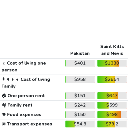
Saint Kitts
Pakistan
and Nevis
🚶
Cost of living one
$401
$1330
person
👨‍👩‍👧‍👦
Cost of living
$958
$2654
Family
🏠
One person rent
$151
$647
🏘️
Family rent
$242
$599
🍽️
Food expenses
$150
$498
🚐
Transport expenses
$54.8
$79.2