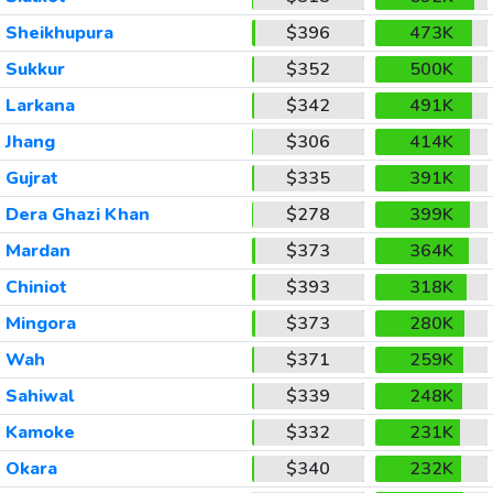
Sheikhupura
$396
473K
Sukkur
$352
500K
Larkana
$342
491K
Jhang
$306
414K
Gujrat
$335
391K
Dera Ghazi Khan
$278
399K
Mardan
$373
364K
Chiniot
$393
318K
Mingora
$373
280K
Wah
$371
259K
Sahiwal
$339
248K
Kamoke
$332
231K
Okara
$340
232K