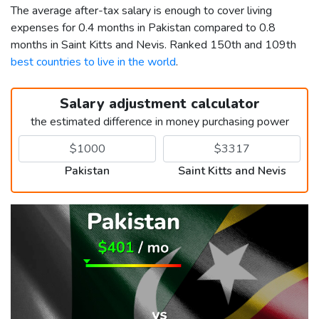
The average after-tax salary is enough to cover living
expenses for 0.4 months in Pakistan compared to 0.8
months in Saint Kitts and Nevis. Ranked 150th and 109th
best countries to live in the world
.
Salary adjustment calculator
the estimated difference in money purchasing power
Pakistan
Saint Kitts and Nevis