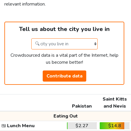
relevant information.
Tell us about the city you live in
Crowdsourced data is a vital part of the Internet, help
us become better!
Contribute data
Saint Kitts
Pakistan
and Nevis
Eating Out
🍱
Lunch Menu
$2.27
$14.8