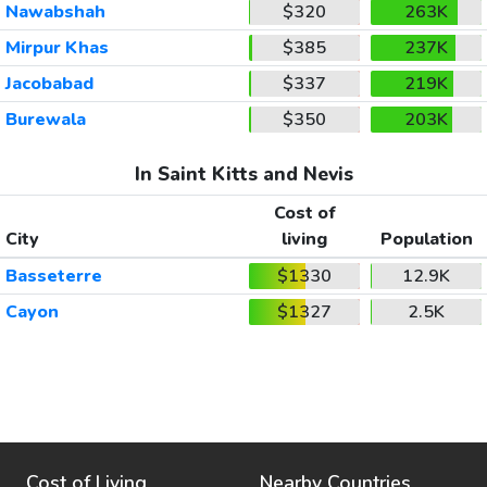
Nawabshah
$320
263K
Mirpur Khas
$385
237K
Jacobabad
$337
219K
Burewala
$350
203K
In Saint Kitts and Nevis
Cost of
City
living
Population
Basseterre
$1330
12.9K
Cayon
$1327
2.5K
Cost of Living
Nearby Countries