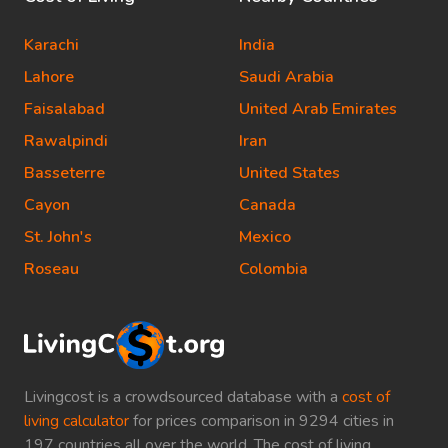
Karachi
India
Lahore
Saudi Arabia
Faisalabad
United Arab Emirates
Rawalpindi
Iran
Basseterre
United States
Cayon
Canada
St. John's
Mexico
Roseau
Colombia
Livingcost is a crowdsourced database with a
cost of
living calculator
for prices comparison in 9294 cities in
197 countries all over the world. The cost of living