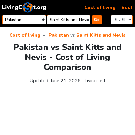
Skip to content
Cost of living
Best
Go
Cost of living
Pakistan
vs
Saint Kitts and Nevis
Pakistan vs Saint Kitts and
Nevis - Cost of Living
Comparison
Updated:
June 21, 2026
Livingcost