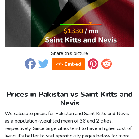
Share this picture
</> Embed
Prices in Pakistan vs Saint Kitts and
Nevis
We calculate prices for Pakistan and Saint Kitts and Nevis
as a population-weighted mean of 36 and 2 cities,
respectively. Since large cities tend to have a higher cost of
living, it's better to visit specific city pages below for more