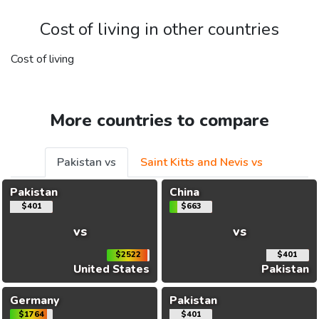
Cost of living in other countries
Cost of living
More countries to compare
Pakistan vs
Saint Kitts and Nevis vs
Pakistan
China
$401
$663
vs
vs
$2522
$401
United States
Pakistan
Germany
Pakistan
$1764
$401