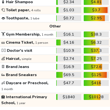
🧴
Hair Shampoo
$2.34
$4.81
🧻
Toilet paper,
$1.03
$3.7
4 rolls
👄
Toothpaste,
$0.72
$2.95
1 tube
Other
🏋️
Gym Membership,
$16.1
$38.3
1 month
🎫
Cinema Ticket,
$4.16
$6.32
1 person
👩‍⚕️
Doctor's visit
$10.9
$37.3
💇
Haircut,
$2.74
$7.25
simple
👖
Brand Jeans
$16.9
$72.6
👟
Brand Sneakers
$69.5
$125
👶
Daycare or Preschool,
$47.7
$416
1 month
🏫
International Primary
$1840
$10128
School,
1 year