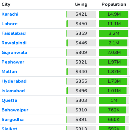
City
living
Population
Karachi
$421
14.9M
Lahore
$450
11.1M
Faisalabad
$359
3.2M
Rawalpindi
$446
2.1M
Gujranwala
$309
2.03M
Peshawar
$321
1.97M
Multan
$440
1.87M
Hyderabad
$355
1.73M
Islamabad
$496
1.01M
Quetta
$303
1M
Bahawalpur
$310
762K
Sargodha
$391
660K
Sialkot
$313
592K