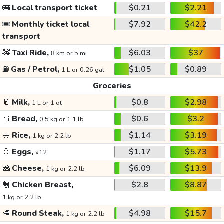
🚌
Local transport ticket
$0.21
$2.21
🎟️
Monthly ticket local
$7.92
$42.2
transport
🚕
Taxi Ride,
$6.03
$37
8 km or 5 mi
⛽
Gas / Petrol,
$1.05
$0.89
1 L or 0.26 gal
Groceries
🥛
Milk,
$0.8
$2.98
1 L or 1 qt
🍞
Bread,
$0.6
$3.2
0.5 kg or 1.1 lb
🍚
Rice,
$1.14
$3.19
1 kg or 2.2 lb
🥚
Eggs,
$1.17
$5.73
x12
🧀
Cheese,
$6.09
$13.9
1 kg or 2.2 lb
🐔
Chicken Breast,
$2.8
$8.87
1 kg or 2.2 lb
🥩
Round Steak,
$4.98
$15.7
1 kg or 2.2 lb