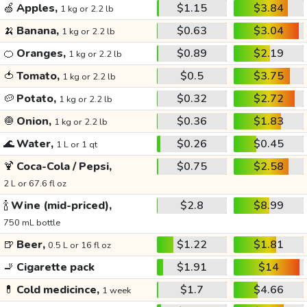
🍏
Apples,
$1.15
$3.84
1 kg or 2.2 lb
🍌
Banana,
$0.63
$3.04
1 kg or 2.2 lb
🍊
Oranges,
$0.89
$2.19
1 kg or 2.2 lb
🍅
Tomato,
$0.5
$3.75
1 kg or 2.2 lb
🥔
Potato,
$0.32
$2.72
1 kg or 2.2 lb
🧅
Onion,
$0.36
$1.83
1 kg or 2.2 lb
🌊
Water,
$0.26
$0.45
1 L or 1 qt
🍹
Coca-Cola / Pepsi,
$0.75
$2.58
2 L or 67.6 fl oz
🍾
Wine (mid-priced),
$2.8
$8.99
750 mL bottle
🍺
Beer,
$1.22
$1.81
0.5 L or 16 fl oz
🚬
Cigarette pack
$1.91
$14
💊
Cold medicince,
$1.7
$4.66
1 week