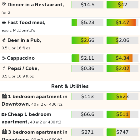
🥂
Dinner in a Restaurant,
$14.5
$42
for 2
🥪
Fast food meal,
$5.23
$12.7
equiv. McDonald's
🍻
Beer in a Pub,
$2.66
$2.06
0.5 L or 16 fl oz
☕
Cappuccino
$2.11
$4.34
🥤
Pepsi / Coke,
$0.36
$2.02
0.5 L or 16.9 fl oz
Rent & Utilities
🏙️
1 bedroom apartment in
$113
$623
Downtown,
40 m2 or 430 ft2
🏡
Cheap 1 bedroom
$66.6
$511
apartment,
40 m2 or 430 ft2
🏙️
3 bedroom apartment in
$271
$747
Downtown,