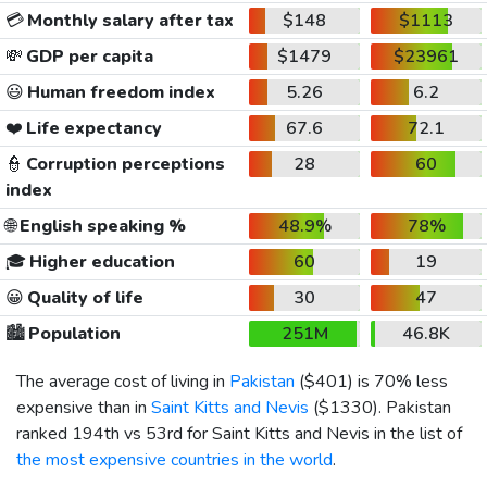
💳
Monthly salary after tax
$148
$1113
💸
GDP per capita
$1479
$23961
😃
Human freedom index
5.26
6.2
❤️
Life expectancy
67.6
72.1
👮
Corruption perceptions
28
60
index
🌐
English speaking %
48.9%
78%
🎓
Higher education
60
19
😀
Quality of life
30
47
🏙️
Population
251M
46.8K
The average cost of living in
Pakistan
(
$401
) is 70% less
expensive than in
Saint Kitts and Nevis
(
$1330
). Pakistan
ranked 194th vs 53rd for Saint Kitts and Nevis in the list of
the most expensive countries in the world
.