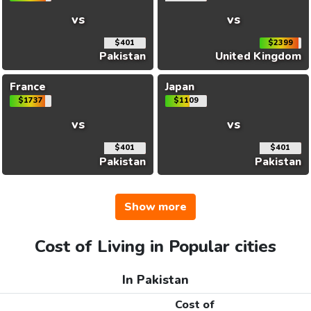
vs
vs
$401
$2399
Pakistan
United Kingdom
France
Japan
$1737
$1109
vs
vs
$401
$401
Pakistan
Pakistan
Show more
Cost of Living in Popular cities
In Pakistan
Cost of