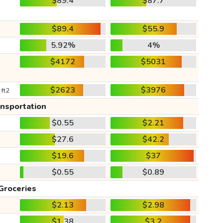
$89.4
$87.7
$89.4
$55.9
5.92%
4%
$4172
$5031
$2623
$3976
 ft2
ansportation
$0.55
$2.21
$27.6
$42.2
$19.6
$37
$0.55
$0.89
Groceries
$2.13
$2.98
$1.38
$3.2