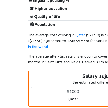
🌐
English speaking %
🎓
Higher education
😀
Quality of life
🏙️
Population
The average cost of living in
Qatar
(
$2098
) is 
(
$1330
). Qatar ranked 18th vs 53rd for Saint Ki
in the world
.
The average after-tax salary is enough to cover
months in Saint Kitts and Nevis. Ranked 37th 
Salary adj
the estimated differ
Qatar