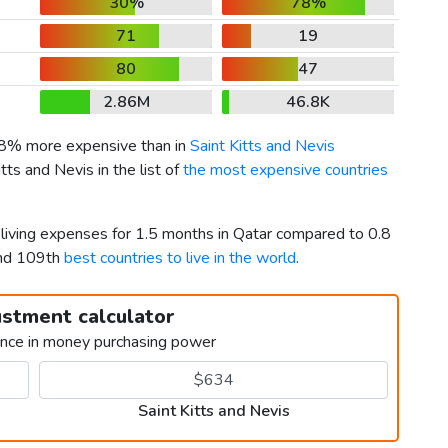
30%
78%
71
19
80
47
2.86M
46.8K
58% more expensive than in
Saint Kitts and Nevis
tts and Nevis in the list of
the most expensive countries
 living expenses for 1.5 months in Qatar compared to 0.8
and 109th
best countries to live in the world
.
ustment calculator
ence in money purchasing power
Saint Kitts and Nevis