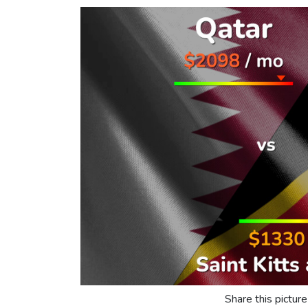
Share this picture