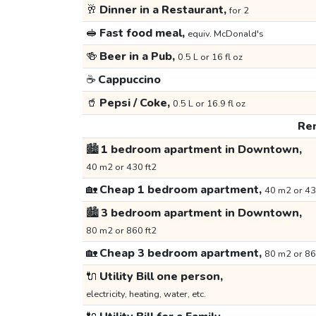
🥂
Dinner in a Restaurant,
for 2
🥪
Fast food meal,
equiv. McDonald's
🍻
Beer in a Pub,
0.5 L or 16 fl oz
☕
Cappuccino
🥤
Pepsi / Coke,
0.5 L or 16.9 fl oz
Ren
🏙️
1 bedroom apartment in Downtown,
40 m2 or 430 ft2
🏡
Cheap 1 bedroom apartment,
40 m2 or 43
🏙️
3 bedroom apartment in Downtown,
80 m2 or 860 ft2
🏡
Cheap 3 bedroom apartment,
80 m2 or 86
🔌
Utility Bill one person,
electricity, heating, water, etc.