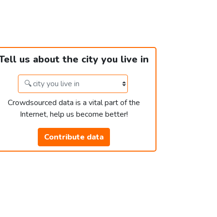
Tell us about the city you live in
Crowdsourced data is a vital part of the
Internet, help us become better!
Contribute data