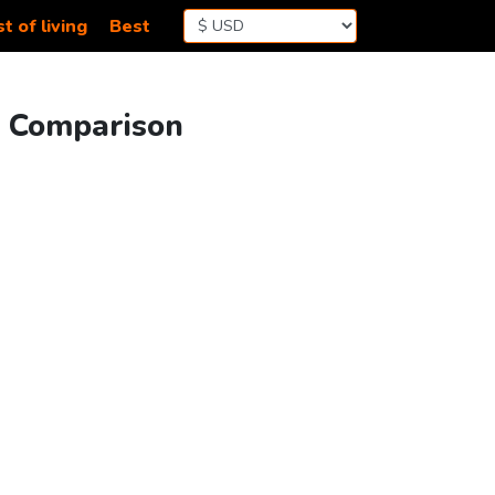
t of living
Best
ng Comparison