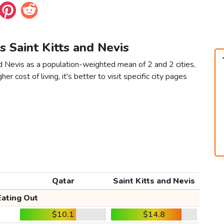
vs Saint Kitts and Nevis
nd Nevis as a population-weighted mean of 2 and 2 cities,
er cost of living, it's better to visit specific city pages
Qatar
Saint Kitts and Nevis
Eating Out
$10.1
$14.8