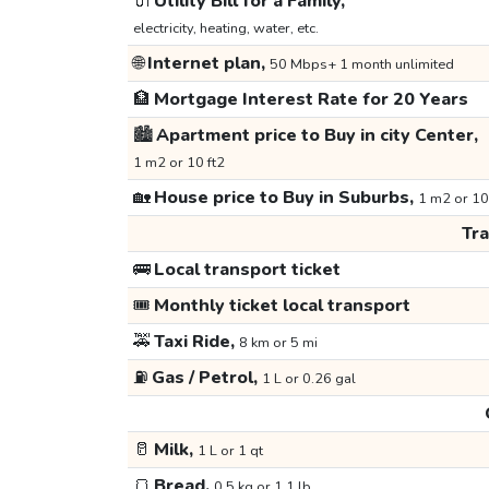
🔌
Utility Bill for a Family,
electricity, heating, water, etc.
🌐
Internet plan,
50 Mbps+ 1 month unlimited
🏦
Mortgage Interest Rate for 20 Years
🏙️
Apartment price to Buy in city Center,
1 m2 or 10 ft2
🏡
House price to Buy in Suburbs,
1 m2 or 10
Tr
🚌
Local transport ticket
🎟️
Monthly ticket local transport
🚕
Taxi Ride,
8 km or 5 mi
⛽
Gas / Petrol,
1 L or 0.26 gal
🥛
Milk,
1 L or 1 qt
🍞
Bread,
0.5 kg or 1.1 lb