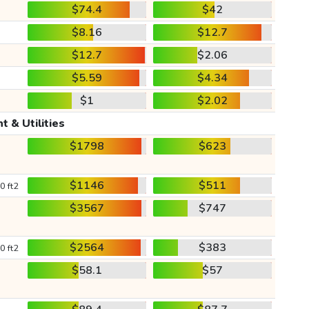
$74.4
$42
$8.16
$12.7
$12.7
$2.06
$5.59
$4.34
$1
$2.02
t & Utilities
$1798
$623
$1146
$511
0 ft2
$3567
$747
$2564
$383
0 ft2
$58.1
$57