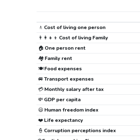
🚶
Cost of living one person
👨‍👩‍👧‍👦
Cost of living Family
🏠
One person rent
🏘️
Family rent
🍽️
Food expenses
🚐
Transport expenses
💳
Monthly salary after tax
💸
GDP per capita
😃
Human freedom index
❤️
Life expectancy
👮
Corruption perceptions index