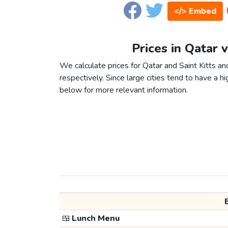
</> Embed
Prices in Qatar 
We calculate prices for Qatar and Saint Kitts a
respectively. Since large cities tend to have a high
below for more relevant information.
🍱
Lunch Menu