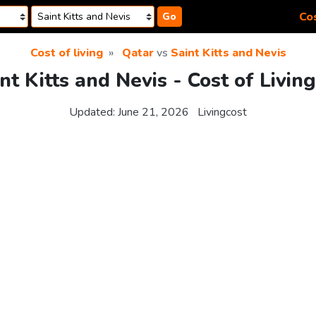
Cos
Go
Cost of living
Qatar
vs
Saint Kitts and Nevis
nt Kitts and Nevis - Cost of Livi
Updated:
June 21, 2026
Livingcost