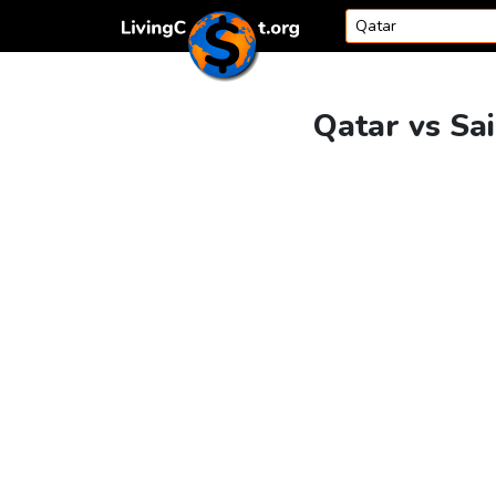
Skip to content
Qatar vs Sai