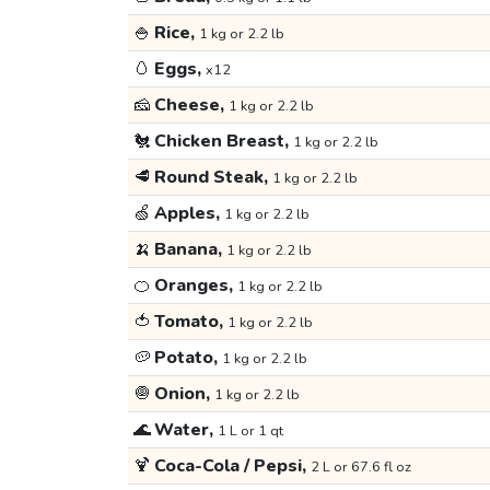
🍚
Rice,
1 kg or 2.2 lb
🥚
Eggs,
x12
🧀
Cheese,
1 kg or 2.2 lb
🐔
Chicken Breast,
1 kg or 2.2 lb
🥩
Round Steak,
1 kg or 2.2 lb
🍏
Apples,
1 kg or 2.2 lb
🍌
Banana,
1 kg or 2.2 lb
🍊
Oranges,
1 kg or 2.2 lb
🍅
Tomato,
1 kg or 2.2 lb
🥔
Potato,
1 kg or 2.2 lb
🧅
Onion,
1 kg or 2.2 lb
🌊
Water,
1 L or 1 qt
🍹
Coca-Cola / Pepsi,
2 L or 67.6 fl oz