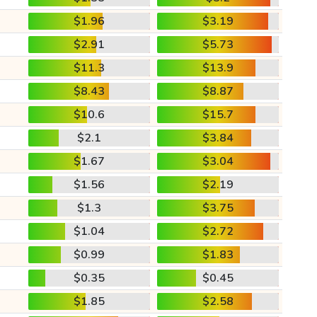
$1.96
$3.19
$2.91
$5.73
$11.3
$13.9
$8.43
$8.87
$10.6
$15.7
$2.1
$3.84
$1.67
$3.04
$1.56
$2.19
$1.3
$3.75
$1.04
$2.72
$0.99
$1.83
$0.35
$0.45
$1.85
$2.58