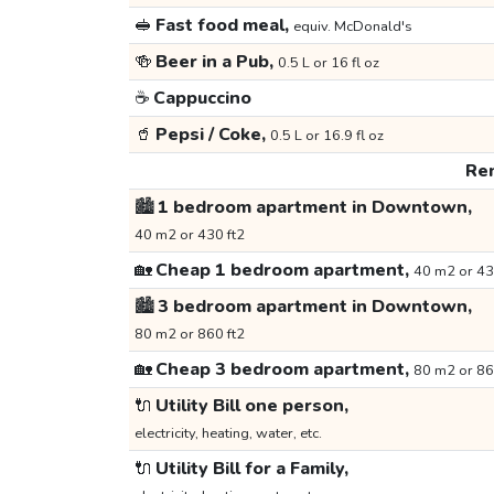
🥪
Fast food meal,
equiv. McDonald's
🍻
Beer in a Pub,
0.5 L or 16 fl oz
☕
Cappuccino
🥤
Pepsi / Coke,
0.5 L or 16.9 fl oz
Ren
🏙️
1 bedroom apartment in Downtown,
40 m2 or 430 ft2
🏡
Cheap 1 bedroom apartment,
40 m2 or 43
🏙️
3 bedroom apartment in Downtown,
80 m2 or 860 ft2
🏡
Cheap 3 bedroom apartment,
80 m2 or 86
🔌
Utility Bill one person,
electricity, heating, water, etc.
🔌
Utility Bill for a Family,