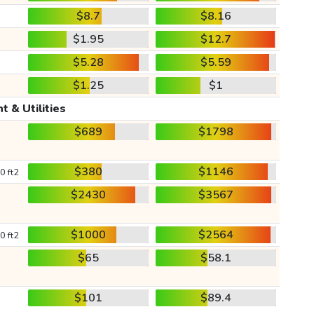
$8.7
$8.16
$1.95
$12.7
$5.28
$5.59
$1.25
$1
t & Utilities
$689
$1798
$380
$1146
0 ft2
$2430
$3567
$1000
$2564
0 ft2
$65
$58.1
$101
$89.4