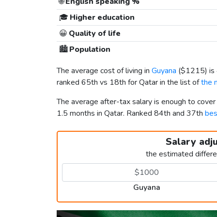
🌐
English speaking %
🎓
Higher education
😀
Quality of life
🏙️
Population
The average cost of living in
Guyana
(
$1215
) i
ranked 65th vs 18th for Qatar in the list of
the 
The average after-tax salary is enough to cove
1.5 months in Qatar. Ranked 84th and 37th
bes
Salary adj
the estimated differ
Guyana