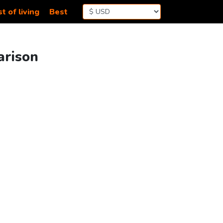
t of living
Best
arison