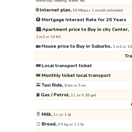
electricity, heating, water, etc.
🌐
Internet plan,
50 Mbps+ 1 month unlimited
🏦
Mortgage Interest Rate for 20 Years
🏙️
Apartment price to Buy in city Center,
1 m2 or 10 ft2
🏡
House price to Buy in Suburbs,
1 m2 or 10
Tr
🚌
Local transport ticket
🎟️
Monthly ticket local transport
🚕
Taxi Ride,
8 km or 5 mi
⛽
Gas / Petrol,
1 L or 0.26 gal
🥛
Milk,
1 L or 1 qt
🍞
Bread,
0.5 kg or 1.1 lb