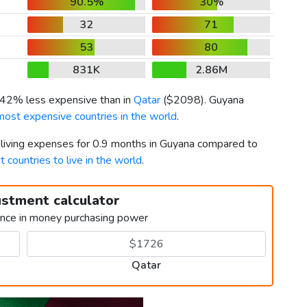
90.5%
30%
32
71
53
80
831K
2.86M
s 42% less expensive than in
Qatar
(
$2098
). Guyana
most expensive countries in the world
.
r living expenses for 0.9 months in Guyana compared to
t countries to live in the world
.
ustment calculator
ence in money purchasing power
Qatar