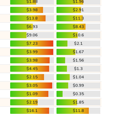
$1.88
$1.96
$3.98
$2.91
$13.8
$11.3
$6.93
$8.43
$9.06
$10.6
$7.23
$2.1
$3.99
$1.67
$3.98
$1.56
$4.45
$1.3
$2.15
$1.04
$3.05
$0.99
$1.09
$0.35
$2.19
$1.85
$16.1
$11.8