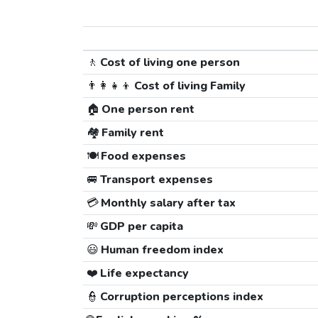
🚶
Cost of living one person
👨‍👩‍👧‍👦
Cost of living Family
🏠
One person rent
🏘️
Family rent
🍽️
Food expenses
🚐
Transport expenses
💳
Monthly salary after tax
💸
GDP per capita
😃
Human freedom index
❤️
Life expectancy
👮
Corruption perceptions index