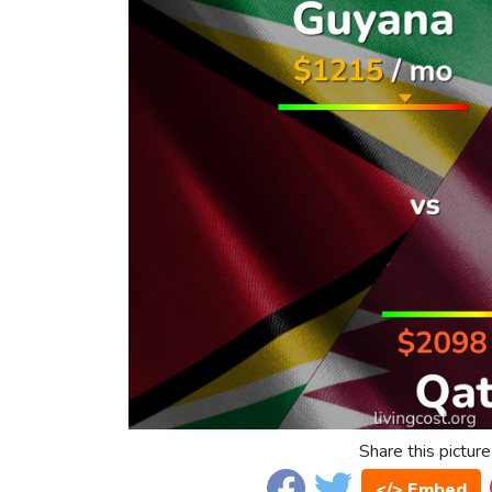
Share this picture
</> Embed