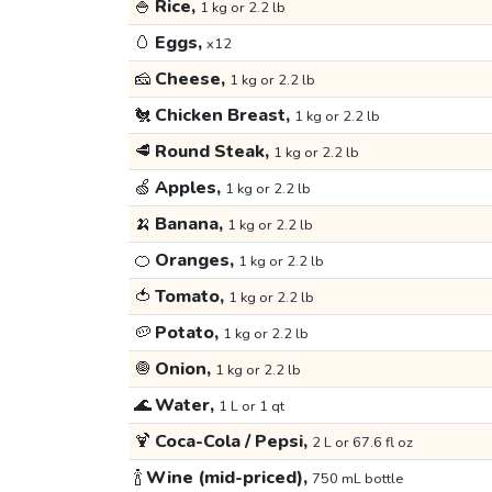
🍚
Rice,
1 kg or 2.2 lb
🥚
Eggs,
x12
🧀
Cheese,
1 kg or 2.2 lb
🐔
Chicken Breast,
1 kg or 2.2 lb
🥩
Round Steak,
1 kg or 2.2 lb
🍏
Apples,
1 kg or 2.2 lb
🍌
Banana,
1 kg or 2.2 lb
🍊
Oranges,
1 kg or 2.2 lb
🍅
Tomato,
1 kg or 2.2 lb
🥔
Potato,
1 kg or 2.2 lb
🧅
Onion,
1 kg or 2.2 lb
🌊
Water,
1 L or 1 qt
🍹
Coca-Cola / Pepsi,
2 L or 67.6 fl oz
🍾
Wine (mid-priced),
750 mL bottle