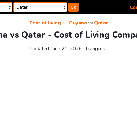
Cos
Go
Cost of living
Guyana
vs
Qatar
a vs Qatar - Cost of Living Comp
Updated:
June 21, 2026
Livingcost