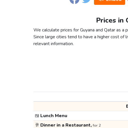
Prices in
We calculate prices for Guyana and Qatar as a p
Since large cities tend to have a higher cost of li
relevant information.
🍱
Lunch Menu
🥂
Dinner in a Restaurant,
for 2