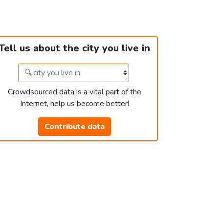
Tell us about the city you live in
Crowdsourced data is a vital part of the
Internet, help us become better!
Contribute data