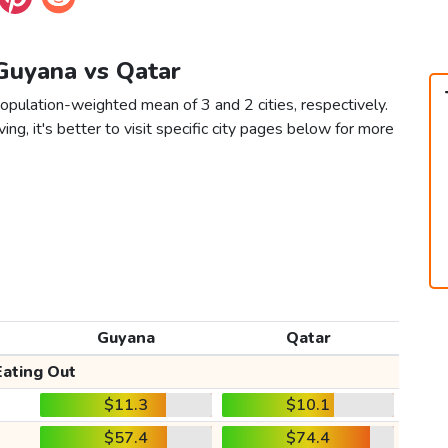
 Guyana vs Qatar
opulation-weighted mean of 3 and 2 cities, respectively.
ving, it's better to visit specific city pages below for more
Guyana
Qatar
Eating Out
$11.3
$10.1
$57.4
$74.4