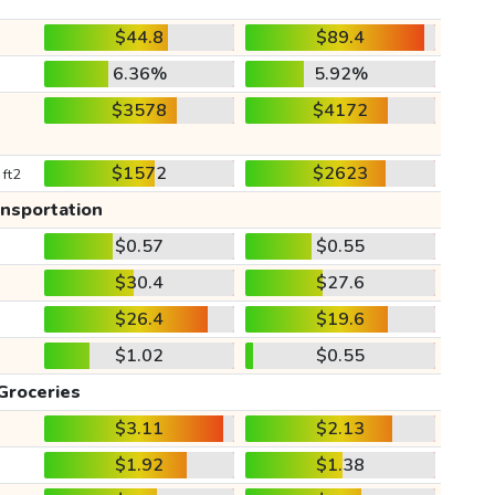
$44.8
$89.4
6.36%
5.92%
$3578
$4172
$1572
$2623
 ft2
ansportation
$0.57
$0.55
$30.4
$27.6
$26.4
$19.6
$1.02
$0.55
Groceries
$3.11
$2.13
$1.92
$1.38