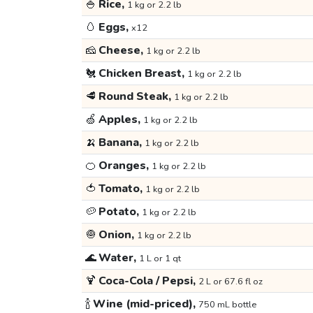
🍚
Rice,
1 kg or 2.2 lb
🥚
Eggs,
x12
🧀
Cheese,
1 kg or 2.2 lb
🐔
Chicken Breast,
1 kg or 2.2 lb
🥩
Round Steak,
1 kg or 2.2 lb
🍏
Apples,
1 kg or 2.2 lb
🍌
Banana,
1 kg or 2.2 lb
🍊
Oranges,
1 kg or 2.2 lb
🍅
Tomato,
1 kg or 2.2 lb
🥔
Potato,
1 kg or 2.2 lb
🧅
Onion,
1 kg or 2.2 lb
🌊
Water,
1 L or 1 qt
🍹
Coca-Cola / Pepsi,
2 L or 67.6 fl oz
🍾
Wine (mid-priced),
750 mL bottle