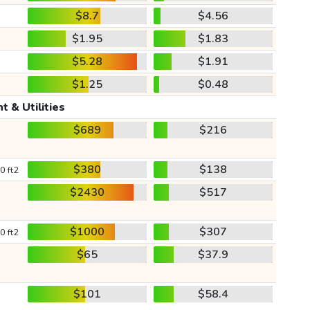
$8.7
$4.56
$1.95
$1.83
$5.28
$1.91
$1.25
$0.48
t & Utilities
$689
$216
$380
$138
0 ft2
$2430
$517
$1000
$307
0 ft2
$65
$37.9
$101
$58.4