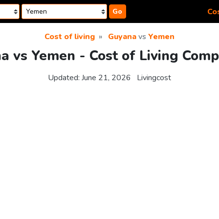
Cos
Go
Cost of living
Guyana
vs
Yemen
a vs Yemen - Cost of Living Comp
Updated:
June 21, 2026
Livingcost