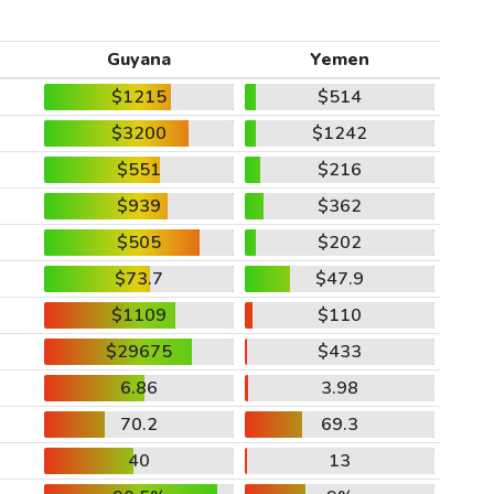
Guyana
Yemen
$1215
$514
$3200
$1242
$551
$216
$939
$362
$505
$202
$73.7
$47.9
$1109
$110
$29675
$433
6.86
3.98
70.2
69.3
40
13