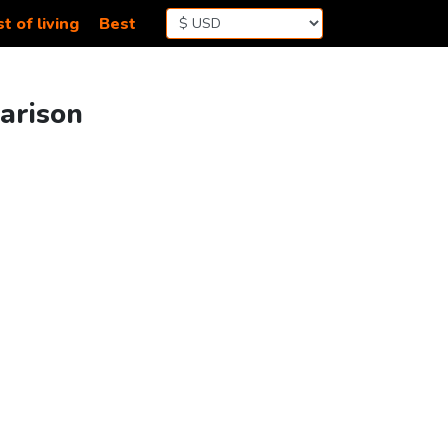
t of living
Best
arison