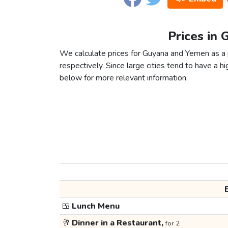
Prices in
We calculate prices for Guyana and Yemen as a 
respectively. Since large cities tend to have a high
below for more relevant information.
🍱
Lunch Menu
🥂
Dinner in a Restaurant,
for 2