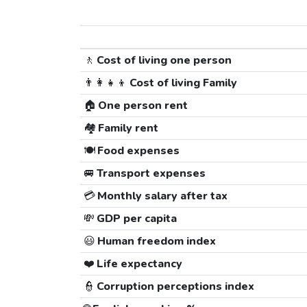
🚶
Cost of living one person
👨‍👩‍👧‍👦
Cost of living Family
🏠
One person rent
🏘️
Family rent
🍽️
Food expenses
🚐
Transport expenses
💳
Monthly salary after tax
💸
GDP per capita
😃
Human freedom index
❤️
Life expectancy
👮
Corruption perceptions index