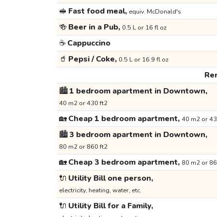
🥪
Fast food meal,
equiv. McDonald's
🍻
Beer in a Pub,
0.5 L or 16 fl oz
☕
Cappuccino
🥤
Pepsi / Coke,
0.5 L or 16.9 fl oz
Ren
🏙️
1 bedroom apartment in Downtown,
40 m2 or 430 ft2
🏡
Cheap 1 bedroom apartment,
40 m2 or 43
🏙️
3 bedroom apartment in Downtown,
80 m2 or 860 ft2
🏡
Cheap 3 bedroom apartment,
80 m2 or 86
🔌
Utility Bill one person,
electricity, heating, water, etc.
🔌
Utility Bill for a Family,