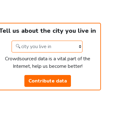
Tell us about the city you live in
Crowdsourced data is a vital part of the
Internet, help us become better!
Contribute data