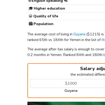
🌐
English speaking %
🎓
Higher education
😀
Quality of life
🏙️
Population
The average cost of living in
Guyana
(
$1215
) i
ranked 65th vs 184th for Yemen in the list of
th
The average after-tax salary is enough to cove
0.2 months in Yemen. Ranked 84th and 180th
b
Salary adj
the estimated differ
Guyana