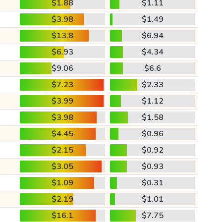
$1.88
$1.11
$3.98
$1.49
$13.8
$6.94
$6.93
$4.34
$9.06
$6.6
$7.23
$2.33
$3.99
$1.12
$3.98
$1.58
$4.45
$0.96
$2.15
$0.92
$3.05
$0.93
$1.09
$0.31
$2.19
$1.01
$16.1
$7.75