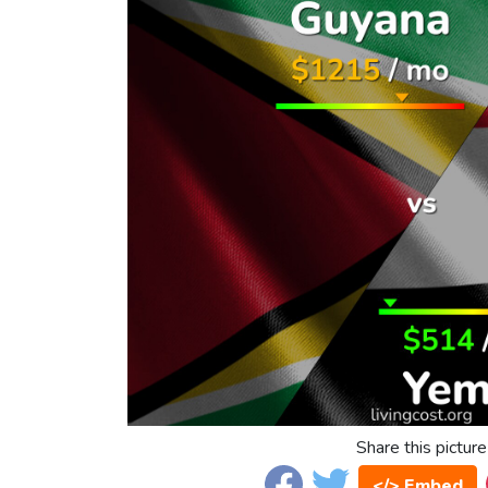
Share this picture
</> Embed