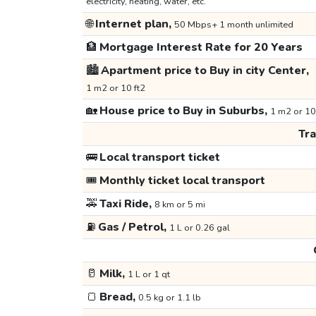
electricity, heating, water, etc.
🌐
Internet plan,
50 Mbps+ 1 month unlimited
🏦
Mortgage Interest Rate for 20 Years
🏙️
Apartment price to Buy in city Center,
1 m2 or 10 ft2
🏡
House price to Buy in Suburbs,
1 m2 or 10
Tr
🚌
Local transport ticket
🎟️
Monthly ticket local transport
🚕
Taxi Ride,
8 km or 5 mi
⛽
Gas / Petrol,
1 L or 0.26 gal
🥛
Milk,
1 L or 1 qt
🍞
Bread,
0.5 kg or 1.1 lb