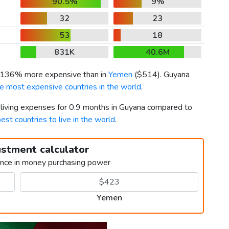
90.5%
9%
32
23
53
18
831K
40.6M
s 136% more expensive than in
Yemen
(
$514
). Guyana
e most expensive countries in the world
.
r living expenses for 0.9 months in Guyana compared to
est countries to live in the world
.
ustment calculator
ence in money purchasing power
Yemen