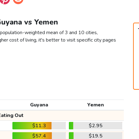
 Guyana vs Yemen
population-weighted mean of 3 and 10 cities,
er cost of living, it's better to visit specific city pages
Guyana
Yemen
Eating Out
$11.3
$2.95
$57.4
$19.5