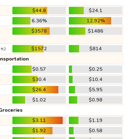
$44.8
$24.1
6.36%
12.92%
$3578
$1486
$1572
$814
 ft2
ansportation
$0.57
$0.25
$30.4
$10.4
$26.4
$5.95
$1.02
$0.98
Groceries
$3.11
$1.19
$1.92
$0.58