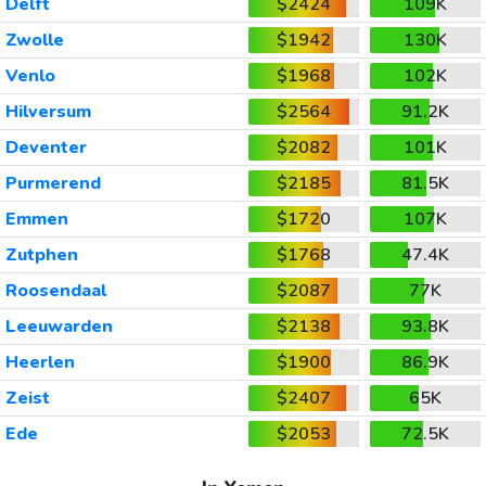
Delft
$2424
109K
Zwolle
$1942
130K
Venlo
$1968
102K
Hilversum
$2564
91.2K
Deventer
$2082
101K
Purmerend
$2185
81.5K
Emmen
$1720
107K
Zutphen
$1768
47.4K
Roosendaal
$2087
77K
Leeuwarden
$2138
93.8K
Heerlen
$1900
86.9K
Zeist
$2407
65K
Ede
$2053
72.5K