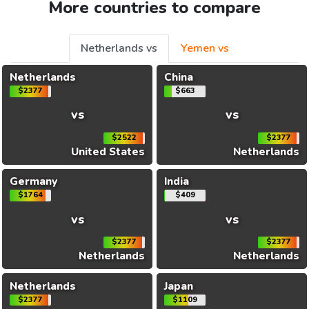
More countries to compare
Netherlands vs
Yemen vs
Netherlands
China
$2377
$663
vs
vs
$2522
$2377
United States
Netherlands
Germany
India
$1764
$409
vs
vs
$2377
$2377
Netherlands
Netherlands
Netherlands
Japan
$2377
$1109