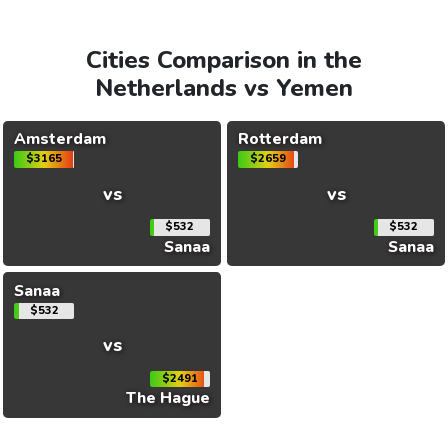
Cities Comparison in the
Netherlands vs Yemen
Amsterdam
Rotterdam
$3165
$2659
vs
vs
$532
$532
Sanaa
Sanaa
Sanaa
$532
vs
$2491
The Hague