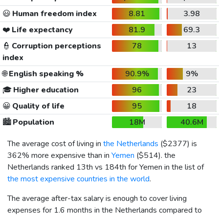
😃
Human freedom index
8.81
3.98
❤️
Life expectancy
81.9
69.3
👮
Corruption perceptions
78
13
index
🌐
English speaking %
90.9%
9%
🎓
Higher education
96
23
😀
Quality of life
95
18
🏙️
Population
18M
40.6M
The average cost of living in
the Netherlands
(
$2377
) is
362% more expensive than in
Yemen
(
$514
). the
Netherlands ranked 13th vs 184th for Yemen in the list of
the most expensive countries in the world
.
The average after-tax salary is enough to cover living
expenses for 1.6 months in the Netherlands compared to