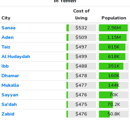
In Yemen
Cost of
City
living
Population
Sanaa
$532
2.96M
Aden
$509
1.15M
Taiz
$497
615K
Al Hudaydah
$499
618K
Ibb
$488
351K
Dhamar
$478
160K
Mukalla
$477
144K
Sayyan
$476
70K
Sa'dah
$475
70.2K
Zabid
$476
50.8K