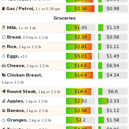
⛽
Gas / Petrol,
$2.36
$0.98
1 L or 0.26 gal
Groceries
🥛
Milk,
$1.45
$1.19
1 L or 1 qt
🍞
Bread,
$2.39
$0.58
0.5 kg or 1.1 lb
🍚
Rice,
$2.81
$1.11
1 kg or 2.2 lb
🥚
Eggs,
$5.01
$1.49
x12
🧀
Cheese,
$14.6
$6.94
1 kg or 2.2 lb
🐔
Chicken Breast,
$14.4
$4.34
1 kg or 2.2 lb
🥩
Round Steak,
$18.4
$6.6
1 kg or 2.2 lb
🍏
Apples,
$2.92
$2.33
1 kg or 2.2 lb
🍌
Banana,
$2.56
$1.12
1 kg or 2.2 lb
🍊
Oranges,
$2.2
$1.58
1 kg or 2.2 lb