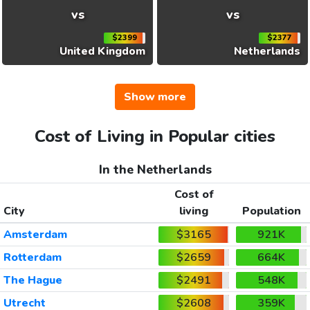
vs
vs
$2399
$2377
United Kingdom
Netherlands
Show more
Cost of Living in Popular cities
In the Netherlands
Cost of
City
living
Population
Amsterdam
$3165
921K
Rotterdam
$2659
664K
The Hague
$2491
548K
Utrecht
$2608
359K