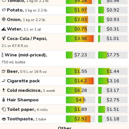
🍅
Tomato,
$4.28
$0.96
1 kg or 2.2 lb
🥔
Potato,
$1.97
$0.92
1 kg or 2.2 lb
🧅
Onion,
$2.03
$0.93
1 kg or 2.2 lb
🌊
Water,
$0.75
$0.31
1 L or 1 qt
🍹
Coca-Cola / Pepsi,
$3.56
$1.01
2 L or 67.6 fl oz
🍾
Wine (mid-priced),
$7.23
$7.75
750 mL bottle
🍺
Beer,
$1.55
$1.44
0.5 L or 16 fl oz
🚬
Cigarette pack
$14.2
$3.16
💊
Cold medicince,
$6.28
$3.17
1 week
🧴
Hair Shampoo
$4.5
$2.75
🧻
Toilet paper,
$1.89
$1.51
4 rolls
👄
Toothpaste,
$2.92
$1.18
1 tube
Other