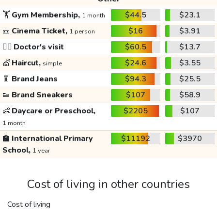
🏋️
Gym Membership,
$44.5
$23.1
1 month
🎫
Cinema Ticket,
$16
$3.91
1 person
👩‍⚕️
Doctor's visit
$60.5
$13.7
💇
Haircut,
$24.6
$3.55
simple
👖
Brand Jeans
$94.3
$25.5
👟
Brand Sneakers
$107
$58.9
👶
Daycare or Preschool,
$2205
$107
1 month
🏫
International Primary
$11192
$3970
School,
1 year
Cost of living in other countries
Cost of living