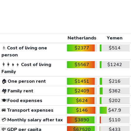
Netherlands
Yemen
🚶
Cost of living one
$2377
$514
person
👨‍👩‍👧‍👦
Cost of living
$5567
$1242
Family
🏠
One person rent
$1451
$216
🏘️
Family rent
$2409
$362
🍽️
Food expenses
$624
$202
🚐
Transport expenses
$146
$47.9
💳
Monthly salary after tax
$3890
$110
💸
GDP per capita
$67520
$433