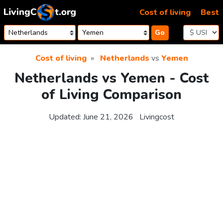
Skip to content
Cost of living
Best
Go
Cost of living
Netherlands
vs
Yemen
Netherlands vs Yemen - Cost
of Living Comparison
Updated:
June 21, 2026
Livingcost