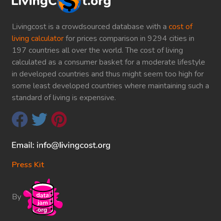
Livingcost is a crowdsourced database with a
cost of
living calculator
for prices comparison in 9294 cities in
197 countries all over the world. The cost of living
calculated as a consumer basket for a moderate lifestyle
in developed countries and thus might seem too high for
some least developed countries where maintaining such a
standard of living is expensive.
Press Kit
By