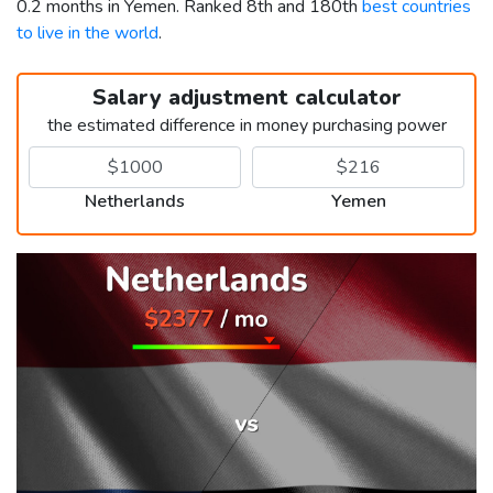
0.2 months in Yemen. Ranked 8th and 180th
best countries
to live in the world
.
Salary adjustment calculator
the estimated difference in money purchasing power
Netherlands
Yemen