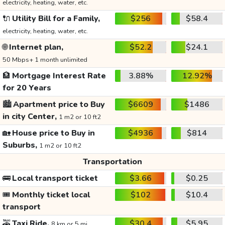
electricity, heating, water, etc.
🔌
Utility Bill for a Family,
$256
$58.4
electricity, heating, water, etc.
🌐
Internet plan,
$52.2
$24.1
50 Mbps+ 1 month unlimited
🏦
Mortgage Interest Rate
3.88%
12.92%
for 20 Years
🏙️
Apartment price to Buy
$6609
$1486
in city Center,
1 m2 or 10 ft2
🏡
House price to Buy in
$4936
$814
Suburbs,
1 m2 or 10 ft2
Transportation
🚌
Local transport ticket
$3.66
$0.25
🎟️
Monthly ticket local
$102
$10.4
transport
🚕
Taxi Ride,
$30.4
$5.95
8 km or 5 mi