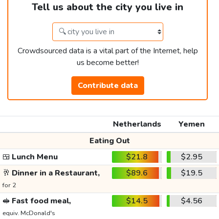
Tell us about the city you live in
Crowdsourced data is a vital part of the Internet, help
us become better!
Contribute data
Netherlands
Yemen
Eating Out
🍱
Lunch Menu
$21.8
$2.95
🥂
Dinner in a Restaurant,
$89.6
$19.5
for 2
🥪
Fast food meal,
$14.5
$4.56
equiv. McDonald's