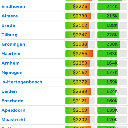
Eindhoven
$2275
244K
Almere
$2399
215K
Breda
$2112
188K
Tilburg
$2247
228K
Groningen
$1938
238K
Haarlem
$2755
163K
Arnhem
$2253
164K
Nijmegen
$2152
177K
's-Hertogenbosch
$2272
159K
Leiden
$2389
124K
Enschede
$2121
160K
Apeldoorn
$2159
139K
Maastricht
$2202
120K