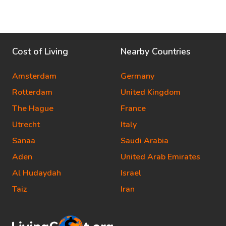
Cost of Living
Nearby Countries
Amsterdam
Germany
Rotterdam
United Kingdom
The Hague
France
Utrecht
Italy
Sanaa
Saudi Arabia
Aden
United Arab Emirates
Al Hudaydah
Israel
Taiz
Iran