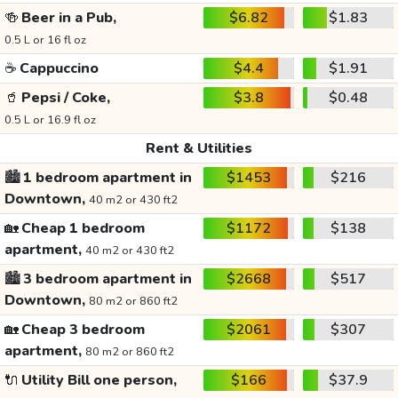
🍻
Beer in a Pub,
$6.82
$1.83
0.5 L or 16 fl oz
☕
Cappuccino
$4.4
$1.91
🥤
Pepsi / Coke,
$3.8
$0.48
0.5 L or 16.9 fl oz
Rent & Utilities
🏙️
1 bedroom apartment in
$1453
$216
Downtown,
40 m2 or 430 ft2
🏡
Cheap 1 bedroom
$1172
$138
apartment,
40 m2 or 430 ft2
🏙️
3 bedroom apartment in
$2668
$517
Downtown,
80 m2 or 860 ft2
🏡
Cheap 3 bedroom
$2061
$307
apartment,
80 m2 or 860 ft2
🔌
Utility Bill one person,
$166
$37.9