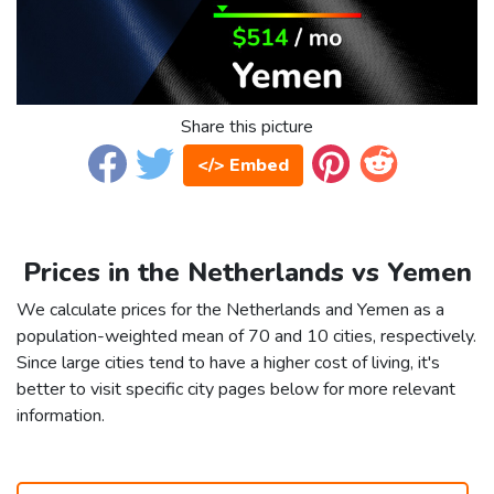
Share this picture
</> Embed
Prices in the Netherlands vs Yemen
We calculate prices for the Netherlands and Yemen as a
population-weighted mean of 70 and 10 cities, respectively.
Since large cities tend to have a higher cost of living, it's
better to visit specific city pages below for more relevant
information.