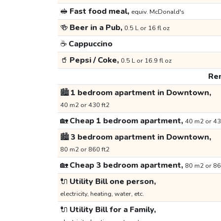
🥪
Fast food meal,
equiv. McDonald's
🍻
Beer in a Pub,
0.5 L or 16 fl oz
☕
Cappuccino
🥤
Pepsi / Coke,
0.5 L or 16.9 fl oz
Ren
🏙️
1 bedroom apartment in Downtown,
40 m2 or 430 ft2
🏡
Cheap 1 bedroom apartment,
40 m2 or 43
🏙️
3 bedroom apartment in Downtown,
80 m2 or 860 ft2
🏡
Cheap 3 bedroom apartment,
80 m2 or 86
🔌
Utility Bill one person,
electricity, heating, water, etc.
🔌
Utility Bill for a Family,