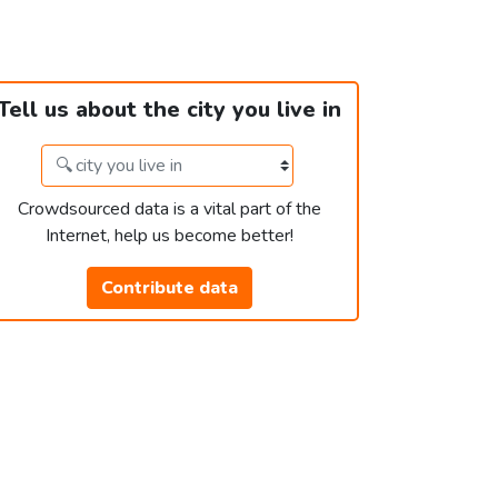
Tell us about the city you live in
Crowdsourced data is a vital part of the
Internet, help us become better!
Contribute data