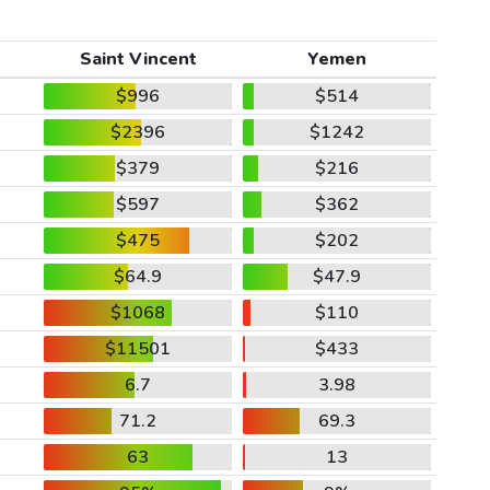
Saint Vincent
Yemen
$996
$514
$2396
$1242
$379
$216
$597
$362
$475
$202
$64.9
$47.9
$1068
$110
$11501
$433
6.7
3.98
71.2
69.3
63
13