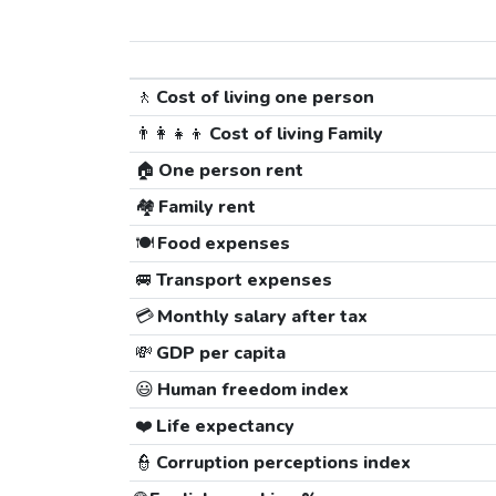
🚶
Cost of living one person
👨‍👩‍👧‍👦
Cost of living Family
🏠
One person rent
🏘️
Family rent
🍽️
Food expenses
🚐
Transport expenses
💳
Monthly salary after tax
💸
GDP per capita
😃
Human freedom index
❤️
Life expectancy
👮
Corruption perceptions index