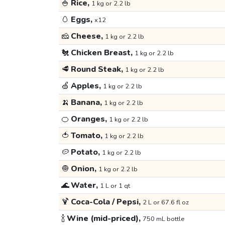
🍚
Rice,
1 kg or 2.2 lb
🥚
Eggs,
x12
🧀
Cheese,
1 kg or 2.2 lb
🐔
Chicken Breast,
1 kg or 2.2 lb
🥩
Round Steak,
1 kg or 2.2 lb
🍏
Apples,
1 kg or 2.2 lb
🍌
Banana,
1 kg or 2.2 lb
🍊
Oranges,
1 kg or 2.2 lb
🍅
Tomato,
1 kg or 2.2 lb
🥔
Potato,
1 kg or 2.2 lb
🧅
Onion,
1 kg or 2.2 lb
🌊
Water,
1 L or 1 qt
🍹
Coca-Cola / Pepsi,
2 L or 67.6 fl oz
🍾
Wine (mid-priced),
750 mL bottle