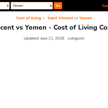
Cos
Go
Cost of living
Saint Vincent
vs
Yemen
ncent vs Yemen - Cost of Living C
Updated:
June 21, 2026
Livingcost