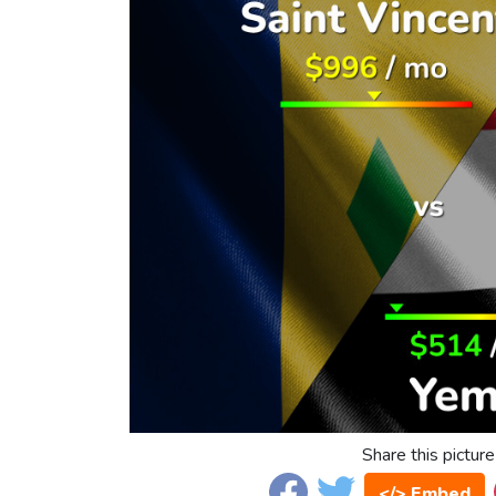
Share this picture
</> Embed