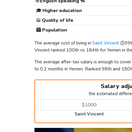
🌐
English speaking %
🎓
Higher education
😀
Quality of life
🏙️
Population
The average cost of living in
Saint Vincent
(
$99
Vincent ranked 100th vs 184th for Yemen in the
The average after-tax salary is enough to cover
to 0.2 months in Yemen. Ranked 98th and 180
Salary adj
the estimated differ
Saint Vincent