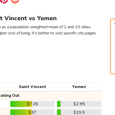
nt Vincent vs Yemen
n as a population-weighted mean of 2 and 10 cities,
er cost of living, it's better to visit specific city pages
Saint Vincent
Yemen
Eating Out
$7.35
$2.95
$37
$19.5