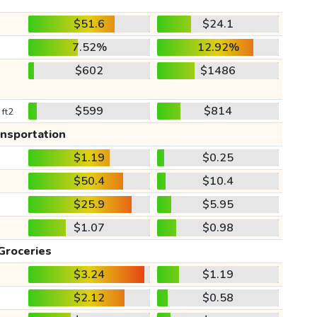
$51.6
$24.1
7.52%
12.92%
$602
$1486
$599
$814
 ft2
ansportation
$1.19
$0.25
$50.4
$10.4
$25.9
$5.95
$1.07
$0.98
Groceries
$3.24
$1.19
$2.12
$0.58