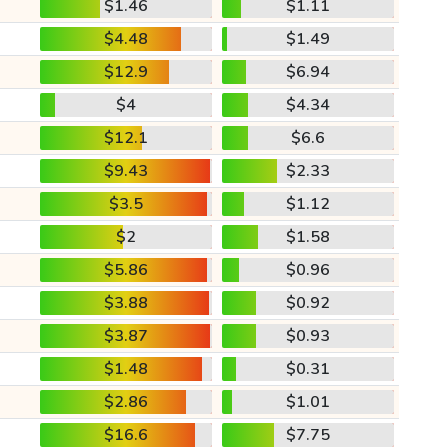
$1.46
$1.11
$4.48
$1.49
$12.9
$6.94
$4
$4.34
$12.1
$6.6
$9.43
$2.33
$3.5
$1.12
$2
$1.58
$5.86
$0.96
$3.88
$0.92
$3.87
$0.93
$1.48
$0.31
$2.86
$1.01
$16.6
$7.75