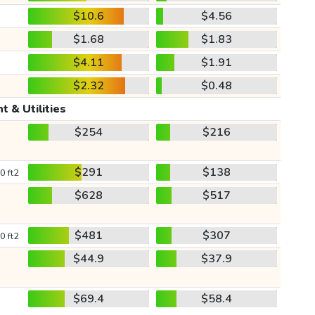
$10.6
$4.56
$1.68
$1.83
$4.11
$1.91
$2.32
$0.48
t & Utilities
$254
$216
$291
$138
0 ft2
$628
$517
$481
$307
0 ft2
$44.9
$37.9
$69.4
$58.4