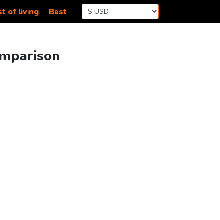
t of living
Best
omparison