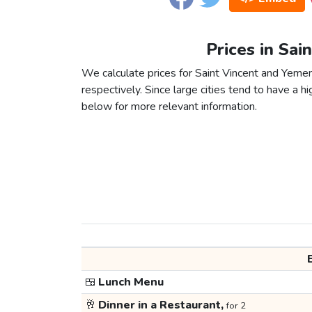
Prices in Sai
We calculate prices for Saint Vincent and Yeme
respectively. Since large cities tend to have a high
below for more relevant information.
🍱
Lunch Menu
🥂
Dinner in a Restaurant,
for 2