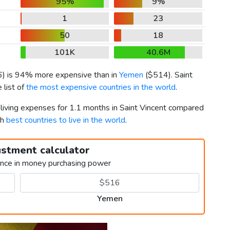
95%
9%
1
23
50
18
101K
40.6M
6
) is 94% more expensive than in
Yemen
(
$514
). Saint
 list of
the most expensive countries in the world
.
 living expenses for 1.1 months in Saint Vincent compared
th
best countries to live in the world
.
ustment calculator
ence in money purchasing power
Yemen