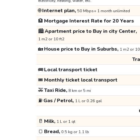
electricity, heating, water, etc.
🌐
Internet plan,
50 Mbps+ 1 month unlimited
🏦
Mortgage Interest Rate for 20 Years
🏙️
Apartment price to Buy in city Center,
1 m2 or 10 ft2
🏡
House price to Buy in Suburbs,
1 m2 or 10
Tr
🚌
Local transport ticket
🎟️
Monthly ticket local transport
🚕
Taxi Ride,
8 km or 5 mi
⛽
Gas / Petrol,
1 L or 0.26 gal
🥛
Milk,
1 L or 1 qt
🍞
Bread,
0.5 kg or 1.1 lb