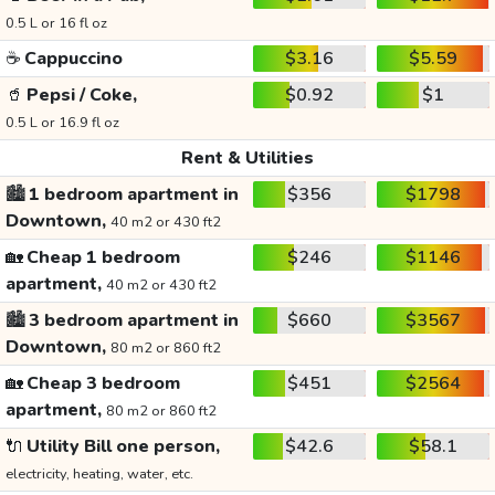
0.5 L or 16 fl oz
☕
Cappuccino
$3.16
$5.59
🥤
Pepsi / Coke,
$0.92
$1
0.5 L or 16.9 fl oz
Rent & Utilities
🏙️
1 bedroom apartment in
$356
$1798
Downtown,
40 m2 or 430 ft2
🏡
Cheap 1 bedroom
$246
$1146
apartment,
40 m2 or 430 ft2
🏙️
3 bedroom apartment in
$660
$3567
Downtown,
80 m2 or 860 ft2
🏡
Cheap 3 bedroom
$451
$2564
apartment,
80 m2 or 860 ft2
🔌
Utility Bill one person,
$42.6
$58.1
electricity, heating, water, etc.