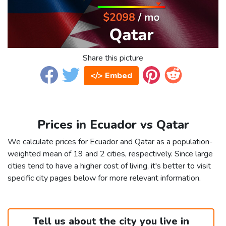
Share this picture
</> Embed
Prices in Ecuador vs Qatar
We calculate prices for Ecuador and Qatar as a population-
weighted mean of 19 and 2 cities, respectively. Since large
cities tend to have a higher cost of living, it's better to visit
specific city pages below for more relevant information.
Tell us about the city you live in