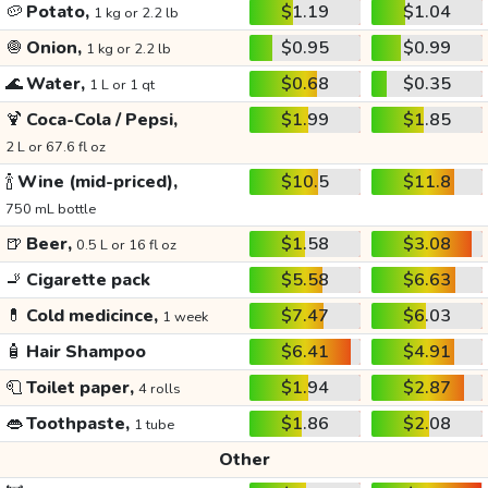
🥔
Potato,
$1.19
$1.04
1 kg or 2.2 lb
🧅
Onion,
$0.95
$0.99
1 kg or 2.2 lb
🌊
Water,
$0.68
$0.35
1 L or 1 qt
🍹
Coca-Cola / Pepsi,
$1.99
$1.85
2 L or 67.6 fl oz
🍾
Wine (mid-priced),
$10.5
$11.8
750 mL bottle
🍺
Beer,
$1.58
$3.08
0.5 L or 16 fl oz
🚬
Cigarette pack
$5.58
$6.63
💊
Cold medicince,
$7.47
$6.03
1 week
🧴
Hair Shampoo
$6.41
$4.91
🧻
Toilet paper,
$1.94
$2.87
4 rolls
👄
Toothpaste,
$1.86
$2.08
1 tube
Other