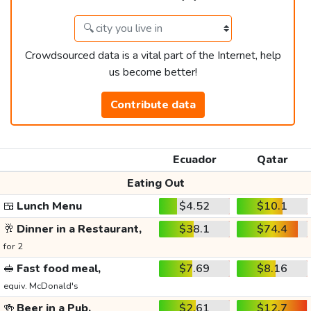
Crowdsourced data is a vital part of the Internet, help
us become better!
Contribute data
Ecuador
Qatar
Eating Out
🍱
Lunch Menu
$4.52
$10.1
🥂
Dinner in a Restaurant,
$38.1
$74.4
for 2
🥪
Fast food meal,
$7.69
$8.16
equiv. McDonald's
🍻
Beer in a Pub,
$2.61
$12.7