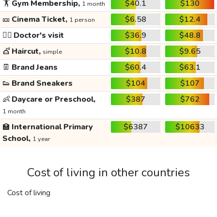
🏋️
Gym Membership,
$40.1
$130
1 month
🎫
Cinema Ticket,
$6.58
$12.4
1 person
👩‍⚕️
Doctor's visit
$36.9
$48.8
💇
Haircut,
$10.8
$9.65
simple
👖
Brand Jeans
$60.4
$63.1
👟
Brand Sneakers
$104
$107
👶
Daycare or Preschool,
$387
$762
1 month
🏫
International Primary
$6387
$10633
School,
1 year
Cost of living in other countries
Cost of living