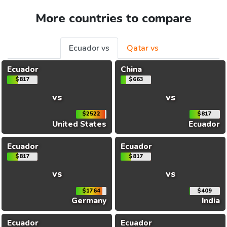
More countries to compare
Ecuador vs
Qatar vs
Ecuador
China
$817
$663
vs
vs
$2522
$817
United States
Ecuador
Ecuador
Ecuador
$817
$817
vs
vs
$1764
$409
Germany
India
Ecuador
Ecuador