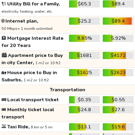
🔌
Utility Bill for a Family,
$65.3
$89.4
electricity, heating, water, etc.
🌐
Internet plan,
$25.2
$89.4
50 Mbps+ 1 month unlimited
🏦
Mortgage Interest Rate
9.85%
5.92%
for 20 Years
🏙️
Apartment price to Buy
$1681
$4172
in city Center,
1 m2 or 10 ft2
🏡
House price to Buy in
$1625
$2623
Suburbs,
1 m2 or 10 ft2
Transportation
🚌
Local transport ticket
$0.35
$0.55
🎟️
Monthly ticket local
$24.8
$27.6
transport
🚕
Taxi Ride,
$13.1
$19.6
8 km or 5 mi