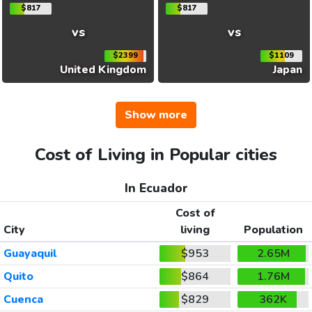
$817
$817
vs
vs
$2399
$1109
United Kingdom
Japan
Show more
Cost of Living in Popular cities
In Ecuador
Cost of
City
living
Population
Guayaquil
$953
2.65M
Quito
$864
1.76M
Cuenca
$829
362K