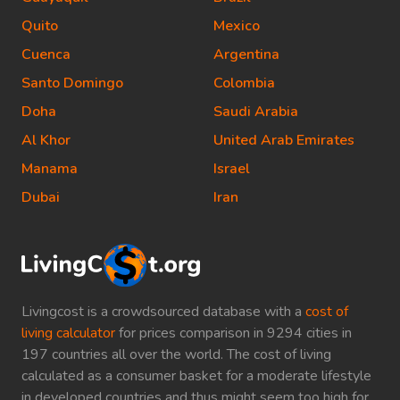
Quito
Mexico
Cuenca
Argentina
Santo Domingo
Colombia
Doha
Saudi Arabia
Al Khor
United Arab Emirates
Manama
Israel
Dubai
Iran
Livingcost is a crowdsourced database with a
cost of
living calculator
for prices comparison in 9294 cities in
197 countries all over the world. The cost of living
calculated as a consumer basket for a moderate lifestyle
in developed countries and thus might seem too high for