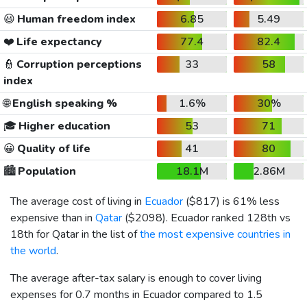
😃
Human freedom index
6.85
5.49
❤️
Life expectancy
77.4
82.4
👮
Corruption perceptions
33
58
index
🌐
English speaking %
1.6%
30%
🎓
Higher education
53
71
😀
Quality of life
41
80
🏙️
Population
18.1M
2.86M
The average cost of living in
Ecuador
(
$817
) is 61% less
expensive than in
Qatar
(
$2098
). Ecuador ranked 128th vs
18th for Qatar in the list of
the most expensive countries in
the world
.
The average after-tax salary is enough to cover living
expenses for 0.7 months in Ecuador compared to 1.5