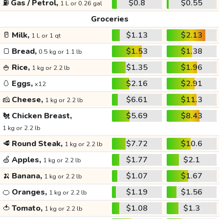
⛽
Gas / Petrol,
$0.8
$0.55
1 L or 0.26 gal
Groceries
🥛
Milk,
$1.13
$2.13
1 L or 1 qt
🍞
Bread,
$1.53
$1.38
0.5 kg or 1.1 lb
🍚
Rice,
$1.35
$1.96
1 kg or 2.2 lb
🥚
Eggs,
$2.16
$2.91
x12
🧀
Cheese,
$6.61
$11.3
1 kg or 2.2 lb
🐔
Chicken Breast,
$5.69
$8.43
1 kg or 2.2 lb
🥩
Round Steak,
$7.72
$10.6
1 kg or 2.2 lb
🍏
Apples,
$1.77
$2.1
1 kg or 2.2 lb
🍌
Banana,
$1.07
$1.67
1 kg or 2.2 lb
🍊
Oranges,
$1.19
$1.56
1 kg or 2.2 lb
🍅
Tomato,
$1.08
$1.3
1 kg or 2.2 lb