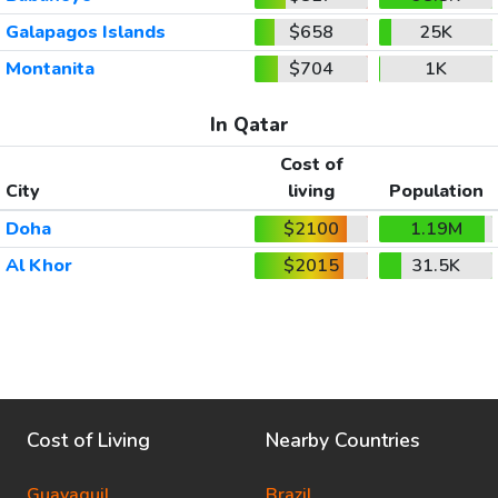
Galapagos Islands
$658
25K
Montanita
$704
1K
In Qatar
Cost of
City
living
Population
Doha
$2100
1.19M
Al Khor
$2015
31.5K
Cost of Living
Nearby Countries
Guayaquil
Brazil