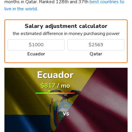
months in Qatar. Ranked 128th and 37th
best countries to
live in the world
.
Salary adjustment calculator
the estimated difference in money purchasing power
Ecuador
Qatar