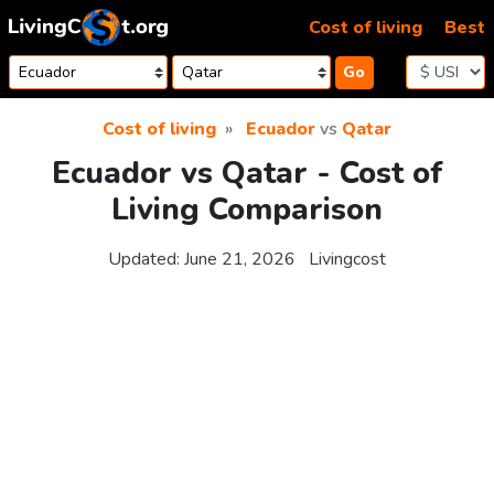
Skip to content
Cost of living
Best
Go
Cost of living
Ecuador
vs
Qatar
Ecuador vs Qatar - Cost of
Living Comparison
Updated:
June 21, 2026
Livingcost