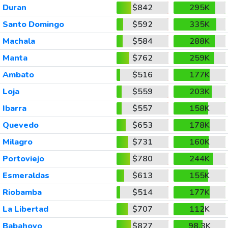
Duran
$842
295K
Santo Domingo
$592
335K
Machala
$584
288K
Manta
$762
259K
Ambato
$516
177K
Loja
$559
203K
Ibarra
$557
158K
Quevedo
$653
178K
Milagro
$731
160K
Portoviejo
$780
244K
Esmeraldas
$613
155K
Riobamba
$514
177K
La Libertad
$707
112K
Babahoyo
$827
98.3K