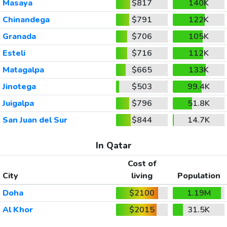
Masaya
$817
140K
Chinandega
$791
122K
Granada
$706
105K
Esteli
$716
112K
Matagalpa
$665
133K
Jinotega
$503
99.4K
Juigalpa
$796
51.8K
San Juan del Sur
$844
14.7K
In Qatar
Cost of
City
living
Population
Doha
$2100
1.19M
Al Khor
$2015
31.5K