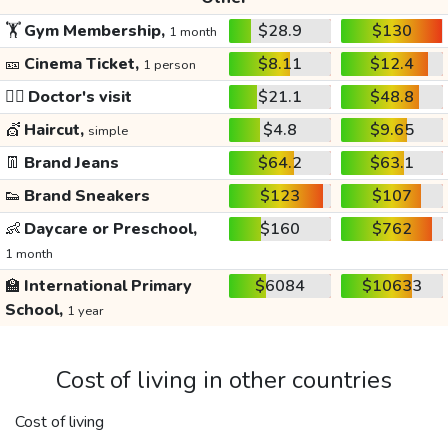
🏋️
Gym Membership,
$28.9
$130
1 month
🎫
Cinema Ticket,
$8.11
$12.4
1 person
👩‍⚕️
Doctor's visit
$21.1
$48.8
💇
Haircut,
$4.8
$9.65
simple
👖
Brand Jeans
$64.2
$63.1
👟
Brand Sneakers
$123
$107
👶
Daycare or Preschool,
$160
$762
1 month
🏫
International Primary
$6084
$10633
School,
1 year
Cost of living in other countries
Cost of living