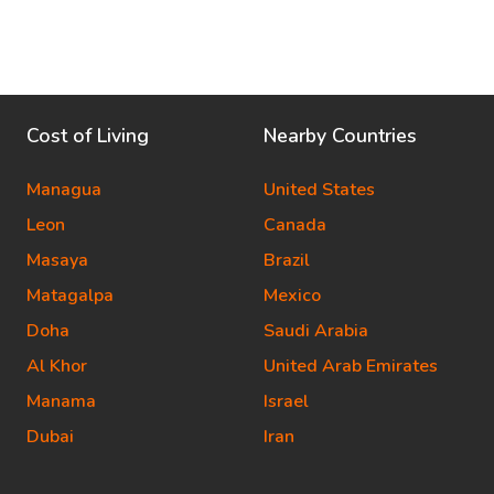
Cost of Living
Nearby Countries
Managua
United States
Leon
Canada
Masaya
Brazil
Matagalpa
Mexico
Doha
Saudi Arabia
Al Khor
United Arab Emirates
Manama
Israel
Dubai
Iran