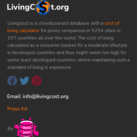
Livingcost is a crowdsourced database with a
cost of
living calculator
for prices comparison in 9294 cities in
197 countries all over the world. The cost of living
calculated as a consumer basket for a moderate lifestyle
in developed countries and thus might seem too high for
some least developed countries where maintaining such a
standard of living is expensive.
Press Kit
By