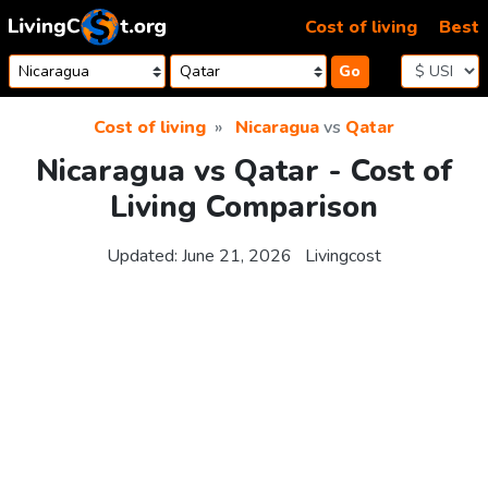
Skip to content
Cost of living
Best
Go
Cost of living
Nicaragua
vs
Qatar
Nicaragua vs Qatar - Cost of
Living Comparison
Updated:
June 21, 2026
Livingcost