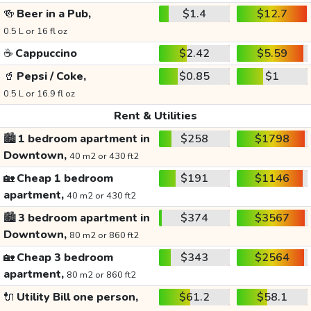
🍻
Beer in a Pub,
$1.4
$12.7
0.5 L or 16 fl oz
☕
Cappuccino
$2.42
$5.59
🥤
Pepsi / Coke,
$0.85
$1
0.5 L or 16.9 fl oz
Rent & Utilities
🏙️
1 bedroom apartment in
$258
$1798
Downtown,
40 m2 or 430 ft2
🏡
Cheap 1 bedroom
$191
$1146
apartment,
40 m2 or 430 ft2
🏙️
3 bedroom apartment in
$374
$3567
Downtown,
80 m2 or 860 ft2
🏡
Cheap 3 bedroom
$343
$2564
apartment,
80 m2 or 860 ft2
🔌
Utility Bill one person,
$61.2
$58.1