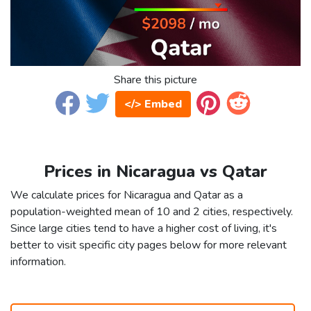
Share this picture
</> Embed
Prices in Nicaragua vs Qatar
We calculate prices for Nicaragua and Qatar as a
population-weighted mean of 10 and 2 cities, respectively.
Since large cities tend to have a higher cost of living, it's
better to visit specific city pages below for more relevant
information.