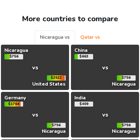
More countries to compare
Nicaragua vs
Qatar vs
Nicaragua
China
$756
$663
vs
vs
$2522
$756
United States
Nicaragua
Germany
India
$1764
$409
vs
vs
$756
$756
Nicaragua
Nicaragua