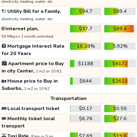
electricity, heating, water, etc.
🔌
Utility Bill for a Family,
$94.7
$89.4
electricity, heating, water, etc.
🌐
Internet plan,
$37.7
$89.4
50 Mbps+ 1 month unlimited
🏦
Mortgage Interest Rate
10.28%
5.92%
for 20 Years
🏙️
Apartment price to Buy
$1188
$4172
in city Center,
1 m2 or 10 ft2
🏡
House price to Buy in
$644
$2623
Suburbs,
1 m2 or 10 ft2
Transportation
🚌
Local transport ticket
$0.17
$0.55
🎟️
Monthly ticket local
$6.76
$27.6
transport
🚕
Taxi Ride,
$7.69
$19.6
8 km or 5 mi