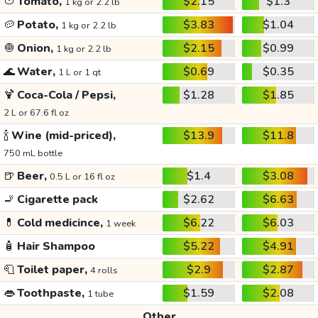
🍅
Tomato,
$2.15
$1.3
1 kg or 2.2 lb
🥔
Potato,
$3.83
$1.04
1 kg or 2.2 lb
🧅
Onion,
$2.15
$0.99
1 kg or 2.2 lb
🌊
Water,
$0.69
$0.35
1 L or 1 qt
🍹
Coca-Cola / Pepsi,
$1.28
$1.85
2 L or 67.6 fl oz
🍾
Wine (mid-priced),
$13.9
$11.8
750 mL bottle
🍺
Beer,
$1.4
$3.08
0.5 L or 16 fl oz
🚬
Cigarette pack
$2.62
$6.63
💊
Cold medicince,
$6.22
$6.03
1 week
🧴
Hair Shampoo
$5.22
$4.91
🧻
Toilet paper,
$2.9
$2.87
4 rolls
👄
Toothpaste,
$1.59
$2.08
1 tube
Other