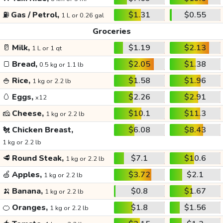
⛽
Gas / Petrol,
$1.31
$0.55
1 L or 0.26 gal
Groceries
🥛
Milk,
$1.19
$2.13
1 L or 1 qt
🍞
Bread,
$2.05
$1.38
0.5 kg or 1.1 lb
🍚
Rice,
$1.58
$1.96
1 kg or 2.2 lb
🥚
Eggs,
$2.26
$2.91
x12
🧀
Cheese,
$10.1
$11.3
1 kg or 2.2 lb
🐔
Chicken Breast,
$6.08
$8.43
1 kg or 2.2 lb
🥩
Round Steak,
$7.1
$10.6
1 kg or 2.2 lb
🍏
Apples,
$3.72
$2.1
1 kg or 2.2 lb
🍌
Banana,
$0.8
$1.67
1 kg or 2.2 lb
🍊
Oranges,
$1.8
$1.56
1 kg or 2.2 lb