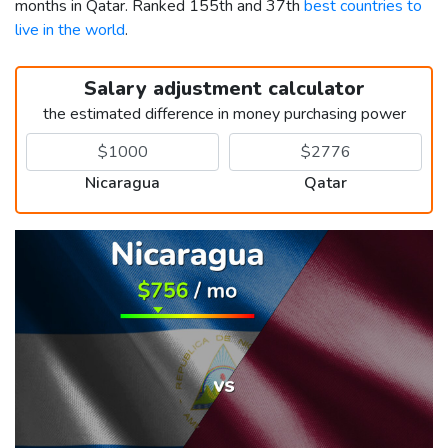
months in Qatar. Ranked 155th and 37th
best countries to
live in the world
.
Salary adjustment calculator
the estimated difference in money purchasing power
Nicaragua
Qatar