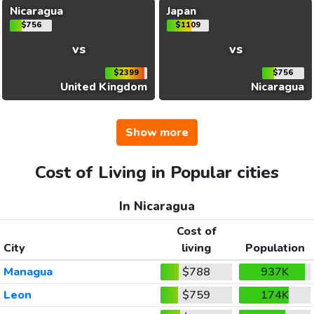
Nicaragua
Japan
$756
$1109
vs
vs
$2399
$756
United Kingdom
Nicaragua
Show more
Cost of Living in Popular cities
In Nicaragua
Cost of
City
living
Population
Managua
$788
937K
Leon
$759
174K