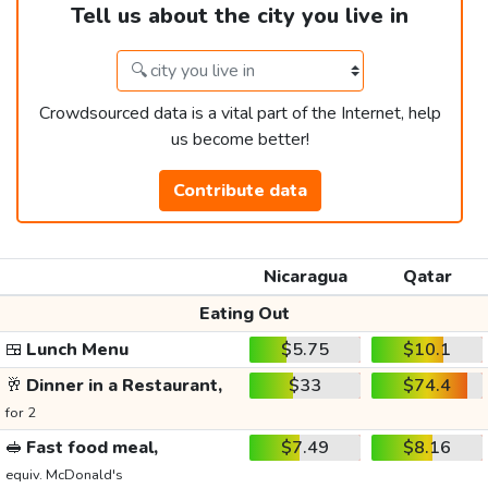
Tell us about the city you live in
Crowdsourced data is a vital part of the Internet, help
us become better!
Contribute data
Nicaragua
Qatar
Eating Out
🍱
Lunch Menu
$5.75
$10.1
🥂
Dinner in a Restaurant,
$33
$74.4
for 2
🥪
Fast food meal,
$7.49
$8.16
equiv. McDonald's