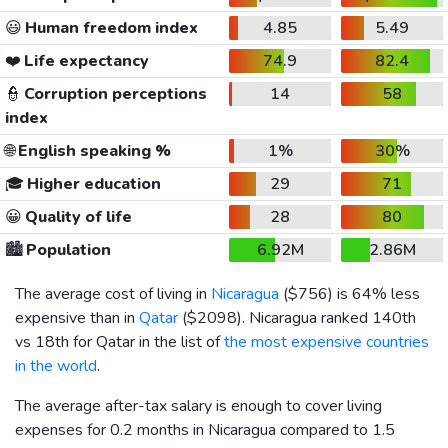
😃
Human freedom index
4.85
5.49
❤️
Life expectancy
74.9
82.4
👮
Corruption perceptions
14
58
index
🌐
English speaking %
1%
30%
🎓
Higher education
29
71
😀
Quality of life
28
80
🏙️
Population
6.92M
2.86M
The average cost of living in
Nicaragua
(
$756
) is 64% less
expensive than in
Qatar
(
$2098
). Nicaragua ranked 140th
vs 18th for Qatar in the list of
the most expensive countries
in the world
.
The average after-tax salary is enough to cover living
expenses for 0.2 months in Nicaragua compared to 1.5