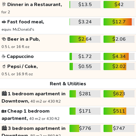
🥂
Dinner in a Restaurant,
$13.5
$42
for 2
🥪
Fast food meal,
$3.24
$12.7
equiv. McDonald's
🍻
Beer in a Pub,
$2.64
$2.06
0.5 L or 16 fl oz
☕
Cappuccino
$1.72
$4.34
🥤
Pepsi / Coke,
$0.55
$2.02
0.5 L or 16.9 fl oz
Rent & Utilities
🏙️
1 bedroom apartment in
$281
$623
Downtown,
40 m2 or 430 ft2
🏡
Cheap 1 bedroom
$171
$511
apartment,
40 m2 or 430 ft2
🏙️
3 bedroom apartment in
$776
$747
Downtown,