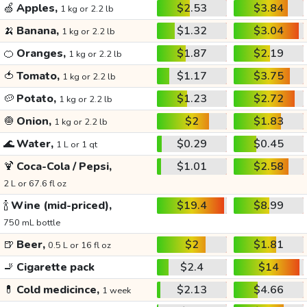
🍏
Apples,
$2.53
$3.84
1 kg or 2.2 lb
🍌
Banana,
$1.32
$3.04
1 kg or 2.2 lb
🍊
Oranges,
$1.87
$2.19
1 kg or 2.2 lb
🍅
Tomato,
$1.17
$3.75
1 kg or 2.2 lb
🥔
Potato,
$1.23
$2.72
1 kg or 2.2 lb
🧅
Onion,
$2
$1.83
1 kg or 2.2 lb
🌊
Water,
$0.29
$0.45
1 L or 1 qt
🍹
Coca-Cola / Pepsi,
$1.01
$2.58
2 L or 67.6 fl oz
🍾
Wine (mid-priced),
$19.4
$8.99
750 mL bottle
🍺
Beer,
$2
$1.81
0.5 L or 16 fl oz
🚬
Cigarette pack
$2.4
$14
💊
Cold medicince,
$2.13
$4.66
1 week