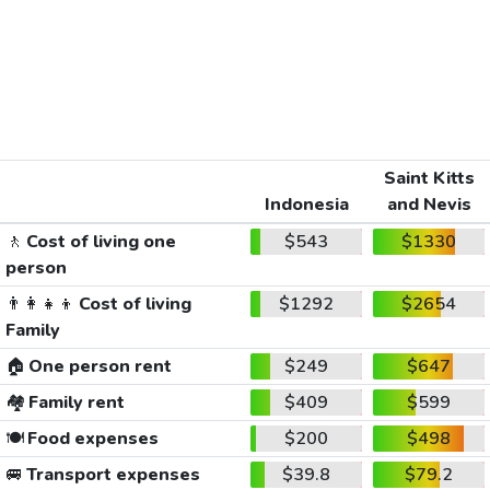
Saint Kitts
Indonesia
and Nevis
🚶
Cost of living one
$543
$1330
person
👨‍👩‍👧‍👦
Cost of living
$1292
$2654
Family
🏠
One person rent
$249
$647
🏘️
Family rent
$409
$599
🍽️
Food expenses
$200
$498
🚐
Transport expenses
$39.8
$79.2