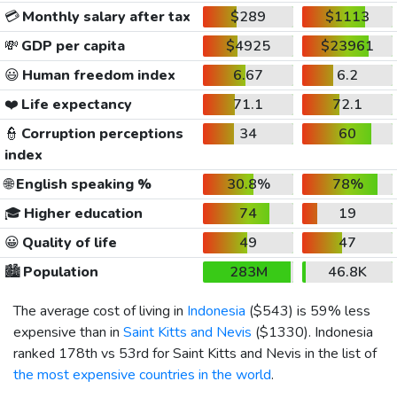
💳
Monthly salary after tax
$289
$1113
💸
GDP per capita
$4925
$23961
😃
Human freedom index
6.67
6.2
❤️
Life expectancy
71.1
72.1
👮
Corruption perceptions
34
60
index
🌐
English speaking %
30.8%
78%
🎓
Higher education
74
19
😀
Quality of life
49
47
🏙️
Population
283M
46.8K
The average cost of living in
Indonesia
(
$543
) is 59% less
expensive than in
Saint Kitts and Nevis
(
$1330
). Indonesia
ranked 178th vs 53rd for Saint Kitts and Nevis in the list of
the most expensive countries in the world
.