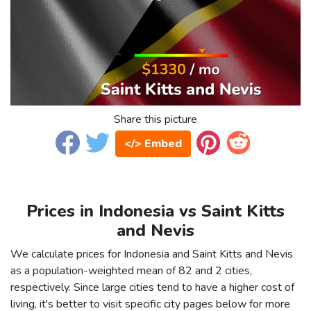
Share this picture
</> Embed
Prices in Indonesia vs Saint Kitts
and Nevis
We calculate prices for Indonesia and Saint Kitts and Nevis
as a population-weighted mean of 82 and 2 cities,
respectively. Since large cities tend to have a higher cost of
living, it's better to visit specific city pages below for more