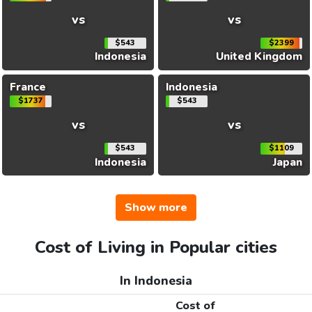
vs
vs
$543
$2399
Indonesia
United Kingdom
France
Indonesia
$1737
$543
vs
vs
$543
$1109
Indonesia
Japan
Show more
Cost of Living in Popular cities
In Indonesia
Cost of