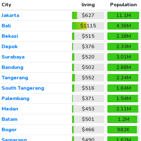
City
living
Population
Jakarta
$627
11.1M
Bali
$1115
4.36M
Bekasi
$515
2.38M
Depok
$376
2.33M
Surabaya
$520
3.01M
Bandung
$502
2.88M
Tangerang
$552
2.24M
South Tangerang
$516
1.64M
Palembang
$371
1.54M
Medan
$453
2.11M
Batam
$501
1.2M
Bogor
$466
982K
Semarang
$490
1.62M