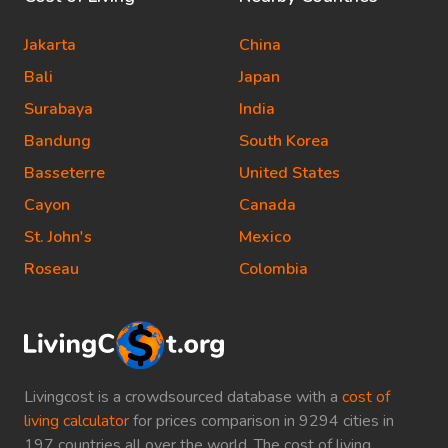
Jakarta
China
Bali
Japan
Surabaya
India
Bandung
South Korea
Basseterre
United States
Cayon
Canada
St. John's
Mexico
Roseau
Colombia
Livingcost is a crowdsourced database with a
cost of
living calculator
for prices comparison in 9294 cities in
197 countries all over the world. The cost of living