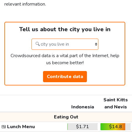
relevant information.
Tell us about the city you live in
Crowdsourced data is a vital part of the Internet, help
us become better!
Contribute data
Saint Kitts
Indonesia
and Nevis
Eating Out
🍱
Lunch Menu
$1.71
$14.8