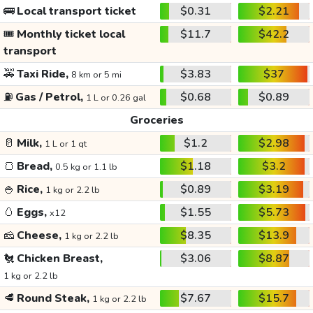
🚌
Local transport ticket
$0.31
$2.21
🎟️
Monthly ticket local
$11.7
$42.2
transport
🚕
Taxi Ride,
$3.83
$37
8 km or 5 mi
⛽
Gas / Petrol,
$0.68
$0.89
1 L or 0.26 gal
Groceries
🥛
Milk,
$1.2
$2.98
1 L or 1 qt
🍞
Bread,
$1.18
$3.2
0.5 kg or 1.1 lb
🍚
Rice,
$0.89
$3.19
1 kg or 2.2 lb
🥚
Eggs,
$1.55
$5.73
x12
🧀
Cheese,
$8.35
$13.9
1 kg or 2.2 lb
🐔
Chicken Breast,
$3.06
$8.87
1 kg or 2.2 lb
🥩
Round Steak,
$7.67
$15.7
1 kg or 2.2 lb