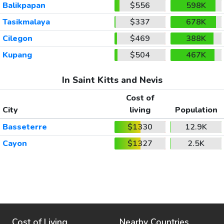
Balikpapan
$556
598K
Tasikmalaya
$337
678K
Cilegon
$469
388K
Kupang
$504
467K
In Saint Kitts and Nevis
Cost of
City
living
Population
Basseterre
$1330
12.9K
Cayon
$1327
2.5K
Cost of Living
Nearby Countries