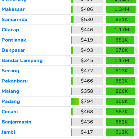
Makassar
$486
1.34M
Samarinda
$530
831K
Cilacap
$446
1.17M
Pontianak
$419
681K
Denpasar
$493
670K
Bandar Lampung
$345
1.17M
Serang
$472
613K
Pekanbaru
$466
983K
Malang
$358
866K
Padang
$794
909K
Cimahi
$468
587K
Banjarmasin
$436
662K
Jambi
$417
612K