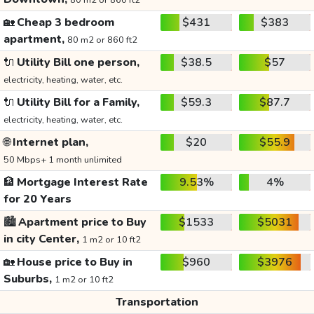
80 m2 or 860 ft2
🏡
Cheap 3 bedroom
$431
$383
apartment,
80 m2 or 860 ft2
🔌
Utility Bill one person,
$38.5
$57
electricity, heating, water, etc.
🔌
Utility Bill for a Family,
$59.3
$87.7
electricity, heating, water, etc.
🌐
Internet plan,
$20
$55.9
50 Mbps+ 1 month unlimited
🏦
Mortgage Interest Rate
9.53%
4%
for 20 Years
🏙️
Apartment price to Buy
$1533
$5031
in city Center,
1 m2 or 10 ft2
🏡
House price to Buy in
$960
$3976
Suburbs,
1 m2 or 10 ft2
Transportation