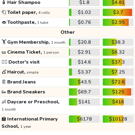
🧴
Hair Shampoo
$1.8
$4.81
🧻
Toilet paper,
$1.02
$3.7
4 rolls
👄
Toothpaste,
$0.76
$2.95
1 tube
Other
🏋️
Gym Membership,
$20.8
$38.3
1 month
🎫
Cinema Ticket,
$2.91
$6.32
1 person
👩‍⚕️
Doctor's visit
$14.6
$37.3
💇
Haircut,
$3.37
$7.25
simple
👖
Brand Jeans
$43.5
$72.6
👟
Brand Sneakers
$69.7
$125
👶
Daycare or Preschool,
$141
$416
1 month
🏫
International Primary
$6178
$10128
School,
1 year