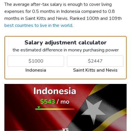
The average after-tax salary is enough to cover living
expenses for 0.5 months in Indonesia compared to 0.8
months in Saint Kitts and Nevis. Ranked 100th and 109th
best countries to live in the world
.
Salary adjustment calculator
the estimated difference in money purchasing power
Indonesia
Saint Kitts and Nevis