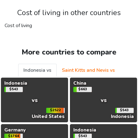
Cost of living in other countries
Cost of living
More countries to compare
Indonesia vs
Saint Kitts and Nevis vs
Indonesia
China
$543
$663
vs
vs
$2522
$543
United States
Indonesia
Germany
Indonesia
$1764
$543