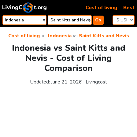
Skip to content
Cost of living
Best
Go
Cost of living
Indonesia
vs
Saint Kitts and Nevis
Indonesia vs Saint Kitts and
Nevis - Cost of Living
Comparison
Updated:
June 21, 2026
Livingcost