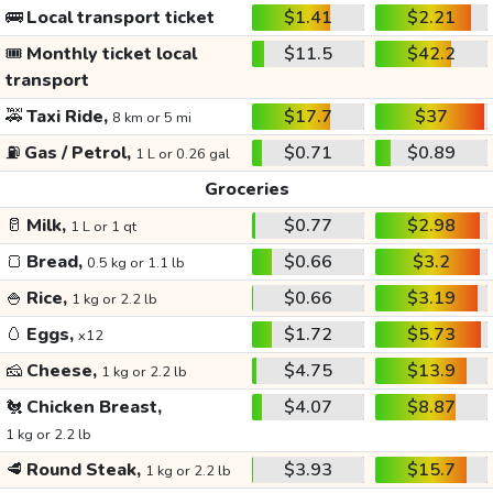
🚌
Local transport ticket
$1.41
$2.21
🎟️
Monthly ticket local
$11.5
$42.2
transport
🚕
Taxi Ride,
$17.7
$37
8 km or 5 mi
⛽
Gas / Petrol,
$0.71
$0.89
1 L or 0.26 gal
Groceries
🥛
Milk,
$0.77
$2.98
1 L or 1 qt
🍞
Bread,
$0.66
$3.2
0.5 kg or 1.1 lb
🍚
Rice,
$0.66
$3.19
1 kg or 2.2 lb
🥚
Eggs,
$1.72
$5.73
x12
🧀
Cheese,
$4.75
$13.9
1 kg or 2.2 lb
🐔
Chicken Breast,
$4.07
$8.87
1 kg or 2.2 lb
🥩
Round Steak,
$3.93
$15.7
1 kg or 2.2 lb