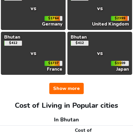
vs
vs
$1764
$2399
Germany
United Kingdom
Bhutan
Bhutan
$412
$412
vs
vs
$1737
$1109
France
Japan
Show more
Cost of Living in Popular cities
In Bhutan
Cost of