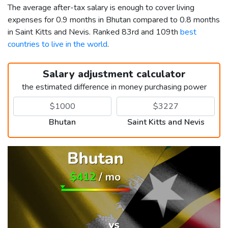
The average after-tax salary is enough to cover living
expenses for 0.9 months in Bhutan compared to 0.8 months
in Saint Kitts and Nevis. Ranked 83rd and 109th
best
countries to live in the world
.
Salary adjustment calculator
the estimated difference in money purchasing power
Bhutan
Saint Kitts and Nevis