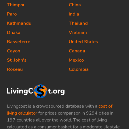
Thimphu
China
Paro
India
Kathmandu
Thailand
Dhaka
Vietnam
Basseterre
United States
Cayon
Canada
St. John's
Mexico
Roseau
Colombia
Livingcost is a crowdsourced database with a
cost of
living calculator
for prices comparison in 9294 cities in
197 countries all over the world. The cost of living
calculated as a consumer basket for a moderate lifestyle