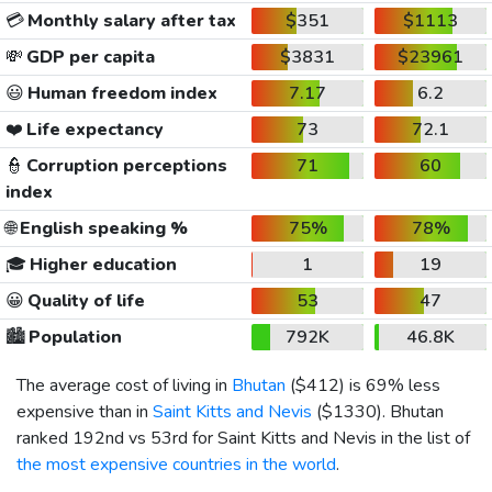
💳
Monthly salary after tax
$351
$1113
💸
GDP per capita
$3831
$23961
😃
Human freedom index
7.17
6.2
❤️
Life expectancy
73
72.1
👮
Corruption perceptions
71
60
index
🌐
English speaking %
75%
78%
🎓
Higher education
1
19
😀
Quality of life
53
47
🏙️
Population
792K
46.8K
The average cost of living in
Bhutan
(
$412
) is 69% less
expensive than in
Saint Kitts and Nevis
(
$1330
). Bhutan
ranked 192nd vs 53rd for Saint Kitts and Nevis in the list of
the most expensive countries in the world
.