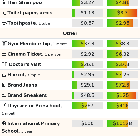
🧴
Hair Shampoo
$3.27
$4.81
🧻
Toilet paper,
$1.13
$3.7
4 rolls
👄
Toothpaste,
$0.57
$2.95
1 tube
Other
🏋️
Gym Membership,
$37.8
$38.3
1 month
🎫
Cinema Ticket,
$2.92
$6.32
1 person
👩‍⚕️
Doctor's visit
$26.1
$37.3
💇
Haircut,
$2.96
$7.25
simple
👖
Brand Jeans
$29.1
$72.6
👟
Brand Sneakers
$48.5
$125
👶
Daycare or Preschool,
$267
$416
1 month
🏫
International Primary
$600
$10128
School,
1 year