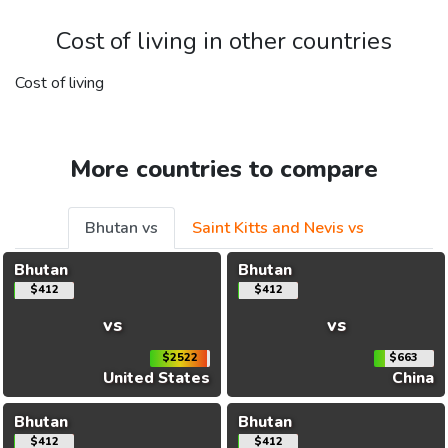
Cost of living in other countries
Cost of living
More countries to compare
Bhutan vs
Saint Kitts and Nevis vs
Bhutan
Bhutan
$412
$412
vs
vs
$2522
$663
United States
China
Bhutan
Bhutan
$412
$412