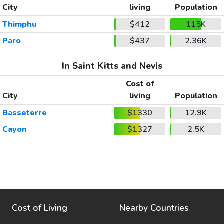
City
living
Population
Thimphu
$412
115K
Paro
$437
2.36K
In Saint Kitts and Nevis
Cost of
City
living
Population
Basseterre
$1330
12.9K
Cayon
$1327
2.5K
Cost of Living
Nearby Countries