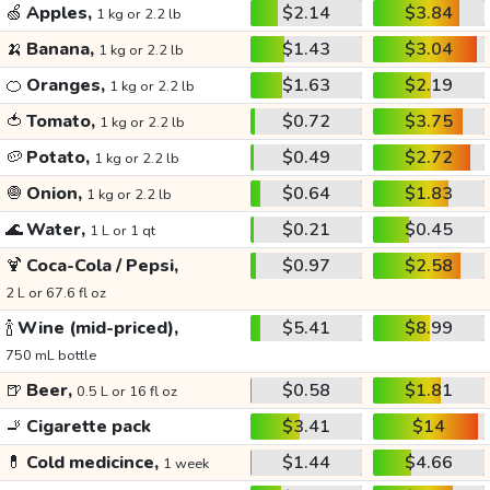
🍏
Apples,
$2.14
$3.84
1 kg or 2.2 lb
🍌
Banana,
$1.43
$3.04
1 kg or 2.2 lb
🍊
Oranges,
$1.63
$2.19
1 kg or 2.2 lb
🍅
Tomato,
$0.72
$3.75
1 kg or 2.2 lb
🥔
Potato,
$0.49
$2.72
1 kg or 2.2 lb
🧅
Onion,
$0.64
$1.83
1 kg or 2.2 lb
🌊
Water,
$0.21
$0.45
1 L or 1 qt
🍹
Coca-Cola / Pepsi,
$0.97
$2.58
2 L or 67.6 fl oz
🍾
Wine (mid-priced),
$5.41
$8.99
750 mL bottle
🍺
Beer,
$0.58
$1.81
0.5 L or 16 fl oz
🚬
Cigarette pack
$3.41
$14
💊
Cold medicince,
$1.44
$4.66
1 week