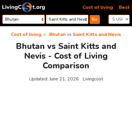
Skip to content
Cost of living
Best
Go
Cost of living
Bhutan
vs
Saint Kitts and Nevis
Bhutan vs Saint Kitts and
Nevis - Cost of Living
Comparison
Updated:
June 21, 2026
Livingcost