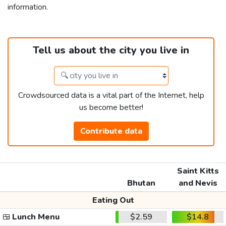
information.
Tell us about the city you live in
Crowdsourced data is a vital part of the Internet, help
us become better!
Contribute data
Saint Kitts
Bhutan
and Nevis
Eating Out
🍱
Lunch Menu
$2.59
$14.8