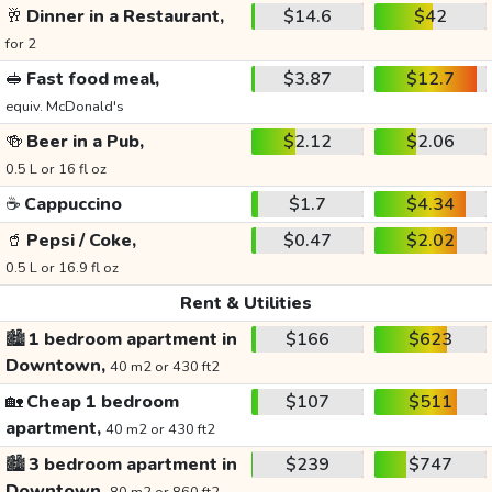
🥂
Dinner in a Restaurant,
$14.6
$42
for 2
🥪
Fast food meal,
$3.87
$12.7
equiv. McDonald's
🍻
Beer in a Pub,
$2.12
$2.06
0.5 L or 16 fl oz
☕
Cappuccino
$1.7
$4.34
🥤
Pepsi / Coke,
$0.47
$2.02
0.5 L or 16.9 fl oz
Rent & Utilities
🏙️
1 bedroom apartment in
$166
$623
Downtown,
40 m2 or 430 ft2
🏡
Cheap 1 bedroom
$107
$511
apartment,
40 m2 or 430 ft2
🏙️
3 bedroom apartment in
$239
$747
Downtown,