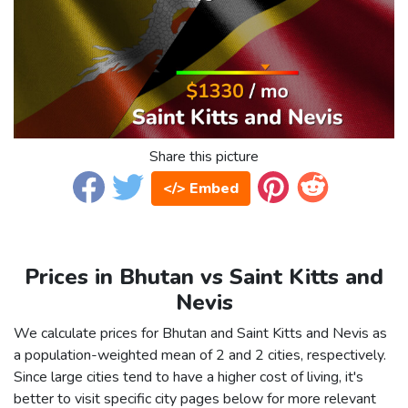
Share this picture
</> Embed
Prices in Bhutan vs Saint Kitts and
Nevis
We calculate prices for Bhutan and Saint Kitts and Nevis as
a population-weighted mean of 2 and 2 cities, respectively.
Since large cities tend to have a higher cost of living, it's
better to visit specific city pages below for more relevant