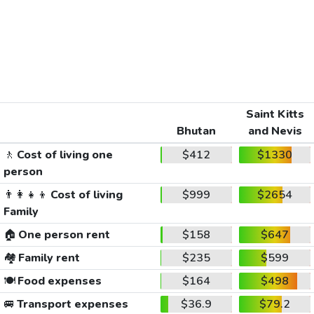
Saint Kitts
Bhutan
and Nevis
🚶
Cost of living one
$412
$1330
person
👨‍👩‍👧‍👦
Cost of living
$999
$2654
Family
🏠
One person rent
$158
$647
🏘️
Family rent
$235
$599
🍽️
Food expenses
$164
$498
🚐
Transport expenses
$36.9
$79.2