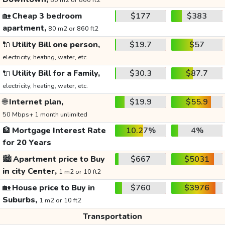
80 m2 or 860 ft2
🏡
Cheap 3 bedroom
$177
$383
apartment,
80 m2 or 860 ft2
🔌
Utility Bill one person,
$19.7
$57
electricity, heating, water, etc.
🔌
Utility Bill for a Family,
$30.3
$87.7
electricity, heating, water, etc.
🌐
Internet plan,
$19.9
$55.9
50 Mbps+ 1 month unlimited
🏦
Mortgage Interest Rate
10.27%
4%
for 20 Years
🏙️
Apartment price to Buy
$667
$5031
in city Center,
1 m2 or 10 ft2
🏡
House price to Buy in
$760
$3976
Suburbs,
1 m2 or 10 ft2
Transportation