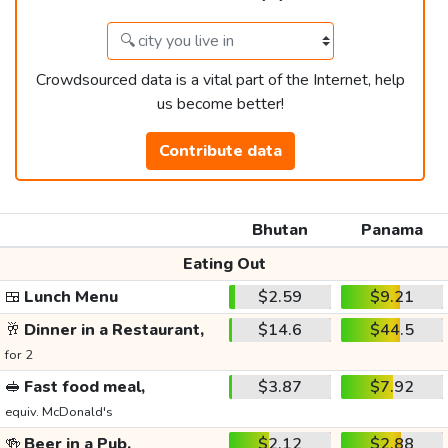
Crowdsourced data is a vital part of the Internet, help
us become better!
Contribute data
Bhutan
Panama
Eating Out
🍱
Lunch Menu
$2.59
$9.21
🥂
Dinner in a Restaurant,
$14.6
$44.5
for 2
🥪
Fast food meal,
$3.87
$7.92
equiv. McDonald's
🍻
Beer in a Pub,
$2.12
$2.88