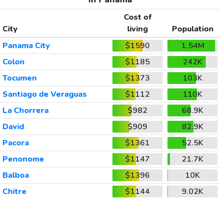
Cost of
City
living
Population
Panama City
$1590
1.54M
Colon
$1185
242K
Tocumen
$1373
103K
Santiago de Veraguas
$1112
110K
La Chorrera
$982
68.9K
David
$909
82.9K
Pacora
$1361
52.5K
Penonome
$1147
21.7K
Balboa
$1396
10K
Chitre
$1144
9.02K