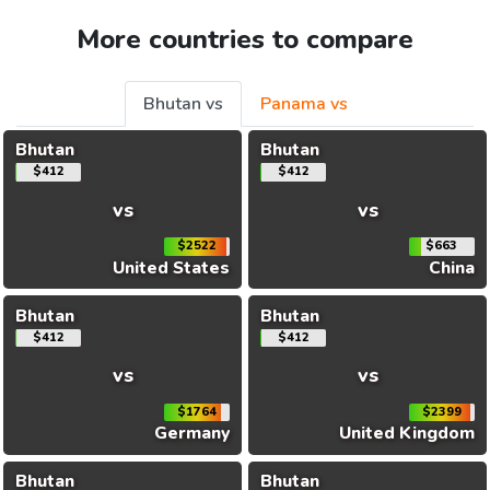
More countries to compare
Bhutan vs
Panama vs
Bhutan
Bhutan
$412
$412
vs
vs
$2522
$663
United States
China
Bhutan
Bhutan
$412
$412
vs
vs
$1764
$2399
Germany
United Kingdom
Bhutan
Bhutan