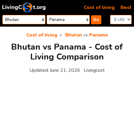
Skip to content
Cost of living
Best
Go
Cost of living
Bhutan
vs
Panama
Bhutan vs Panama - Cost of
Living Comparison
Updated:
June 21, 2026
Livingcost