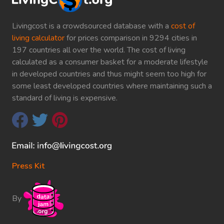
Livingcost is a crowdsourced database with a
cost of
living calculator
for prices comparison in 9294 cities in
197 countries all over the world. The cost of living
calculated as a consumer basket for a moderate lifestyle
in developed countries and thus might seem too high for
some least developed countries where maintaining such a
standard of living is expensive.
Press Kit
By