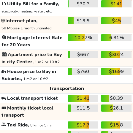
🔌
Utility Bill for a Family,
$30.3
$141
electricity, heating, water, etc.
🌐
Internet plan,
$19.9
$45
50 Mbps+ 1 month unlimited
🏦
Mortgage Interest Rate
10.27%
6.31%
for 20 Years
🏙️
Apartment price to Buy
$667
$3024
in city Center,
1 m2 or 10 ft2
🏡
House price to Buy in
$760
$1699
Suburbs,
1 m2 or 10 ft2
Transportation
🚌
Local transport ticket
$1.41
$0.39
🎟️
Monthly ticket local
$11.5
$26.1
transport
🚕
Taxi Ride,
$17.7
$15.8
8 km or 5 mi