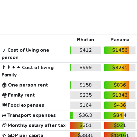
Bhutan
Panama
🚶
Cost of living one
$412
$1456
person
👨‍👩‍👧‍👦
Cost of living
$999
$3291
Family
🏠
One person rent
$158
$836
🏘️
Family rent
$235
$1343
🍽️
Food expenses
$164
$436
🚐
Transport expenses
$36.9
$84.4
💳
Monthly salary after tax
$351
$921
💸
GDP per capita
$3831
$19161