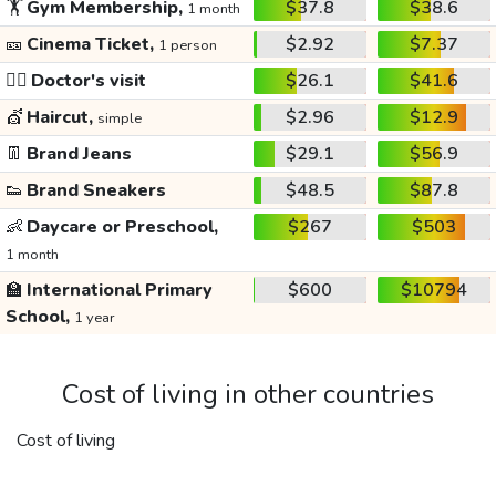
🏋️
Gym Membership,
$37.8
$38.6
1 month
🎫
Cinema Ticket,
$2.92
$7.37
1 person
👩‍⚕️
Doctor's visit
$26.1
$41.6
💇
Haircut,
$2.96
$12.9
simple
👖
Brand Jeans
$29.1
$56.9
👟
Brand Sneakers
$48.5
$87.8
👶
Daycare or Preschool,
$267
$503
1 month
🏫
International Primary
$600
$10794
School,
1 year
Cost of living in other countries
Cost of living