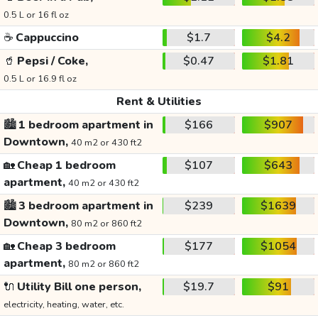
0.5 L or 16 fl oz
☕
Cappuccino
$1.7
$4.2
🥤
Pepsi / Coke,
$0.47
$1.81
0.5 L or 16.9 fl oz
Rent & Utilities
🏙️
1 bedroom apartment in
$166
$907
Downtown,
40 m2 or 430 ft2
🏡
Cheap 1 bedroom
$107
$643
apartment,
40 m2 or 430 ft2
🏙️
3 bedroom apartment in
$239
$1639
Downtown,
80 m2 or 860 ft2
🏡
Cheap 3 bedroom
$177
$1054
apartment,
80 m2 or 860 ft2
🔌
Utility Bill one person,
$19.7
$91
electricity, heating, water, etc.