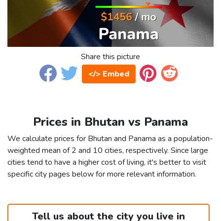
Share this picture
</> Embed
Prices in Bhutan vs Panama
We calculate prices for Bhutan and Panama as a population-
weighted mean of 2 and 10 cities, respectively. Since large
cities tend to have a higher cost of living, it's better to visit
specific city pages below for more relevant information.
Tell us about the city you live in