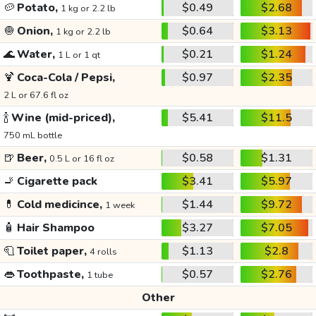
🥔
Potato,
$0.49
$2.68
1 kg or 2.2 lb
🧅
Onion,
$0.64
$3.13
1 kg or 2.2 lb
🌊
Water,
$0.21
$1.24
1 L or 1 qt
🍹
Coca-Cola / Pepsi,
$0.97
$2.35
2 L or 67.6 fl oz
🍾
Wine (mid-priced),
$5.41
$11.5
750 mL bottle
🍺
Beer,
$0.58
$1.31
0.5 L or 16 fl oz
🚬
Cigarette pack
$3.41
$5.97
💊
Cold medicince,
$1.44
$9.72
1 week
🧴
Hair Shampoo
$3.27
$7.05
🧻
Toilet paper,
$1.13
$2.8
4 rolls
👄
Toothpaste,
$0.57
$2.76
1 tube
Other