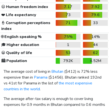
😃
Human freedom index
7.17
7.92
❤️
Life expectancy
73
79.6
👮
Corruption perceptions
71
33
index
🌐
English speaking %
75%
14%
🎓
Higher education
1
44
😀
Quality of life
53
62
🏙️
Population
792K
4.52M
The average cost of living in
Bhutan
(
$412
) is 72% less
expensive than in
Panama
(
$1456
). Bhutan ranked 192nd
vs 41st for Panama in the list of
the most expensive
countries in the world
.
The average after-tax salary is enough to cover living
expenses for 0.9 months in Bhutan compared to 0.6 months