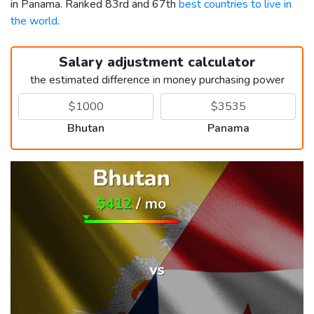
in Panama. Ranked 83rd and 67th
best countries to live in
the world
.
Salary adjustment calculator
the estimated difference in money purchasing power
Bhutan
Panama