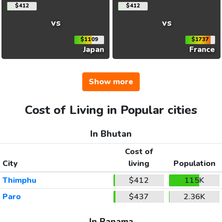
$412
$412
vs
vs
$1109
$1737
Japan
France
Show more
Cost of Living in Popular cities
In Bhutan
Cost of
City
living
Population
Thimphu
$412
115K
Paro
$437
2.36K
In Panama