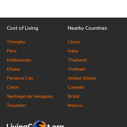
Cost of Living
Nearby Countries
Thimphu
China
Paro
India
Kathmandu
Thailand
Dhaka
Vietnam
Panama City
United States
Colon
Canada
Santiago de Veraguas
Brazil
Tocumen
Mexico