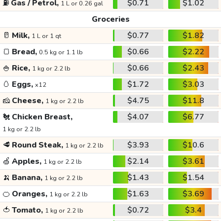
⛽
Gas / Petrol,
$0.71
$1.02
1 L or 0.26 gal
Groceries
🥛
Milk,
$0.77
$1.82
1 L or 1 qt
🍞
Bread,
$0.66
$2.22
0.5 kg or 1.1 lb
🍚
Rice,
$0.66
$2.43
1 kg or 2.2 lb
🥚
Eggs,
$1.72
$3.03
x12
🧀
Cheese,
$4.75
$11.8
1 kg or 2.2 lb
🐔
Chicken Breast,
$4.07
$6.77
1 kg or 2.2 lb
🥩
Round Steak,
$3.93
$10.6
1 kg or 2.2 lb
🍏
Apples,
$2.14
$3.61
1 kg or 2.2 lb
🍌
Banana,
$1.43
$1.54
1 kg or 2.2 lb
🍊
Oranges,
$1.63
$3.69
1 kg or 2.2 lb
🍅
Tomato,
$0.72
$3.4
1 kg or 2.2 lb