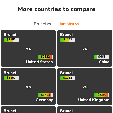
More countries to compare
Brunei vs
Jamaica vs
Brunei
Brunei
$1152
$1152
vs
vs
$2522
$663
United States
China
Brunei
Brunei
$1152
$1152
vs
vs
$1764
$2399
Germany
United Kingdom
Brunei
Brunei