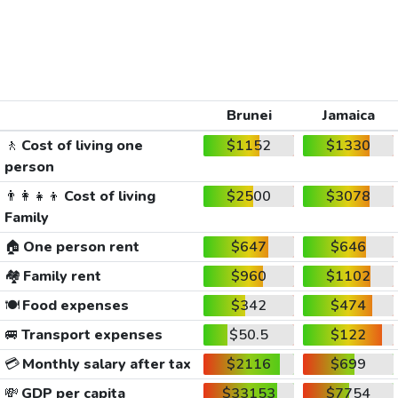
Brunei
Jamaica
🚶
Cost of living one
$1152
$1330
person
👨‍👩‍👧‍👦
Cost of living
$2500
$3078
Family
🏠
One person rent
$647
$646
🏘️
Family rent
$960
$1102
🍽️
Food expenses
$342
$474
🚐
Transport expenses
$50.5
$122
💳
Monthly salary after tax
$2116
$699
💸
GDP per capita
$33153
$7754