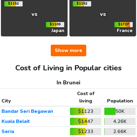
$1152
$1152
vs
vs
$1109
$1737
Japan
France
Show more
Cost of Living in Popular cities
In Brunei
Cost of
City
living
Population
Bandar Seri Begawan
$1123
50K
Kuala Belait
$1447
4.26K
Seria
$1233
2.66K