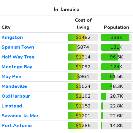
In Jamaica
Cost of
City
living
Population
Kingston
$1482
938K
Spanish Town
$874
131K
Half Way Tree
$1314
96.5K
Montego Bay
$1092
124K
May Pen
$964
61.5K
Mandeville
$1024
48.3K
Old Harbour
$1102
28.7K
Linstead
$1152
22.8K
Savanna-la-Mar
$1201
22.6K
Port Antonio
$1285
14.8K