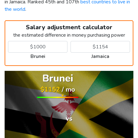
in Jamaica. Ranked 45th and 107th
best countries to live in
the world
.
Salary adjustment calculator
the estimated difference in money purchasing power
Brunei
Jamaica