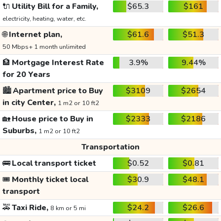
🔌
Utility Bill for a Family,
$65.3
$161
electricity, heating, water, etc.
🌐
Internet plan,
$61.6
$51.3
50 Mbps+ 1 month unlimited
🏦
Mortgage Interest Rate
3.9%
9.44%
for 20 Years
🏙️
Apartment price to Buy
$3109
$2654
in city Center,
1 m2 or 10 ft2
🏡
House price to Buy in
$2333
$2186
Suburbs,
1 m2 or 10 ft2
Transportation
🚌
Local transport ticket
$0.52
$0.81
🎟️
Monthly ticket local
$30.9
$48.1
transport
🚕
Taxi Ride,
$24.2
$26.6
8 km or 5 mi