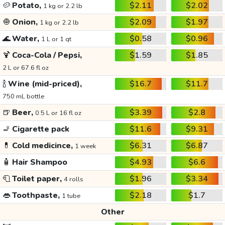
🥔
Potato,
$2.11
$2.02
1 kg or 2.2 lb
🧅
Onion,
$2.09
$1.97
1 kg or 2.2 lb
🌊
Water,
$0.58
$0.96
1 L or 1 qt
🍹
Coca-Cola / Pepsi,
$1.59
$1.85
2 L or 67.6 fl oz
🍾
Wine (mid-priced),
$16.7
$11.7
750 mL bottle
🍺
Beer,
$3.39
$2.8
0.5 L or 16 fl oz
🚬
Cigarette pack
$11.6
$9.31
💊
Cold medicince,
$6.31
$6.87
1 week
🧴
Hair Shampoo
$4.93
$6.6
🧻
Toilet paper,
$1.96
$3.34
4 rolls
👄
Toothpaste,
$2.18
$1.7
1 tube
Other