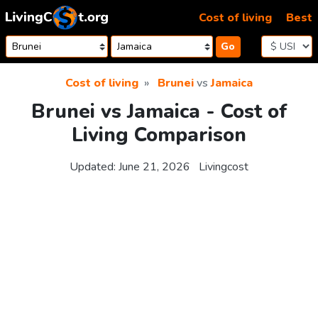
Skip to content
Cost of living
Best
Go
Cost of living
Brunei
vs
Jamaica
Brunei vs Jamaica - Cost of
Living Comparison
Updated:
June 21, 2026
Livingcost