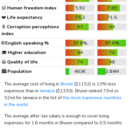
😃
Human freedom index
5.92
7.89
❤️
Life expectancy
75.3
71.5
👮
Corruption perceptions
63
44
index
🌐
English speaking %
37.8%
97.6%
🎓
Higher education
54
70
😀
Quality of life
74
48
🏙️
Population
463K
2.84M
The average cost of living in
Brunei
(
$1152
) is 13% less
expensive than in
Jamaica
(
$1330
). Brunei ranked 73rd vs
52nd for Jamaica in the list of
the most expensive countries
in the world
.
The average after-tax salary is enough to cover living
expenses for 1.8 months in Brunei compared to 0.5 months