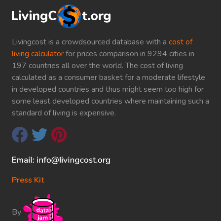
Livingcost is a crowdsourced database with a
cost of
living calculator
for prices comparison in 9294 cities in
197 countries all over the world. The cost of living
calculated as a consumer basket for a moderate lifestyle
in developed countries and thus might seem too high for
some least developed countries where maintaining such a
standard of living is expensive.
Press Kit
By