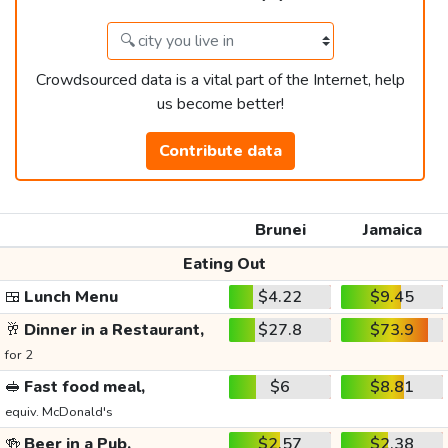
Crowdsourced data is a vital part of the Internet, help
us become better!
Contribute data
Brunei
Jamaica
Eating Out
🍱
Lunch Menu
$4.22
$9.45
🥂
Dinner in a Restaurant,
$27.8
$73.9
for 2
🥪
Fast food meal,
$6
$8.81
equiv. McDonald's
🍻
Beer in a Pub,
$2.57
$2.38