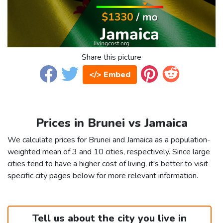
Share this picture
</> Embed
Prices in Brunei vs Jamaica
We calculate prices for Brunei and Jamaica as a population-
weighted mean of 3 and 10 cities, respectively. Since large
cities tend to have a higher cost of living, it's better to visit
specific city pages below for more relevant information.
Tell us about the city you live in