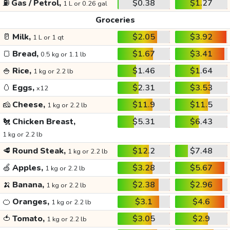
⛽
Gas / Petrol,
$0.38
$1.27
1 L or 0.26 gal
Groceries
🥛
Milk,
$2.05
$3.92
1 L or 1 qt
🍞
Bread,
$1.67
$3.41
0.5 kg or 1.1 lb
🍚
Rice,
$1.46
$1.64
1 kg or 2.2 lb
🥚
Eggs,
$2.31
$3.53
x12
🧀
Cheese,
$11.9
$11.5
1 kg or 2.2 lb
🐔
Chicken Breast,
$5.31
$6.43
1 kg or 2.2 lb
🥩
Round Steak,
$12.2
$7.48
1 kg or 2.2 lb
🍏
Apples,
$3.28
$5.67
1 kg or 2.2 lb
🍌
Banana,
$2.38
$2.96
1 kg or 2.2 lb
🍊
Oranges,
$3.1
$4.6
1 kg or 2.2 lb
🍅
Tomato,
$3.05
$2.9
1 kg or 2.2 lb