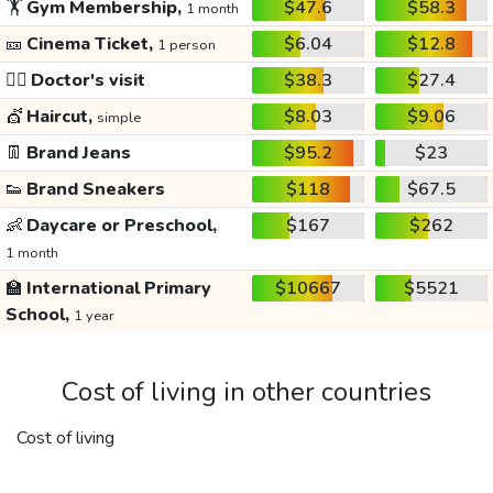
🏋️
Gym Membership,
$47.6
$58.3
1 month
🎫
Cinema Ticket,
$6.04
$12.8
1 person
👩‍⚕️
Doctor's visit
$38.3
$27.4
💇
Haircut,
$8.03
$9.06
simple
👖
Brand Jeans
$95.2
$23
👟
Brand Sneakers
$118
$67.5
👶
Daycare or Preschool,
$167
$262
1 month
🏫
International Primary
$10667
$5521
School,
1 year
Cost of living in other countries
Cost of living