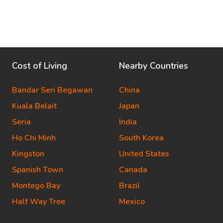
Cost of Living
Nearby Countries
Bandar Seri Begawan
China
Kuala Belait
Japan
Seria
India
Ho Chi Minh
South Korea
Kingston
United States
Spanish Town
Canada
Montego Bay
Brazil
Half Way Tree
Mexico