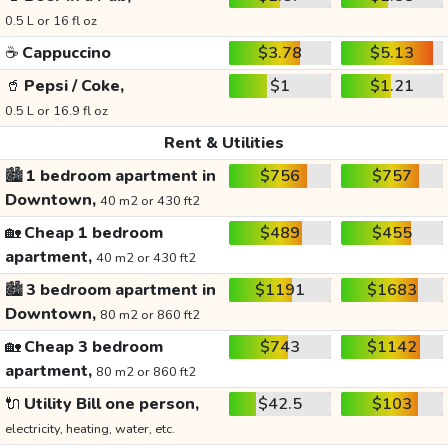
0.5 L or 16 fl oz
☕
Cappuccino
$3.78
$5.13
🥤
Pepsi / Coke,
$1
$1.21
0.5 L or 16.9 fl oz
Rent & Utilities
🏙️
1 bedroom apartment in
$756
$757
Downtown,
40 m2 or 430 ft2
🏡
Cheap 1 bedroom
$489
$455
apartment,
40 m2 or 430 ft2
🏙️
3 bedroom apartment in
$1191
$1683
Downtown,
80 m2 or 860 ft2
🏡
Cheap 3 bedroom
$743
$1142
apartment,
80 m2 or 860 ft2
🔌
Utility Bill one person,
$42.5
$103
electricity, heating, water, etc.