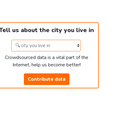
Tell us about the city you live in
Crowdsourced data is a vital part of the
Internet, help us become better!
Contribute data