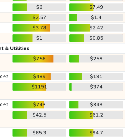
$6
$7.49
$2.57
$1.4
$3.78
$2.42
$1
$0.85
t & Utilities
$756
$258
$489
$191
0 ft2
$1191
$374
$743
$343
0 ft2
$42.5
$61.2
$65.3
$94.7