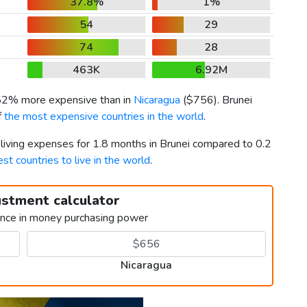
37.8%
1%
54
29
74
28
463K
6.92M
 52% more expensive than in
Nicaragua
(
$756
). Brunei
f
the most expensive countries in the world
.
 living expenses for 1.8 months in Brunei compared to 0.2
est countries to live in the world
.
ustment calculator
ence in money purchasing power
Nicaragua