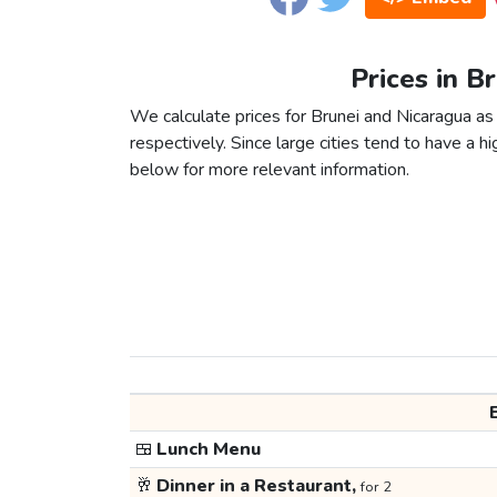
Prices in B
We calculate prices for Brunei and Nicaragua as
respectively. Since large cities tend to have a high
below for more relevant information.
🍱
Lunch Menu
🥂
Dinner in a Restaurant,
for 2