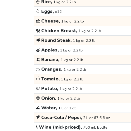
🍚
Rice,
1 kg or 2.2 lb
🥚
Eggs,
x12
🧀
Cheese,
1 kg or 2.2 lb
🐔
Chicken Breast,
1 kg or 2.2 lb
🥩
Round Steak,
1 kg or 2.2 lb
🍏
Apples,
1 kg or 2.2 lb
🍌
Banana,
1 kg or 2.2 lb
🍊
Oranges,
1 kg or 2.2 lb
🍅
Tomato,
1 kg or 2.2 lb
🥔
Potato,
1 kg or 2.2 lb
🧅
Onion,
1 kg or 2.2 lb
🌊
Water,
1 L or 1 qt
🍹
Coca-Cola / Pepsi,
2 L or 67.6 fl oz
🍾
Wine (mid-priced),
750 mL bottle