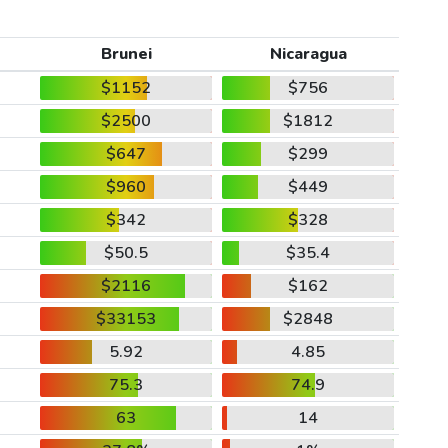
Brunei
Nicaragua
$1152
$756
$2500
$1812
$647
$299
$960
$449
$342
$328
$50.5
$35.4
$2116
$162
$33153
$2848
5.92
4.85
75.3
74.9
63
14