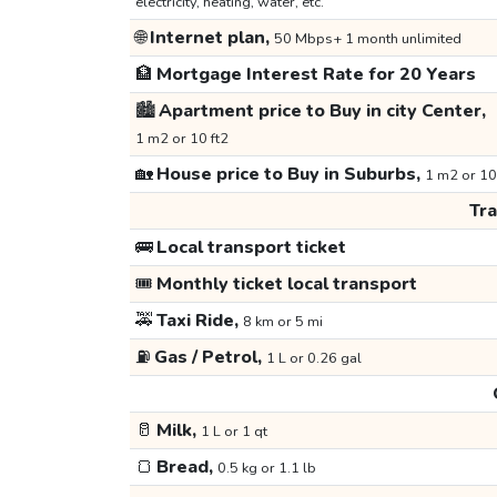
electricity, heating, water, etc.
🌐
Internet plan,
50 Mbps+ 1 month unlimited
🏦
Mortgage Interest Rate for 20 Years
🏙️
Apartment price to Buy in city Center,
1 m2 or 10 ft2
🏡
House price to Buy in Suburbs,
1 m2 or 10
Tr
🚌
Local transport ticket
🎟️
Monthly ticket local transport
🚕
Taxi Ride,
8 km or 5 mi
⛽
Gas / Petrol,
1 L or 0.26 gal
🥛
Milk,
1 L or 1 qt
🍞
Bread,
0.5 kg or 1.1 lb