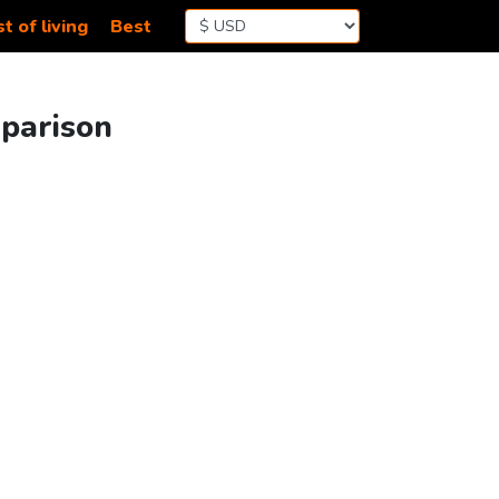
t of living
Best
mparison