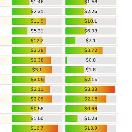
$1.46
$1.58
$2.31
$2.26
$11.9
$10.1
$5.31
$6.08
$12.2
$7.1
$3.28
$3.72
$2.38
$0.8
$3.1
$1.8
$3.05
$2.15
$2.11
$3.83
$2.09
$2.15
$0.58
$0.69
$1.59
$1.28
$16.7
$13.9