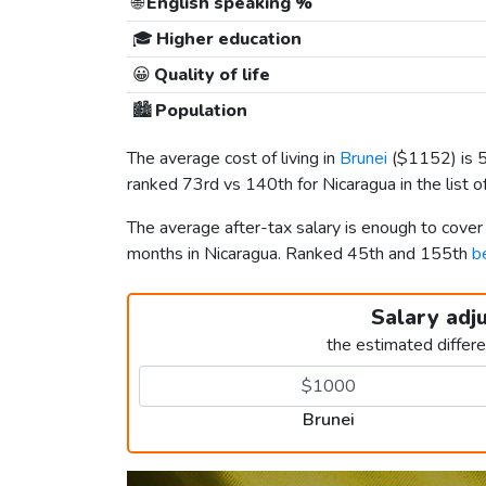
🌐
English speaking %
🎓
Higher education
😀
Quality of life
🏙️
Population
The average cost of living in
Brunei
(
$1152
) is
ranked 73rd vs 140th for Nicaragua in the list o
The average after-tax salary is enough to cover
months in Nicaragua. Ranked 45th and 155th
b
Salary adj
the estimated differ
Brunei