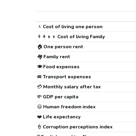
🚶
Cost of living one person
👨‍👩‍👧‍👦
Cost of living Family
🏠
One person rent
🏘️
Family rent
🍽️
Food expenses
🚐
Transport expenses
💳
Monthly salary after tax
💸
GDP per capita
😃
Human freedom index
❤️
Life expectancy
👮
Corruption perceptions index