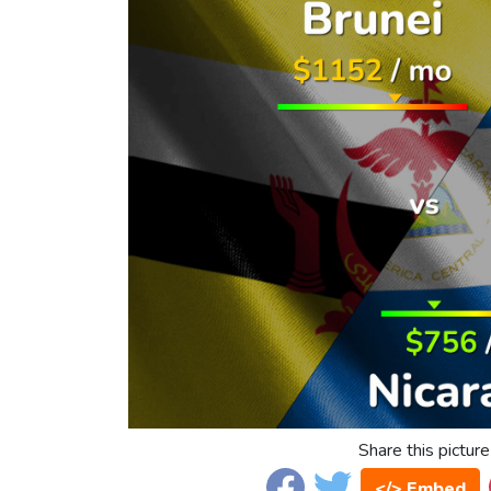
Share this picture
</> Embed