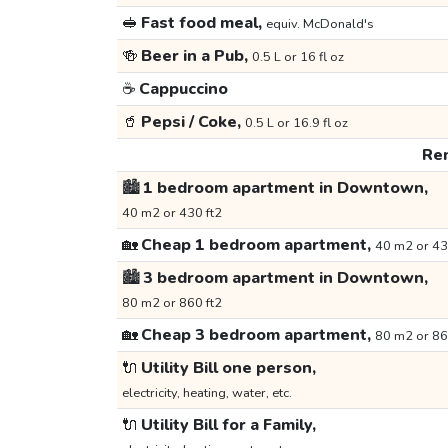
🥪
Fast food meal,
equiv. McDonald's
🍻
Beer in a Pub,
0.5 L or 16 fl oz
☕
Cappuccino
🥤
Pepsi / Coke,
0.5 L or 16.9 fl oz
Ren
🏙️
1 bedroom apartment in Downtown,
40 m2 or 430 ft2
🏡
Cheap 1 bedroom apartment,
40 m2 or 43
🏙️
3 bedroom apartment in Downtown,
80 m2 or 860 ft2
🏡
Cheap 3 bedroom apartment,
80 m2 or 86
🔌
Utility Bill one person,
electricity, heating, water, etc.
🔌
Utility Bill for a Family,