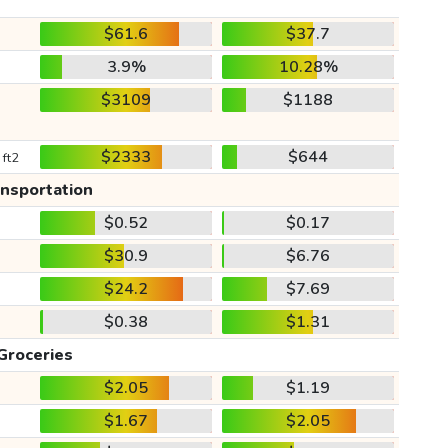
$61.6
$37.7
3.9%
10.28%
$3109
$1188
$2333
$644
 ft2
ansportation
$0.52
$0.17
$30.9
$6.76
$24.2
$7.69
$0.38
$1.31
Groceries
$2.05
$1.19
$1.67
$2.05