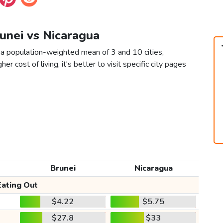
runei vs Nicaragua
 a population-weighted mean of 3 and 10 cities,
er cost of living, it's better to visit specific city pages
Brunei
Nicaragua
Eating Out
$4.22
$5.75
$27.8
$33