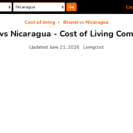
Cos
Go
Cost of living
Brunei
vs
Nicaragua
vs Nicaragua - Cost of Living Co
Updated:
June 21, 2026
Livingcost