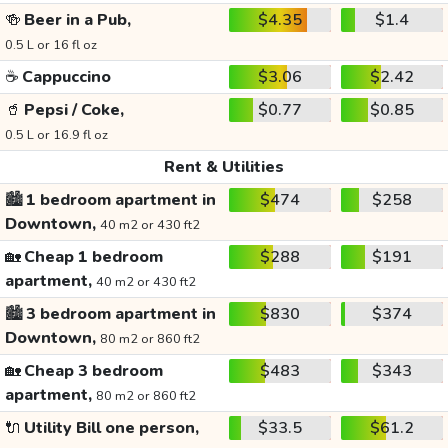
🍻
Beer in a Pub,
$4.35
$1.4
0.5 L or 16 fl oz
☕
Cappuccino
$3.06
$2.42
🥤
Pepsi / Coke,
$0.77
$0.85
0.5 L or 16.9 fl oz
Rent & Utilities
🏙️
1 bedroom apartment in
$474
$258
Downtown,
40 m2 or 430 ft2
🏡
Cheap 1 bedroom
$288
$191
apartment,
40 m2 or 430 ft2
🏙️
3 bedroom apartment in
$830
$374
Downtown,
80 m2 or 860 ft2
🏡
Cheap 3 bedroom
$483
$343
apartment,
80 m2 or 860 ft2
🔌
Utility Bill one person,
$33.5
$61.2