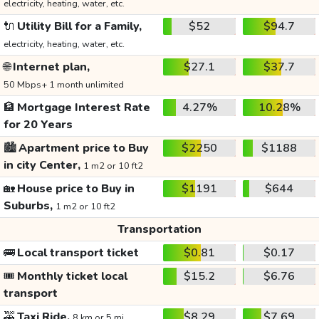
electricity, heating, water, etc.
🔌
Utility Bill for a Family,
$52
$94.7
electricity, heating, water, etc.
🌐
Internet plan,
$27.1
$37.7
50 Mbps+ 1 month unlimited
🏦
Mortgage Interest Rate
4.27%
10.28%
for 20 Years
🏙️
Apartment price to Buy
$2250
$1188
in city Center,
1 m2 or 10 ft2
🏡
House price to Buy in
$1191
$644
Suburbs,
1 m2 or 10 ft2
Transportation
🚌
Local transport ticket
$0.81
$0.17
🎟️
Monthly ticket local
$15.2
$6.76
transport
🚕
Taxi Ride,
$8.29
$7.69
8 km or 5 mi