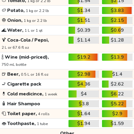
🍅
Tomato,
$1.54
$2.15
1 kg or 2.2 lb
🥔
Potato,
$1.34
$3.83
1 kg or 2.2 lb
🧅
Onion,
$1.51
$2.15
1 kg or 2.2 lb
🌊
Water,
$0.39
$0.69
1 L or 1 qt
🍹
Coca-Cola / Pepsi,
$1.14
$1.28
2 L or 67.6 fl oz
🍾
Wine (mid-priced),
$19.2
$13.9
750 mL bottle
🍺
Beer,
$2.98
$1.4
0.5 L or 16 fl oz
🚬
Cigarette pack
$4.36
$2.62
💊
Cold medicince,
$4
$6.22
1 week
🧴
Hair Shampoo
$3.8
$5.22
🧻
Toilet paper,
$1.64
$2.9
4 rolls
👄
Toothpaste,
$1.94
$1.59
1 tube
Other