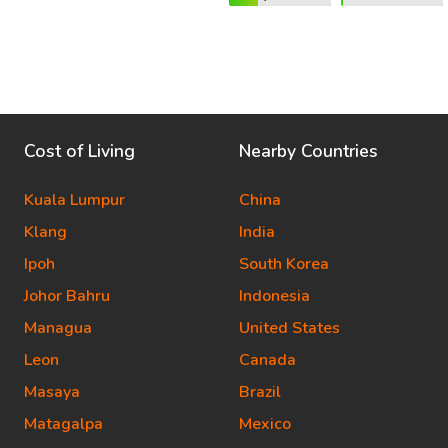
Cost of Living
Nearby Countries
Kuala Lumpur
China
Klang
India
Ipoh
South Korea
Johor Bahru
Indonesia
Managua
United States
Leon
Canada
Masaya
Brazil
Matagalpa
Mexico