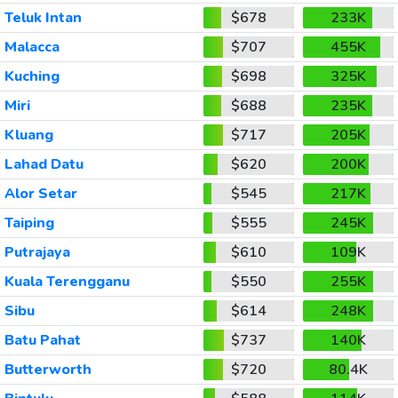
Teluk Intan
$678
233K
Malacca
$707
455K
Kuching
$698
325K
Miri
$688
235K
Kluang
$717
205K
Lahad Datu
$620
200K
Alor Setar
$545
217K
Taiping
$555
245K
Putrajaya
$610
109K
Kuala Terengganu
$550
255K
Sibu
$614
248K
Batu Pahat
$737
140K
Butterworth
$720
80.4K