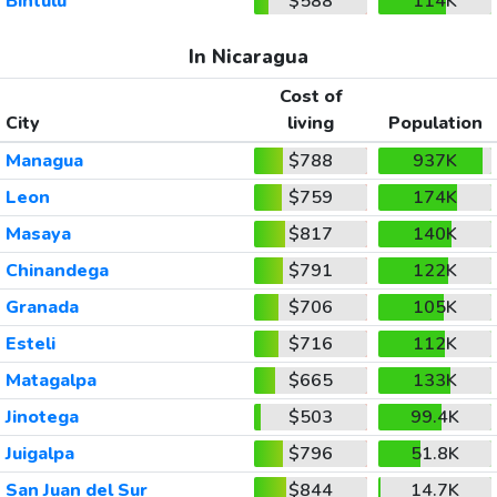
Bintulu
$588
114K
In Nicaragua
Cost of
City
living
Population
Managua
$788
937K
Leon
$759
174K
Masaya
$817
140K
Chinandega
$791
122K
Granada
$706
105K
Esteli
$716
112K
Matagalpa
$665
133K
Jinotega
$503
99.4K
Juigalpa
$796
51.8K
San Juan del Sur
$844
14.7K