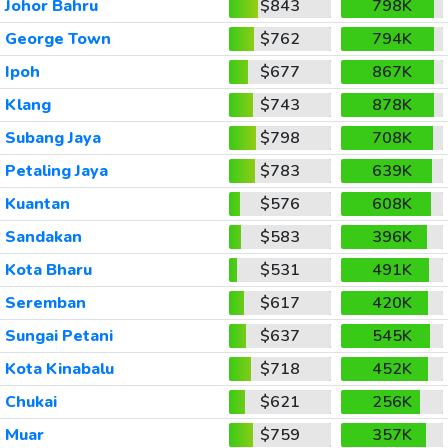
Johor Bahru
$843
798K
George Town
$762
794K
Ipoh
$677
867K
Klang
$743
878K
Subang Jaya
$798
708K
Petaling Jaya
$783
639K
Kuantan
$576
608K
Sandakan
$583
396K
Kota Bharu
$531
491K
Seremban
$617
420K
Sungai Petani
$637
545K
Kota Kinabalu
$718
452K
Chukai
$621
256K
Muar
$759
357K