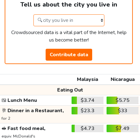
Tell us about the city you live in
Crowdsourced data is a vital part of the Internet, help
us become better!
Contribute data
Malaysia
Nicaragua
Eating Out
🍱
Lunch Menu
$3.74
$5.75
🥂
Dinner in a Restaurant,
$23.3
$33
for 2
🥪
Fast food meal,
$4.73
$7.49
equiv. McDonald's