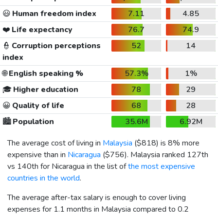
😃
Human freedom index
7.11
4.85
❤️
Life expectancy
76.7
74.9
👮
Corruption perceptions
52
14
index
🌐
English speaking %
57.3%
1%
🎓
Higher education
78
29
😀
Quality of life
68
28
🏙️
Population
35.6M
6.92M
The average cost of living in
Malaysia
(
$818
) is 8% more
expensive than in
Nicaragua
(
$756
). Malaysia ranked 127th
vs 140th for Nicaragua in the list of
the most expensive
countries in the world
.
The average after-tax salary is enough to cover living
expenses for 1.1 months in Malaysia compared to 0.2