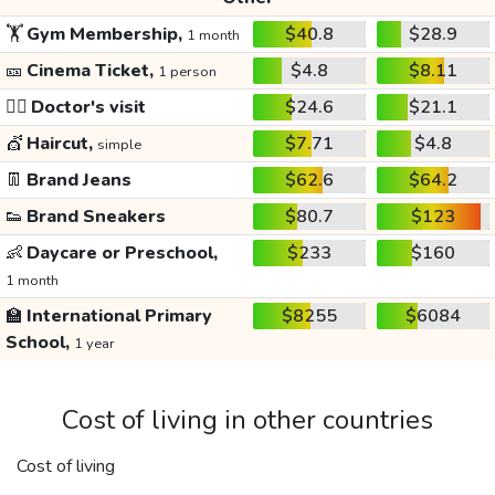
🏋️
Gym Membership,
$40.8
$28.9
1 month
🎫
Cinema Ticket,
$4.8
$8.11
1 person
👩‍⚕️
Doctor's visit
$24.6
$21.1
💇
Haircut,
$7.71
$4.8
simple
👖
Brand Jeans
$62.6
$64.2
👟
Brand Sneakers
$80.7
$123
👶
Daycare or Preschool,
$233
$160
1 month
🏫
International Primary
$8255
$6084
School,
1 year
Cost of living in other countries
Cost of living