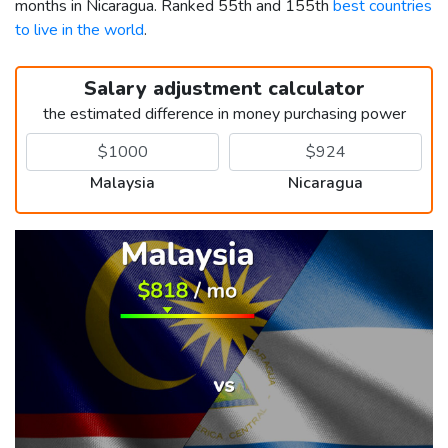
months in Nicaragua. Ranked 55th and 155th
best countries
to live in the world
.
Salary adjustment calculator
the estimated difference in money purchasing power
Malaysia
Nicaragua