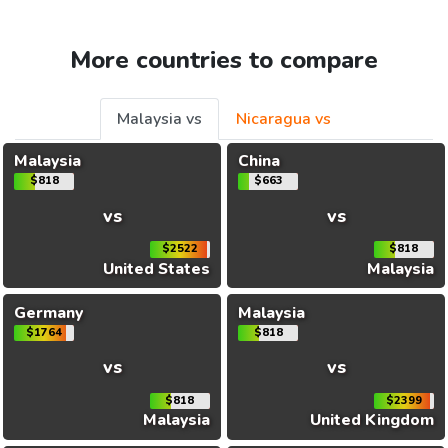
More countries to compare
Malaysia vs
Nicaragua vs
Malaysia
China
$818
$663
vs
vs
$2522
$818
United States
Malaysia
Germany
Malaysia
$1764
$818
vs
vs
$818
$2399
Malaysia
United Kingdom