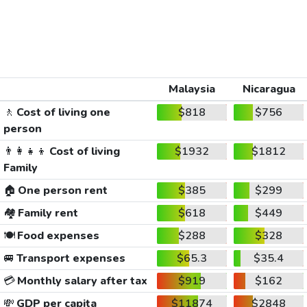
Malaysia
Nicaragua
🚶
Cost of living one
$818
$756
person
👨‍👩‍👧‍👦
Cost of living
$1932
$1812
Family
🏠
One person rent
$385
$299
🏘️
Family rent
$618
$449
🍽️
Food expenses
$288
$328
🚐
Transport expenses
$65.3
$35.4
💳
Monthly salary after tax
$919
$162
💸
GDP per capita
$11874
$2848