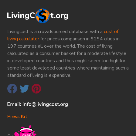
Livingcost is a crowdsourced database with a
cost of
living calculator
for prices comparison in 9294 cities in
197 countries all over the world. The cost of living
calculated as a consumer basket for a moderate lifestyle
in developed countries and thus might seem too high for
some least developed countries where maintaining such a
standard of living is expensive.
Press Kit