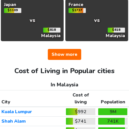
Japan
France
$1109
$1737
vs
vs
$818
$818
Malaysia
Malaysia
Show more
Cost of Living in Popular cities
In Malaysia
Cost of
City
living
Population
Kuala Lumpur
$992
9M
Shah Alam
$741
741K