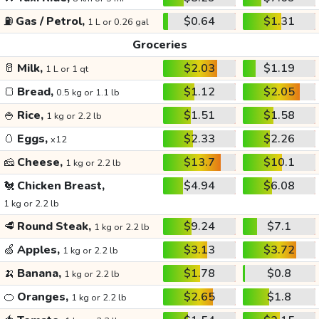
⛽
Gas / Petrol,
$0.64
$1.31
1 L or 0.26 gal
Groceries
🥛
Milk,
$2.03
$1.19
1 L or 1 qt
🍞
Bread,
$1.12
$2.05
0.5 kg or 1.1 lb
🍚
Rice,
$1.51
$1.58
1 kg or 2.2 lb
🥚
Eggs,
$2.33
$2.26
x12
🧀
Cheese,
$13.7
$10.1
1 kg or 2.2 lb
🐔
Chicken Breast,
$4.94
$6.08
1 kg or 2.2 lb
🥩
Round Steak,
$9.24
$7.1
1 kg or 2.2 lb
🍏
Apples,
$3.13
$3.72
1 kg or 2.2 lb
🍌
Banana,
$1.78
$0.8
1 kg or 2.2 lb
🍊
Oranges,
$2.65
$1.8
1 kg or 2.2 lb