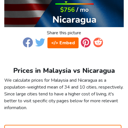
Share this picture
</> Embed
Prices in Malaysia vs Nicaragua
We calculate prices for Malaysia and Nicaragua as a
population-weighted mean of 34 and 10 cities, respectively.
Since large cities tend to have a higher cost of living, it's
better to visit specific city pages below for more relevant
information.