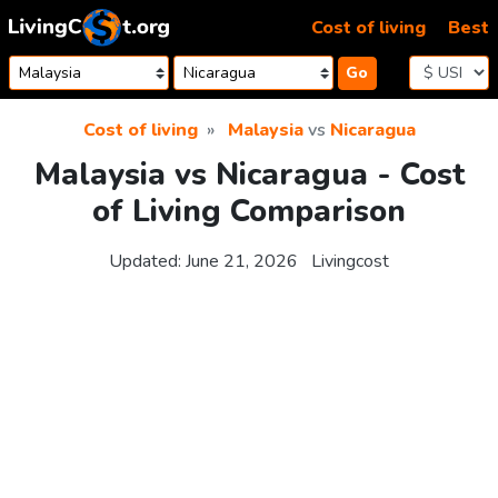
Skip to content
Cost of living
Best
Go
Cost of living
Malaysia
vs
Nicaragua
Malaysia vs Nicaragua - Cost
of Living Comparison
Updated:
June 21, 2026
Livingcost