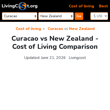
Skip to content
Cost of living
Best
Go
Cost of living
Curacao
vs
New Zealand
Curacao vs New Zealand -
Cost of Living Comparison
Updated:
June 21, 2026
Livingcost