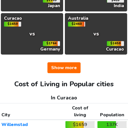
$1109
$409
Japan
India
Curacao
Australia
$1659
$2460
vs
vs
$1764
$1659
Germany
Curacao
Show more
Cost of Living in Popular cities
In Curacao
Cost of
City
living
Population
Willemstad
$1659
137K