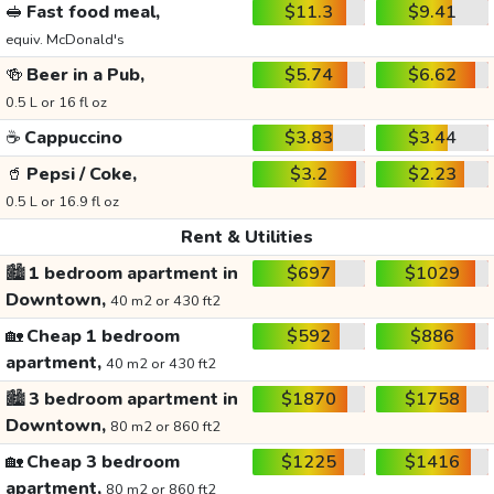
🥪
Fast food meal,
$11.3
$9.41
equiv. McDonald's
🍻
Beer in a Pub,
$5.74
$6.62
0.5 L or 16 fl oz
☕
Cappuccino
$3.83
$3.44
🥤
Pepsi / Coke,
$3.2
$2.23
0.5 L or 16.9 fl oz
Rent & Utilities
🏙️
1 bedroom apartment in
$697
$1029
Downtown,
40 m2 or 430 ft2
🏡
Cheap 1 bedroom
$592
$886
apartment,
40 m2 or 430 ft2
🏙️
3 bedroom apartment in
$1870
$1758
Downtown,
80 m2 or 860 ft2
🏡
Cheap 3 bedroom
$1225
$1416
apartment,
80 m2 or 860 ft2