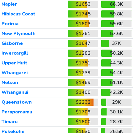
Napier
$1653
66.3K
Hibiscus Coast
$1745
59.8K
Porirua
$1803
59.6K
New Plymouth
$1261
57.6K
Gisborne
$1647
37K
Invercargill
$1282
50.2K
Upper Hutt
$1751
44.3K
Whangarei
$1239
54.4K
Nelson
$1469
51.1K
Whanganui
$1400
42.2K
Queenstown
$2232
29K
Paraparaumu
$1709
30.1K
Timaru
$1800
28.7K
Pukekohe
$1530
26.5K