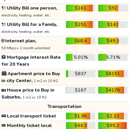
🔌
Utility Bill one person,
$161
$92
electricity, heating, water, etc.
🔌
Utility Bill for a Family,
$251
$142
electricity, heating, water, etc.
🌐
Internet plan,
$68.4
$49.3
50 Mbps+ 1 month unlimited
🏦
Mortgage Interest Rate
5.01%
5.71%
for 20 Years
🏙️
Apartment price to Buy
$837
$6151
in city Center,
1 m2 or 10 ft2
🏡
House price to Buy in
$167
$4176
Suburbs,
1 m2 or 10 ft2
Transportation
🚌
Local transport ticket
$1.96
$2.33
🎟️
Monthly ticket local
$44.2
$95.2