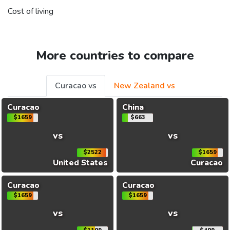
Cost of living
More countries to compare
Curacao vs
New Zealand vs
Curacao
China
$1659
$663
vs
vs
$2522
$1659
United States
Curacao
Curacao
Curacao
$1659
$1659
vs
vs