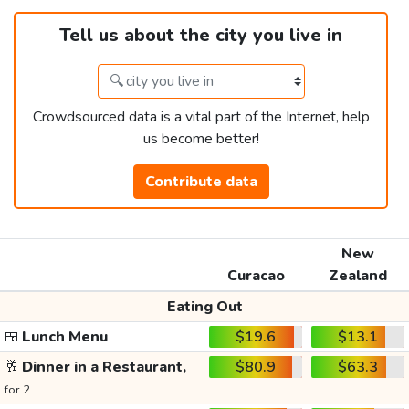
Tell us about the city you live in
Crowdsourced data is a vital part of the Internet, help
us become better!
Contribute data
New
Curacao
Zealand
Eating Out
🍱
Lunch Menu
$19.6
$13.1
🥂
Dinner in a Restaurant,
$80.9
$63.3
for 2