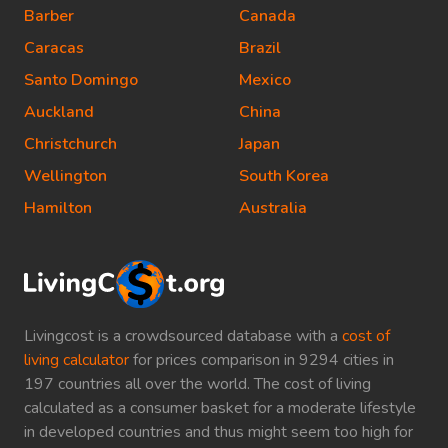
Barber
Canada
Caracas
Brazil
Santo Domingo
Mexico
Auckland
China
Christchurch
Japan
Wellington
South Korea
Hamilton
Australia
Livingcost is a crowdsourced database with a
cost of
living calculator
for prices comparison in 9294 cities in
197 countries all over the world. The cost of living
calculated as a consumer basket for a moderate lifestyle
in developed countries and thus might seem too high for