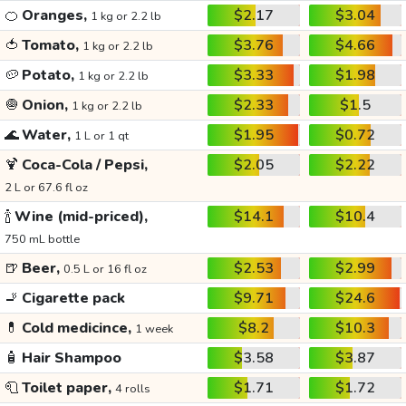
🍊
Oranges,
$2.17
$3.04
1 kg or 2.2 lb
🍅
Tomato,
$3.76
$4.66
1 kg or 2.2 lb
🥔
Potato,
$3.33
$1.98
1 kg or 2.2 lb
🧅
Onion,
$2.33
$1.5
1 kg or 2.2 lb
🌊
Water,
$1.95
$0.72
1 L or 1 qt
🍹
Coca-Cola / Pepsi,
$2.05
$2.22
2 L or 67.6 fl oz
🍾
Wine (mid-priced),
$14.1
$10.4
750 mL bottle
🍺
Beer,
$2.53
$2.99
0.5 L or 16 fl oz
🚬
Cigarette pack
$9.71
$24.6
💊
Cold medicince,
$8.2
$10.3
1 week
🧴
Hair Shampoo
$3.58
$3.87
🧻
Toilet paper,
$1.71
$1.72
4 rolls