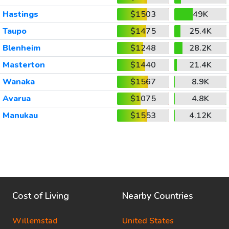
Hastings
$1503
49K
Taupo
$1475
25.4K
Blenheim
$1248
28.2K
Masterton
$1440
21.4K
Wanaka
$1567
8.9K
Avarua
$1075
4.8K
Manukau
$1553
4.12K
Cost of Living
Nearby Countries
Willemstad
United States