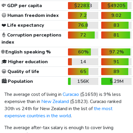
💸
GDP per capita
$22833
$49205
😃
Human freedom index
7.2
9.02
❤️
Life expectancy
76.8
83
👮
Corruption perceptions
72
81
index
🌐
English speaking %
60%
97.2%
🎓
Higher education
14
91
😀
Quality of life
65
89
🏙️
Population
156K
5.29M
The average cost of living in
Curacao
(
$1659
) is 9% less
expensive than in
New Zealand
(
$1823
). Curacao ranked
30th vs 24th for New Zealand in the list of
the most
expensive countries in the world
.
The average after-tax salary is enough to cover living