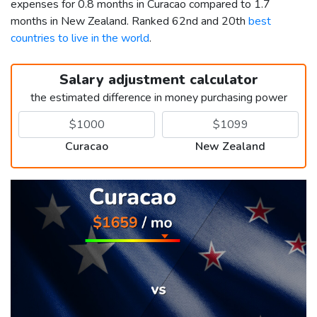
expenses for 0.8 months in Curacao compared to 1.7
months in New Zealand. Ranked 62nd and 20th
best
countries to live in the world
.
Salary adjustment calculator
the estimated difference in money purchasing power
Curacao
New Zealand