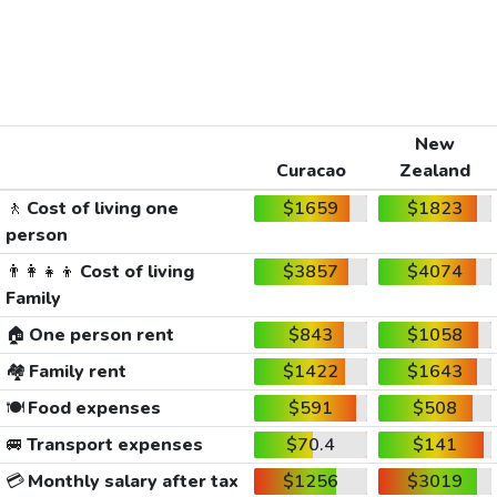
New
Curacao
Zealand
🚶
Cost of living one
$1659
$1823
person
👨‍👩‍👧‍👦
Cost of living
$3857
$4074
Family
🏠
One person rent
$843
$1058
🏘️
Family rent
$1422
$1643
🍽️
Food expenses
$591
$508
🚐
Transport expenses
$70.4
$141
💳
Monthly salary after tax
$1256
$3019