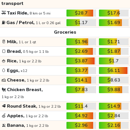
transport
🚕
Taxi Ride,
$28.7
$17.6
8 km or 5 mi
⛽
Gas / Petrol,
$1.17
$1.69
1 L or 0.26 gal
Groceries
🥛
Milk,
$1.96
$1.71
1 L or 1 qt
🍞
Bread,
$2.69
$1.87
0.5 kg or 1.1 lb
🍚
Rice,
$3.87
$1.7
1 kg or 2.2 lb
🥚
Eggs,
$3.77
$6.11
x12
🧀
Cheese,
$14.1
$8.63
1 kg or 2.2 lb
🐔
Chicken Breast,
$7.83
$9.88
1 kg or 2.2 lb
🥩
Round Steak,
$11.4
$14.9
1 kg or 2.2 lb
🍏
Apples,
$4.92
$2.84
1 kg or 2.2 lb
🍌
Banana,
$2.96
$2.16
1 kg or 2.2 lb