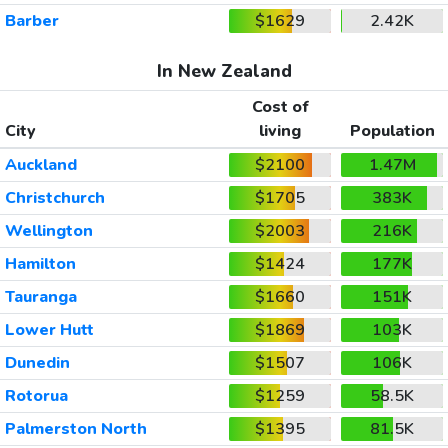
Barber
$1629
2.42K
In New Zealand
Cost of
City
living
Population
Auckland
$2100
1.47M
Christchurch
$1705
383K
Wellington
$2003
216K
Hamilton
$1424
177K
Tauranga
$1660
151K
Lower Hutt
$1869
103K
Dunedin
$1507
106K
Rotorua
$1259
58.5K
Palmerston North
$1395
81.5K