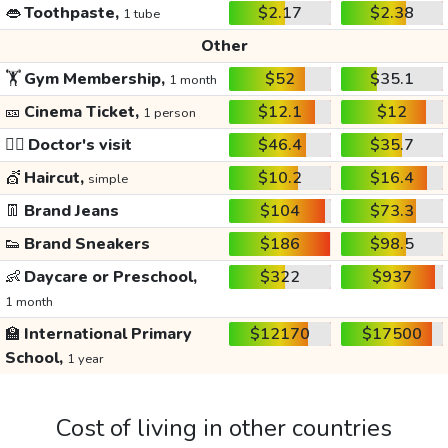
👄
Toothpaste,
$2.17
$2.38
1 tube
Other
🏋️
Gym Membership,
$52
$35.1
1 month
🎫
Cinema Ticket,
$12.1
$12
1 person
👩‍⚕️
Doctor's visit
$46.4
$35.7
💇
Haircut,
$10.2
$16.4
simple
👖
Brand Jeans
$104
$73.3
👟
Brand Sneakers
$186
$98.5
👶
Daycare or Preschool,
$322
$937
1 month
🏫
International Primary
$12170
$17500
School,
1 year
Cost of living in other countries