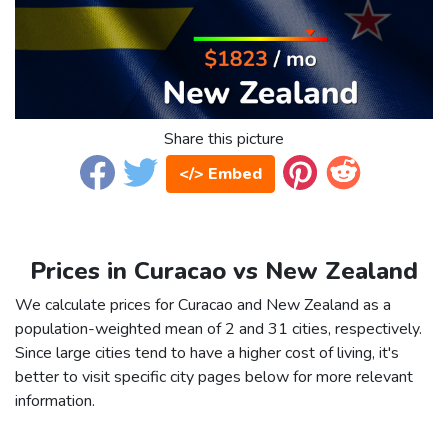
Share this picture
</> Embed
Prices in Curacao vs New Zealand
We calculate prices for Curacao and New Zealand as a
population-weighted mean of 2 and 31 cities, respectively.
Since large cities tend to have a higher cost of living, it's
better to visit specific city pages below for more relevant
information.