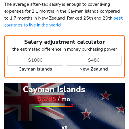
The average after-tax salary is enough to cover living
expenses for 2.1 months in the Cayman Islands compared
to 1.7 months in New Zealand. Ranked 25th and 20th
best
countries to live in the world
.
Salary adjustment calculator
the estimated difference in money purchasing power
Cayman Islands
New Zealand