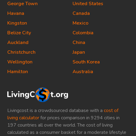
George Town
United States
Havana
Canada
Kingston
Mexico
Belize City
Colombia
Auckland
China
Christchurch
Japan
Wellington
South Korea
Hamilton
Australia
Livingcost is a crowdsourced database with a
cost of
living calculator
for prices comparison in 9294 cities in
197 countries all over the world. The cost of living
calculated as a consumer basket for a moderate lifestyle