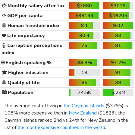
💳
Monthly salary after tax
$7880
$3019
💸
GDP per capita
$99144
$49205
😃
Human freedom index
8.1
9.02
❤️
Life expectancy
80.4
83
👮
Corruption perceptions
76
81
index
🌐
English speaking %
88.8%
97.2%
🎓
Higher education
19
91
😀
Quality of life
85
89
🏙️
Population
74.5K
5.29M
The average cost of living in
the Cayman Islands
(
$3795
) is
108% more expensive than in
New Zealand
(
$1823
). the
Cayman Islands ranked 2nd vs 24th for New Zealand in the
list of
the most expensive countries in the world
.