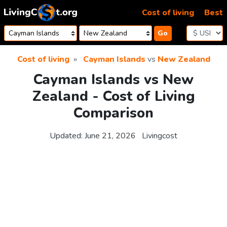
Skip to content
Cost of living
Best
Go
Cost of living
Cayman Islands
vs
New Zealand
Cayman Islands vs New
Zealand - Cost of Living
Comparison
Updated:
June 21, 2026
Livingcost