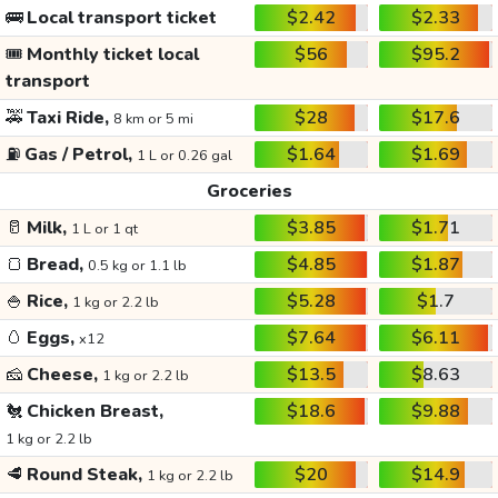
🚌
Local transport ticket
$2.42
$2.33
🎟️
Monthly ticket local
$56
$95.2
transport
🚕
Taxi Ride,
$28
$17.6
8 km or 5 mi
⛽
Gas / Petrol,
$1.64
$1.69
1 L or 0.26 gal
Groceries
🥛
Milk,
$3.85
$1.71
1 L or 1 qt
🍞
Bread,
$4.85
$1.87
0.5 kg or 1.1 lb
🍚
Rice,
$5.28
$1.7
1 kg or 2.2 lb
🥚
Eggs,
$7.64
$6.11
x12
🧀
Cheese,
$13.5
$8.63
1 kg or 2.2 lb
🐔
Chicken Breast,
$18.6
$9.88
1 kg or 2.2 lb
🥩
Round Steak,
$20
$14.9
1 kg or 2.2 lb