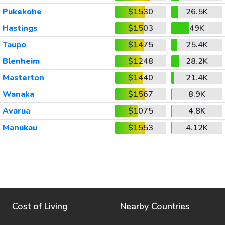
Pukekohe
$1530
26.5K
Hastings
$1503
49K
Taupo
$1475
25.4K
Blenheim
$1248
28.2K
Masterton
$1440
21.4K
Wanaka
$1567
8.9K
Avarua
$1075
4.8K
Manukau
$1553
4.12K
Cost of Living
Nearby Countries