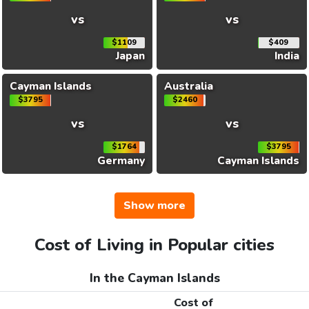
vs
vs
$1109
$409
Japan
India
Cayman Islands
Australia
$3795
$2460
vs
vs
$1764
$3795
Germany
Cayman Islands
Show more
Cost of Living in Popular cities
In the Cayman Islands
Cost of