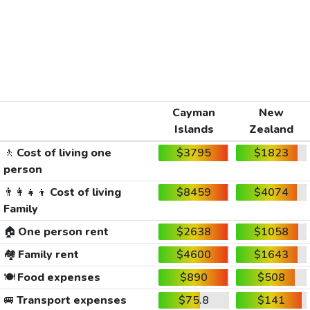
Cayman
New
Islands
Zealand
🚶
Cost of living one
$3795
$1823
person
👨‍👩‍👧‍👦
Cost of living
$8459
$4074
Family
🏠
One person rent
$2638
$1058
🏘️
Family rent
$4600
$1643
🍽️
Food expenses
$890
$508
🚐
Transport expenses
$75.8
$141