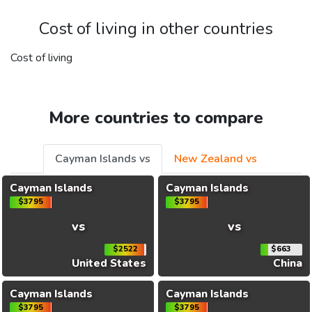
Cost of living in other countries
Cost of living
More countries to compare
Cayman Islands vs
New Zealand vs
Cayman Islands
Cayman Islands
$3795
$3795
vs
vs
$2522
$663
United States
China
Cayman Islands
Cayman Islands
$3795
$3795