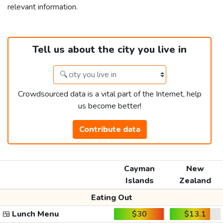
relevant information.
Tell us about the city you live in
Crowdsourced data is a vital part of the Internet, help
us become better!
Contribute data
Cayman
New
Islands
Zealand
Eating Out
🍱
Lunch Menu
$30
$13.1