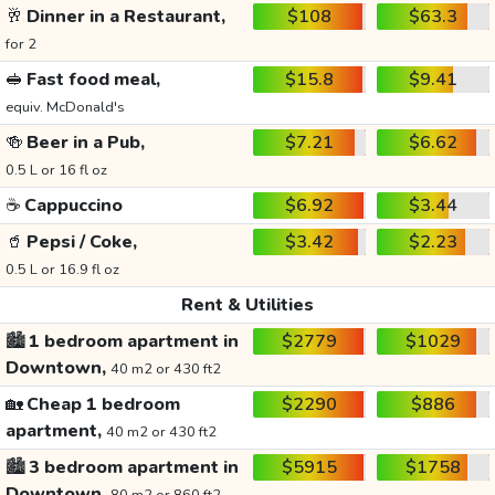
🥂
Dinner in a Restaurant,
$108
$63.3
for 2
🥪
Fast food meal,
$15.8
$9.41
equiv. McDonald's
🍻
Beer in a Pub,
$7.21
$6.62
0.5 L or 16 fl oz
☕
Cappuccino
$6.92
$3.44
🥤
Pepsi / Coke,
$3.42
$2.23
0.5 L or 16.9 fl oz
Rent & Utilities
🏙️
1 bedroom apartment in
$2779
$1029
Downtown,
40 m2 or 430 ft2
🏡
Cheap 1 bedroom
$2290
$886
apartment,
40 m2 or 430 ft2
🏙️
3 bedroom apartment in
$5915
$1758
Downtown,