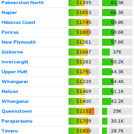
Palmerston North
$1395
81.5K
Napier
$1653
66.3K
Hibiscus Coast
$1745
59.8K
Porirua
$1803
59.6K
New Plymouth
$1261
57.6K
Gisborne
$1647
37K
Invercargill
$1282
50.2K
Upper Hutt
$1751
44.3K
Whangarei
$1239
54.4K
Nelson
$1469
51.1K
Whanganui
$1400
42.2K
Queenstown
$2232
29K
Paraparaumu
$1709
30.1K
Timaru
$1800
28.7K