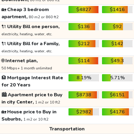
80 m2 or 860 ft2
🏡
Cheap 3 bedroom
$4827
$1416
apartment,
80 m2 or 860 ft2
🔌
Utility Bill one person,
$136
$92
electricity, heating, water, etc.
🔌
Utility Bill for a Family,
$212
$142
electricity, heating, water, etc.
🌐
Internet plan,
$114
$49.3
50 Mbps+ 1 month unlimited
🏦
Mortgage Interest Rate
8.19%
5.71%
for 20 Years
🏙️
Apartment price to Buy
$8738
$6151
in city Center,
1 m2 or 10 ft2
🏡
House price to Buy in
$2982
$4176
Suburbs,
1 m2 or 10 ft2
Transportation