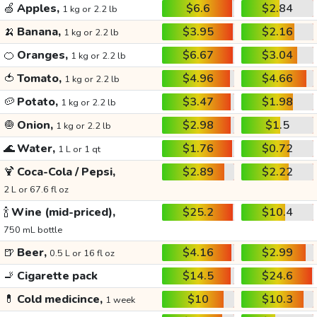
🍏
Apples,
$6.6
$2.84
1 kg or 2.2 lb
🍌
Banana,
$3.95
$2.16
1 kg or 2.2 lb
🍊
Oranges,
$6.67
$3.04
1 kg or 2.2 lb
🍅
Tomato,
$4.96
$4.66
1 kg or 2.2 lb
🥔
Potato,
$3.47
$1.98
1 kg or 2.2 lb
🧅
Onion,
$2.98
$1.5
1 kg or 2.2 lb
🌊
Water,
$1.76
$0.72
1 L or 1 qt
🍹
Coca-Cola / Pepsi,
$2.89
$2.22
2 L or 67.6 fl oz
🍾
Wine (mid-priced),
$25.2
$10.4
750 mL bottle
🍺
Beer,
$4.16
$2.99
0.5 L or 16 fl oz
🚬
Cigarette pack
$14.5
$24.6
💊
Cold medicince,
$10
$10.3
1 week