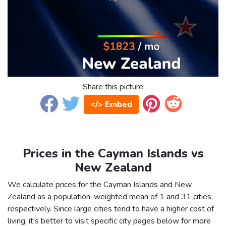
Share this picture
</> Embed
Prices in the Cayman Islands vs
New Zealand
We calculate prices for the Cayman Islands and New
Zealand as a population-weighted mean of 1 and 31 cities,
respectively. Since large cities tend to have a higher cost of
living, it's better to visit specific city pages below for more