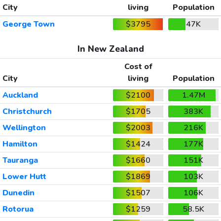
City
living
Population
George Town
$3795
47K
In New Zealand
Cost of
City
living
Population
Auckland
$2100
1.47M
Christchurch
$1705
383K
Wellington
$2003
216K
Hamilton
$1424
177K
Tauranga
$1660
151K
Lower Hutt
$1869
103K
Dunedin
$1507
106K
Rotorua
$1259
58.5K