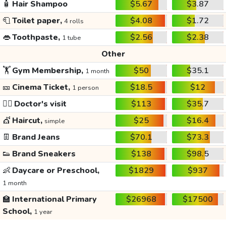
🧴
Hair Shampoo
$5.67
$3.87
🧻
Toilet paper,
$4.08
$1.72
4 rolls
👄
Toothpaste,
$2.56
$2.38
1 tube
Other
🏋️
Gym Membership,
$50
$35.1
1 month
🎫
Cinema Ticket,
$18.5
$12
1 person
👩‍⚕️
Doctor's visit
$113
$35.7
💇
Haircut,
$25
$16.4
simple
👖
Brand Jeans
$70.1
$73.3
👟
Brand Sneakers
$138
$98.5
👶
Daycare or Preschool,
$1829
$937
1 month
🏫
International Primary
$26968
$17500
School,
1 year