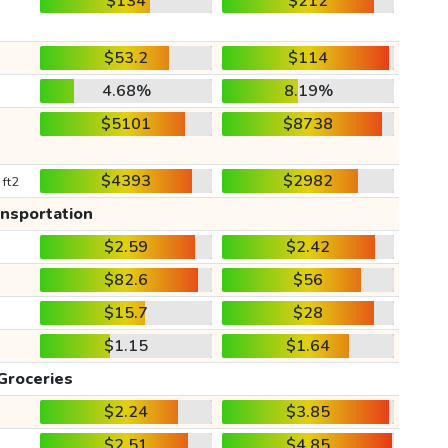
$134
$212
$53.2
$114
4.68%
8.19%
$5101
$8738
$4393
$2982
 ft2
ansportation
$2.59
$2.42
$82.6
$56
$15.7
$28
$1.15
$1.64
Groceries
$2.24
$3.85
$2.51
$4.85