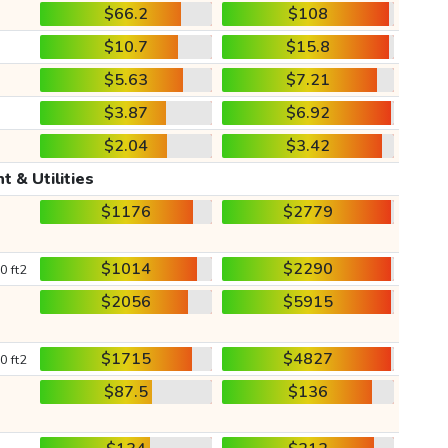
$66.2
$108
$10.7
$15.8
$5.63
$7.21
$3.87
$6.92
$2.04
$3.42
t & Utilities
$1176
$2779
$1014
$2290
0 ft2
$2056
$5915
$1715
$4827
0 ft2
$87.5
$136