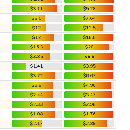
$3.11
$5.28
$3.5
$7.64
$12
$13.5
$12
$18.6
$15.3
$20
$3.85
$6.6
$1.41
$3.95
$3.72
$6.67
$3.8
$4.96
$2.44
$3.47
$2.33
$2.98
$1.08
$1.76
$2.17
$2.89