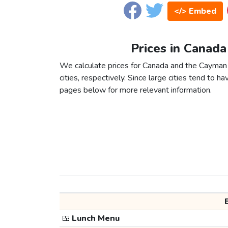
</> Embed
Prices in Canada
We calculate prices for Canada and the Cayman
cities, respectively. Since large cities tend to have
pages below for more relevant information.
🍱
Lunch Menu