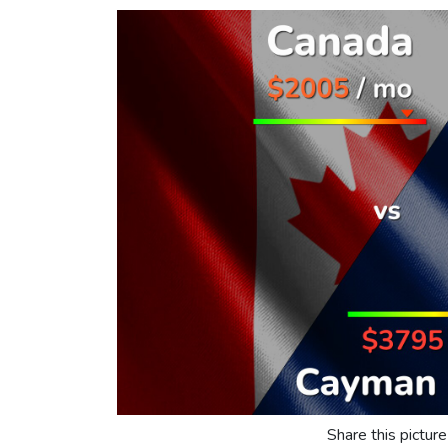
Share this picture