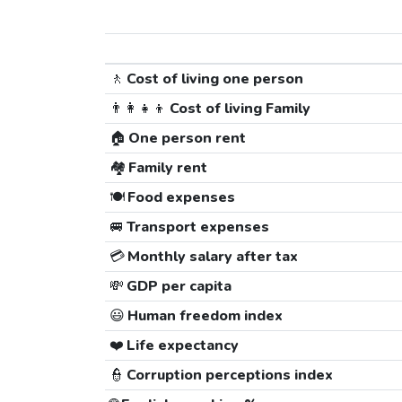
🚶
Cost of living one person
👨‍👩‍👧‍👦
Cost of living Family
🏠
One person rent
🏘️
Family rent
🍽️
Food expenses
🚐
Transport expenses
💳
Monthly salary after tax
💸
GDP per capita
😃
Human freedom index
❤️
Life expectancy
👮
Corruption perceptions index