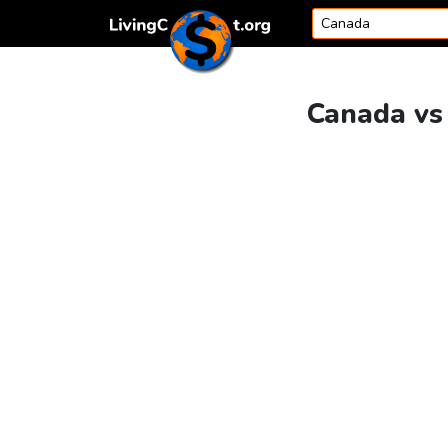
Skip to content
Canada vs 