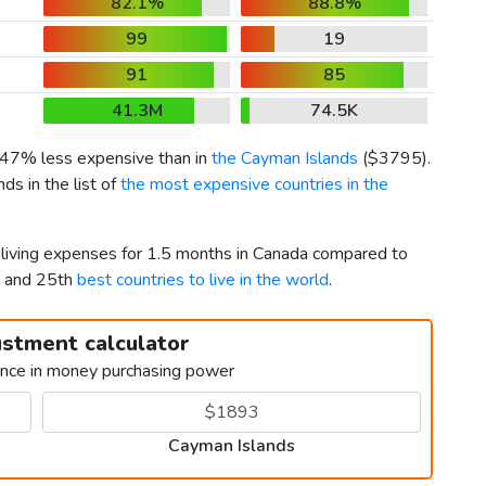
82.1%
88.8%
99
19
91
85
41.3M
74.5K
s 47% less expensive than in
the Cayman Islands
(
$3795
).
s in the list of
the most expensive countries in the
r living expenses for 1.5 months in Canada compared to
h and 25th
best countries to live in the world
.
ustment calculator
ence in money purchasing power
Cayman Islands