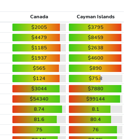
Canada
Cayman Islands
$2005
$3795
$4479
$8459
$1185
$2638
$1937
$4600
$565
$890
$124
$75.8
$3044
$7880
$54340
$99144
8.74
8.1
81.6
80.4
75
76