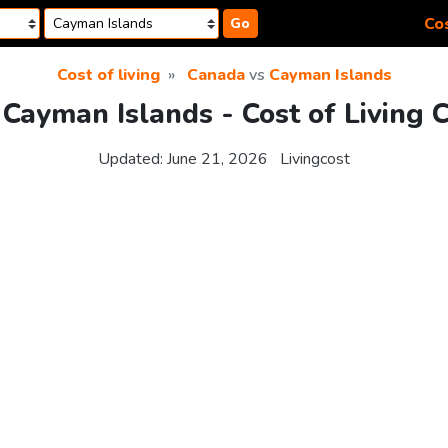
Cos
Go
Cost of living
Canada
vs
Cayman Islands
Cayman Islands - Cost of Living
Updated:
June 21, 2026
Livingcost