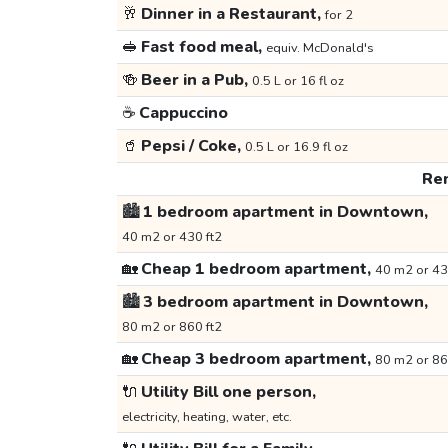
🥂
Dinner in a Restaurant,
for 2
🥪
Fast food meal,
equiv. McDonald's
🍻
Beer in a Pub,
0.5 L or 16 fl oz
☕
Cappuccino
🥤
Pepsi / Coke,
0.5 L or 16.9 fl oz
Ren
🏙️
1 bedroom apartment in Downtown,
40 m2 or 430 ft2
🏡
Cheap 1 bedroom apartment,
40 m2 or 43
🏙️
3 bedroom apartment in Downtown,
80 m2 or 860 ft2
🏡
Cheap 3 bedroom apartment,
80 m2 or 86
🔌
Utility Bill one person,
electricity, heating, water, etc.