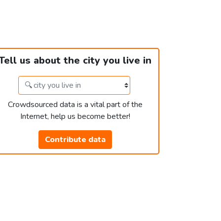
Tell us about the city you live in
Crowdsourced data is a vital part of the
Internet, help us become better!
Contribute data