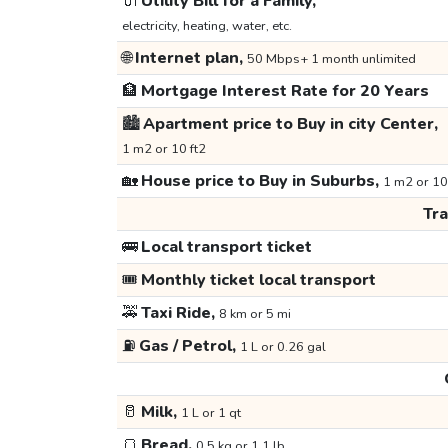
🔌
Utility Bill for a Family,
electricity, heating, water, etc.
🌐
Internet plan,
50 Mbps+ 1 month unlimited
🏦
Mortgage Interest Rate for 20 Years
🏙️
Apartment price to Buy in city Center,
1 m2 or 10 ft2
🏡
House price to Buy in Suburbs,
1 m2 or 10
Tr
🚌
Local transport ticket
🎟️
Monthly ticket local transport
🚕
Taxi Ride,
8 km or 5 mi
⛽
Gas / Petrol,
1 L or 0.26 gal
🥛
Milk,
1 L or 1 qt
🍞
Bread,
0.5 kg or 1.1 lb