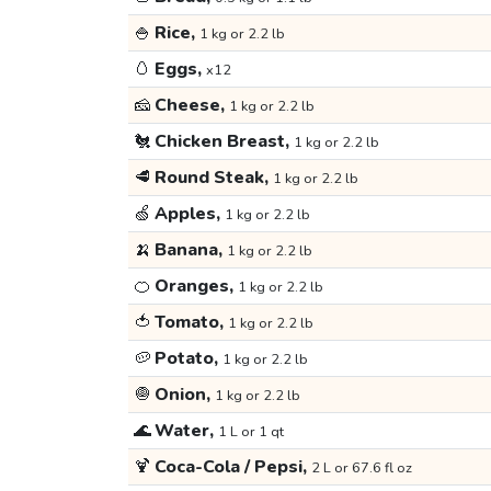
🍚
Rice,
1 kg or 2.2 lb
🥚
Eggs,
x12
🧀
Cheese,
1 kg or 2.2 lb
🐔
Chicken Breast,
1 kg or 2.2 lb
🥩
Round Steak,
1 kg or 2.2 lb
🍏
Apples,
1 kg or 2.2 lb
🍌
Banana,
1 kg or 2.2 lb
🍊
Oranges,
1 kg or 2.2 lb
🍅
Tomato,
1 kg or 2.2 lb
🥔
Potato,
1 kg or 2.2 lb
🧅
Onion,
1 kg or 2.2 lb
🌊
Water,
1 L or 1 qt
🍹
Coca-Cola / Pepsi,
2 L or 67.6 fl oz