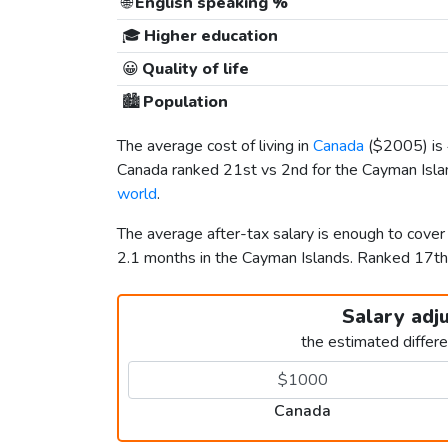
🌐
English speaking %
🎓
Higher education
😀
Quality of life
🏙️
Population
The average cost of living in
Canada
(
$2005
) i
Canada ranked 21st vs 2nd for the Cayman Island
world
.
The average after-tax salary is enough to cove
2.1 months in the Cayman Islands. Ranked 17t
Salary adj
the estimated differ
Canada