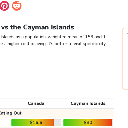
 vs the Cayman Islands
 Islands as a population-weighted mean of 153 and 1
 a higher cost of living, it's better to visit specific city
Canada
Cayman Islands
Eating Out
$16.6
$30