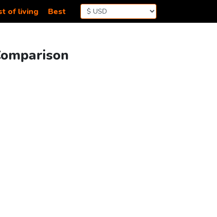
t of living
Best
 Comparison