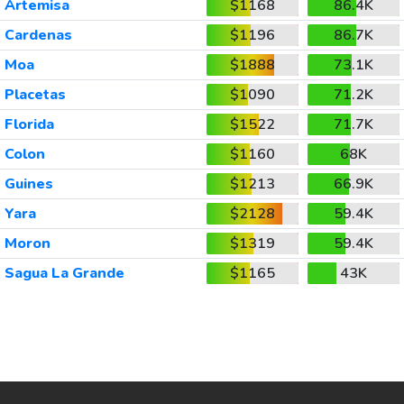
Artemisa
$1168
86.4K
Cardenas
$1196
86.7K
Moa
$1888
73.1K
Placetas
$1090
71.2K
Florida
$1522
71.7K
Colon
$1160
68K
Guines
$1213
66.9K
Yara
$2128
59.4K
Moron
$1319
59.4K
Sagua La Grande
$1165
43K