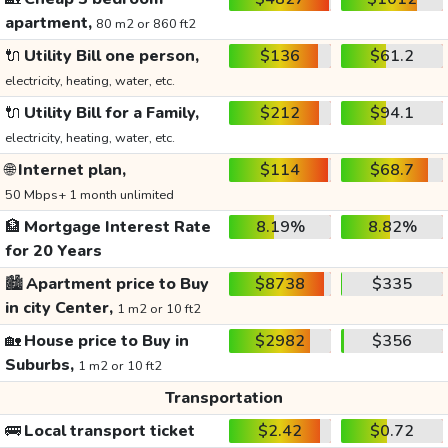
apartment,
80 m2 or 860 ft2
🔌
Utility Bill one person,
$136
$61.2
electricity, heating, water, etc.
🔌
Utility Bill for a Family,
$212
$94.1
electricity, heating, water, etc.
🌐
Internet plan,
$114
$68.7
50 Mbps+ 1 month unlimited
🏦
Mortgage Interest Rate
8.19%
8.82%
for 20 Years
🏙️
Apartment price to Buy
$8738
$335
in city Center,
1 m2 or 10 ft2
🏡
House price to Buy in
$2982
$356
Suburbs,
1 m2 or 10 ft2
Transportation
🚌
Local transport ticket
$2.42
$0.72