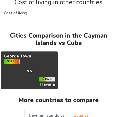
Cost of living in other countries
Cost of living
Cities Comparison in the Cayman
Islands vs Cuba
George Town
$3795
vs
$1073
Havana
More countries to compare
Cayman Islands vs
Cuba vs