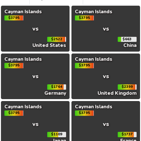
Cayman Islands
Cayman Islands
$3795
$3795
vs
vs
$2522
$663
United States
China
Cayman Islands
Cayman Islands
$3795
$3795
vs
vs
$1764
$2399
Germany
United Kingdom
Cayman Islands
Cayman Islands
$3795
$3795
vs
vs
$1109
$1737
Japan
France