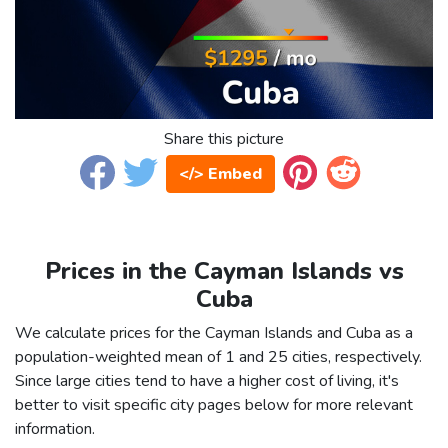
Share this picture
</> Embed
Prices in the Cayman Islands vs
Cuba
We calculate prices for the Cayman Islands and Cuba as a
population-weighted mean of 1 and 25 cities, respectively.
Since large cities tend to have a higher cost of living, it's
better to visit specific city pages below for more relevant
information.