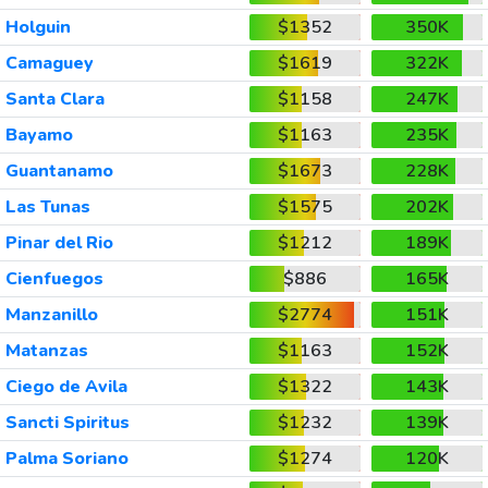
Holguin
$1352
350K
Camaguey
$1619
322K
Santa Clara
$1158
247K
Bayamo
$1163
235K
Guantanamo
$1673
228K
Las Tunas
$1575
202K
Pinar del Rio
$1212
189K
Cienfuegos
$886
165K
Manzanillo
$2774
151K
Matanzas
$1163
152K
Ciego de Avila
$1322
143K
Sancti Spiritus
$1232
139K
Palma Soriano
$1274
120K