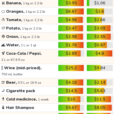
🍌
Banana,
$3.95
$1.06
1 kg or 2.2 lb
🍊
Oranges,
$6.67
$2.6
1 kg or 2.2 lb
🍅
Tomato,
$4.96
$2.66
1 kg or 2.2 lb
🥔
Potato,
$3.47
$3.09
1 kg or 2.2 lb
🧅
Onion,
$2.98
$2.55
1 kg or 2.2 lb
🌊
Water,
$1.76
$0.87
1 L or 1 qt
🍹
Coca-Cola / Pepsi,
$2.89
$4.8
2 L or 67.6 fl oz
🍾
Wine (mid-priced),
$25.2
$9.84
750 mL bottle
🍺
Beer,
$4.16
$2.14
0.5 L or 16 fl oz
🚬
Cigarette pack
$14.5
$5.63
💊
Cold medicince,
$10
$11.5
1 week
🧴
Hair Shampoo
$5.67
$8.05