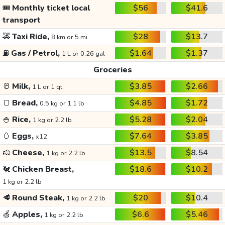
🎟️
Monthly ticket local
$56
$41.6
transport
🚕
Taxi Ride,
$28
$13.7
8 km or 5 mi
⛽
Gas / Petrol,
$1.64
$1.37
1 L or 0.26 gal
Groceries
🥛
Milk,
$3.85
$2.66
1 L or 1 qt
🍞
Bread,
$4.85
$1.72
0.5 kg or 1.1 lb
🍚
Rice,
$5.28
$2.04
1 kg or 2.2 lb
🥚
Eggs,
$7.64
$3.85
x12
🧀
Cheese,
$13.5
$8.54
1 kg or 2.2 lb
🐔
Chicken Breast,
$18.6
$10.2
1 kg or 2.2 lb
🥩
Round Steak,
$20
$10.4
1 kg or 2.2 lb
🍏
Apples,
$6.6
$5.46
1 kg or 2.2 lb