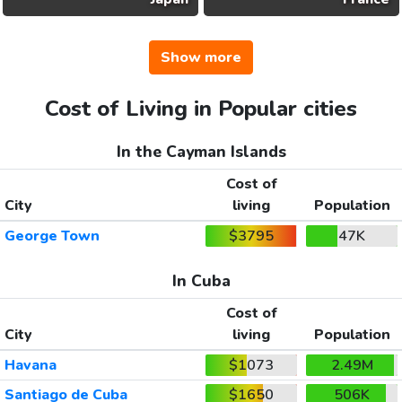
Show more
Cost of Living in Popular cities
In the Cayman Islands
Cost of
City
living
Population
George Town
$3795
47K
In Cuba
Cost of
City
living
Population
Havana
$1073
2.49M
Santiago de Cuba
$1650
506K