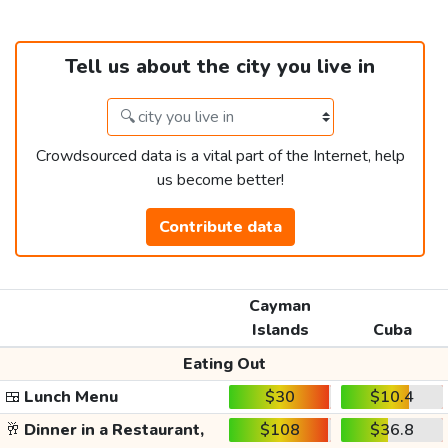
Tell us about the city you live in
Crowdsourced data is a vital part of the Internet, help
us become better!
Contribute data
Cayman
Islands
Cuba
Eating Out
🍱
Lunch Menu
$30
$10.4
🥂
Dinner in a Restaurant,
$108
$36.8