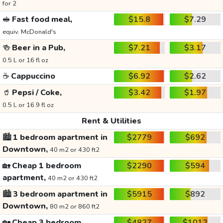
for 2
🥪
Fast food meal,
$15.8
$7.29
equiv. McDonald's
🍻
Beer in a Pub,
$7.21
$3.17
0.5 L or 16 fl oz
☕
Cappuccino
$6.92
$2.62
🥤
Pepsi / Coke,
$3.42
$1.97
0.5 L or 16.9 fl oz
Rent & Utilities
🏙️
1 bedroom apartment in
$2779
$692
Downtown,
40 m2 or 430 ft2
🏡
Cheap 1 bedroom
$2290
$594
apartment,
40 m2 or 430 ft2
🏙️
3 bedroom apartment in
$5915
$892
Downtown,
80 m2 or 860 ft2
🏡
Cheap 3 bedroom
$4827
$1012