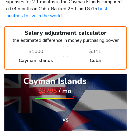
expenses for 2.1 months in the Cayman Islands compared
to 0.4 months in Cuba. Ranked 25th and 87th
best
countries to live in the world
.
Salary adjustment calculator
the estimated difference in money purchasing power
Cayman Islands
Cuba