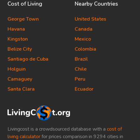
Cost of Living
Nearby Countries
George Town
United States
Havana
Canada
Kingston
Mexico
Belize City
Colombia
Santiago de Cuba
Brazil
Holguin
Chile
Camaguey
Peru
Santa Clara
Ecuador
Livingcost is a crowdsourced database with a
cost of
living calculator
for prices comparison in 9294 cities in