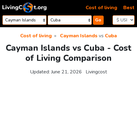
Skip to content
Cost of living
Best
Go
Cost of living
Cayman Islands
vs
Cuba
Cayman Islands vs Cuba - Cost
of Living Comparison
Updated:
June 21, 2026
Livingcost