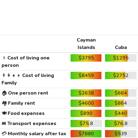
Cayman
Islands
Cuba
🚶
Cost of living one
$3795
$1295
person
👨‍👩‍👧‍👦
Cost of living
$8459
$2752
Family
🏠
One person rent
$2638
$664
🏘️
Family rent
$4600
$864
🍽️
Food expenses
$890
$440
🚐
Transport expenses
$75.8
$76.8
💳
Monthly salary after tax
$7880
$539