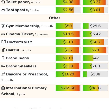
🧻
Toilet paper,
$4.08
$3.27
4 rolls
👄
Toothpaste,
$2.56
$3.01
1 tube
Other
🏋️
Gym Membership,
$50
$29.6
1 month
🎫
Cinema Ticket,
$18.5
$5.42
1 person
👩‍⚕️
Doctor's visit
$113
$66.7
💇
Haircut,
$25
$28
simple
👖
Brand Jeans
$70.1
$47
👟
Brand Sneakers
$138
$76.1
👶
Daycare or Preschool,
$1829
$108
1 month
🏫
International Primary
$26968
$9832
School,
1 year