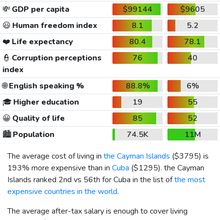
💸
GDP per capita
$99144
$9605
😃
Human freedom index
8.1
5.2
❤️
Life expectancy
80.4
78.1
👮
Corruption perceptions
76
40
index
🌐
English speaking %
88.8%
6%
🎓
Higher education
19
55
😀
Quality of life
85
52
🏙️
Population
74.5K
11M
The average cost of living in
the Cayman Islands
(
$3795
) is
193% more expensive than in
Cuba
(
$1295
). the Cayman
Islands ranked 2nd vs 56th for Cuba in the list of
the most
expensive countries in the world
.
The average after-tax salary is enough to cover living