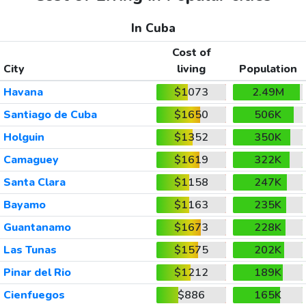
In Cuba
Cost of
City
living
Population
Havana
$1073
2.49M
Santiago de Cuba
$1650
506K
Holguin
$1352
350K
Camaguey
$1619
322K
Santa Clara
$1158
247K
Bayamo
$1163
235K
Guantanamo
$1673
228K
Las Tunas
$1575
202K
Pinar del Rio
$1212
189K
Cienfuegos
$886
165K