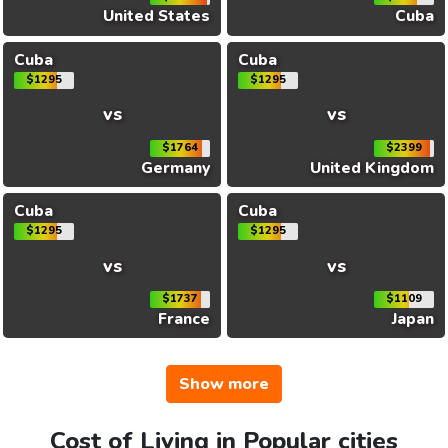
United States
Cuba
Cuba
Cuba
$1295
$1295
vs
vs
$1764
$2399
Germany
United Kingdom
Cuba
Cuba
$1295
$1295
vs
vs
$1737
$1109
France
Japan
Show more
Cost of Living in Popular cities