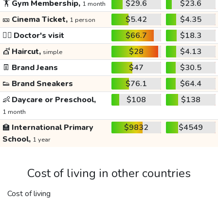
🏋️
Gym Membership,
$29.6
$23.6
1 month
🎫
Cinema Ticket,
$5.42
$4.35
1 person
👩‍⚕️
Doctor's visit
$66.7
$18.3
💇
Haircut,
$28
$4.13
simple
👖
Brand Jeans
$47
$30.5
👟
Brand Sneakers
$76.1
$64.4
👶
Daycare or Preschool,
$108
$138
1 month
🏫
International Primary
$9832
$4549
School,
1 year
Cost of living in other countries
Cost of living