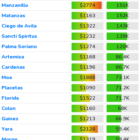
Manzanillo
$2774
151K
Matanzas
$1163
152K
Ciego de Avila
$1322
143K
Sancti Spiritus
$1232
139K
Palma Soriano
$1274
120K
Artemisa
$1168
86.4K
Cardenas
$1196
86.7K
Moa
$1888
73.1K
Placetas
$1090
71.2K
Florida
$1522
71.7K
Colon
$1160
68K
Guines
$1213
66.9K
Yara
$2128
59.4K
Moron
$1319
59.4K