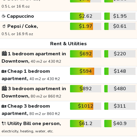
0.5 L or 16 fl oz
☕
Cappuccino
$2.62
$1.95
🥤
Pepsi / Coke,
$1.97
$0.61
0.5 L or 16.9 fl oz
Rent & Utilities
🏙️
1 bedroom apartment in
$692
$220
Downtown,
40 m2 or 430 ft2
🏡
Cheap 1 bedroom
$594
$148
apartment,
40 m2 or 430 ft2
🏙️
3 bedroom apartment in
$892
$480
Downtown,
80 m2 or 860 ft2
🏡
Cheap 3 bedroom
$1012
$311
apartment,
80 m2 or 860 ft2
🔌
Utility Bill one person,
$61.2
$40.9
electricity, heating, water, etc.