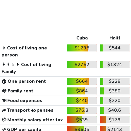
Cuba
Haiti
🚶
Cost of living one
$1295
$544
person
👨‍👩‍👧‍👦
Cost of living
$2752
$1324
Family
🏠
One person rent
$664
$228
🏘️
Family rent
$864
$380
🍽️
Food expenses
$440
$220
🚐
Transport expenses
$76.8
$40.6
💳
Monthly salary after tax
$539
$179
💸
GDP per capita
$9605
$2143