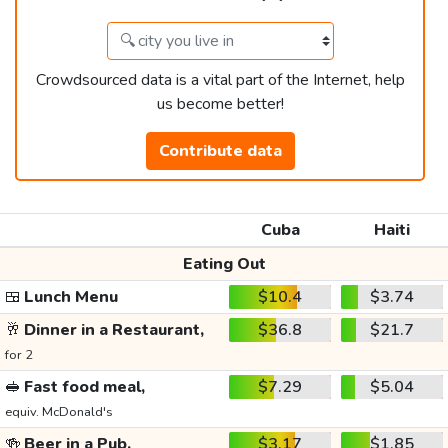
Crowdsourced data is a vital part of the Internet, help
us become better!
Contribute data
Cuba
Haiti
Eating Out
🍱
Lunch Menu
$10.4
$3.74
🥂
Dinner in a Restaurant,
$36.8
$21.7
for 2
🥪
Fast food meal,
$7.29
$5.04
equiv. McDonald's
🍻
Beer in a Pub,
$3.17
$1.85