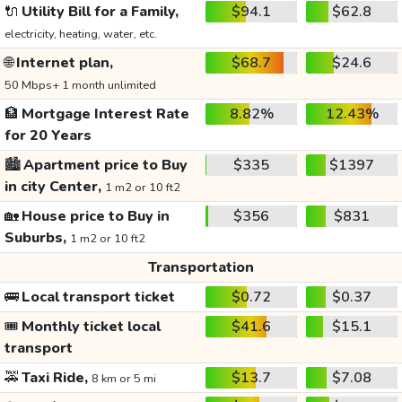
🔌
Utility Bill for a Family,
$94.1
$62.8
electricity, heating, water, etc.
🌐
Internet plan,
$68.7
$24.6
50 Mbps+ 1 month unlimited
🏦
Mortgage Interest Rate
8.82%
12.43%
for 20 Years
🏙️
Apartment price to Buy
$335
$1397
in city Center,
1 m2 or 10 ft2
🏡
House price to Buy in
$356
$831
Suburbs,
1 m2 or 10 ft2
Transportation
🚌
Local transport ticket
$0.72
$0.37
🎟️
Monthly ticket local
$41.6
$15.1
transport
🚕
Taxi Ride,
$13.7
$7.08
8 km or 5 mi