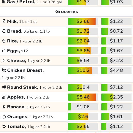
⛽
Gas / Petrol,
$1.37
$1.03
1 L or 0.26 gal
Groceries
🥛
Milk,
$2.66
$1.22
1 L or 1 qt
🍞
Bread,
$1.72
$0.72
0.5 kg or 1.1 lb
🍚
Rice,
$2.04
$1.17
1 kg or 2.2 lb
🥚
Eggs,
$3.85
$1.67
x12
🧀
Cheese,
$8.54
$7.23
1 kg or 2.2 lb
🐔
Chicken Breast,
$10.2
$4.48
1 kg or 2.2 lb
🥩
Round Steak,
$10.4
$7.12
1 kg or 2.2 lb
🍏
Apples,
$5.46
$2.35
1 kg or 2.2 lb
🍌
Banana,
$1.06
$1.22
1 kg or 2.2 lb
🍊
Oranges,
$2.6
$1.61
1 kg or 2.2 lb
🍅
Tomato,
$2.66
$1.12
1 kg or 2.2 lb