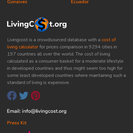
Gonaives
Ecuador
Livingcost is a crowdsourced database with a
cost of
living calculator
for prices comparison in 9294 cities in
197 countries all over the world. The cost of living
calculated as a consumer basket for a moderate lifestyle
in developed countries and thus might seem too high for
some least developed countries where maintaining such a
standard of living is expensive.
Press Kit