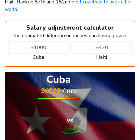
Haiti. Ranked 87th and 182nd
best countries to live in the
world
.
Salary adjustment calculator
the estimated difference in money purchasing power
Cuba
Haiti