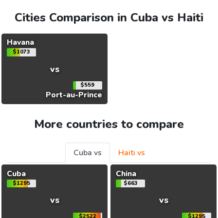
Cities Comparison in Cuba vs Haiti
Havana
$1073
vs
$559
Port-au-Prince
More countries to compare
Cuba vs
Haiti vs
Cuba
China
$1295
$663
vs
vs
$2522
$1295