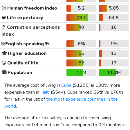
😃
Human freedom index
5.2
5.85
❤️
Life expectancy
78.1
64.9
👮
Corruption perceptions
40
16
index
🌐
English speaking %
6%
1%
🎓
Higher education
55
13
😀
Quality of life
52
17
🏙️
Population
11M
11.8M
The average cost of living in
Cuba
(
$1295
) is 138% more
expensive than in
Haiti
(
$544
). Cuba ranked 56th vs 176th
for Haiti in the list of
the most expensive countries in the
world
.
The average after-tax salary is enough to cover living
expenses for 0.4 months in Cuba compared to 0.3 months in