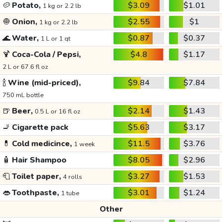
🥔
Potato,
$3.09
$1.01
1 kg or 2.2 lb
🧅
Onion,
$2.55
$1
1 kg or 2.2 lb
🌊
Water,
$0.87
$0.37
1 L or 1 qt
🍹
Coca-Cola / Pepsi,
$4.8
$1.17
2 L or 67.6 fl oz
🍾
Wine (mid-priced),
$9.84
$7.84
750 mL bottle
🍺
Beer,
$2.14
$1.43
0.5 L or 16 fl oz
🚬
Cigarette pack
$5.63
$3.17
💊
Cold medicince,
$11.5
$3.76
1 week
🧴
Hair Shampoo
$8.05
$2.96
🧻
Toilet paper,
$3.27
$1.53
4 rolls
👄
Toothpaste,
$3.01
$1.24
1 tube
Other