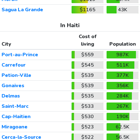
Sagua La Grande
$1165
43K
In Haiti
Cost of
City
living
Population
Port-au-Prince
$559
987K
Carrefour
$545
511K
Petion-Ville
$539
377K
Gonaives
$539
356K
Delmas
$535
284K
Saint-Marc
$533
267K
Cap-Haitien
$530
190K
Miragoane
$523
62.5K
Cerca-la-Source
$522
56.5K