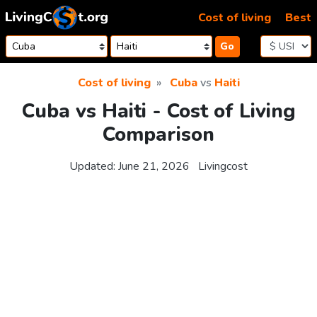
Skip to content
Cost of living
Best
Go
Cost of living
Cuba
vs
Haiti
Cuba vs Haiti - Cost of Living
Comparison
Updated:
June 21, 2026
Livingcost