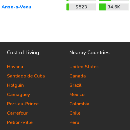
Anse-a-Veau
$523
34.6K
Cost of Living
Nearby Countries
Havana
United States
Santiago de Cuba
Canada
Holguin
Brazil
Camaguey
Mexico
Port-au-Prince
Colombia
Carrefour
Chile
Petion-Ville
Peru