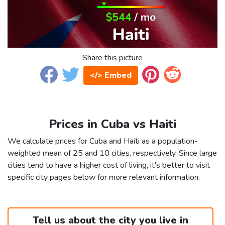
Share this picture
</> Embed
Prices in Cuba vs Haiti
We calculate prices for Cuba and Haiti as a population-
weighted mean of 25 and 10 cities, respectively. Since large
cities tend to have a higher cost of living, it's better to visit
specific city pages below for more relevant information.
Tell us about the city you live in