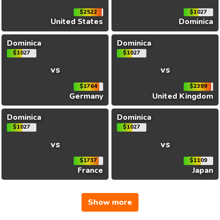
$2522
$1027
United States
Dominica
Dominica
Dominica
$1027
$1027
vs
vs
$1764
$2399
Germany
United Kingdom
Dominica
Dominica
$1027
$1027
vs
vs
$1737
$1109
France
Japan
Show more