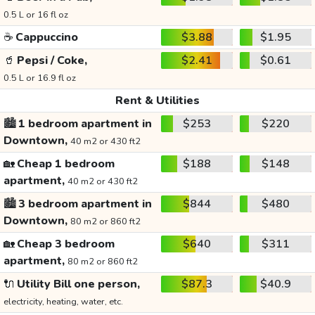
0.5 L or 16 fl oz
☕
Cappuccino
$3.88
$1.95
🥤
Pepsi / Coke,
$2.41
$0.61
0.5 L or 16.9 fl oz
Rent & Utilities
🏙️
1 bedroom apartment in
$253
$220
Downtown,
40 m2 or 430 ft2
🏡
Cheap 1 bedroom
$188
$148
apartment,
40 m2 or 430 ft2
🏙️
3 bedroom apartment in
$844
$480
Downtown,
80 m2 or 860 ft2
🏡
Cheap 3 bedroom
$640
$311
apartment,
80 m2 or 860 ft2
🔌
Utility Bill one person,
$87.3
$40.9
electricity, heating, water, etc.