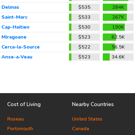
Delmas
$535
284K
Saint-Marc
$533
267K
Cap-Haitien
$530
190K
Miragoane
$523
62.5K
Cerca-la-Source
$522
56.5K
Anse-a-Veau
$523
34.6K
Cost of Living
Nearby Countries
Roseau
United States
Portsmouth
Canada