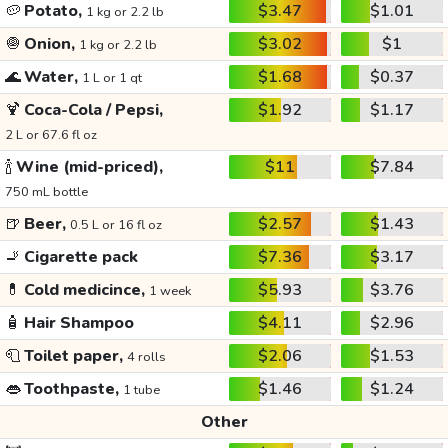
🥔
Potato,
$3.47
$1.01
1 kg or 2.2 lb
🧅
Onion,
$3.02
$1
1 kg or 2.2 lb
🌊
Water,
$1.68
$0.37
1 L or 1 qt
🍹
Coca-Cola / Pepsi,
$1.92
$1.17
2 L or 67.6 fl oz
🍾
Wine (mid-priced),
$11
$7.84
750 mL bottle
🍺
Beer,
$2.57
$1.43
0.5 L or 16 fl oz
🚬
Cigarette pack
$7.36
$3.17
💊
Cold medicince,
$5.93
$3.76
1 week
🧴
Hair Shampoo
$4.11
$2.96
🧻
Toilet paper,
$2.06
$1.53
4 rolls
👄
Toothpaste,
$1.46
$1.24
1 tube
Other