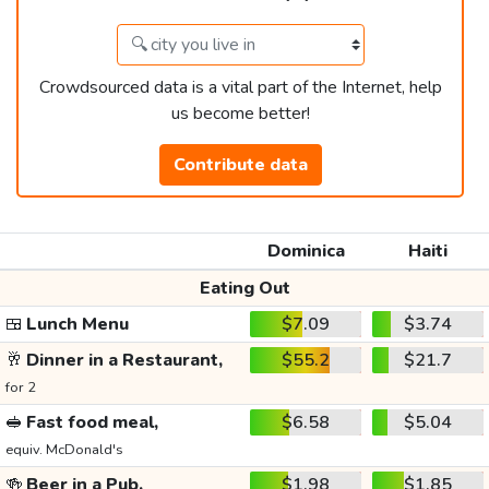
Crowdsourced data is a vital part of the Internet, help
us become better!
Contribute data
Dominica
Haiti
Eating Out
🍱
Lunch Menu
$7.09
$3.74
🥂
Dinner in a Restaurant,
$55.2
$21.7
for 2
🥪
Fast food meal,
$6.58
$5.04
equiv. McDonald's
🍻
Beer in a Pub,
$1.98
$1.85