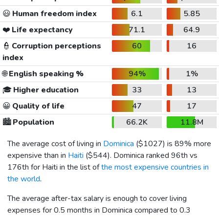
😃
Human freedom index
6.1
5.85
❤️
Life expectancy
71.1
64.9
👮
Corruption perceptions
60
16
index
🌐
English speaking %
94%
1%
🎓
Higher education
33
13
😀
Quality of life
47
17
🏙️
Population
66.2K
11.8M
The average cost of living in
Dominica
(
$1027
) is 89% more
expensive than in
Haiti
(
$544
). Dominica ranked 96th vs
176th for Haiti in the list of
the most expensive countries in
the world
.
The average after-tax salary is enough to cover living
expenses for 0.5 months in Dominica compared to 0.3