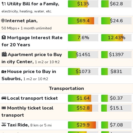
🔌
Utility Bill for a Family,
$135
$62.8
electricity, heating, water, etc.
🌐
Internet plan,
$69.4
$24.6
50 Mbps+ 1 month unlimited
🏦
Mortgage Interest Rate
7.6%
12.43%
for 20 Years
🏙️
Apartment price to Buy
$1451
$1397
in city Center,
1 m2 or 10 ft2
🏡
House price to Buy in
$1073
$831
Suburbs,
1 m2 or 10 ft2
Transportation
🚌
Local transport ticket
$1.64
$0.37
🎟️
Monthly ticket local
$52.8
$15.1
transport
🚕
Taxi Ride,
$29.9
$7.08
8 km or 5 mi