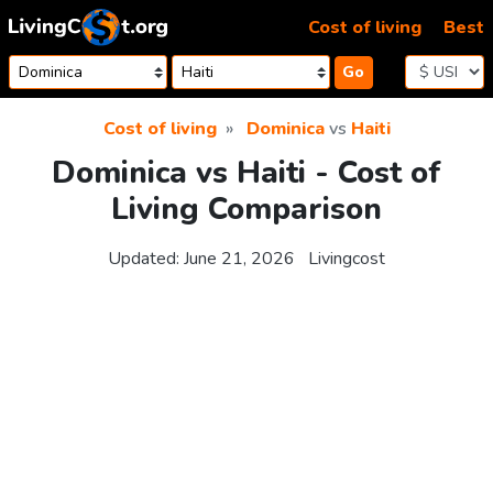
Skip to content
Cost of living
Best
Go
Cost of living
Dominica
vs
Haiti
Dominica vs Haiti - Cost of
Living Comparison
Updated:
June 21, 2026
Livingcost