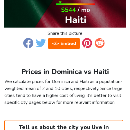
Share this picture
</> Embed
Prices in Dominica vs Haiti
We calculate prices for Dominica and Haiti as a population-
weighted mean of 2 and 10 cities, respectively. Since large
cities tend to have a higher cost of living, it's better to visit
specific city pages below for more relevant information.
Tell us about the city you live in