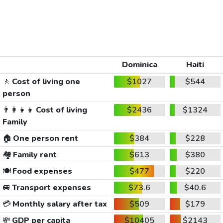
Dominica
Haiti
🚶
Cost of living one
$1027
$544
person
👨‍👩‍👧‍👦
Cost of living
$2436
$1324
Family
🏠
One person rent
$384
$228
🏘️
Family rent
$613
$380
🍽️
Food expenses
$477
$220
🚐
Transport expenses
$73.6
$40.6
💳
Monthly salary after tax
$509
$179
💸
GDP per capita
$10405
$2143