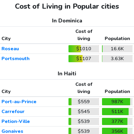
Cost of Living in Popular cities
In Dominica
Cost of
City
living
Population
Roseau
$1010
16.6K
Portsmouth
$1107
3.63K
In Haiti
Cost of
City
living
Population
Port-au-Prince
$559
987K
Carrefour
$545
511K
Petion-Ville
$539
377K
Gonaives
$539
356K