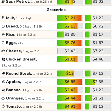
⛽
Gas / Petrol,
$1.42
$1.03
1 L or 0.26 gal
Groceries
🥛
Milk,
$3.21
$1.22
1 L or 1 qt
🍞
Bread,
$2.13
$0.72
0.5 kg or 1.1 lb
🍚
Rice,
$1.35
$1.17
1 kg or 2.2 lb
🥚
Eggs,
$5.76
$1.67
x12
🧀
Cheese,
$2.43
$7.23
1 kg or 2.2 lb
🐔
Chicken Breast,
$10.1
$4.48
1 kg or 2.2 lb
🥩
Round Steak,
$13
$7.12
1 kg or 2.2 lb
🍏
Apples,
$6.55
$2.35
1 kg or 2.2 lb
🍌
Banana,
$2.42
$1.22
1 kg or 2.2 lb
🍊
Oranges,
$4.44
$1.61
1 kg or 2.2 lb
🍅
Tomato,
$4.91
$1.12
1 kg or 2.2 lb