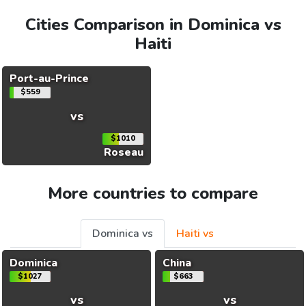
Cities Comparison in Dominica vs
Haiti
Port-au-Prince
$559
vs
$1010
Roseau
More countries to compare
Dominica vs
Haiti vs
Dominica
China
$1027
$663
vs
vs