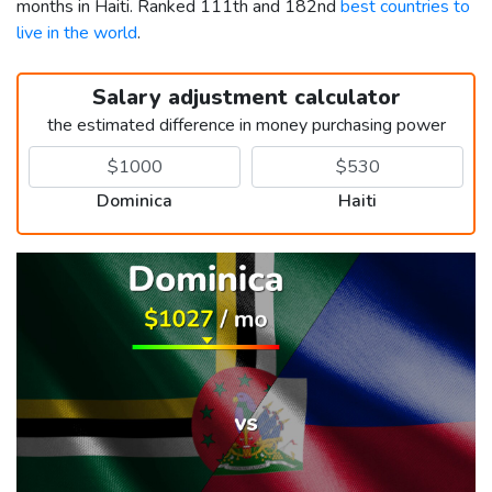
months in Haiti. Ranked 111th and 182nd
best countries to
live in the world
.
Salary adjustment calculator
the estimated difference in money purchasing power
Dominica
Haiti