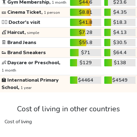
🏋️
Gym Membership,
$44.6
$23.6
1 month
🎫
Cinema Ticket,
$8.81
$4.35
1 person
👩‍⚕️
Doctor's visit
$41.8
$18.3
💇
Haircut,
$7.28
$4.13
simple
👖
Brand Jeans
$55.8
$30.5
👟
Brand Sneakers
$71
$64.4
👶
Daycare or Preschool,
$129
$138
1 month
🏫
International Primary
$4464
$4549
School,
1 year
Cost of living in other countries
Cost of living