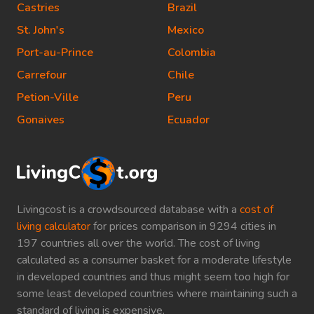
Castries
Brazil
St. John's
Mexico
Port-au-Prince
Colombia
Carrefour
Chile
Petion-Ville
Peru
Gonaives
Ecuador
Livingcost is a crowdsourced database with a
cost of
living calculator
for prices comparison in 9294 cities in
197 countries all over the world. The cost of living
calculated as a consumer basket for a moderate lifestyle
in developed countries and thus might seem too high for
some least developed countries where maintaining such a
standard of living is expensive.