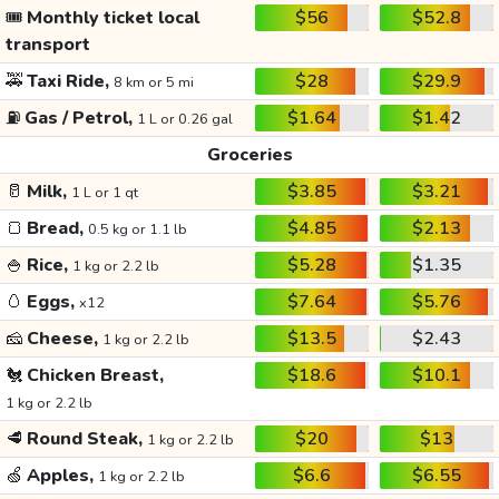
🎟️
Monthly ticket local
$56
$52.8
transport
🚕
Taxi Ride,
$28
$29.9
8 km or 5 mi
⛽
Gas / Petrol,
$1.64
$1.42
1 L or 0.26 gal
Groceries
🥛
Milk,
$3.85
$3.21
1 L or 1 qt
🍞
Bread,
$4.85
$2.13
0.5 kg or 1.1 lb
🍚
Rice,
$5.28
$1.35
1 kg or 2.2 lb
🥚
Eggs,
$7.64
$5.76
x12
🧀
Cheese,
$13.5
$2.43
1 kg or 2.2 lb
🐔
Chicken Breast,
$18.6
$10.1
1 kg or 2.2 lb
🥩
Round Steak,
$20
$13
1 kg or 2.2 lb
🍏
Apples,
$6.6
$6.55
1 kg or 2.2 lb