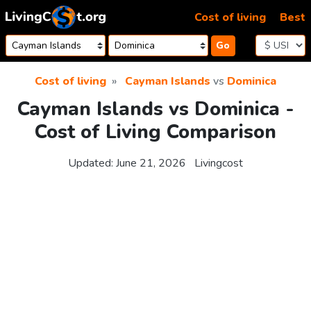
Skip to content
Cost of living
Best
Go
Cost of living
Cayman Islands
vs
Dominica
Cayman Islands vs Dominica -
Cost of Living Comparison
Updated:
June 21, 2026
Livingcost