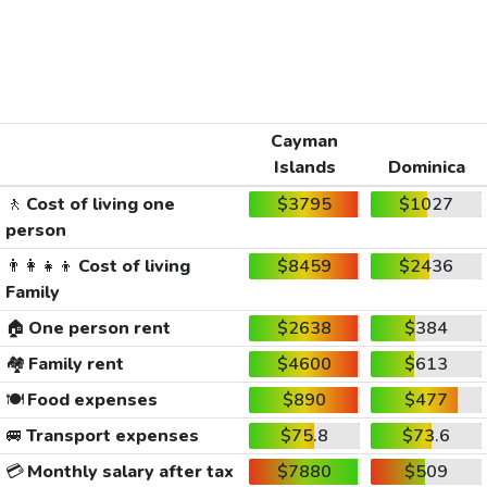
Cayman
Islands
Dominica
🚶
Cost of living one
$3795
$1027
person
👨‍👩‍👧‍👦
Cost of living
$8459
$2436
Family
🏠
One person rent
$2638
$384
🏘️
Family rent
$4600
$613
🍽️
Food expenses
$890
$477
🚐
Transport expenses
$75.8
$73.6
💳
Monthly salary after tax
$7880
$509