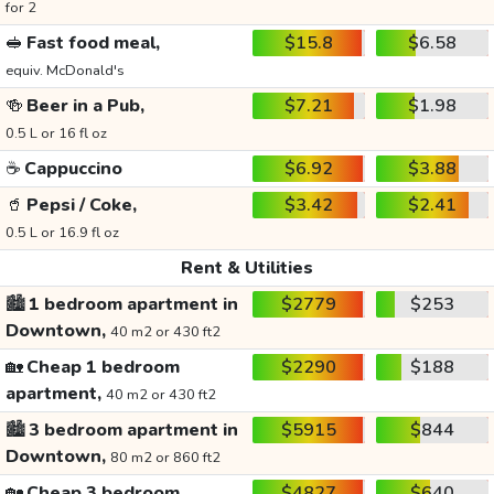
for 2
🥪
Fast food meal,
$15.8
$6.58
equiv. McDonald's
🍻
Beer in a Pub,
$7.21
$1.98
0.5 L or 16 fl oz
☕
Cappuccino
$6.92
$3.88
🥤
Pepsi / Coke,
$3.42
$2.41
0.5 L or 16.9 fl oz
Rent & Utilities
🏙️
1 bedroom apartment in
$2779
$253
Downtown,
40 m2 or 430 ft2
🏡
Cheap 1 bedroom
$2290
$188
apartment,
40 m2 or 430 ft2
🏙️
3 bedroom apartment in
$5915
$844
Downtown,
80 m2 or 860 ft2
🏡
Cheap 3 bedroom
$4827
$640