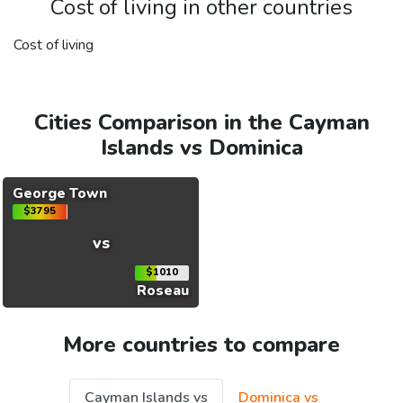
Cost of living in other countries
Cost of living
Cities Comparison in the Cayman
Islands vs Dominica
George Town
$3795
vs
$1010
Roseau
More countries to compare
Cayman Islands vs
Dominica vs