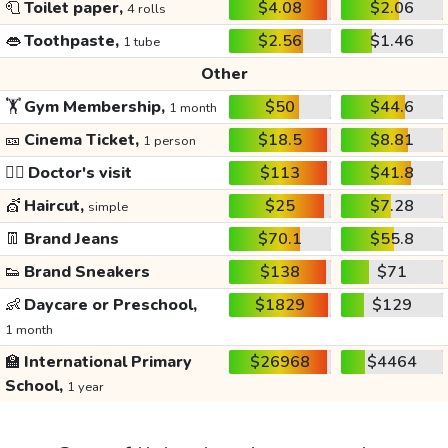
🧻
Toilet paper,
$4.08
$2.06
4 rolls
👄
Toothpaste,
$2.56
$1.46
1 tube
Other
🏋️
Gym Membership,
$50
$44.6
1 month
🎫
Cinema Ticket,
$18.5
$8.81
1 person
👩‍⚕️
Doctor's visit
$113
$41.8
💇
Haircut,
$25
$7.28
simple
👖
Brand Jeans
$70.1
$55.8
👟
Brand Sneakers
$138
$71
👶
Daycare or Preschool,
$1829
$129
1 month
🏫
International Primary
$26968
$4464
School,
1 year