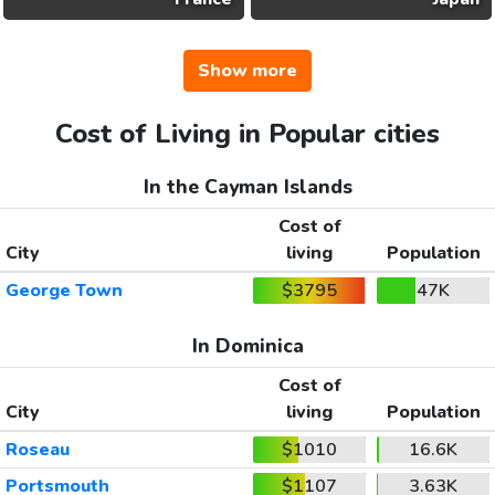
Show more
Cost of Living in Popular cities
In the Cayman Islands
Cost of
City
living
Population
George Town
$3795
47K
In Dominica
Cost of
City
living
Population
Roseau
$1010
16.6K
Portsmouth
$1107
3.63K