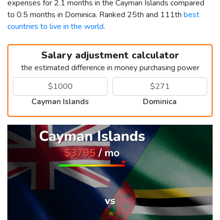
expenses for 2.1 months in the Cayman Islands compared
to 0.5 months in Dominica. Ranked 25th and 111th
best
countries to live in the world
.
Salary adjustment calculator
the estimated difference in money purchasing power
Cayman Islands
Dominica