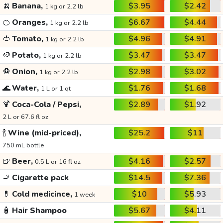
🍌
Banana,
$3.95
$2.42
1 kg or 2.2 lb
🍊
Oranges,
$6.67
$4.44
1 kg or 2.2 lb
🍅
Tomato,
$4.96
$4.91
1 kg or 2.2 lb
🥔
Potato,
$3.47
$3.47
1 kg or 2.2 lb
🧅
Onion,
$2.98
$3.02
1 kg or 2.2 lb
🌊
Water,
$1.76
$1.68
1 L or 1 qt
🍹
Coca-Cola / Pepsi,
$2.89
$1.92
2 L or 67.6 fl oz
🍾
Wine (mid-priced),
$25.2
$11
750 mL bottle
🍺
Beer,
$4.16
$2.57
0.5 L or 16 fl oz
🚬
Cigarette pack
$14.5
$7.36
💊
Cold medicince,
$10
$5.93
1 week
🧴
Hair Shampoo
$5.67
$4.11