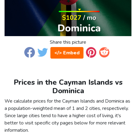
Share this picture
</> Embed
Prices in the Cayman Islands vs
Dominica
We calculate prices for the Cayman Islands and Dominica as
a population-weighted mean of 1 and 2 cities, respectively.
Since large cities tend to have a higher cost of living, it's
better to visit specific city pages below for more relevant
information.