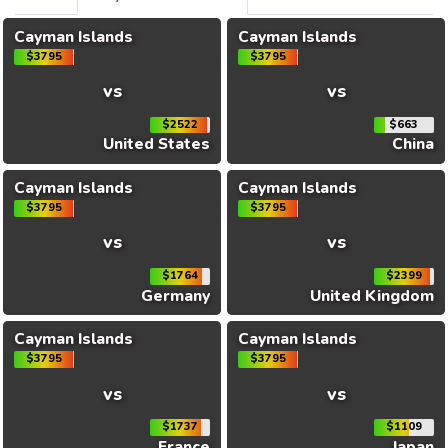
Cayman Islands
Cayman Islands
$3795
$3795
vs
vs
$2522
$663
United States
China
Cayman Islands
Cayman Islands
$3795
$3795
vs
vs
$1764
$2399
Germany
United Kingdom
Cayman Islands
Cayman Islands
$3795
$3795
vs
vs
$1737
$1109
France
Japan