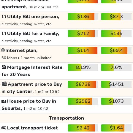
apartment,
80 m2 or 860 ft2
🔌
Utility Bill one person,
$136
$87.3
electricity, heating, water, etc.
🔌
Utility Bill for a Family,
$212
$135
electricity, heating, water, etc.
🌐
Internet plan,
$114
$69.4
50 Mbps+ 1 month unlimited
🏦
Mortgage Interest Rate
8.19%
7.6%
for 20 Years
🏙️
Apartment price to Buy
$8738
$1451
in city Center,
1 m2 or 10 ft2
🏡
House price to Buy in
$2982
$1073
Suburbs,
1 m2 or 10 ft2
Transportation
🚌
Local transport ticket
$2.42
$1.64