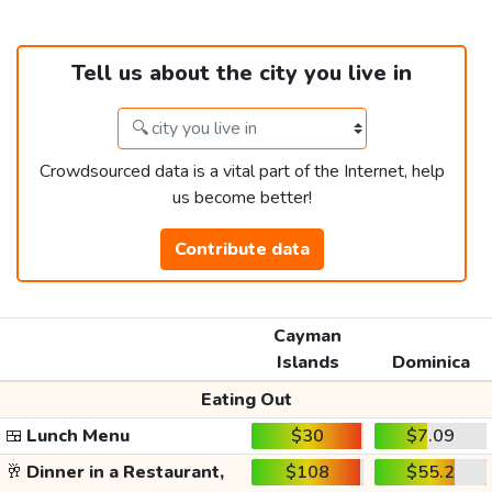
Tell us about the city you live in
Crowdsourced data is a vital part of the Internet, help
us become better!
Contribute data
Cayman
Islands
Dominica
Eating Out
🍱
Lunch Menu
$30
$7.09
🥂
Dinner in a Restaurant,
$108
$55.2