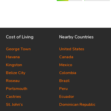
Cost of Living
Nearby Countries
George Town
United States
Havana
Canada
Kingston
Mexico
Belize City
Colombia
Roseau
Brazil
Portsmouth
Peru
Castries
Ecuador
St. John's
Dominican Republic