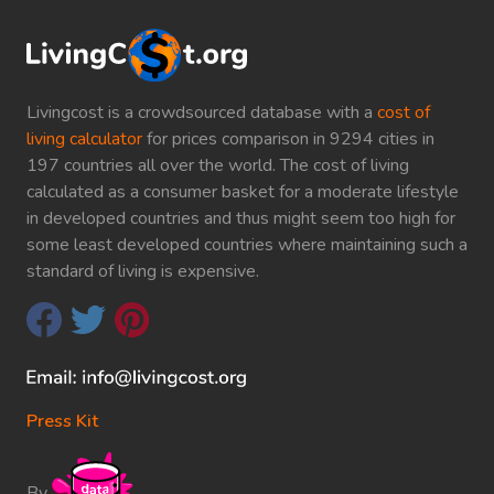
Livingcost is a crowdsourced database with a
cost of
living calculator
for prices comparison in 9294 cities in
197 countries all over the world. The cost of living
calculated as a consumer basket for a moderate lifestyle
in developed countries and thus might seem too high for
some least developed countries where maintaining such a
standard of living is expensive.
Press Kit
By