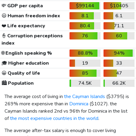
💸
GDP per capita
$99144
$10405
😃
Human freedom index
8.1
6.1
❤️
Life expectancy
80.4
71.1
👮
Corruption perceptions
76
60
index
🌐
English speaking %
88.8%
94%
🎓
Higher education
19
33
😀
Quality of life
85
47
🏙️
Population
74.5K
66.2K
The average cost of living in
the Cayman Islands
(
$3795
) is
269% more expensive than in
Dominica
(
$1027
). the
Cayman Islands ranked 2nd vs 96th for Dominica in the list
of
the most expensive countries in the world
.
The average after-tax salary is enough to cover living