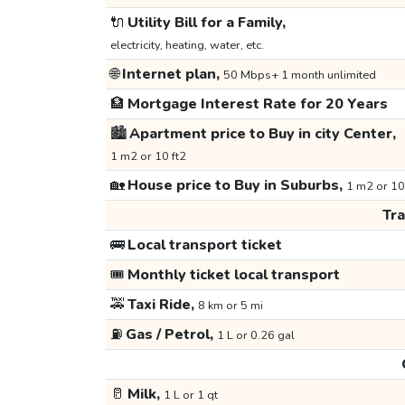
🔌
Utility Bill for a Family,
electricity, heating, water, etc.
🌐
Internet plan,
50 Mbps+ 1 month unlimited
🏦
Mortgage Interest Rate for 20 Years
🏙️
Apartment price to Buy in city Center,
1 m2 or 10 ft2
🏡
House price to Buy in Suburbs,
1 m2 or 10
Tr
🚌
Local transport ticket
🎟️
Monthly ticket local transport
🚕
Taxi Ride,
8 km or 5 mi
⛽
Gas / Petrol,
1 L or 0.26 gal
🥛
Milk,
1 L or 1 qt