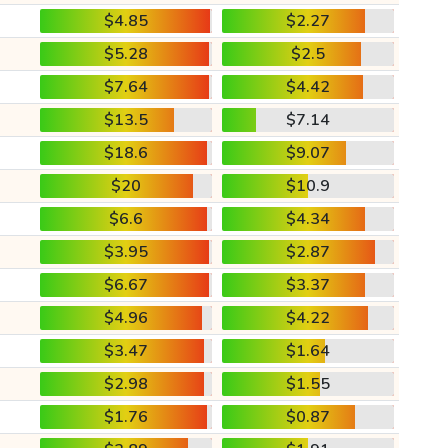
$4.85
$2.27
$5.28
$2.5
$7.64
$4.42
$13.5
$7.14
$18.6
$9.07
$20
$10.9
$6.6
$4.34
$3.95
$2.87
$6.67
$3.37
$4.96
$4.22
$3.47
$1.64
$2.98
$1.55
$1.76
$0.87