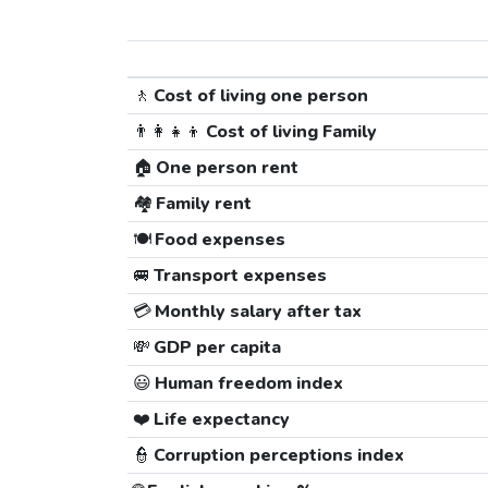
🚶
Cost of living one person
👨‍👩‍👧‍👦
Cost of living Family
🏠
One person rent
🏘️
Family rent
🍽️
Food expenses
🚐
Transport expenses
💳
Monthly salary after tax
💸
GDP per capita
😃
Human freedom index
❤️
Life expectancy
👮
Corruption perceptions index