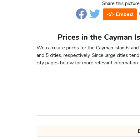
Share this picture
</> Embed
Prices in the Cayman I
We calculate prices for the Cayman Islands and
and 5 cities, respectively. Since large cities tend 
city pages below for more relevant information.