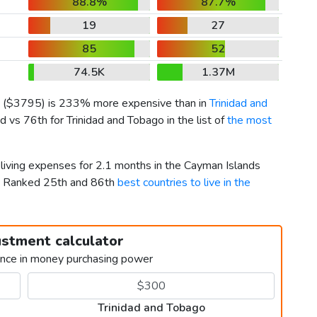
88.8%
87.7%
19
27
85
52
74.5K
1.37M
(
$3795
) is 233% more expensive than in
Trinidad and
 vs 76th for Trinidad and Tobago in the list of
the most
 living expenses for 2.1 months in the Cayman Islands
o. Ranked 25th and 86th
best countries to live in the
ustment calculator
ence in money purchasing power
Trinidad and Tobago