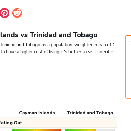
slands vs Trinidad and Tobago
 Trinidad and Tobago as a population-weighted mean of 1
to have a higher cost of living, it's better to visit specific
Cayman Islands
Trinidad and Tobago
Eating Out