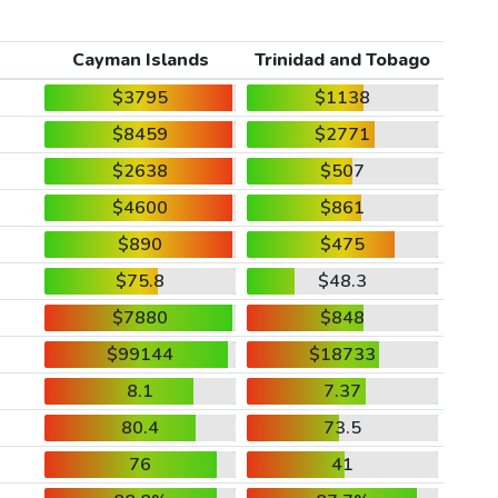
Cayman Islands
Trinidad and Tobago
$3795
$1138
$8459
$2771
$2638
$507
$4600
$861
$890
$475
$75.8
$48.3
$7880
$848
$99144
$18733
8.1
7.37
80.4
73.5
76
41