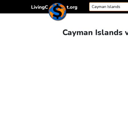
Skip to content
Cayman Islands v