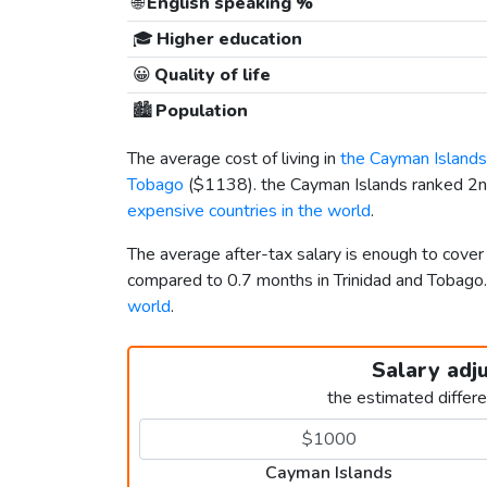
🌐
English speaking %
🎓
Higher education
😀
Quality of life
🏙️
Population
The average cost of living in
the Cayman Islands
Tobago
(
$1138
). the Cayman Islands ranked 2nd
expensive countries in the world
.
The average after-tax salary is enough to cover
compared to 0.7 months in Trinidad and Tobag
world
.
Salary adj
the estimated differ
Cayman Islands