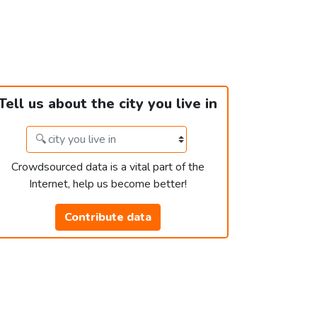
Tell us about the city you live in
Crowdsourced data is a vital part of the
Internet, help us become better!
Contribute data