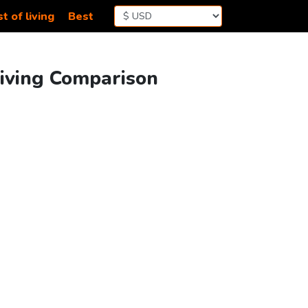
t of living
Best
Living Comparison