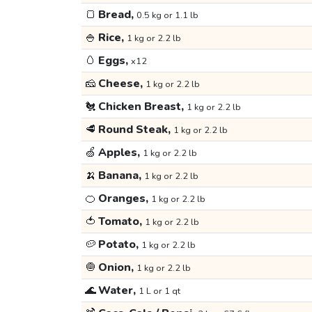
🍞
Bread,
0.5 kg or 1.1 lb
🍚
Rice,
1 kg or 2.2 lb
🥚
Eggs,
x12
🧀
Cheese,
1 kg or 2.2 lb
🐔
Chicken Breast,
1 kg or 2.2 lb
🥩
Round Steak,
1 kg or 2.2 lb
🍏
Apples,
1 kg or 2.2 lb
🍌
Banana,
1 kg or 2.2 lb
🍊
Oranges,
1 kg or 2.2 lb
🍅
Tomato,
1 kg or 2.2 lb
🥔
Potato,
1 kg or 2.2 lb
🧅
Onion,
1 kg or 2.2 lb
🌊
Water,
1 L or 1 qt