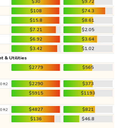
$30
$9.72
$108
$74.3
$15.8
$8.61
$7.21
$2.05
$6.92
$3.64
$3.42
$1.02
t & Utilities
$2779
$565
$2290
$373
0 ft2
$5915
$1193
$4827
$821
0 ft2
$136
$46.8