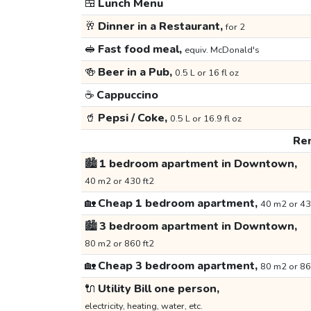
🍱
Lunch Menu
🥂
Dinner in a Restaurant,
for 2
🥪
Fast food meal,
equiv. McDonald's
🍻
Beer in a Pub,
0.5 L or 16 fl oz
☕
Cappuccino
🥤
Pepsi / Coke,
0.5 L or 16.9 fl oz
Ren
🏙️
1 bedroom apartment in Downtown,
40 m2 or 430 ft2
🏡
Cheap 1 bedroom apartment,
40 m2 or 43
🏙️
3 bedroom apartment in Downtown,
80 m2 or 860 ft2
🏡
Cheap 3 bedroom apartment,
80 m2 or 86
🔌
Utility Bill one person,
electricity, heating, water, etc.