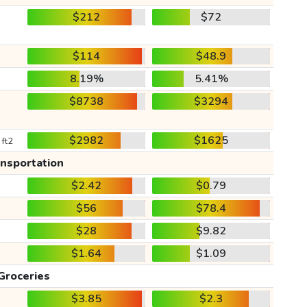
$212
$72
$114
$48.9
8.19%
5.41%
$8738
$3294
$2982
$1625
 ft2
ansportation
$2.42
$0.79
$56
$78.4
$28
$9.82
$1.64
$1.09
Groceries
$3.85
$2.3