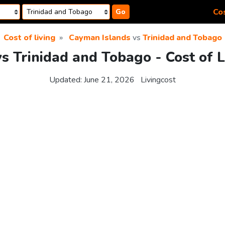
Cos
Go
Cost of living
Cayman Islands
vs
Trinidad and Tobago
s Trinidad and Tobago - Cost of 
Updated:
June 21, 2026
Livingcost