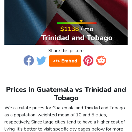
Share this picture
</> Embed
Prices in Guatemala vs Trinidad and
Tobago
We calculate prices for Guatemala and Trinidad and Tobago
as a population-weighted mean of 10 and 5 cities,
respectively. Since large cities tend to have a higher cost of
living, it's better to visit specific city pages below for more