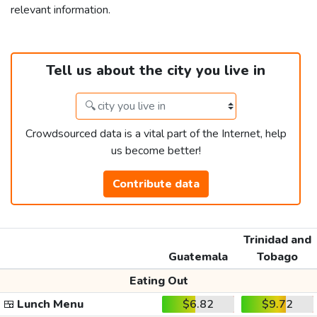
relevant information.
Tell us about the city you live in
Crowdsourced data is a vital part of the Internet, help
us become better!
Contribute data
Trinidad and
Guatemala
Tobago
Eating Out
🍱
Lunch Menu
$6.82
$9.72