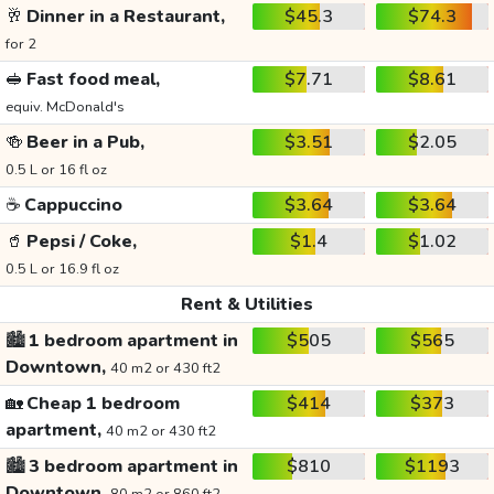
🥂
Dinner in a Restaurant,
$45.3
$74.3
for 2
🥪
Fast food meal,
$7.71
$8.61
equiv. McDonald's
🍻
Beer in a Pub,
$3.51
$2.05
0.5 L or 16 fl oz
☕
Cappuccino
$3.64
$3.64
🥤
Pepsi / Coke,
$1.4
$1.02
0.5 L or 16.9 fl oz
Rent & Utilities
🏙️
1 bedroom apartment in
$505
$565
Downtown,
40 m2 or 430 ft2
🏡
Cheap 1 bedroom
$414
$373
apartment,
40 m2 or 430 ft2
🏙️
3 bedroom apartment in
$810
$1193
Downtown,