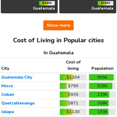
$1033
$1033
Guatemala
Guatemala
Show more
Cost of Living in Popular cities
In Guatemala
Cost of
City
living
Population
Guatemala City
$1204
995K
Mixco
$790
528K
Coban
$935
229K
Quetzaltenango
$871
208K
Jalapa
$1130
193K