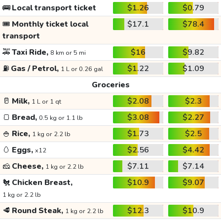
🚌
Local transport ticket
$1.26
$0.79
🎟️
Monthly ticket local
$17.1
$78.4
transport
🚕
Taxi Ride,
$16
$9.82
8 km or 5 mi
⛽
Gas / Petrol,
$1.22
$1.09
1 L or 0.26 gal
Groceries
🥛
Milk,
$2.08
$2.3
1 L or 1 qt
🍞
Bread,
$3.08
$2.27
0.5 kg or 1.1 lb
🍚
Rice,
$1.73
$2.5
1 kg or 2.2 lb
🥚
Eggs,
$2.56
$4.42
x12
🧀
Cheese,
$7.11
$7.14
1 kg or 2.2 lb
🐔
Chicken Breast,
$10.9
$9.07
1 kg or 2.2 lb
🥩
Round Steak,
$12.3
$10.9
1 kg or 2.2 lb