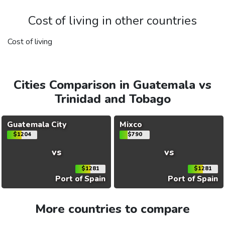
Cost of living in other countries
Cost of living
Cities Comparison in Guatemala vs
Trinidad and Tobago
Guatemala City
Mixco
$1204
$790
vs
vs
$1281
$1281
Port of Spain
Port of Spain
More countries to compare