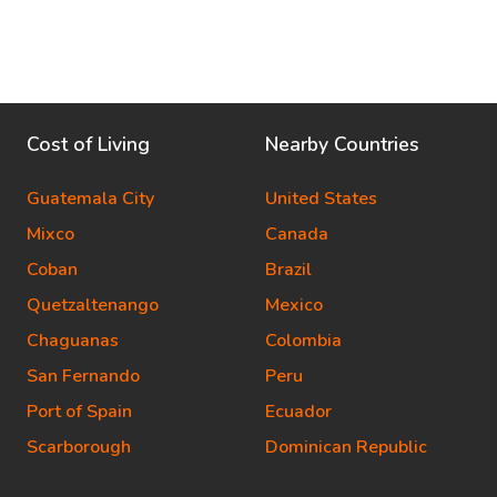
Cost of Living
Nearby Countries
Guatemala City
United States
Mixco
Canada
Coban
Brazil
Quetzaltenango
Mexico
Chaguanas
Colombia
San Fernando
Peru
Port of Spain
Ecuador
Scarborough
Dominican Republic