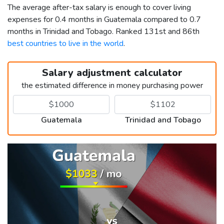
The average after-tax salary is enough to cover living
expenses for 0.4 months in Guatemala compared to 0.7
months in Trinidad and Tobago. Ranked 131st and 86th
best countries to live in the world
.
Salary adjustment calculator
the estimated difference in money purchasing power
Guatemala
Trinidad and Tobago