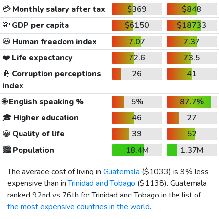
💳
Monthly salary after tax
$369
$848
💸
GDP per capita
$6150
$18733
😃
Human freedom index
7.07
7.37
❤️
Life expectancy
72.6
73.5
👮
Corruption perceptions
26
41
index
🌐
English speaking %
5%
87.7%
🎓
Higher education
46
27
😀
Quality of life
39
52
🏙️
Population
18.4M
1.37M
The average cost of living in
Guatemala
(
$1033
) is 9% less
expensive than in
Trinidad and Tobago
(
$1138
). Guatemala
ranked 92nd vs 76th for Trinidad and Tobago in the list of
the most expensive countries in the world
.