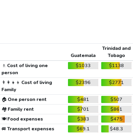
Trinidad and
Guatemala
Tobago
🚶
Cost of living one
$1033
$1138
person
👨‍👩‍👧‍👦
Cost of living
$2396
$2771
Family
🏠
One person rent
$481
$507
🏘️
Family rent
$701
$861
🍽️
Food expenses
$383
$475
🚐
Transport expenses
$69.1
$48.3