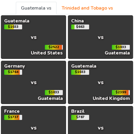
Guatemala vs
Trinidad and Tobago vs
Guatemala
China
$1033
$663
vs
vs
$2522
$1033
United States
Guatemala
Germany
Guatemala
$1764
$1033
vs
vs
$1033
$2399
Guatemala
United Kingdom
France
Brazil
$1737
$787
vs
vs