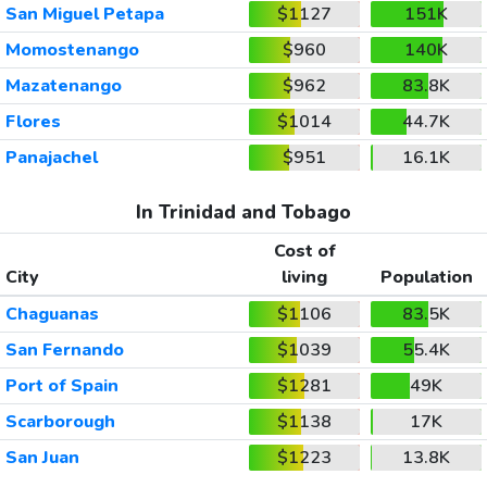
San Miguel Petapa
$1127
151K
Momostenango
$960
140K
Mazatenango
$962
83.8K
Flores
$1014
44.7K
Panajachel
$951
16.1K
In Trinidad and Tobago
Cost of
City
living
Population
Chaguanas
$1106
83.5K
San Fernando
$1039
55.4K
Port of Spain
$1281
49K
Scarborough
$1138
17K
San Juan
$1223
13.8K