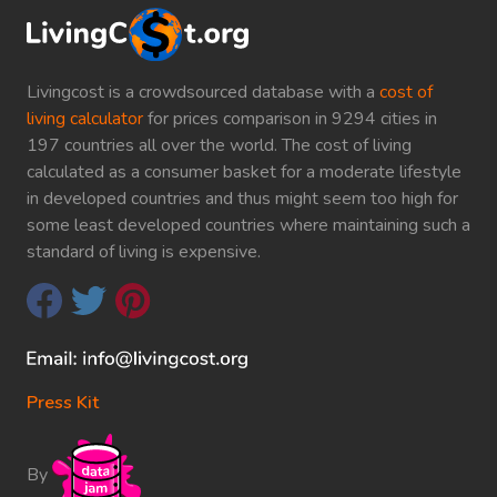
Livingcost is a crowdsourced database with a
cost of
living calculator
for prices comparison in 9294 cities in
197 countries all over the world. The cost of living
calculated as a consumer basket for a moderate lifestyle
in developed countries and thus might seem too high for
some least developed countries where maintaining such a
standard of living is expensive.
Press Kit
By