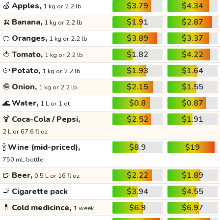
🍏
Apples,
$3.79
$4.34
1 kg or 2.2 lb
🍌
Banana,
$1.91
$2.87
1 kg or 2.2 lb
🍊
Oranges,
$3.89
$3.37
1 kg or 2.2 lb
🍅
Tomato,
$1.82
$4.22
1 kg or 2.2 lb
🥔
Potato,
$1.93
$1.64
1 kg or 2.2 lb
🧅
Onion,
$2.15
$1.55
1 kg or 2.2 lb
🌊
Water,
$0.8
$0.87
1 L or 1 qt
🍹
Coca-Cola / Pepsi,
$2.52
$1.91
2 L or 67.6 fl oz
🍾
Wine (mid-priced),
$8.9
$19
750 mL bottle
🍺
Beer,
$2.22
$1.89
0.5 L or 16 fl oz
🚬
Cigarette pack
$3.94
$4.55
💊
Cold medicince,
$6.9
$6.97
1 week