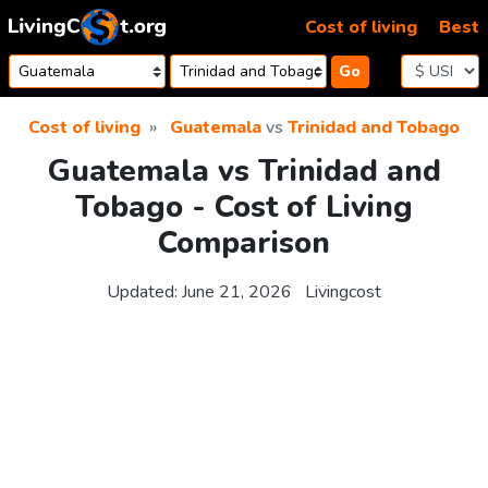
Skip to content
Cost of living
Best
Go
Cost of living
Guatemala
vs
Trinidad and Tobago
Guatemala vs Trinidad and
Tobago - Cost of Living
Comparison
Updated:
June 21, 2026
Livingcost