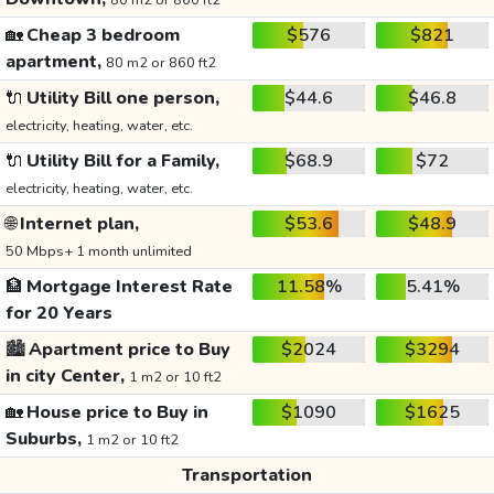
80 m2 or 860 ft2
🏡
Cheap 3 bedroom
$576
$821
apartment,
80 m2 or 860 ft2
🔌
Utility Bill one person,
$44.6
$46.8
electricity, heating, water, etc.
🔌
Utility Bill for a Family,
$68.9
$72
electricity, heating, water, etc.
🌐
Internet plan,
$53.6
$48.9
50 Mbps+ 1 month unlimited
🏦
Mortgage Interest Rate
11.58%
5.41%
for 20 Years
🏙️
Apartment price to Buy
$2024
$3294
in city Center,
1 m2 or 10 ft2
🏡
House price to Buy in
$1090
$1625
Suburbs,
1 m2 or 10 ft2
Transportation