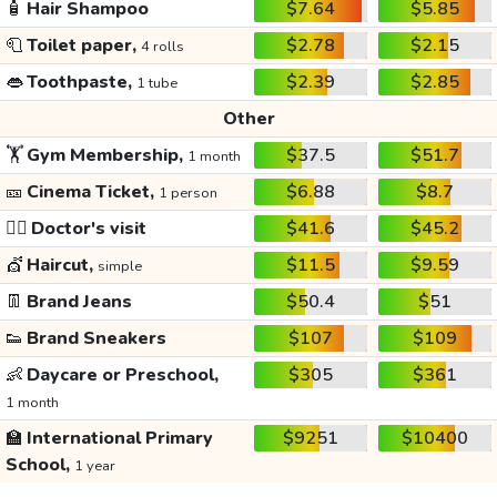
🧴
Hair Shampoo
$7.64
$5.85
🧻
Toilet paper,
$2.78
$2.15
4 rolls
👄
Toothpaste,
$2.39
$2.85
1 tube
Other
🏋️
Gym Membership,
$37.5
$51.7
1 month
🎫
Cinema Ticket,
$6.88
$8.7
1 person
👩‍⚕️
Doctor's visit
$41.6
$45.2
💇
Haircut,
$11.5
$9.59
simple
👖
Brand Jeans
$50.4
$51
👟
Brand Sneakers
$107
$109
👶
Daycare or Preschool,
$305
$361
1 month
🏫
International Primary
$9251
$10400
School,
1 year